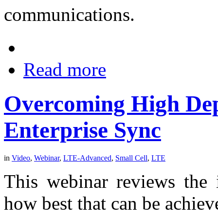
communications.
Read more
Overcoming High Dep
Enterprise Sync
in
Video
,
Webinar
,
LTE-Advanced
,
Small Cell
,
LTE
This webinar reviews the 
how best that can be achieve