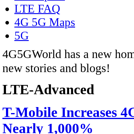
LTE FAQ
4G 5G Maps
5G
4G5GWorld has a new hom
new stories and blogs!
LTE-Advanced
T-Mobile Increases 4
Nearly 1,000%