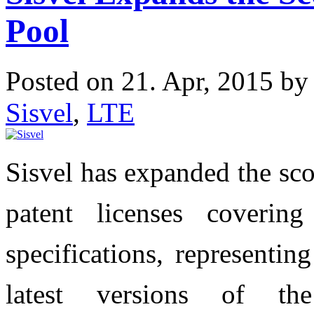
Pool
Posted on 21. Apr, 2015 b
Sisvel
,
LTE
Sisvel has expanded the sco
patent licenses coveri
specifications, representi
latest versions of t