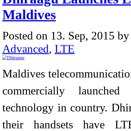
Maldives
Posted on 13. Sep, 2015 b
Advanced
,
LTE
Maldives telecommunication
commercially launche
technology in country. Dhi
their handsets have LT