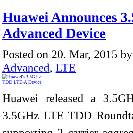
Huawei Announces 3
Advanced Device
Posted on 20. Mar, 2015 b
Advanced
,
LTE
Huawei released a 3.5G
3.5GHz LTE TDD Roundta
supporting 2 carrier aggre