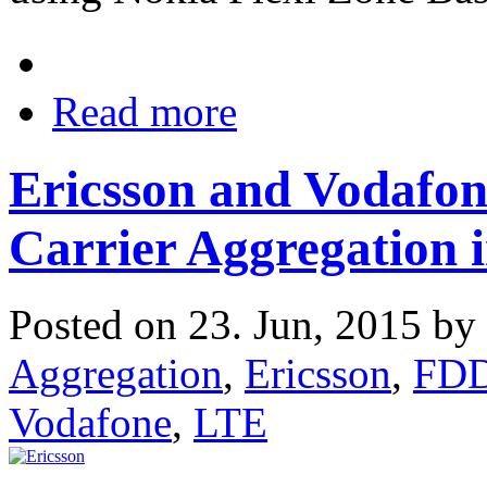
Read more
Ericsson and Vodaf
Carrier Aggregation
Posted on 23. Jun, 2015 by
Aggregation
,
Ericsson
,
FD
Vodafone
,
LTE