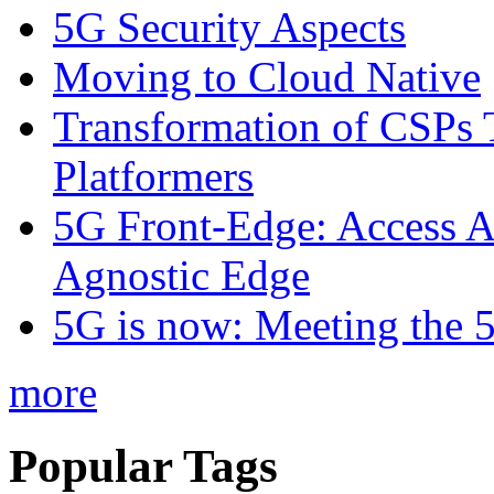
5G Security Aspects
Moving to Cloud Native
Transformation of CSPs 
Platformers
5G Front-Edge: Access A
Agnostic Edge
5G is now: Meeting the 
more
Popular Tags