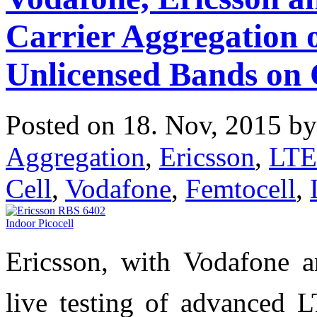
Carrier Aggregation 
Unlicensed Bands on
Posted on 18. Nov, 2015 b
Aggregation
,
Ericsson
,
LTE
Cell
,
Vodafone
,
Femtocell
,
Ericsson, with Vodafone 
live testing of advanced 