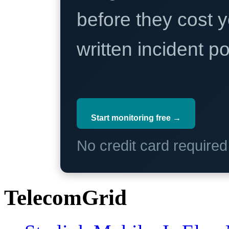
before they cost y
written incident 
Start monitoring free →
No credit card require
TelecomGrid