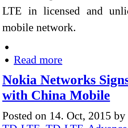
LTE in licensed and unl
mobile network.
Read more
Nokia Networks Sign
with China Mobile
Posted on 14. Oct, 2015 b