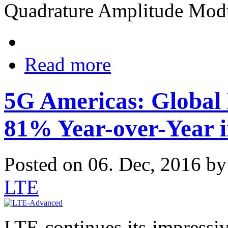
Quadrature Amplitude Mod
Read more
5G Americas: Global
81% Year-over-Year 
Posted on 06. Dec, 2016 b
LTE
LTE continues its impress