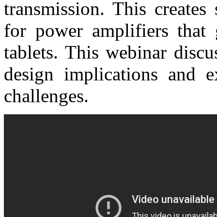
transmission. This creates
for power amplifiers that
tablets. This webinar discu
design implications and 
challenges.