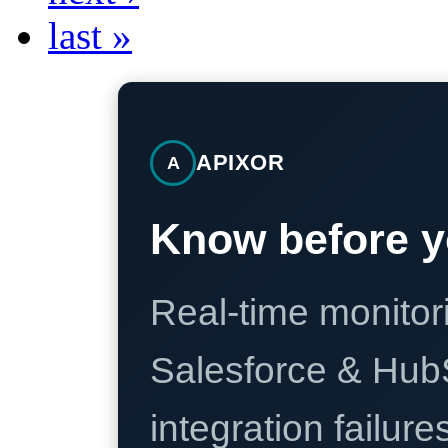
last »
APIXOR
A
Know before y
Real-time monitori
Salesforce & Hub
integration failure