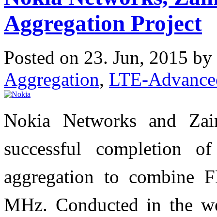
Aggregation Project
Posted on 23. Jun, 2015 by
Aggregation
,
LTE-Advance
Nokia Networks and Zai
successful completion of
aggregation to combine
MHz. Conducted in the wes