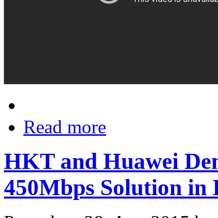
Read more
HKT and Huawei Dem
450Mbps Solution in