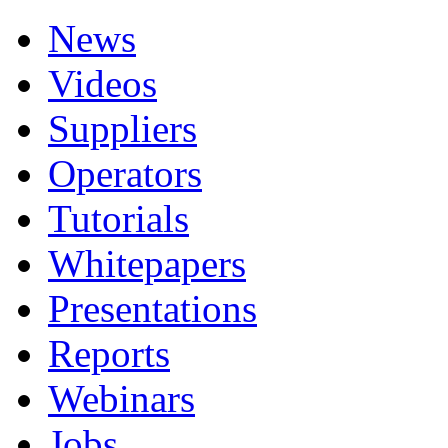
News
Videos
Suppliers
Operators
Tutorials
Whitepapers
Presentations
Reports
Webinars
Jobs