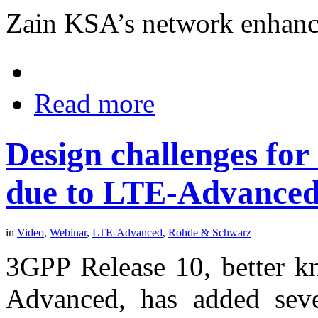
Zain KSA’s network enhanc
Read more
Design challenges for
due to LTE-Advance
in
Video
,
Webinar
,
LTE-Advanced
,
Rohde & Schwarz
3GPP Release 10, better kn
Advanced, has added sever