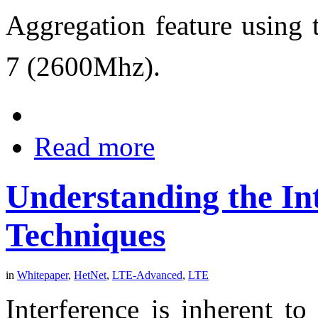
Aggregation feature using
7 (2600Mhz).
Read more
Understanding the In
Techniques
in
Whitepaper
,
HetNet
,
LTE-Advanced
,
LTE
Interference is inherent 