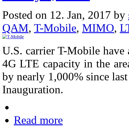
Posted on 12. Jan, 2017 by
QAM
,
T-Mobile
,
MIMO
,
L
U.S. carrier T-Mobile have
4G LTE capacity in the are
by nearly 1,000% since last 
Inauguration.
Read more