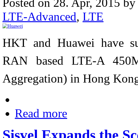
Posted on 28. Apr, 2015 b
LTE-Advanced
,
LTE
HKT and Huawei have suc
RAN based LTE-A 450Mb
Aggregation) in Hong Kong
Read more
Sisvel Expands the Sc