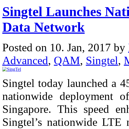
Singtel Launches Na
Data Network
Posted on 10. Jan, 2017 by
Advanced
,
QAM
,
Singtel
,
Singtel today launched a 
nationwide deployment o
Singapore. This speed en
Singtel’s nationwide LTE 