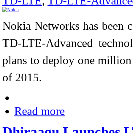
TD-LTE
,
TD-LTE-Advance
Nokia Networks has been co
TD-LTE-Advanced technol
plans to deploy one millio
of 2015.
Read more
Dhiraagu Launches L