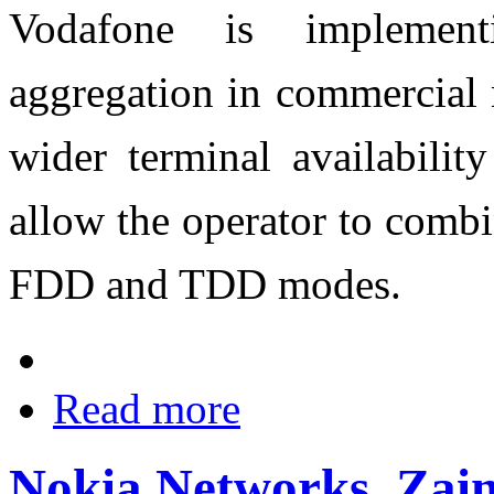
Vodafone is implemen
aggregation in commercial 
wider terminal availabilit
allow the operator to combi
FDD and TDD modes.
Read more
Nokia Networks, Zai