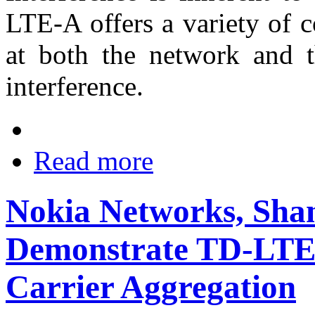
LTE-A offers a variety of 
at both the network and th
interference.
Read more
Nokia Networks, Sha
Demonstrate TD-LTE-
Carrier Aggregation