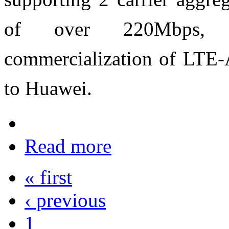
of over 220Mbps, re
commercialization of LTE-
to Huawei.
Read more
« first
‹ previous
1