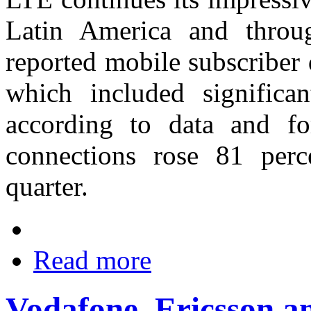
Latin America and throu
reported mobile subscriber 
which included significa
according to data and f
connections rose 81 perce
quarter.
Read more
Vodafone, Ericsson 