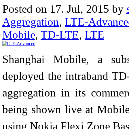
Posted on 17. Jul, 2015 by
Aggregation
,
LTE-Advance
Mobile
,
TD-LTE
,
LTE
Shanghai Mobile, a sub
deployed the intraband TD-
aggregation in its commer
being shown live at Mobil
using Nokia Flexi Zone Bas