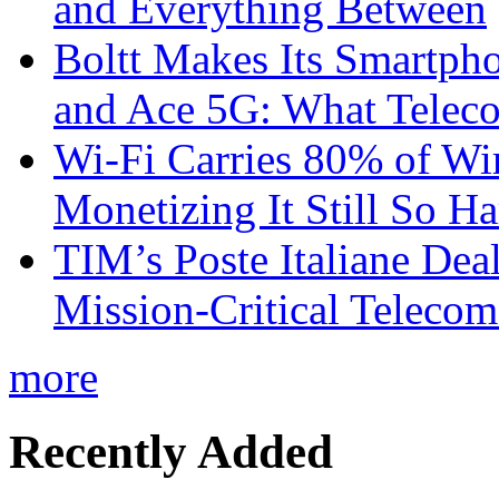
and Everything Between
Boltt Makes Its Smartph
and Ace 5G: What Telec
Wi-Fi Carries 80% of Wi
Monetizing It Still So H
TIM’s Poste Italiane Deal
Mission-Critical Teleco
more
Recently Added