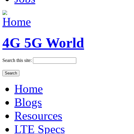
4G 5G World
Search this site:
Home
Blogs
Resources
LTE Specs