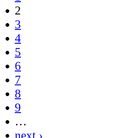
2
3
4
5
6
7
8
9
…
next ›