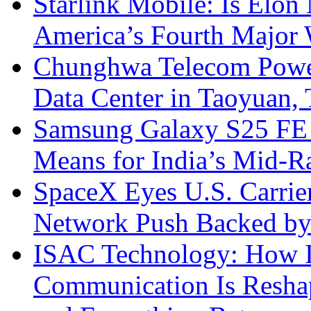
Starlink Mobile: Is Elon
America’s Fourth Major W
Chunghwa Telecom Powe
Data Center in Taoyuan,
Samsung Galaxy S25 FE P
Means for India’s Mid-
SpaceX Eyes U.S. Carrier 
Network Push Backed by
ISAC Technology: How I
Communication Is Reshapi