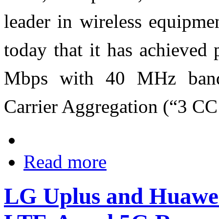
leader in wireless equipme
today that it has achieved
Mbps with 40 MHz band
Carrier Aggregation (“3 CC
Read more
LG Uplus and Huawei 