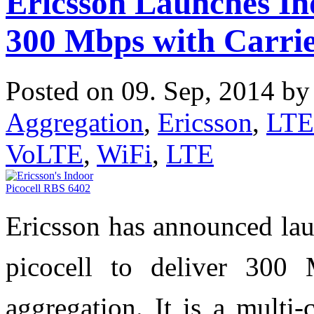
Ericsson Launches Ind
300 Mbps with Carrie
Posted on 09. Sep, 2014 b
Aggregation
,
Ericsson
,
LTE
VoLTE
,
WiFi
,
LTE
Ericsson has announced lau
picocell to deliver 300
aggregation. It is a multi-