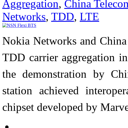
Aggregation
,
China Teleco
Networks
,
TDD
,
LTE
Nokia Networks and China
TDD carrier aggregation in
the demonstration by Ch
station achieved interope
chipset developed by Marve