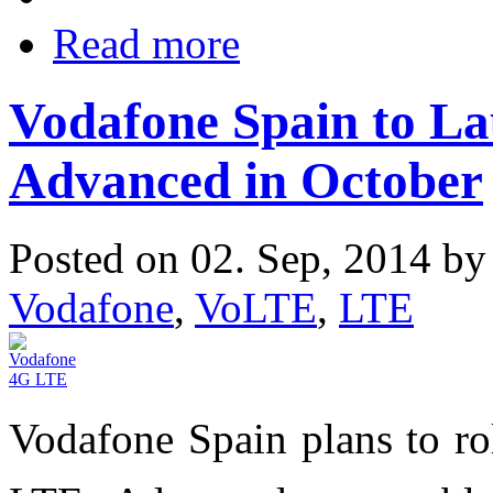
Read more
Vodafone Spain to L
Advanced in October
Posted on 02. Sep, 2014 b
Vodafone
,
VoLTE
,
LTE
Vodafone Spain plans to ro