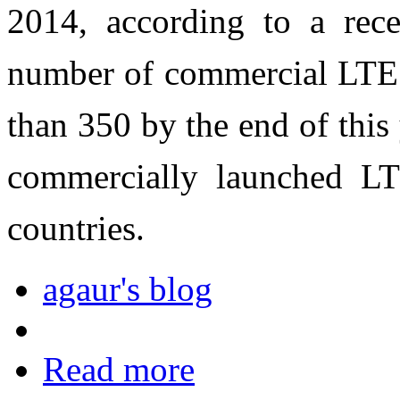
2014, according to a rec
number of commercial LTE 
than 350 by the end of this
commercially launched LT
countries.
agaur's blog
Read more