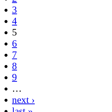
3
4
5
6
7
8
9
…
next ›
last »