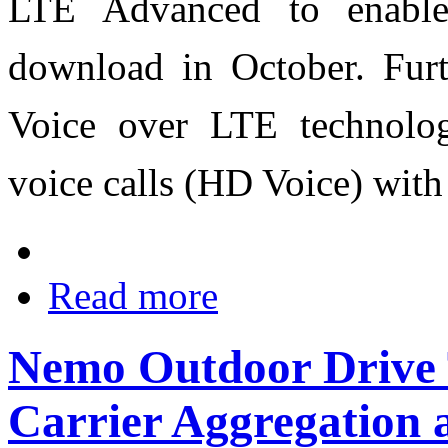
LTE Advanced to enabl
download in October. Furth
Voice over LTE technology
voice calls (HD Voice) with
Read more
Nemo Outdoor Drive T
Carrier Aggregation