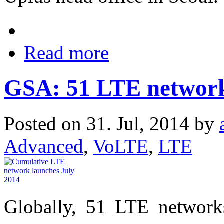
Read more
GSA: 51 LTE networks
Posted on 31. Jul, 2014 by
Advanced
,
VoLTE
,
LTE
Globally, 51 LTE network