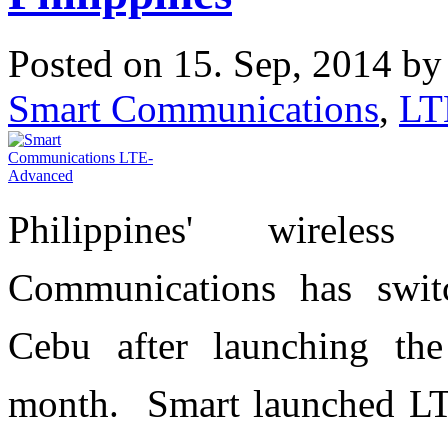
Posted on 15. Sep, 2014 b
Smart Communications
,
LT
Philippines' wireles
Communications has swi
Cebu after launching the
month.
S
mart launched LT