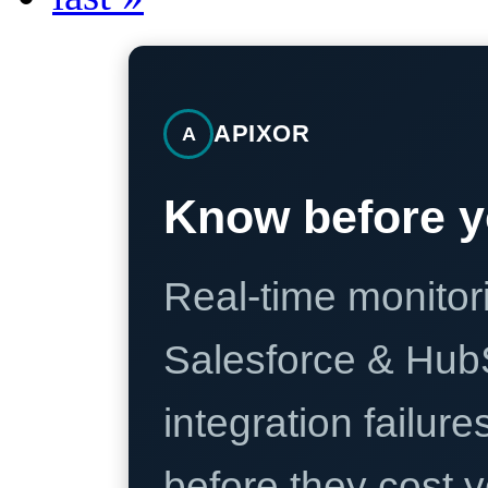
APIXOR
A
Know before y
Real-time monitori
Salesforce & Hub
integration failure
before they cost y