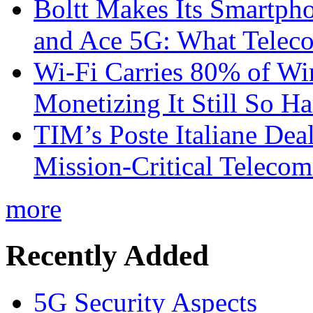
Boltt Makes Its Smartph
and Ace 5G: What Telec
Wi-Fi Carries 80% of Wi
Monetizing It Still So H
TIM’s Poste Italiane Deal
Mission-Critical Teleco
more
Recently Added
5G Security Aspects