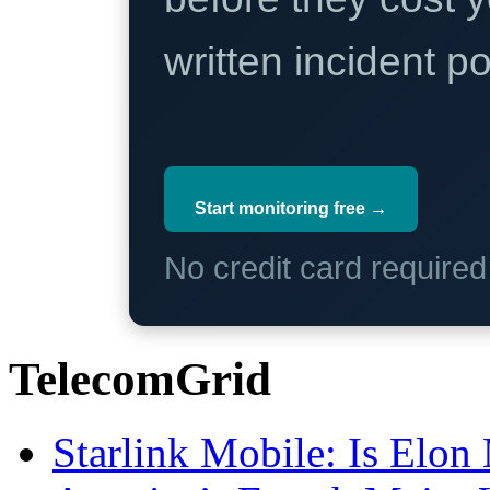
written incident 
Start monitoring free →
No credit card require
TelecomGrid
Starlink Mobile: Is Elon