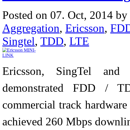
Posted on 07. Oct, 2014 b
Aggregation
,
Ericsson
,
FD
Singtel
,
TDD
,
LTE
Ericsson, SingTel and
demonstrated FDD / TD
commercial track hardware 
achieved 260 Mbps downlin