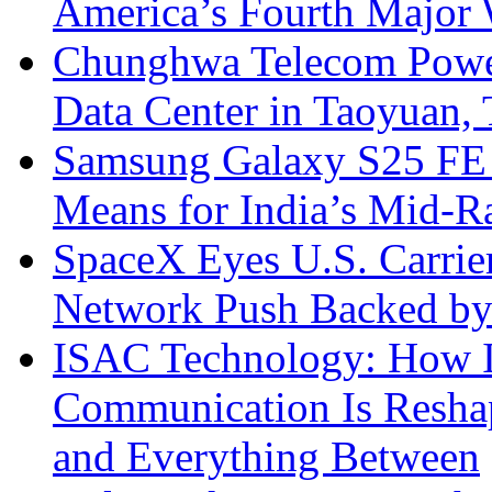
America’s Fourth Major W
Chunghwa Telecom Powe
Data Center in Taoyuan,
Samsung Galaxy S25 FE P
Means for India’s Mid-
SpaceX Eyes U.S. Carrier 
Network Push Backed by
ISAC Technology: How I
Communication Is Reshapi
and Everything Between