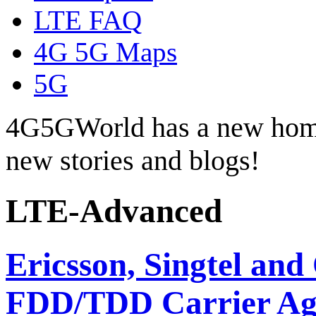
LTE FAQ
4G 5G Maps
5G
4G5GWorld has a new hom
new stories and blogs!
LTE-Advanced
Ericsson, Singtel a
FDD/TDD Carrier Ag