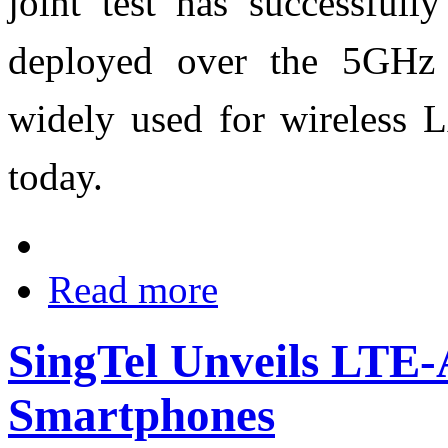
joint test has successful
deployed over the 5GHz 
widely used for wireless 
today.
Read more
SingTel Unveils LTE-
Smartphones