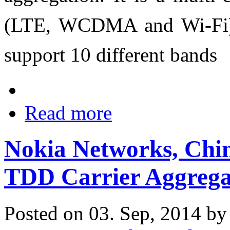
(LTE, WCDMA and Wi-Fi),
support 10 different bands
Read more
Nokia Networks, Chi
TDD Carrier Aggrega
Posted on 03. Sep, 2014 b