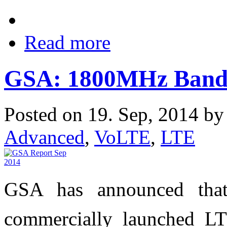
Read more
GSA: 1800MHz Band 
Posted on 19. Sep, 2014 b
Advanced
,
VoLTE
,
LTE
GSA has announced that
commercially launched LT