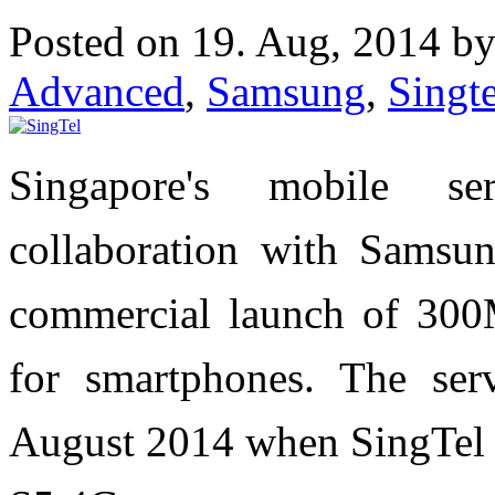
Posted on 19. Aug, 2014 b
Advanced
,
Samsung
,
Singte
Singapore's mobile se
collaboration with Samsu
commercial launch of 30
for smartphones. The ser
August 2014 when SingTe