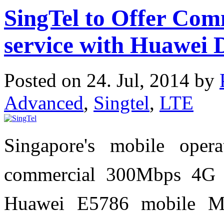
SingTel to Offer Co
service with Huawei 
Posted on 24. Jul, 2014 by
Advanced
,
Singtel
,
LTE
Singapore's mobile oper
commercial 300Mbps 4G s
Huawei E5786 mobile MiF