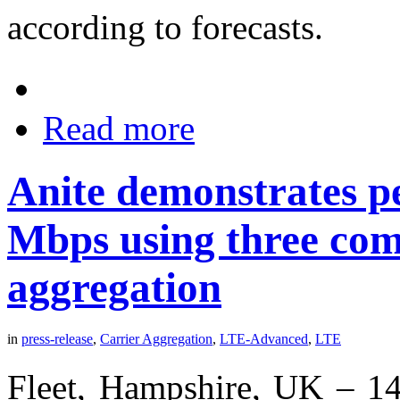
according to forecasts.
Read more
Anite demonstrates pe
Mbps using three com
aggregation
in
press-release
,
Carrier Aggregation
,
LTE-Advanced
,
LTE
Fleet, Hampshire, UK – 14