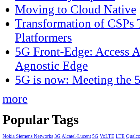
Moving to Cloud Native
Transformation of CSPs 
Platformers
5G Front-Edge: Access A
Agnostic Edge
5G is now: Meeting the 
more
Popular Tags
Nokia Siemens Networks
3G
Alcatel-Lucent
5G
VoLTE
LTE
Qualc