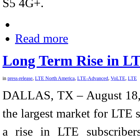
S5 4G+.
Read more
Long Term Rise in L
in
press-release
,
LTE North America
,
LTE-Advanced
,
VoLTE
,
LTE
DALLAS, TX – August 18, 
the largest market for LTE s
a rise in LTE subscriber