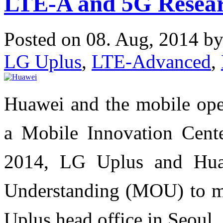
LTE-A and 5G Resear
Posted on 08. Aug, 2014 b
LG Uplus
,
LTE-Advanced
,
Huawei and the mobile ope
a Mobile Innovation Cent
2014, LG Uplus and Hu
Understanding (MOU) to m
Uplus head office in Seoul.