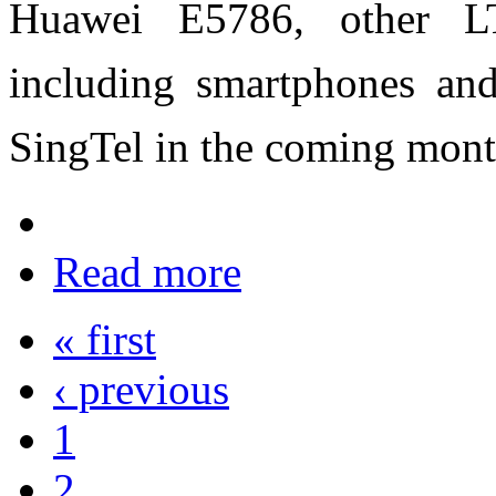
Huawei E5786, other LT
including smartphones and 
SingTel in the coming mont
Read more
« first
‹ previous
1
2