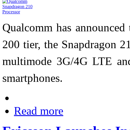
Qualcomm has announced 
200 tier, the Snapdragon 21
multimode 3G/4G LTE and
smartphones.
Read more