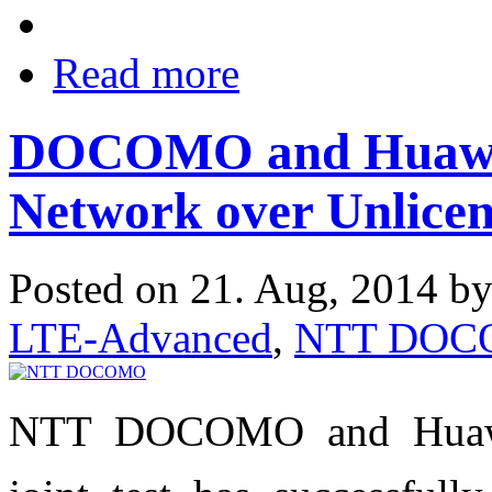
Read more
DOCOMO and Huawei
Network over Unlice
Posted on 21. Aug, 2014 b
LTE-Advanced
,
NTT DO
NTT DOCOMO and Huawei