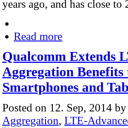
years ago, and has close to
Read more
Qualcomm Extends L
Aggregation Benefits 
Smartphones and Tab
Posted on 12. Sep, 2014 b
Aggregation
,
LTE-Advance