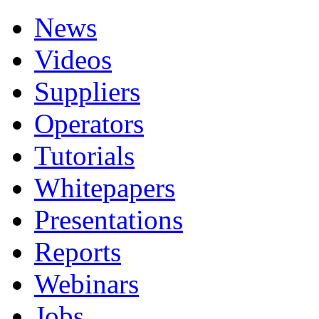
News
Videos
Suppliers
Operators
Tutorials
Whitepapers
Presentations
Reports
Webinars
Jobs