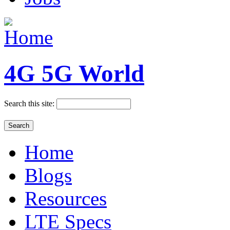
4G 5G World
Search this site:
Home
Blogs
Resources
LTE Specs