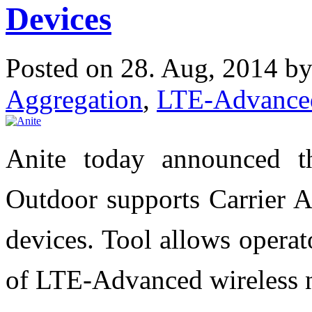
Devices
Posted on 28. Aug, 2014 b
Aggregation
,
LTE-Advance
Anite today announced th
Outdoor supports Carrier 
devices. Tool allows operato
of LTE-Advanced wireless 