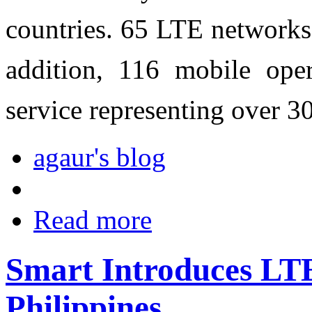
countries. 65 LTE networks
addition, 116 mobile ope
service representing over 
agaur's blog
Read more
Smart Introduces LT
Philippines