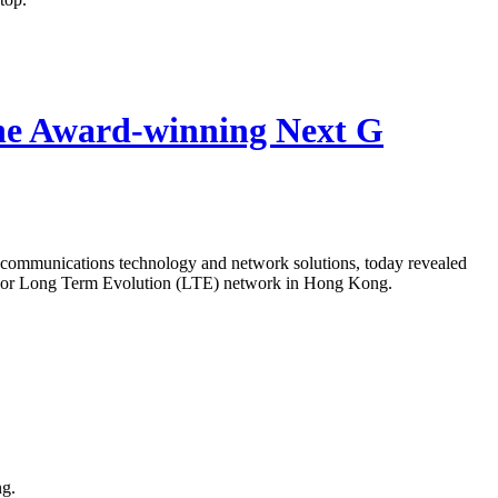
he Award-winning Next G
ecommunications technology and network solutions, today revealed
 4G or Long Term Evolution (LTE) network in Hong Kong.
ng.