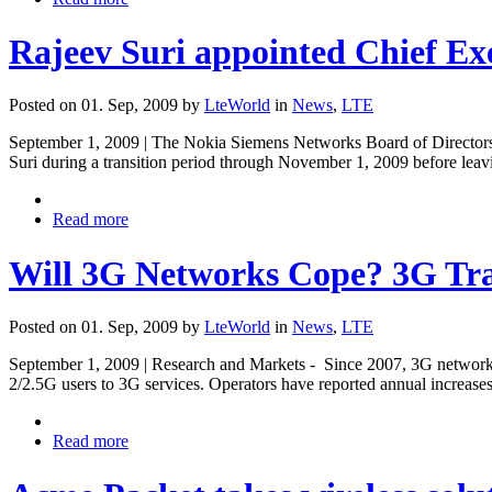
Rajeev Suri appointed Chief Ex
Posted on 01. Sep, 2009 by
LteWorld
in
News
,
LTE
September 1, 2009 | The Nokia Siemens Networks Board of Directors 
Suri during a transition period through November 1, 2009 before lea
Read more
Will 3G Networks Cope? 3G Traf
Posted on 01. Sep, 2009 by
LteWorld
in
News
,
LTE
September 1, 2009 | Research and Markets - Since 2007, 3G networks w
2/2.5G users to 3G services. Operators have reported annual increase
Read more