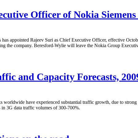
ecutive Officer of Nokia Siemen
has appointed Rajeev Suri as Chief Executive Officer, effective Octob
ving the company. Beresford-Wylie will leave the Nokia Group Executi
fic and Capacity Forecasts, 20
orldwide have experienced substantial traffic growth, due to strong t
s in 3G data traffic volumes of 300-700%.