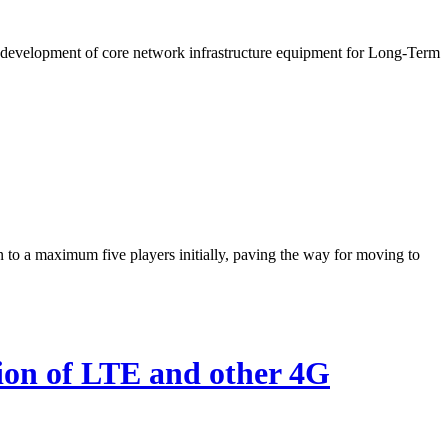
e development of core network infrastructure equipment for Long-Term
to a maximum five players initially, paving the way for moving to
ion of LTE and other 4G