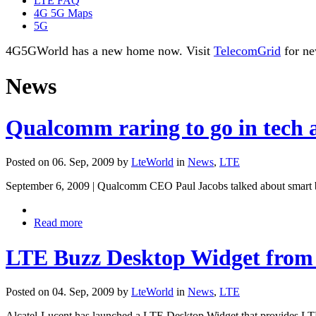
LTE FAQ
4G 5G Maps
5G
4G5GWorld has a new home now. Visit
TelecomGrid
for ne
News
Qualcomm raring to go in tech 
Posted on 06. Sep, 2009 by
LteWorld
in
News
,
LTE
September 6, 2009 | Qualcomm CEO Paul Jacobs talked about smart bo
Read more
LTE Buzz Desktop Widget from 
Posted on 04. Sep, 2009 by
LteWorld
in
News
,
LTE
Alcatel-Lucent has launched a LTE Desktop Widget that provides LTE 