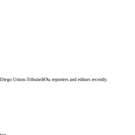
Diego Union-Tribuneâ€‰ reporters and editors recently.
top.