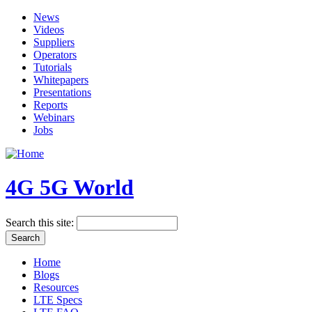
News
Videos
Suppliers
Operators
Tutorials
Whitepapers
Presentations
Reports
Webinars
Jobs
4G 5G World
Search this site:
Home
Blogs
Resources
LTE Specs