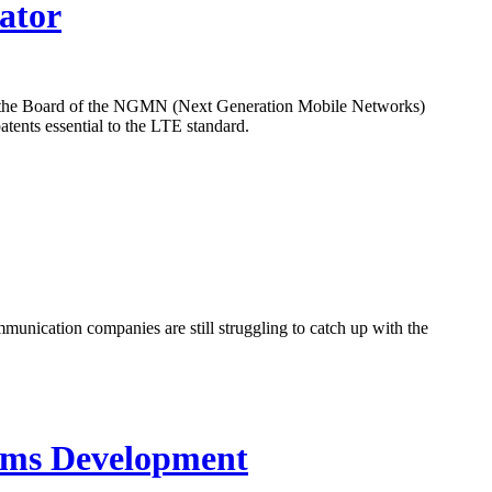
ator
t the Board of the NGMN (Next Generation Mobile Networks)
atents essential to the LTE standard.
munication companies are still struggling to catch up with the
tems Development