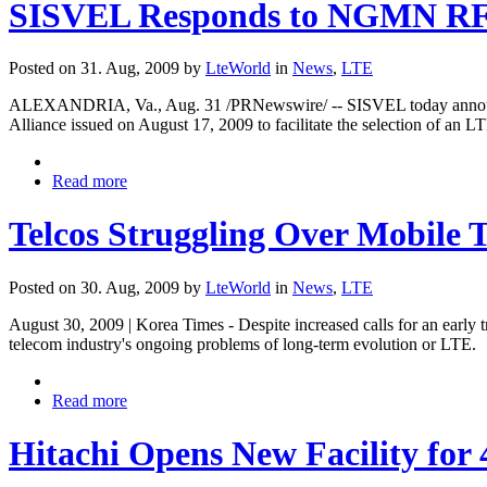
SISVEL Responds to NGMN RFI 
Posted on 31. Aug, 2009 by
LteWorld
in
News
,
LTE
ALEXANDRIA, Va., Aug. 31 /PRNewswire/ -- SISVEL today announced
Alliance issued on August 17, 2009 to facilitate the selection of an 
Read more
Telcos Struggling Over Mobile 
Posted on 30. Aug, 2009 by
LteWorld
in
News
,
LTE
August 30, 2009 | Korea Times - Despite increased calls for an early 
telecom industry's ongoing problems of long-term evolution or LTE.
Read more
Hitachi Opens New Facility fo