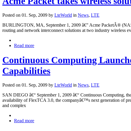
Acme Packet takes wireless solu
Posted on 01. Sep, 2009 by
LteWorld
in
News
,
LTE
BURLINGTON, MA, September 1, 2009 â€” Acme PacketÂ® (NASDAQ: APK
routing and network interconnect solutions at two industry wireles
Read more
Continuous Computing Launche
Capabilities
Posted on 01. Sep, 2009 by
LteWorld
in
News
,
LTE
SAN DIEGO â€“ September 1, 2009 â€“ Continuous Computing, the on
availability of FlexTCA 3.0, the companyâ€™s next generation of pre-
and complex
Read more