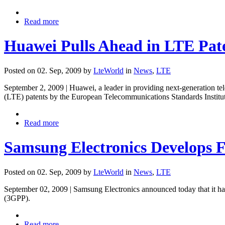
Read more
Huawei Pulls Ahead in LTE Pat
Posted on 02. Sep, 2009 by
LteWorld
in
News
,
LTE
September 2, 2009 | Huawei, a leader in providing next-generation t
(LTE) patents by the European Telecommunications Standards Institute
Read more
Samsung Electronics Develops 
Posted on 02. Sep, 2009 by
LteWorld
in
News
,
LTE
September 02, 2009 | Samsung Electronics announced today that it has
(3GPP).
Read more