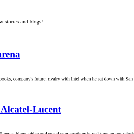
w stories and blogs!
arena
oks, company's future, rivalry with Intel when he sat down with San 
Alcatel-Lucent
news, blogs, video and social conversations in real-time on your desk