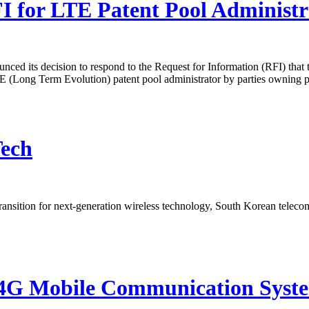
for LTE Patent Pool Administr
 its decision to respond to the Request for Information (RFI) tha
LTE (Long Term Evolution) patent pool administrator by parties owning p
Tech
transition for next-generation wireless technology, South Korean telecom
r 4G Mobile Communication Sys