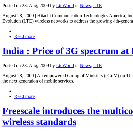
Posted on 28. Aug, 2009 by
LteWorld
in
News
,
LTE
August 28, 2009 | Hitachi Communication Technologies America, Inc. 
Evolution (LTE) wireless networks to address the growing 4th-gener
Read more
India : Price of 3G spectrum at 
Posted on 28. Aug, 2009 by
LteWorld
in
News
,
LTE
August 28, 2009 | An empowered Group of Ministers (eGoM) on Thursda
the next generation of mobile services.
Read more
Freescale introduces the multi
wireless standards