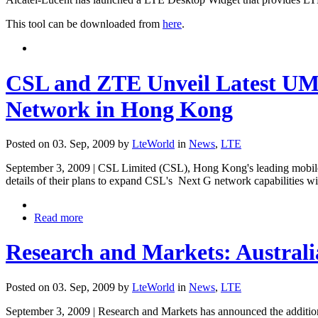
This tool can be downloaded from
here
.
CSL and ZTE Unveil Latest UM
Network in Hong Kong
Posted on 03. Sep, 2009 by
LteWorld
in
News
,
LTE
September 3, 2009 | CSL Limited (CSL), Hong Kong's leading mobile 
details of their plans to expand CSL's Next G network capabilities
Read more
Research and Markets: Austral
Posted on 03. Sep, 2009 by
LteWorld
in
News
,
LTE
September 3, 2009 | Research and Markets has announced the addition