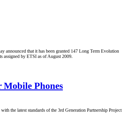
oday announced that it has been granted 147 Long Term Evolution
nts assigned by ETSI as of August 2009.
r Mobile Phones
th the latest standards of the 3rd Generation Partnership Project