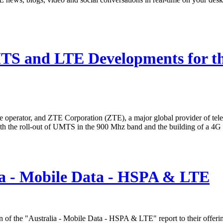
TS and LTE Developments for t
operator, and ZTE Corporation (ZTE), a major global provider of tel
 with the roll-out of UMTS in the 900 Mhz band and the building of a
ia - Mobile Data - HSPA & LTE
 of the "Australia - Mobile Data - HSPA & LTE" report to their offeri