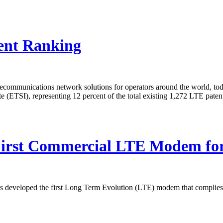
ent Ranking
elecommunications network solutions for operators around the world, t
 (ETSI), representing 12 percent of the total existing 1,272 LTE pate
First Commercial LTE Modem fo
 developed the first Long Term Evolution (LTE) modem that complies wi