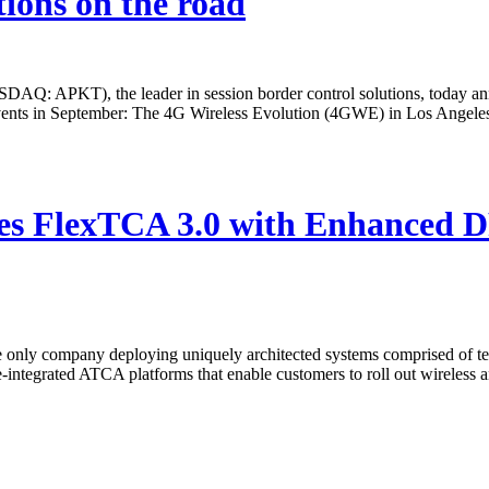
tions on the road
T), the leader in session border control solutions, today announc
s events in September: The 4G Wireless Evolution (4GWE) in Los Ange
s FlexTCA 3.0 with Enhanced DP
ly company deploying uniquely architected systems comprised of tele
integrated ATCA platforms that enable customers to roll out wireless an