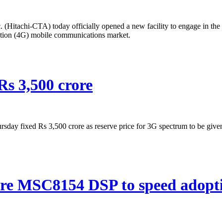
(Hitachi-CTA) today officially opened a new facility to engage in th
ation (4G) mobile communications market.
Rs 3,500 crore
y fixed Rs 3,500 crore as reserve price for 3G spectrum to be given 
core MSC8154 DSP to speed adopt