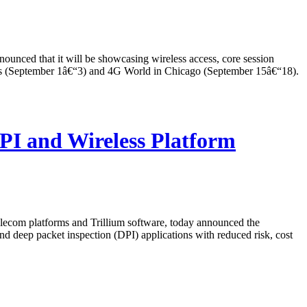
ed that it will be showcasing wireless access, core session
les (September 1â€“3) and 4G World in Chicago (September 15â€“18).
I and Wireless Platform
com platforms and Trillium software, today announced the
d deep packet inspection (DPI) applications with reduced risk, cost