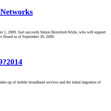
s Networks
er 1, 2009. Suri succeeds Simon Beresford-Wylie, who will support
ve Board as of September 30, 2009.
09?2014
ake-up of mobile broadband services and the initial migration of