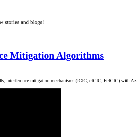
w stories and blogs!
nce Mitigation Algorithms
lls, interference mitigation mechanisms (ICIC, eICIC, FeICIC) with A