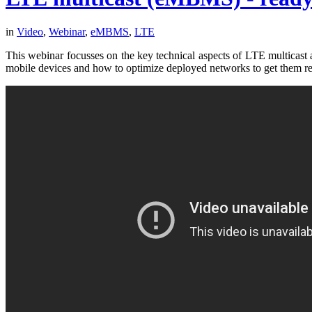
in
Video
,
Webinar
,
eMBMS
,
LTE
This webinar focusses on the key technical aspects of LTE mult
mobile devices and how to optimize deployed networks to get them re