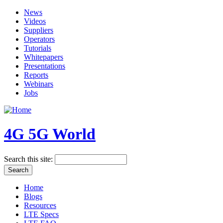
News
Videos
Suppliers
Operators
Tutorials
Whitepapers
Presentations
Reports
Webinars
Jobs
4G 5G World
Search this site:
Home
Blogs
Resources
LTE Specs