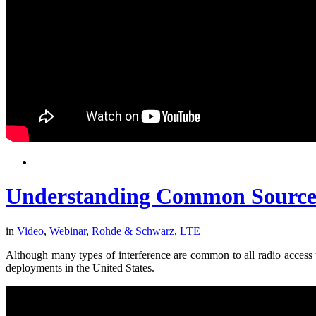
Understanding Common Sources 
in
Video
,
Webinar
,
Rohde & Schwarz
,
LTE
Although many types of interference are common to all radio access
deployments in the United States.