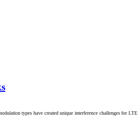
ks
odulation types have created unique interference challenges for LTE