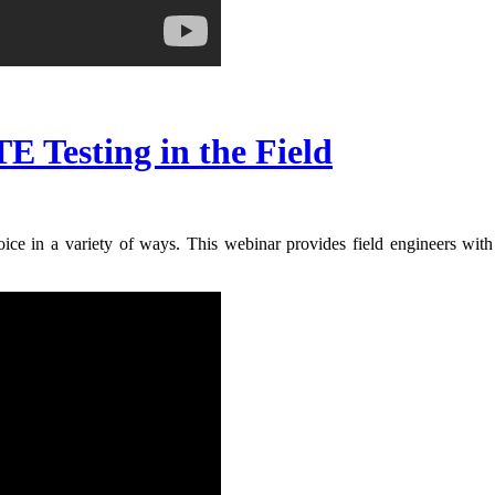
E Testing in the Field
ice in a variety of ways. This webinar provides field engineers with 