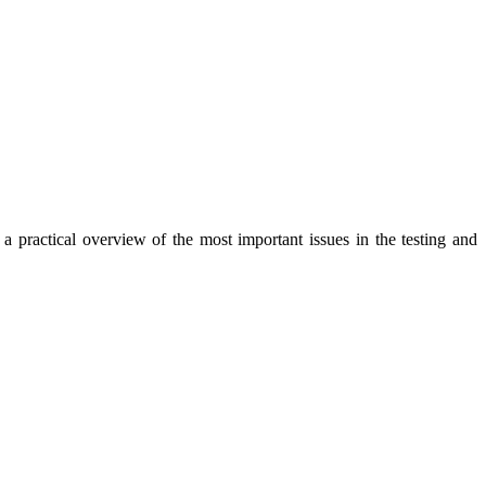
a practical overview of the most important issues in the testing and