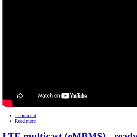
1 comment
Read more
LTE multicast (eMBMS) - ready