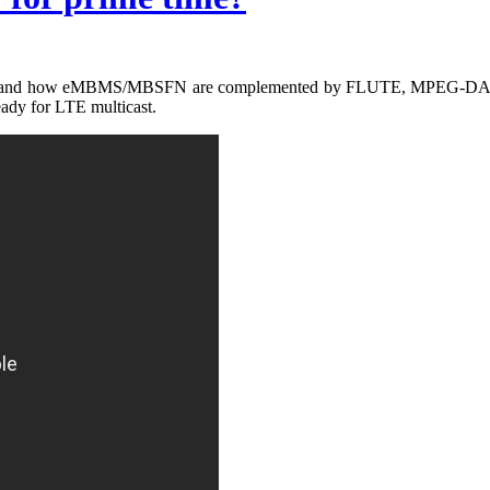
icast and how eMBMS/MBSFN are complemented by FLUTE, MPEG-DASH 
ady for LTE multicast.