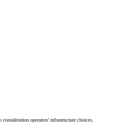
consideration operators' infrastructure choices.