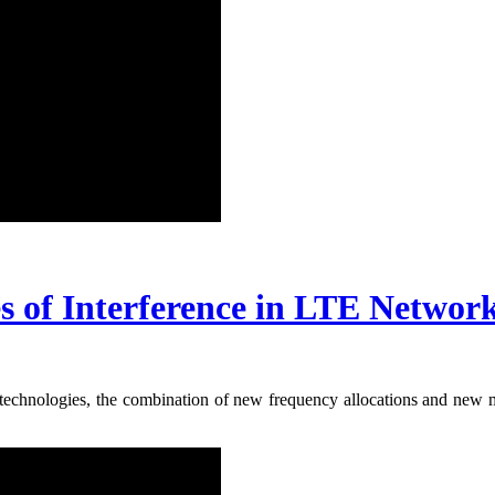
of Interference in LTE Networ
 technologies, the combination of new frequency allocations and new m