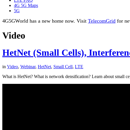
LTE FAQ
4G 5G Maps
5G
4G5GWorld has a new home now. Visit
TelecomGrid
for ne
Video
HetNet (Small Cells), Interfere
in
Video
,
Webinar
,
HetNet
,
Small Cell
,
LTE
What is HetNet? What is network densification? Learn about small ce