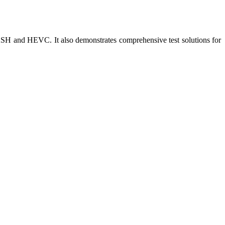
and HEVC. It also demonstrates comprehensive test solutions for