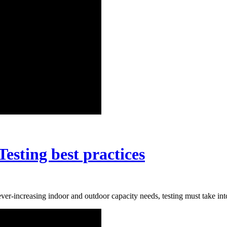
esting best practices
-increasing indoor and outdoor capacity needs, testing must take into 