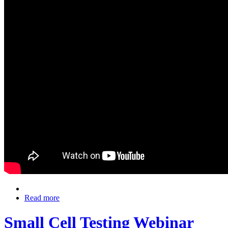
Read more
Small Cell Testing Webinar