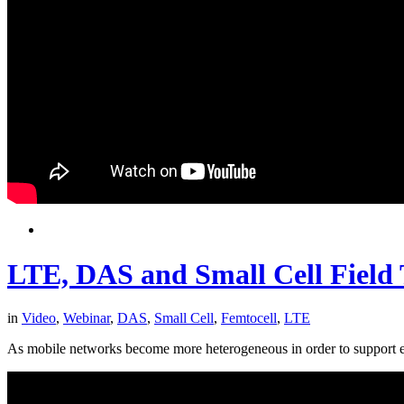
LTE, DAS and Small Cell Field T
in
Video
,
Webinar
,
DAS
,
Small Cell
,
Femtocell
,
LTE
As mobile networks become more heterogeneous in order to support ever