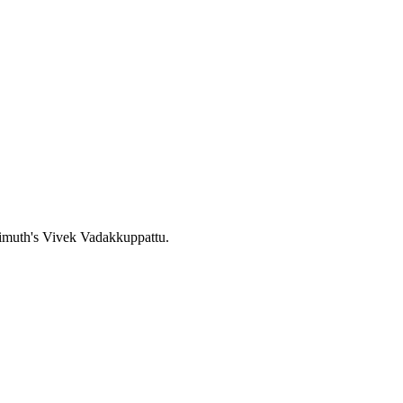
zimuth's Vivek Vadakkuppattu.