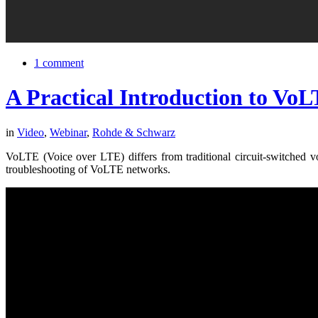
1 comment
A Practical Introduction to VoLT
in
Video
,
Webinar
,
Rohde & Schwarz
VoLTE (Voice over LTE) differs from traditional circuit-switched vo
troubleshooting of VoLTE networks.