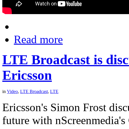
Read more
LTE Broadcast is disc
Ericsson
in
Video
,
LTE Broadcast
,
LTE
Ericsson's Simon Frost dis
future with nScreenmedia's