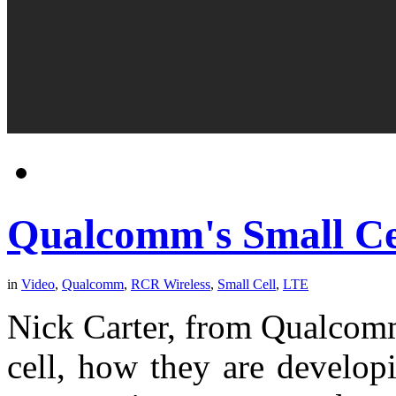
Qualcomm's Small Cel
in
Video
,
Qualcomm
,
RCR Wireless
,
Small Cell
,
LTE
Nick Carter, from Qualcomm,
cell, how they are develop