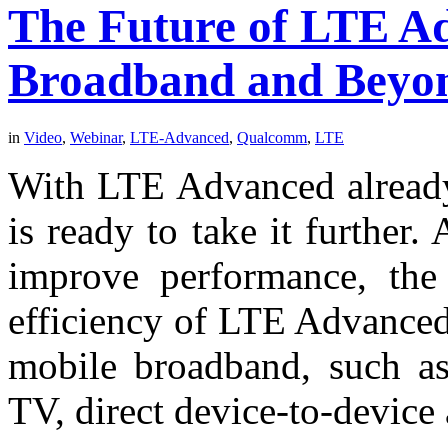
The Future of LTE A
Broadband and Beyo
in
Video
,
Webinar
,
LTE-Advanced
,
Qualcomm
,
LTE
With LTE Advanced already 
is ready to take it further
improve performance, the 
efficiency of LTE Advanced 
mobile broadband, such as 
TV, direct device-to-device