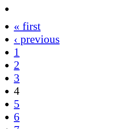
« first
‹ previous
1
2
3
4
5
6