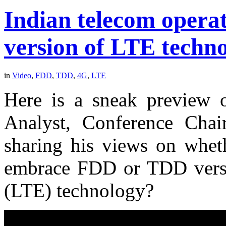
Indian telecom opera
version of LTE techn
in
Video
,
FDD
,
TDD
,
4G
,
LTE
Here is a sneak preview 
Analyst, Conference Cha
sharing his views on wheth
embrace FDD or TDD versi
(LTE) technology?