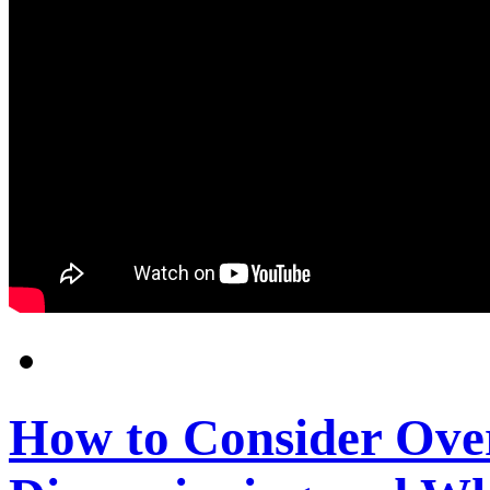
How to Consider Ove