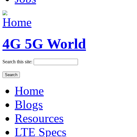
4G 5G World
Search this site:
Home
Blogs
Resources
LTE Specs