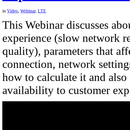
in
Video
,
Webinar
,
LTE
This Webinar discusses about
experience (slow network re
quality), parameters that af
connection, network setting
how to calculate it and als
availability to customer exp