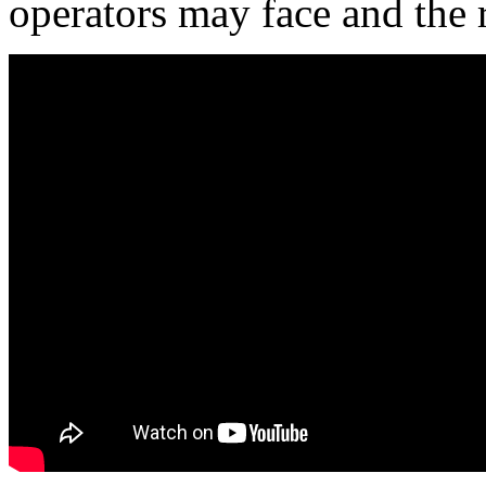
operators may face and the 