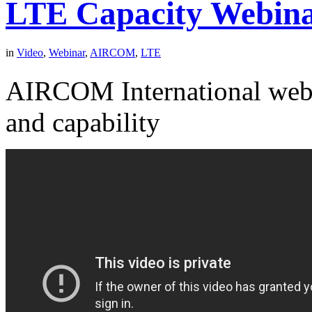
LTE Capacity Webin
in
Video
,
Webinar
,
AIRCOM
,
LTE
AIRCOM International webi
and capability