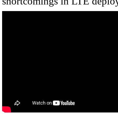
shortcomings in LTE deplo