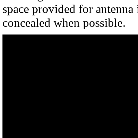
space provided for antenna i
concealed when possible.