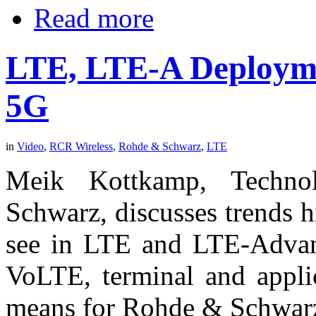
Read more
LTE, LTE-A Deployme
5G
in
Video
,
RCR Wireless
,
Rohde & Schwarz
,
LTE
Meik Kottkamp, Techn
Schwarz, discusses trends 
see in LTE and LTE-Advanc
VoLTE, terminal and applic
means for Rohde & Schwarz 