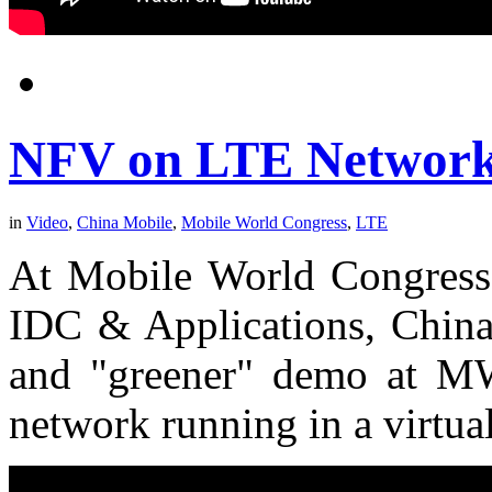
NFV on LTE Network
in
Video
,
China Mobile
,
Mobile World Congress
,
LTE
At Mobile World Congress 
IDC & Applications, China 
and "greener" demo at 
network running in a virtua