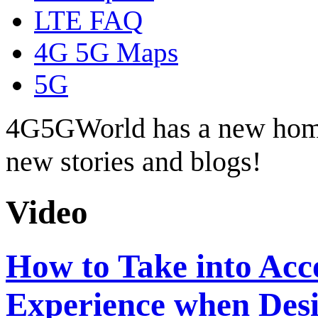
LTE FAQ
4G 5G Maps
5G
4G5GWorld has a new hom
new stories and blogs!
Video
How to Take into Ac
Experience when Desi