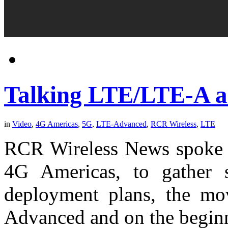
Talking LTE/LTE-A a
in
Video
,
4G Americas
,
5G
,
LTE-Advanced
,
RCR Wireless
,
LTE
RCR Wireless News spoke w
4G Americas, to gather 
deployment plans, the mov
Advanced and on the beginn