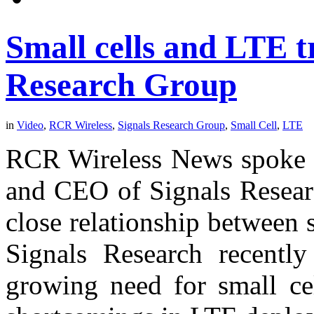
Small cells and LTE t
Research Group
in
Video
,
RCR Wireless
,
Signals Research Group
,
Small Cell
,
LTE
RCR Wireless News spoke w
and CEO of Signals Researc
close relationship between
Signals Research recently
growing need for small cel