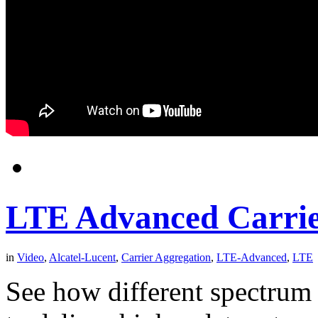
LTE Advanced Carrie
in
Video
,
Alcatel-Lucent
,
Carrier Aggregation
,
LTE-Advanced
,
LTE
See how different spectrum