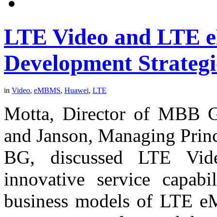
LTE Video and LTE 
Development Strategi
in
Video
,
eMBMS
,
Huawei
,
LTE
Motta, Director of MBB G
and Janson, Managing Princ
BG, discussed LTE Vide
innovative service capabil
business models of LTE eM