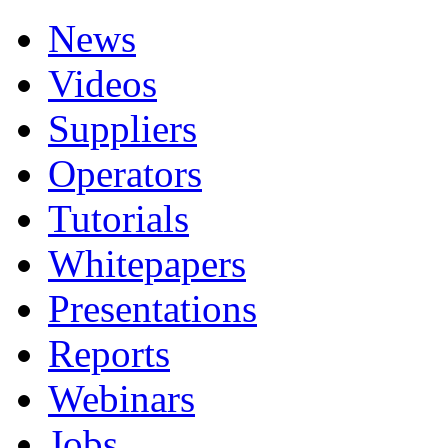
News
Videos
Suppliers
Operators
Tutorials
Whitepapers
Presentations
Reports
Webinars
Jobs