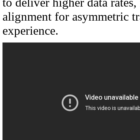
to deliver higher data rates
alignment for asymmetric tra
experience.