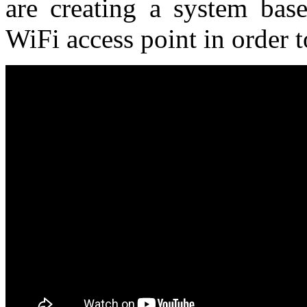
are creating a system bas
WiFi access point in order t