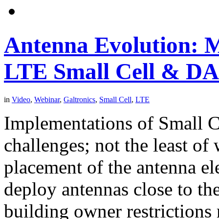
Antenna Evolution: M
LTE Small Cell & DA
in
Video
,
Webinar
,
Galtronics
,
Small Cell
,
LTE
Implementations of Small 
challenges; not the least of
placement of the antenna el
deploy antennas close to th
building owner restrictions