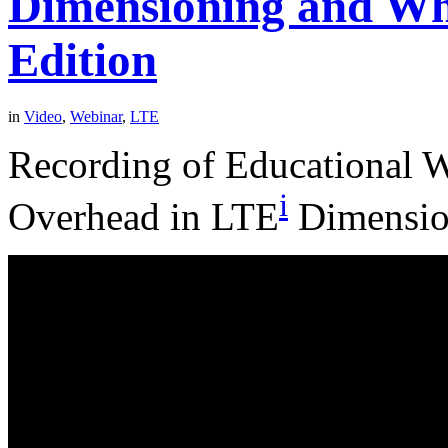
Dimensioning and Wh
Edition
in
Video
,
Webinar
,
LTE
Recording of Educational 
i
Overhead in LTE
Dimension