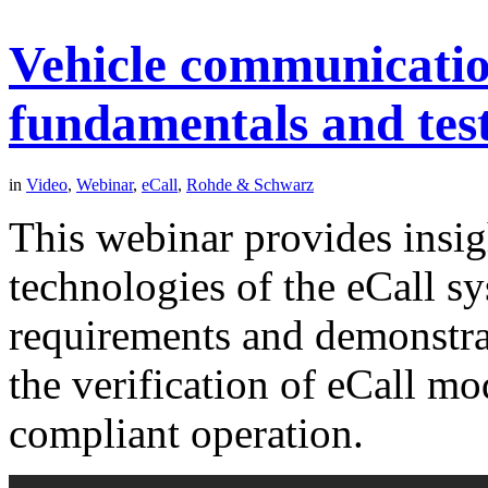
Vehicle communication
fundamentals and test
in
Video
,
Webinar
,
eCall
,
Rohde & Schwarz
This webinar provides insig
technologies of the eCall sy
requirements and demonstrat
the verification of eCall m
compliant operation.