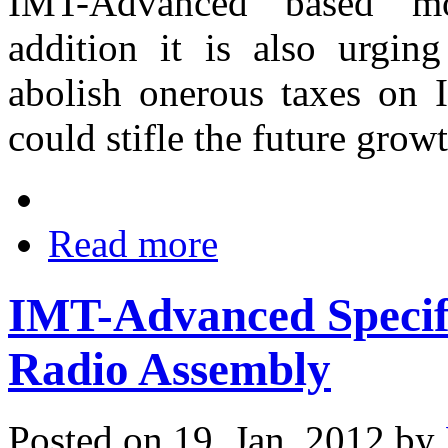
IMT-Advanced based mo
addition it is also urgin
abolish onerous taxes on 
could stifle the future grow
Read more
IMT-Advanced Specifi
Radio Assembly
Posted on 19. Jan, 2012 by