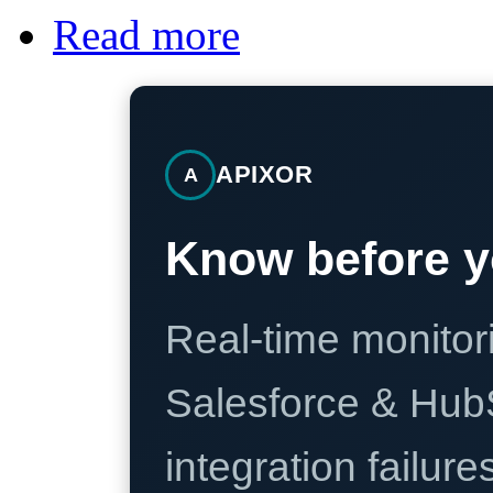
Read more
APIXOR
A
Know before y
Real-time monitori
Salesforce & Hub
integration failure