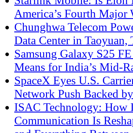
Starlink Mobile: Is Elon
America’s Fourth Major W
Chunghwa Telecom Powe
Data Center in Taoyuan,
Samsung Galaxy S25 FE P
Means for India’s Mid-
SpaceX Eyes U.S. Carrier 
Network Push Backed by
ISAC Technology: How I
Communication Is Reshapi