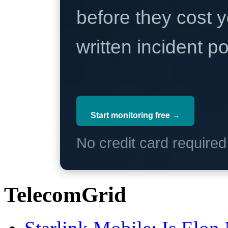
before they cost y
written incident 
Start monitoring free →
No credit card require
TelecomGrid