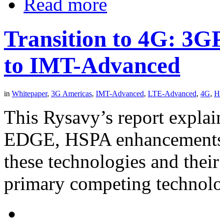
Read more
Transition to 4G: 3
to IMT-Advanced
in
Whitepaper
,
3G Americas
,
IMT-Advanced
,
LTE-Advanced
,
4G
,
H
This Rysavy’s report explai
EDGE, HSPA enhancements, 
these technologies and their
primary competing technol