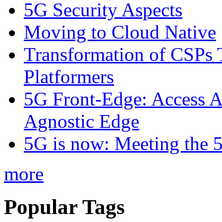
5G Security Aspects
Moving to Cloud Native
Transformation of CSPs 
Platformers
5G Front-Edge: Access A
Agnostic Edge
5G is now: Meeting the 
more
Popular Tags