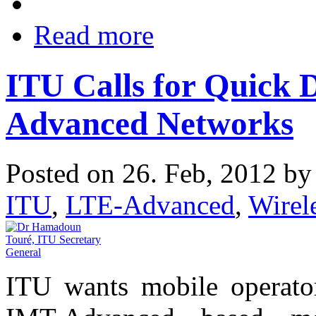
Read more
ITU Calls for Quick 
Advanced Networks
Posted on 26. Feb, 2012 b
ITU
,
LTE-Advanced
,
Wire
ITU wants mobile operato