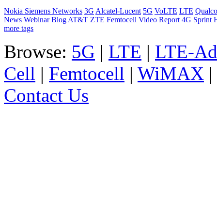
Nokia Siemens Networks
3G
Alcatel-Lucent
5G
VoLTE
LTE
Qualc
News
Webinar
Blog
AT&T
ZTE
Femtocell
Video
Report
4G
Sprint
more tags
Browse:
5G
|
LTE
|
LTE-Ad
Cell
|
Femtocell
|
WiMAX
Contact Us