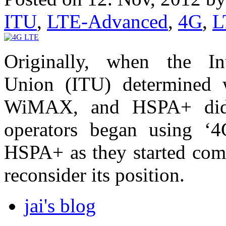
ITU
,
LTE-Advanced
,
4G
,
L
Originally, when the Int
Union (ITU) determined 
WiMAX, and HSPA+ did 
operators began using 
HSPA+ as they started comm
reconsider its position.
jai's blog