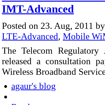
IMT-Advanced
Posted on 23. Aug, 2011 b
LTE-Advanced
,
Mobile W
The Telecom Regulatory 
released a consultation 
Wireless Broadband Service
agaur's blog