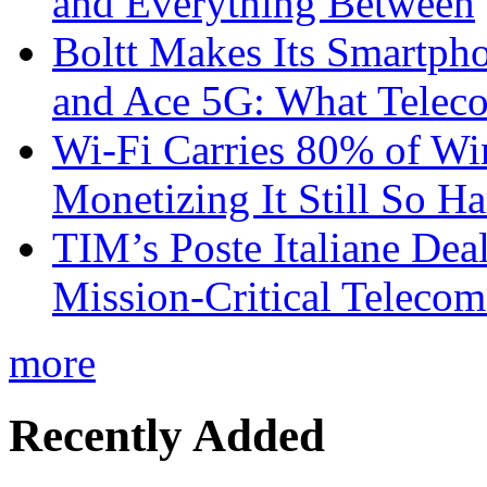
and Everything Between
Boltt Makes Its Smartph
and Ace 5G: What Telec
Wi-Fi Carries 80% of Wi
Monetizing It Still So H
TIM’s Poste Italiane Deal
Mission-Critical Teleco
more
Recently Added