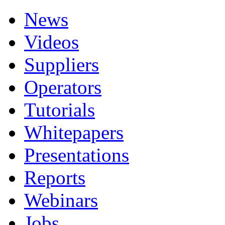
News
Videos
Suppliers
Operators
Tutorials
Whitepapers
Presentations
Reports
Webinars
Jobs