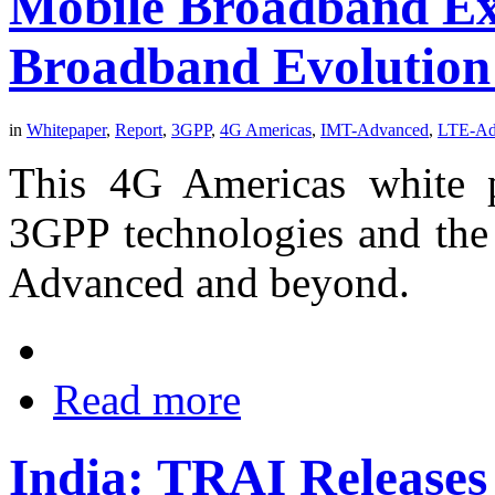
Mobile Broadband Ex
Broadband Evolution
in
Whitepaper
,
Report
,
3GPP
,
4G Americas
,
IMT-Advanced
,
LTE-Ad
This 4G Americas white p
3GPP technologies and the
Advanced and beyond.
Read more
India: TRAI Releases