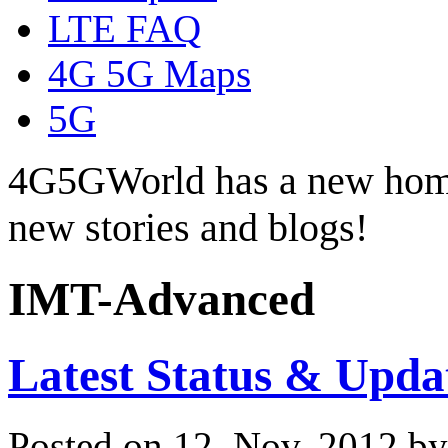
LTE FAQ
4G 5G Maps
5G
4G5GWorld has a new hom
new stories and blogs!
IMT-Advanced
Latest Status & Upd
Posted on 12. Nov, 2012 b