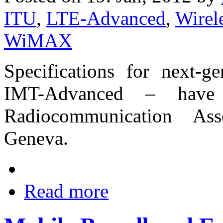
ITU
,
LTE-Advanced
,
Wire
WiMAX
Specifications for next-g
IMT-Advanced – have
Radiocommunication As
Geneva.
Read more