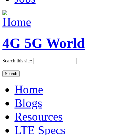
4G 5G World
Search this site:
Home
Blogs
Resources
LTE Specs