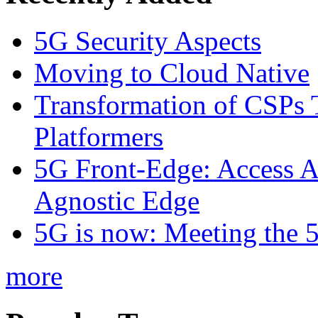
5G Security Aspects
Moving to Cloud Native
Transformation of CSPs 
Platformers
5G Front-Edge: Access A
Agnostic Edge
5G is now: Meeting the 
more