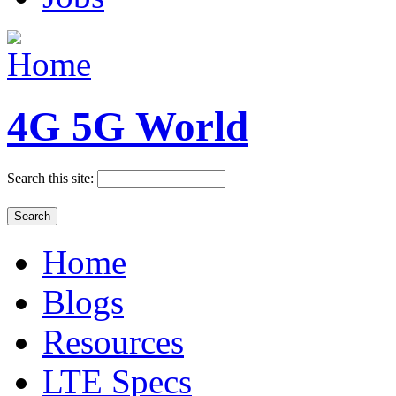
4G 5G World
Search this site:
Home
Blogs
Resources
LTE Specs