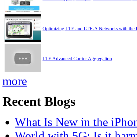
Optimizing LTE and LTE-A Networks with the 
LTE Advanced Carrier Aggregation
more
Recent Blogs
What Is New in the iPho
World with 5G: Is it har