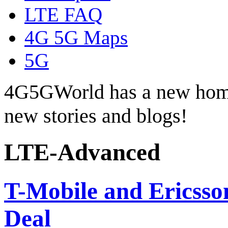
LTE FAQ
4G 5G Maps
5G
4G5GWorld has a new hom
new stories and blogs!
LTE-Advanced
T-Mobile and Ericsson
Deal