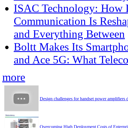
ISAC Technology: How I
Communication Is Reshapi
and Everything Between
Boltt Makes Its Smartph
and Ace 5G: What Telec
more
Design challenges for handset power amplifier
Overcoming High Deployment Costs of Enterpri