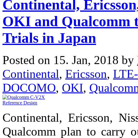
Continental, Ericss
OKI and Qualcomm t
Trials in Japan
Posted on 15. Jan, 2018 by
Continental
,
Ericsson
,
LTE-
DOCOMO
,
OKI
,
Qualcom
Continental, Ericsson, 
Qualcomm plan to carry out