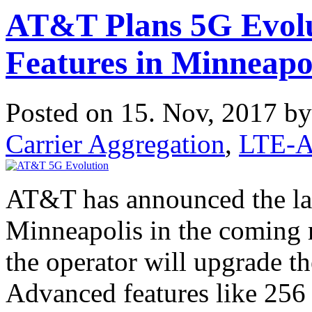
AT&T Plans 5G Evol
Features in Minneapo
Posted on 15. Nov, 2017 b
Carrier Aggregation
,
LTE-A
AT&T has announced the lau
Minneapolis in the coming 
the operator will upgrade t
Advanced features like 2