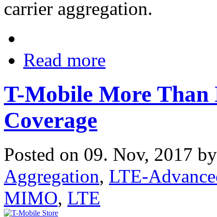
carrier aggregation.
Read more
T-Mobile More Than
Coverage
Posted on 09. Nov, 2017 b
Aggregation
,
LTE-Advance
MIMO
,
LTE