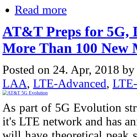
Read more
AT&T Preps for 5G, 
More Than 100 New 
Posted on 24. Apr, 2018 b
LAA
,
LTE-Advanced
,
LTE
As part of 5G Evolution st
it's LTE network and has 
will have theoretical peak