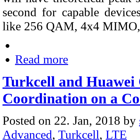
second for capable devic
like 256 QAM, 4x4 MIMO, a
Read more
Turkcell and Huawei
Coordination on a C
Posted on 22. Jan, 2018 by
Advanced
,
Turkcell
,
LTE