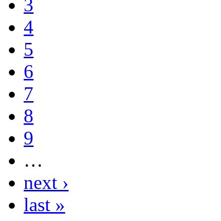
3
4
5
6
7
8
9
…
next ›
last »