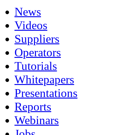
News
Videos
Suppliers
Operators
Tutorials
Whitepapers
Presentations
Reports
Webinars
Jobs