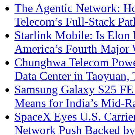
The Agentic Network: H
Telecom’s Full-Stack Pa
Starlink Mobile: Is Elon
America’s Fourth Major W
Chunghwa Telecom Powe
Data Center in Taoyuan,
Samsung Galaxy S25 FE P
Means for India’s Mid-
SpaceX Eyes U.S. Carrier 
Network Push Backed by