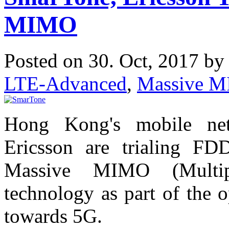
MIMO
Posted on 30. Oct, 2017 b
LTE-Advanced
,
Massive 
Hong Kong's mobile ne
Ericsson are trialing FD
Massive MIMO (Multip
technology as part of the 
towards 5G.