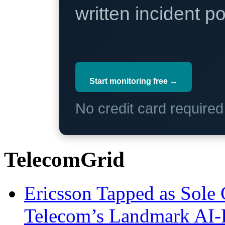
written incident 
Start monitoring free →
No credit card require
TelecomGrid
Ericsson Tapped as Sole 
Telecom’s Landmark AI-