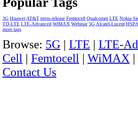
Popular Tags
3G
Huawei
AT&T
press-release
Femtocell
Qualcomm
LTE
Nokia Si
TD-LTE
LTE-Advanced
WiMAX
Webinar
5G
Alcatel-Lucent
HSP
more tags
Browse:
5G
|
LTE
|
LTE-Ad
Cell
|
Femtocell
|
WiMAX
Contact Us