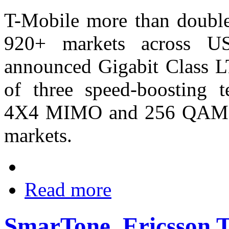
T-Mobile more than double
920+ markets across US
announced Gigabit Class L
of three speed-boosting te
4X4 MIMO and 256 QAM tha
markets.
Read more
SmarTone, Ericsson 