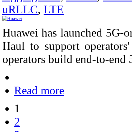
uRLLC
,
LTE
Huawei has launched 5G-ori
Haul to support operators
operators build end-to-end
Read more
1
2