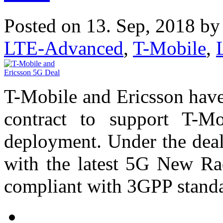
Posted on 13. Sep, 2018 b
LTE-Advanced
,
T-Mobile
,
T-Mobile and Ericsson have 
contract to support T-M
deployment. Under the deal
with the latest 5G New Ra
compliant with 3GPP standa