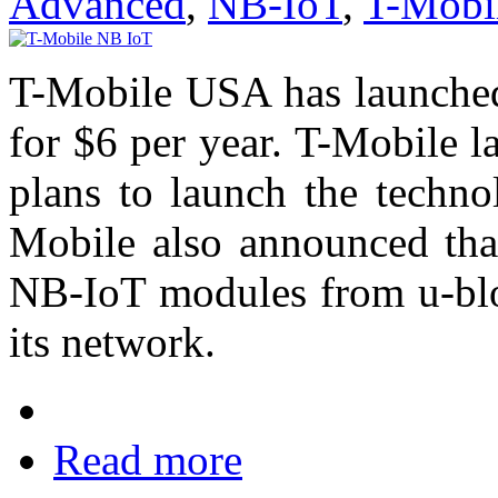
Advanced
,
NB-IoT
,
T-Mobi
T-Mobile USA has launche
for $6 per year. T-Mobile 
plans to launch the techno
Mobile also announced tha
NB-IoT modules from u-blox
its network.
Read more