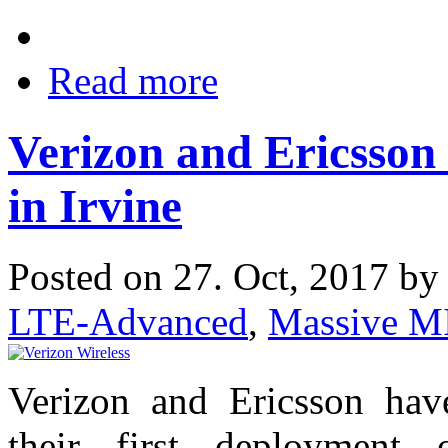
Read more
Verizon and Ericsso
in Irvine
Posted on 27. Oct, 2017 b
LTE-Advanced
,
Massive 
Verizon and Ericsson hav
their first deployment