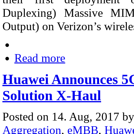
Duplexing) Massive MIM
Output) on Verizon’s wirel
Read more
Huawei Announces 5G
Solution X-Haul
Posted on 14. Aug, 2017 b
Aggregation
,
eMBB
,
Huaw