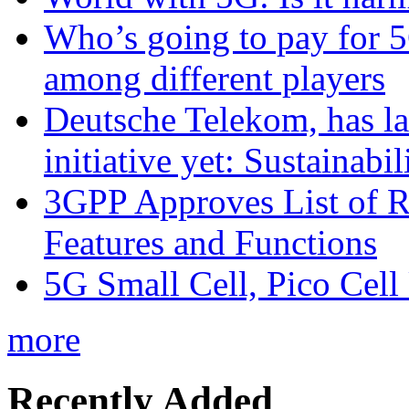
Who’s going to pay for 5
among different players
Deutsche Telekom, has la
initiative yet: Sustainabi
3GPP Approves List of 
Features and Functions
5G Small Cell, Pico Cell
more
Recently Added