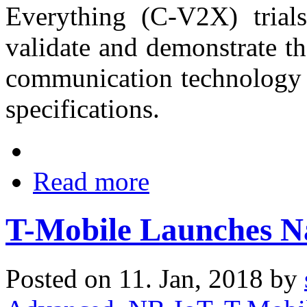
Everything (C-V2X) trials
validate and demonstrate t
communication technology 
specifications.
Read more
T-Mobile Launches N
Posted on 11. Jan, 2018 by