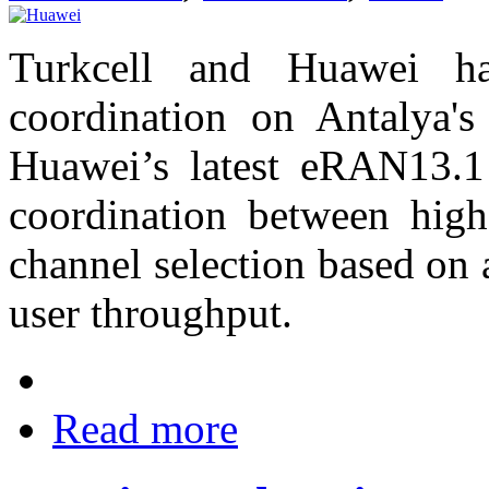
Turkcell and Huawei h
coordination on Antalya'
Huawei’s latest eRAN13.1 
coordination between hig
channel selection based on
user throughput.
Read more