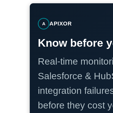
APIXOR
A
Know before y
Real-time monitori
Salesforce & Hub
integration failure
before they cost y