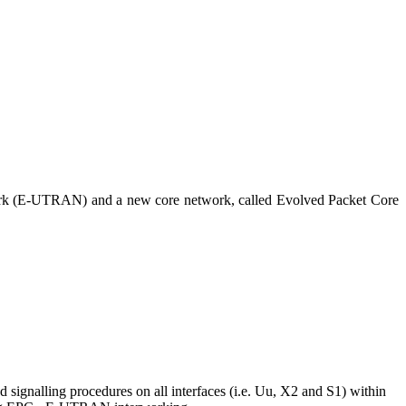
work (E-UTRAN) and a new core network, called Evolved Packet Core
gnalling procedures on all interfaces (i.e. Uu, X2 and S1) within