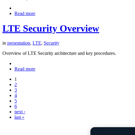
Read more
LTE Security Overview
in
presentation
,
LTE
,
Security
Overview of LTE Security architecture and key procedures.
Read more
1
2
3
4
5
6
next ›
last »