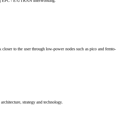
ding EPC - E-UTRAN interworking.
 closer to the user through low-power nodes such as pico and femto-
rchitecture, strategy and technology.