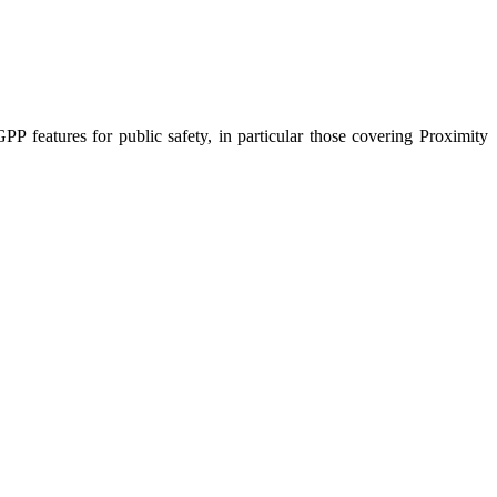
PP features for public safety, in particular those covering Proximity