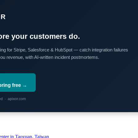
OR
re your customers do.
ing for Stripe, Salesforce & HubSpot — catch integration failures
you revenue, with AI-written incident postmortems.
oring free →
red · apixor.com
ter in Taoyuan, Taiwan