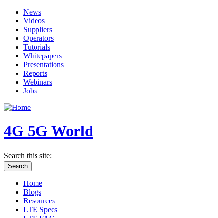
News
Videos
Suppliers
Operators
Tutorials
Whitepapers
Presentations
Reports
Webinars
Jobs
4G 5G World
Search this site:
Home
Blogs
Resources
LTE Specs