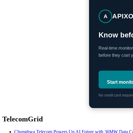
APIX
A
Know befo
Real-time monitor
before they cost 
Start monit
No credit card requi
TelecomGrid
Chunghwa Telecom Powers Up AI Future with 36MW Data Cen