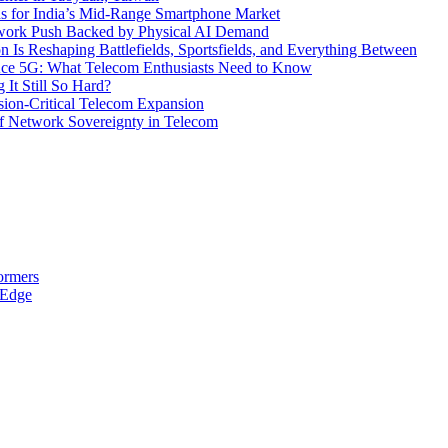
s for India’s Mid-Range Smartphone Market
etwork Push Backed by Physical AI Demand
s Reshaping Battlefields, Sportsfields, and Everything Between
 Ace 5G: What Telecom Enthusiasts Need to Know
It Still So Hard?
ssion-Critical Telecom Expansion
of Network Sovereignty in Telecom
ormers
 Edge