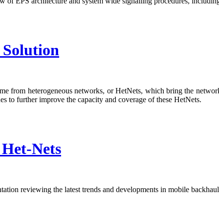
ew of EPS architecture and system wide signalling procedures, inclu
Solution
come from heterogeneous networks, or HetNets, which bring the network
s to further improve the capacity and coverage of these HetNets.
 Het-Nets
tion reviewing the latest trends and developments in mobile backhaul a