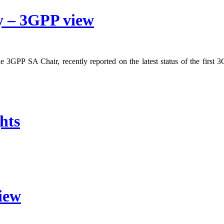
y – 3GPP view
3GPP SA Chair, recently reported on the latest status of the first 3G
hts
iew