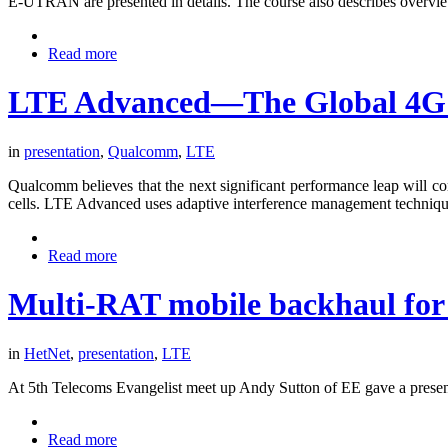
E-UTRAN are presented in details. The course also describes overvi
Read more
LTE Advanced—The Global 4G 
in
presentation
,
Qualcomm
,
LTE
Qualcomm believes that the next significant performance leap will 
cells. LTE Advanced uses adaptive interference management technique
Read more
Multi-RAT mobile backhaul for
in
HetNet
,
presentation
,
LTE
At 5th Telecoms Evangelist meet up Andy Sutton of EE gave a presenta
Read more