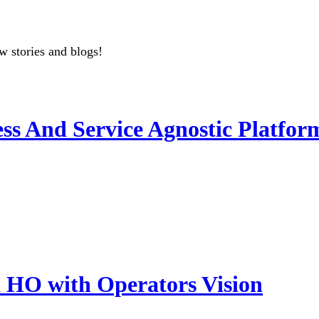
w stories and blogs!
ss And Service Agnostic Platfor
HO with Operators Vision