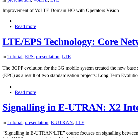
Improvement of VoLTE Domain HO with Operators Vision
Read more
LTE/EPS Technology: Core Net
in
Tutorial
,
EPS
,
presentation
,
LTE
The 3GPP evolution for the 3G mobile system created the new base
(EPC) as a result of two standardisation projects: Long Term Evolut
Read more
Signalling in E-UTRAN: X2 Int
in
Tutorial
,
presentation
,
E-UTRAN
,
LTE
“Signalling in E-UTRAN/LTE” course focuses on signalling between E