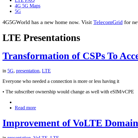
LTE FAQ
4G 5G Maps
5G
4G5GWorld has a new home now. Visit
TelecomGrid
for ne
LTE Presentations
Transformation of CSPs To Acce
in
5G
,
presentation
,
LTE
Everyone who needed a connection is more or less having it
• The subscriber ownership would change as well with eSIM/vCPE
Read more
Improvement of VoLTE Domain 
in
presentation
,
VoLTE
,
LTE