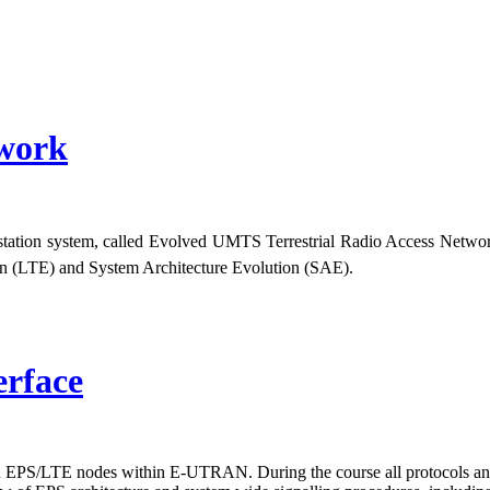
work
 station system, called Evolved UMTS Terrestrial Radio Access Net
ion (LTE) and System Architecture Evolution (SAE).
erface
PS/LTE nodes within E-UTRAN. During the course all protocols and si