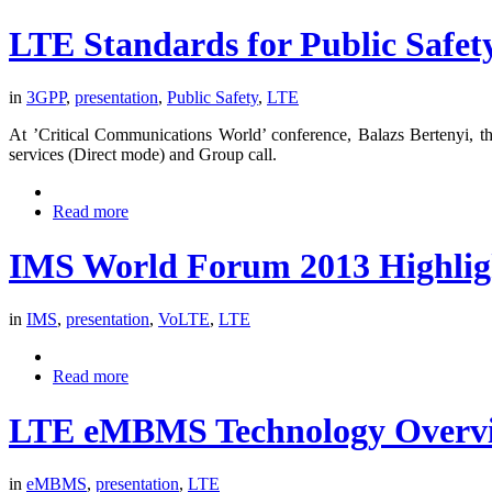
LTE Standards for Public Safet
in
3GPP
,
presentation
,
Public Safety
,
LTE
At ’Critical Communications World’ conference, Balazs Bertenyi, the 
services (Direct mode) and Group call.
Read more
IMS World Forum 2013 Highlig
in
IMS
,
presentation
,
VoLTE
,
LTE
Read more
LTE eMBMS Technology Overv
in
eMBMS
,
presentation
,
LTE