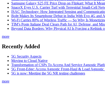
Samsung Galaxy S25 FE Price Drop on Flipkart: What It Mean
SpaceX Eyes U.S. Carrier Turf with Terrestrial Small-Cell N
ISAC Technology: How Integrated Sensing and Communication I
Boltt Makes Its Smartphone Debut in India With Evo 4G and
Wi-Fi Carries 80% of Wireless Traffic — So Why Is Monetizing 
TIM’s Poste Italiane Deal Clears Path for AI, Defense, and Mi
Beyond Data Borders: Why Physical AI Is Forcing a Rethink 
more
Recently Added
5G Security Aspects
Moving to Cloud Native
Transformation of CSPs To Access And Service Agnostic Platf
5G Front-Edge: Access Agnostic Front-Haul & Load Agnostic
5G is now: Meeting the 5G NR testing challenges
more