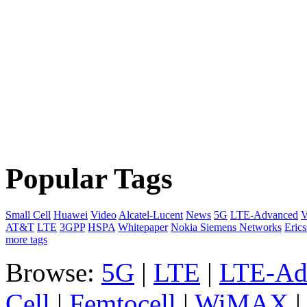
Popular Tags
Small Cell
Huawei
Video
Alcatel-Lucent
News
5G
LTE-Advanced
V
AT&T
LTE
3GPP
HSPA
Whitepaper
Nokia Siemens Networks
Eric
more tags
Browse:
5G
|
LTE
|
LTE-Ad
Cell
|
Femtocell
|
WiMAX