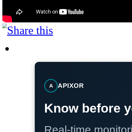
APIXOR
A
Know before y
Real-time monitori