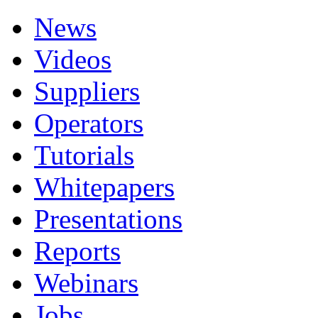
News
Videos
Suppliers
Operators
Tutorials
Whitepapers
Presentations
Reports
Webinars
Jobs