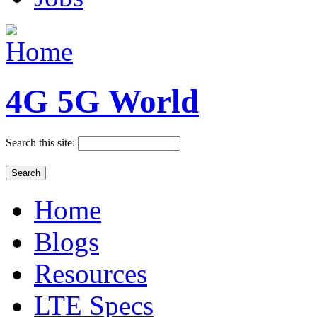
4G 5G World
Search this site:
Home
Blogs
Resources
LTE Specs