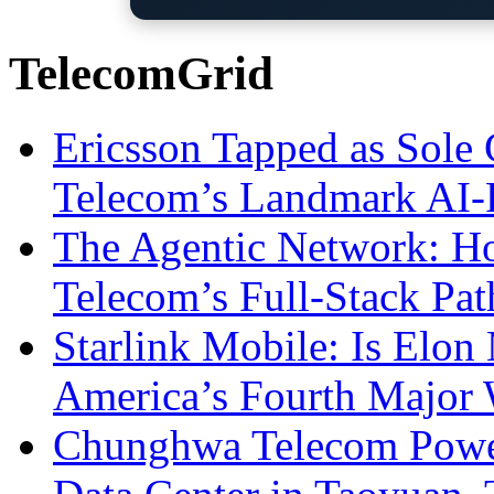
TelecomGrid
Ericsson Tapped as Sole 
Telecom’s Landmark AI-
The Agentic Network: H
Telecom’s Full-Stack Pa
Starlink Mobile: Is Elon
America’s Fourth Major W
Chunghwa Telecom Powe