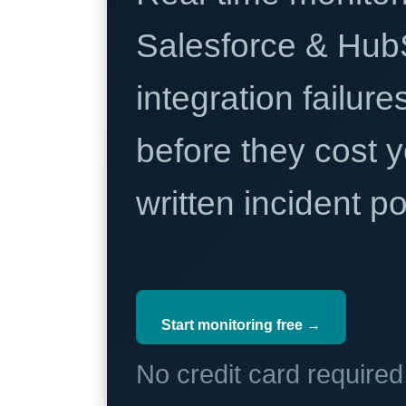
Salesforce & Hub
integration failure
before they cost y
written incident 
Start monitoring free →
No credit card require