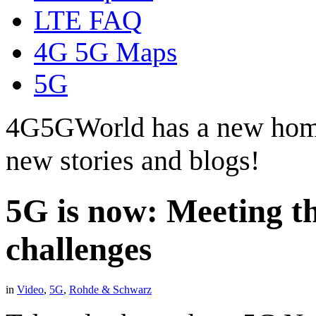
LTE FAQ
4G 5G Maps
5G
4G5GWorld has a new hom
new stories and blogs!
5G is now: Meeting t
challenges
in
Video
,
5G
,
Rohde & Schwarz