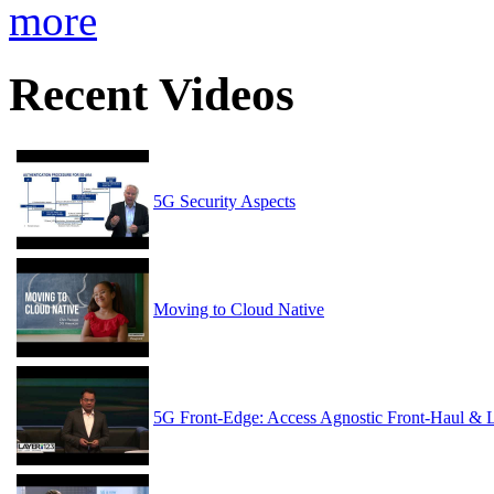
more
Recent Videos
5G Security Aspects
Moving to Cloud Native
5G Front-Edge: Access Agnostic Front-Haul & 