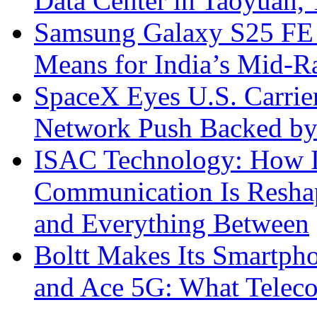
Data Center in Taoyuan,
Samsung Galaxy S25 FE P
Means for India’s Mid-
SpaceX Eyes U.S. Carrier 
Network Push Backed by
ISAC Technology: How I
Communication Is Reshapi
and Everything Between
Boltt Makes Its Smartph
and Ace 5G: What Telec