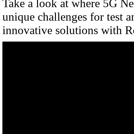
Take a look at where 5G Ne
unique challenges for test
innovative solutions with 