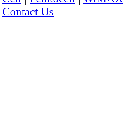
Contact Us