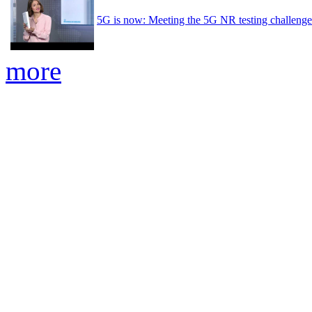
5G is now: Meeting the 5G NR testing challenge
more