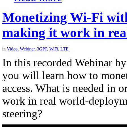
Monetizing Wi-Fi wit
making it work in re
in
Video
,
Webinar
,
3GPP
,
WiFi
,
LTE
In this recorded Webinar by
you will learn how to mone
access. What is needed in o
work in real world-deploym
steering?