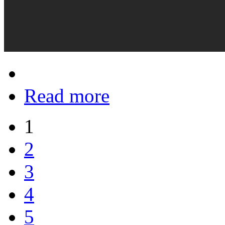
Read more
1
2
3
4
5