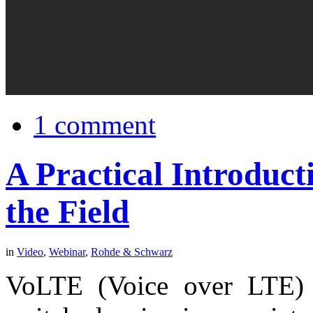
1 comment
A Practical Introduct
the Field
in
Video
,
Webinar
,
Rohde & Schwarz
VoLTE (Voice over LTE) di