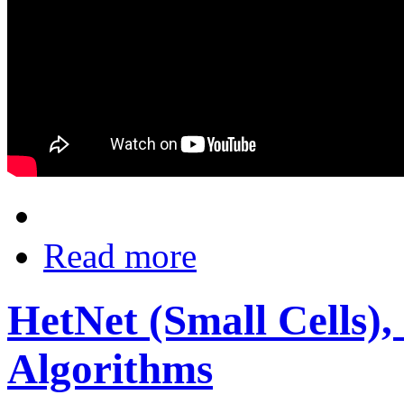
Read more
HetNet (Small Cells),
Algorithms