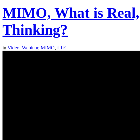
MIMO, What is Real,
Thinking?
in
Video
,
Webinar
,
MIMO
,
LTE