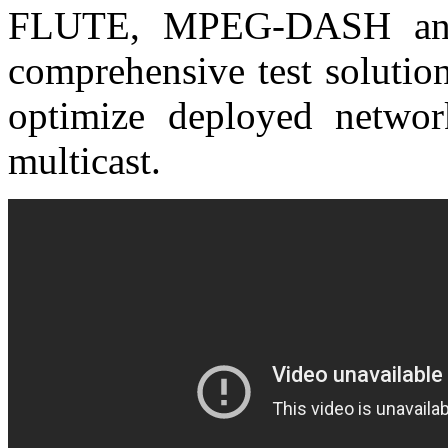
FLUTE, MPEG-DASH and 
comprehensive test solutio
optimize deployed netwo
multicast.