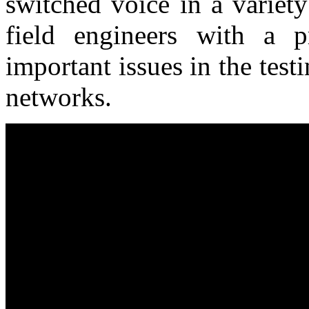
switched voice in a variet
field engineers with a p
important issues in the tes
networks.