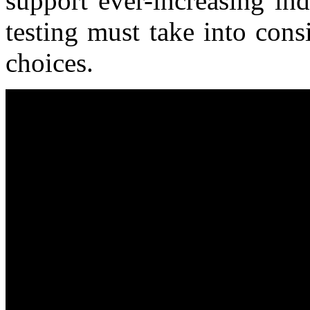
support ever-increasing in
testing must take into consi
choices.