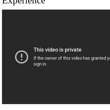
Experience