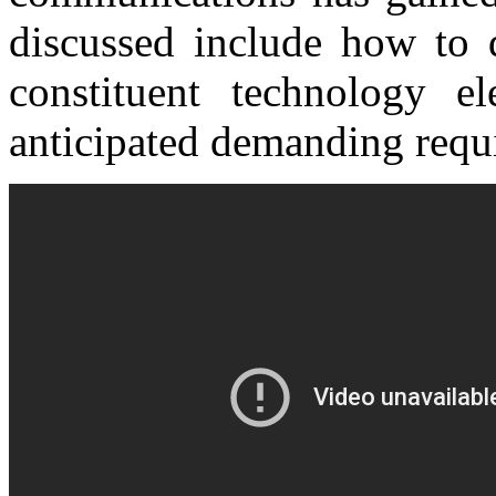
discussed include how to d
constituent technology el
anticipated demanding requ