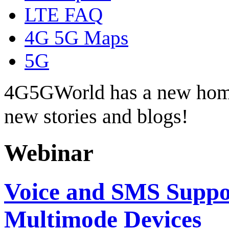
LTE FAQ
4G 5G Maps
5G
4G5GWorld has a new hom
new stories and blogs!
Webinar
Voice and SMS Suppo
Multimode Devices