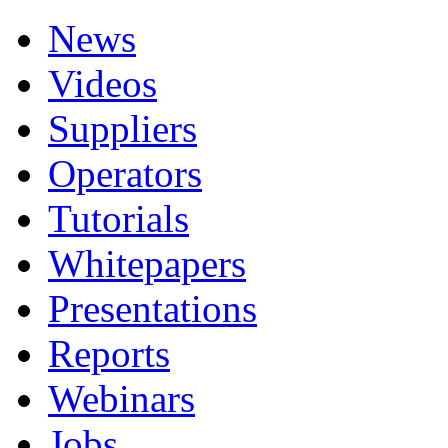
News
Videos
Suppliers
Operators
Tutorials
Whitepapers
Presentations
Reports
Webinars
Jobs