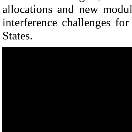
allocations and new modul
interference challenges fo
States.