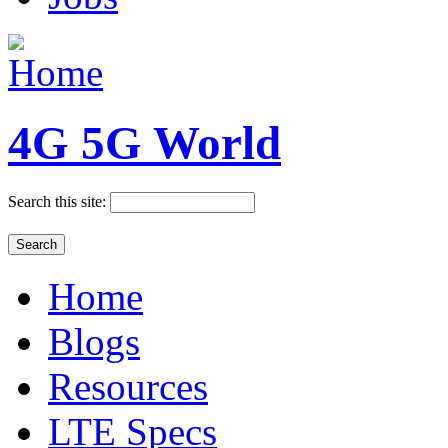
4G 5G World
Search this site:
Home
Blogs
Resources
LTE Specs