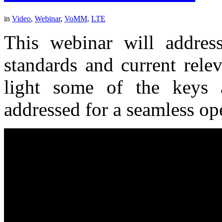
in
Video
,
Webinar
,
VoMM
,
LTE
This webinar will address
standards and current rele
light some of the keys 
addressed for a seamless op