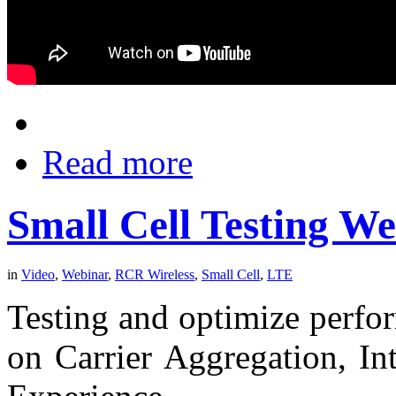
Read more
Small Cell Testing W
in
Video
,
Webinar
,
RCR Wireless
,
Small Cell
,
LTE
Testing and optimize perfor
on Carrier Aggregation, In