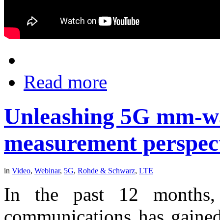
Read more
Unleashing 5G mm-wa
measurement perspec
in
Video
,
Webinar
,
5G
,
Rohde & Schwarz
,
LTE
In the past 12 months,
communications has gained