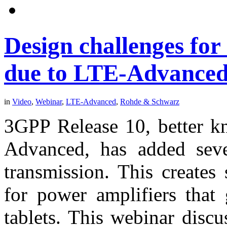
Design challenges for
due to LTE-Advance
in
Video
,
Webinar
,
LTE-Advanced
,
Rohde & Schwarz
3GPP Release 10, better kn
Advanced, has added sever
transmission. This creates
for power amplifiers that
tablets. This webinar discu