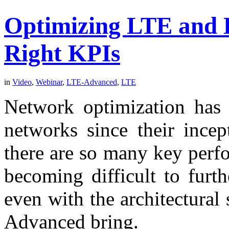
Optimizing LTE and 
Right KPIs
in
Video
,
Webinar
,
LTE-Advanced
,
LTE
Network optimization has p
networks since their ince
there are so many key perfo
becoming difficult to furt
even with the architectural
Advanced bring.