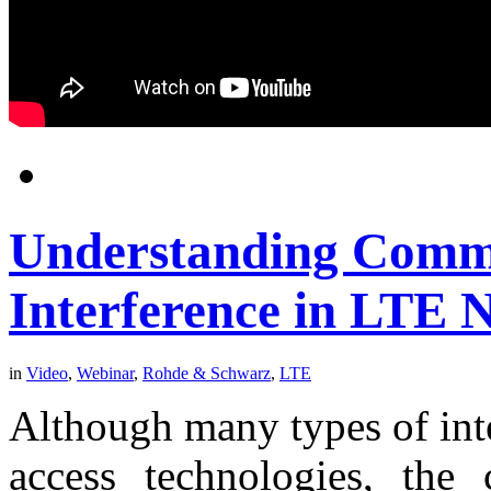
Understanding Comm
Interference in LTE 
in
Video
,
Webinar
,
Rohde & Schwarz
,
LTE
Although many types of int
access technologies, the