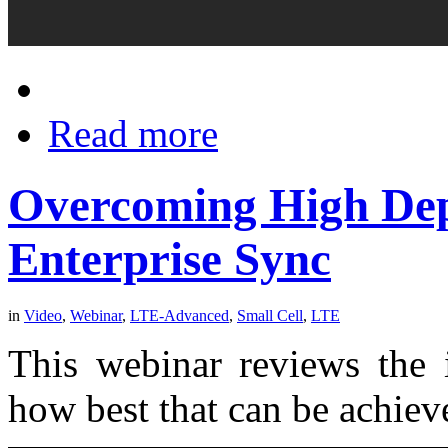
Read more
Overcoming High Dep
Enterprise Sync
in
Video
,
Webinar
,
LTE-Advanced
,
Small Cell
,
LTE
This webinar reviews the 
how best that can be achieve