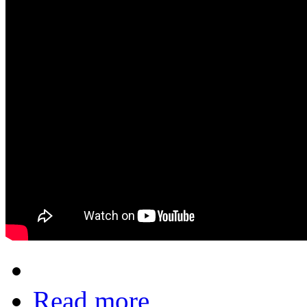
Read more