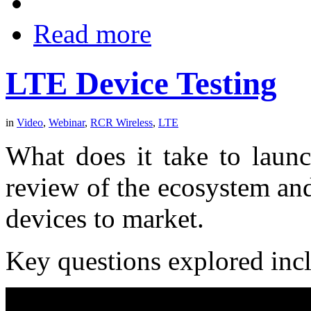
Read more
LTE Device Testing
in
Video
,
Webinar
,
RCR Wireless
,
LTE
What does it take to laun
review of the ecosystem an
devices to market.
Key questions explored inc