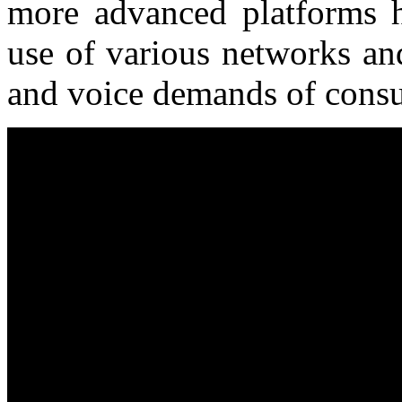
more advanced platforms 
use of various networks an
and voice demands of cons