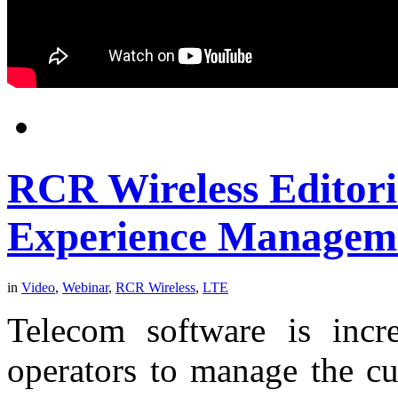
RCR Wireless Editor
Experience Managem
in
Video
,
Webinar
,
RCR Wireless
,
LTE
Telecom software is incr
operators to manage the cu