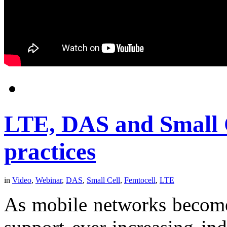
LTE, DAS and Small Ce
practices
in
Video
,
Webinar
,
DAS
,
Small Cell
,
Femtocell
,
LTE
As mobile networks become