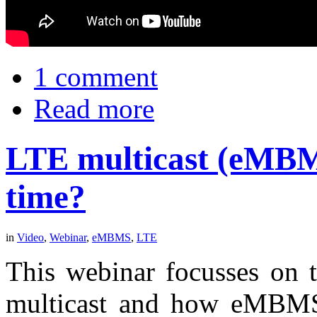
1 comment
Read more
LTE multicast (eMBMS
time?
in
Video
,
Webinar
,
eMBMS
,
LTE
This webinar focusses on t
multicast and how eMBM