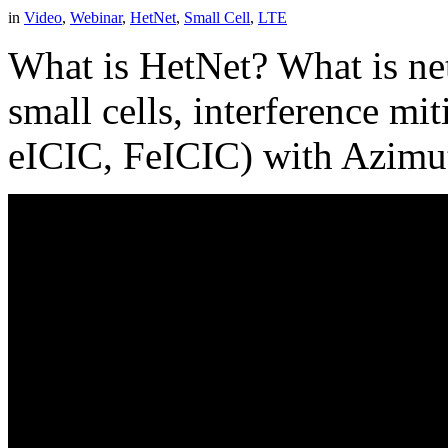
in
Video
,
Webinar
,
HetNet
,
Small Cell
,
LTE
What is HetNet? What is ne
small cells, interference m
eICIC, FeICIC) with Azimu