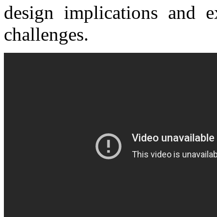
design implications and 
challenges.