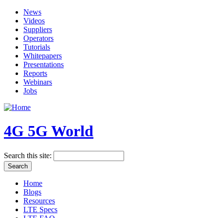
News
Videos
Suppliers
Operators
Tutorials
Whitepapers
Presentations
Reports
Webinars
Jobs
4G 5G World
Search this site:
Home
Blogs
Resources
LTE Specs