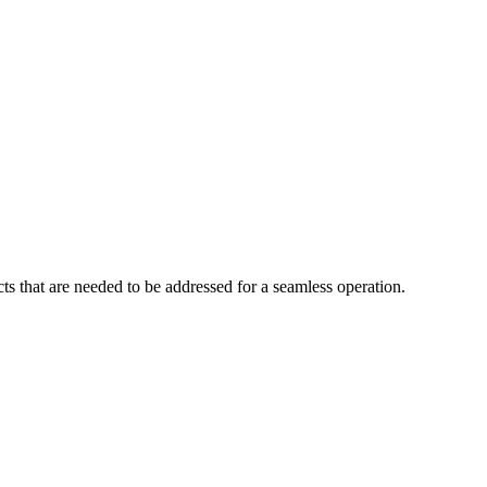
cts that are needed to be addressed for a seamless operation.