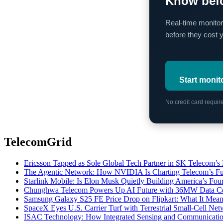
Know befo
Real-time monitor
before they cost 
Start monit
No credit card requi
TelecomGrid
Ericsson Tapped as Sole Global Tech Partner in SK Telecom
The Agentic Network: How NVIDIA Is Charting Telecom’s Ful
Starlink Mobile: Is Elon Musk Quietly Building America’s Four
Chunghwa Telecom Powers Up AI Future with 36MW Data Cen
Samsung Galaxy S25 FE Price Drop on Flipkart: What It Mean
SpaceX Eyes U.S. Carrier Turf with Terrestrial Small-Cell N
ISAC Technology: How Integrated Sensing and Communication I