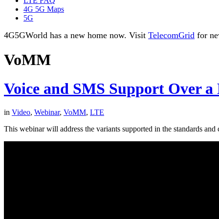
LTE FAQ
4G 5G Maps
5G
4G5GWorld has a new home now. Visit
TelecomGrid
for ne
VoMM
Voice and SMS Support Over a
in
Video
,
Webinar
,
VoMM
,
LTE
This webinar will address the variants supported in the standards and c