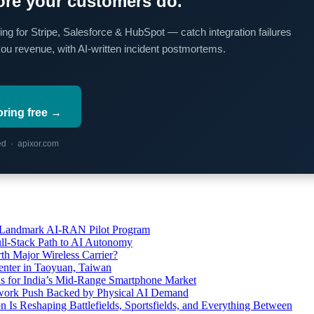
re your customers do.
ing for Stripe, Salesforce & HubSpot — catch integration failures
you revenue, with AI-written incident postmortems.
oring free →
red · apixor.com
’s Landmark AI-RAN Pilot Program
l-Stack Path to AI Autonomy
th Major Wireless Carrier?
ter in Taoyuan, Taiwan
s for India’s Mid-Range Smartphone Market
etwork Push Backed by Physical AI Demand
s Reshaping Battlefields, Sportsfields, and Everything Between