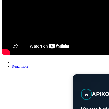
Read more
APIX
A