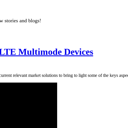
w stories and blogs!
 LTE Multimode Devices
urrent relevant market solutions to bring to light some of the keys aspe