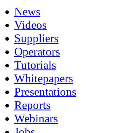
News
Videos
Suppliers
Operators
Tutorials
Whitepapers
Presentations
Reports
Webinars
Jobs