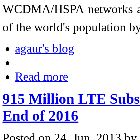
WCDMA/HSPA networks are 
of the world's population b
agaur's blog
Read more
915 Million LTE Subs
End of 2016
Posted on 24. Jun, 2013 by