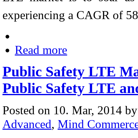
experiencing a CAGR of 5
Read more
Public Safety LTE M
Public Safety LTE a
Posted on 10. Mar, 2014 b
Advanced
,
Mind Commerc