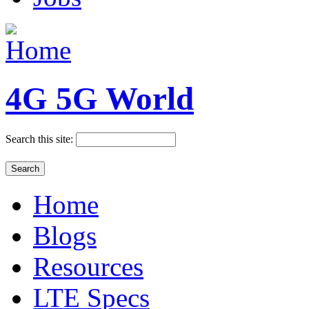
4G 5G World
Search this site:
Home
Blogs
Resources
LTE Specs