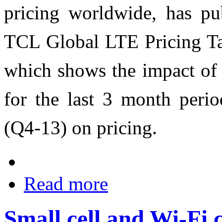
pricing worldwide, has pub
TCL Global LTE Pricing Tar
which shows the impact of
for the last 3 month peri
(Q4-13) on pricing.
Read more
Small cell and Wi-Fi 