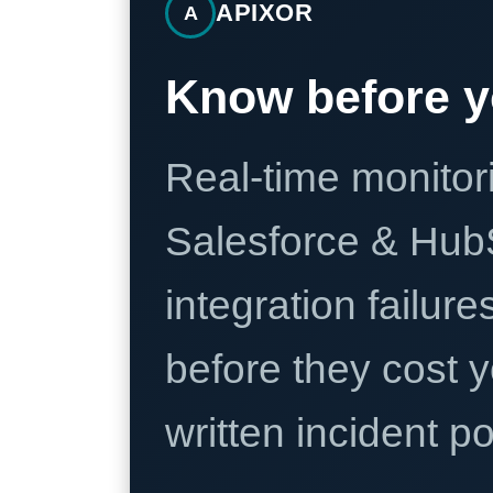
APIXOR
A
Know before y
Real-time monitori
Salesforce & Hub
integration failure
before they cost y
written incident 