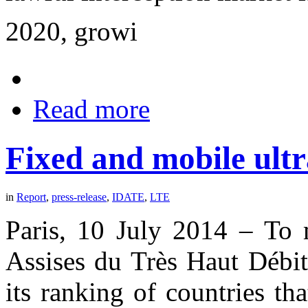
2020, growi
Read more
Fixed and mobile ultr
in
Report
,
press-release
,
IDATE
,
LTE
Paris, 10 July 2014 – To m
Assises du Très Haut Débi
its ranking of countries tha