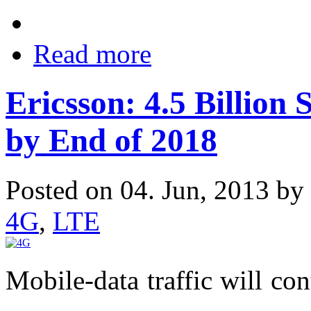
Read more
Ericsson: 4.5 Billion
by End of 2018
Posted on 04. Jun, 2013 by
4G
,
LTE
Mobile-data traffic will con