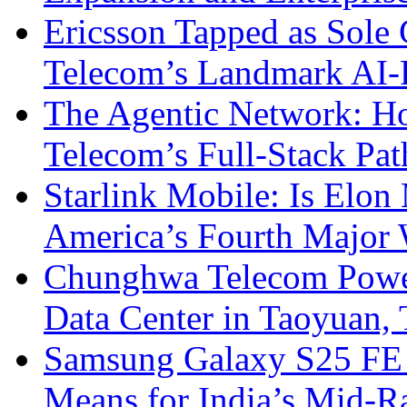
Ericsson Tapped as Sole 
Telecom’s Landmark AI-
The Agentic Network: H
Telecom’s Full-Stack Pa
Starlink Mobile: Is Elon
America’s Fourth Major W
Chunghwa Telecom Powe
Data Center in Taoyuan,
Samsung Galaxy S25 FE P
Means for India’s Mid-