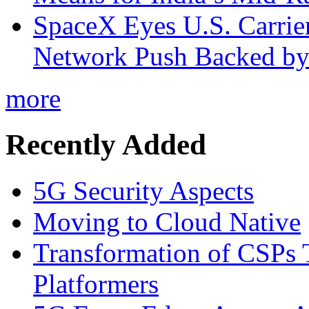
SpaceX Eyes U.S. Carrier 
Network Push Backed by
more
Recently Added
5G Security Aspects
Moving to Cloud Native
Transformation of CSPs 
Platformers