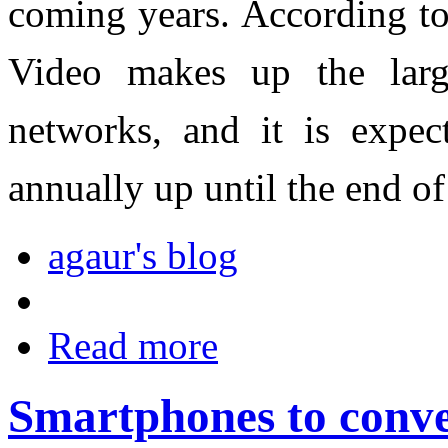
coming years. According to
Video makes up the large
networks, and it is expe
annually up until the end o
agaur's blog
Read more
Smartphones to conve