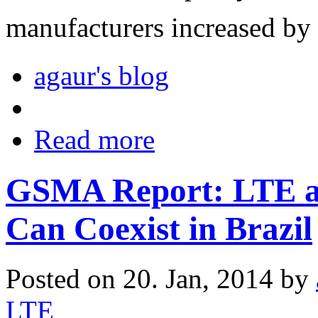
manufacturers increased by
agaur's blog
Read more
GSMA Report: LTE an
Can Coexist in Brazil
Posted on 20. Jan, 2014 by
LTE