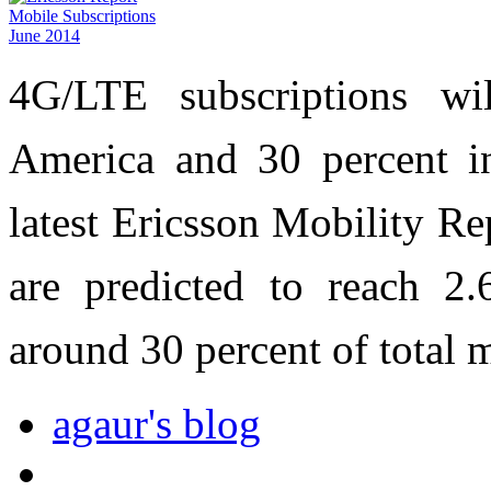
4G/LTE subscriptions wi
America and 30 percent i
latest Ericsson Mobility Re
are predicted to reach 2.
around 30 percent of total 
agaur's blog