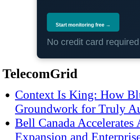
Start monitoring free →
No credit card require
TelecomGrid
Context Is King: How Blu
Groundwork for Truly A
Bell Canada Accelerates 
Expansion and Enterpris