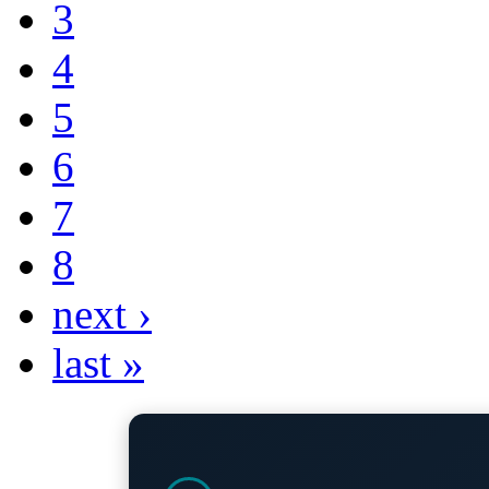
3
4
5
6
7
8
next ›
last »