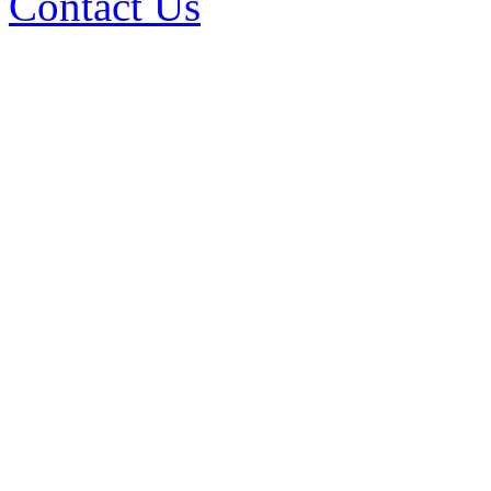
Contact Us