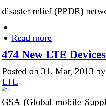
disaster relief (PPDR) netw
Read more
474 New LTE Devices
Posted on 31. Mar, 2013 b
LTE
GSA (Global mobile Supplie