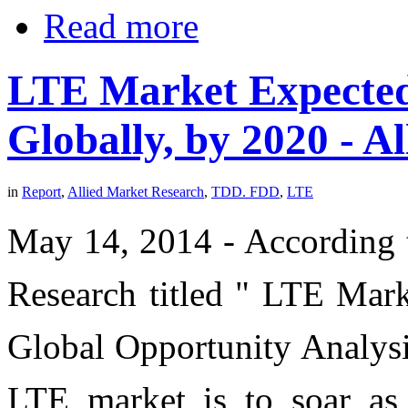
Read more
LTE Market Expected 
Globally, by 2020 - A
in
Report
,
Allied Market Research
,
TDD. FDD
,
LTE
May 14, 2014 - According t
Research titled " LTE Ma
Global Opportunity Analysi
LTE market is to soar as