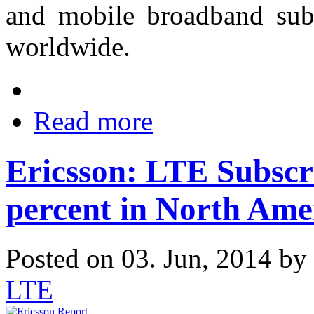
and mobile broadband sub
worldwide.
Read more
Ericsson: LTE Subscr
percent in North Ame
Posted on 03. Jun, 2014 by
LTE