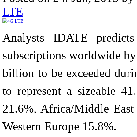
LTE
Analysts IDATE predict
subscriptions worldwide by 
billion to be exceeded duri
to represent a sizeable 41
21.6%, Africa/Middle East
Western Europe 15.8%.