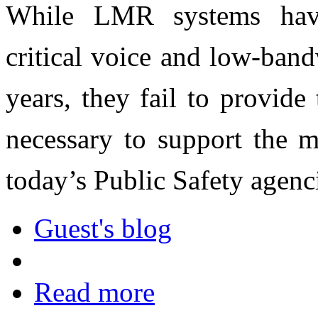
While LMR systems have 
critical voice and low-ban
years, they fail to provid
necessary to support the m
today’s Public Safety agenc
Guest's blog
Read more