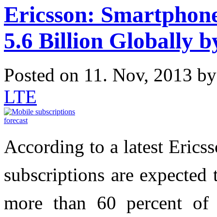
Ericsson: Smartphone
5.6 Billion Globally 
Posted on 11. Nov, 2013 b
LTE
According to a latest Erics
subscriptions are expected 
more than 60 percent of 