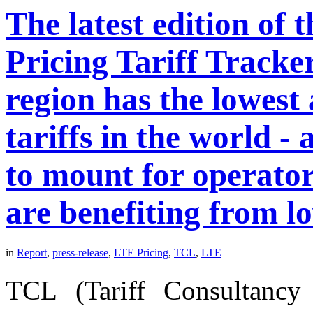
The latest edition of
Pricing Tariff Tracke
region has the lowes
tariffs in the world -
to mount for operato
are benefiting from l
in
Report
,
press-release
,
LTE Pricing
,
TCL
,
LTE
TCL (Tariff Consultancy 