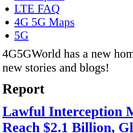
LTE FAQ
4G 5G Maps
5G
4G5GWorld has a new hom
new stories and blogs!
Report
Lawful Interception 
Reach $2.1 Billion, Gl