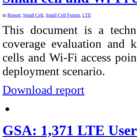
in
Report
,
Small Cell
,
Small Cell Forum
,
LTE
This document is a techni
coverage evaluation and 
cells and Wi-Fi access poin
deployment scenario.
Download report
GSA: 1,371 LTE User