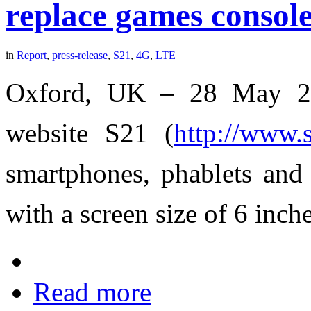
replace games consol
in
Report
,
press-release
,
S21
,
4G
,
LTE
Oxford, UK – 28 May 201
website S21 (
http://www.
smartphones, phablets and 
with a screen size of 6 inche
Read more