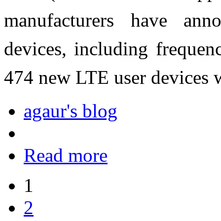
manufacturers have ann
devices, including frequenc
474 new LTE user devices w
agaur's blog
Read more
1
2