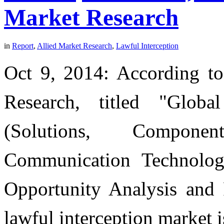
Market Research
in
Report
,
Allied Market Research
,
Lawful Interception
Oct 9, 2014: According to
Research, titled "Globa
(Solutions, Compone
Communication Technolog
Opportunity Analysis and 
lawful interception market i