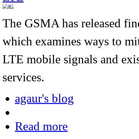
The GSMA has released fin
which examines ways to mit
LTE mobile signals and exis
services.
agaur's blog
Read more