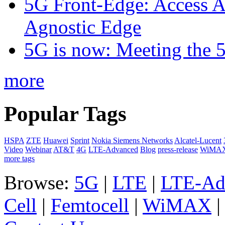
5G Front-Edge: Access A
Agnostic Edge
5G is now: Meeting the 
more
Popular Tags
HSPA
ZTE
Huawei
Sprint
Nokia Siemens Networks
Alcatel-Lucent
Video
Webinar
AT&T
4G
LTE-Advanced
Blog
press-release
WiMA
more tags
Browse:
5G
|
LTE
|
LTE-Ad
Cell
|
Femtocell
|
WiMAX