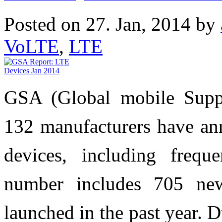
Posted on 27. Jan, 2014 by
VoLTE
,
LTE
GSA (Global mobile Suppli
132 manufacturers have an
devices, including frequ
number includes 705 ne
launched in the past year. 