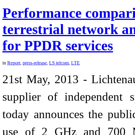
Performance comparis
terrestrial network
for PPDR services
in
Report
,
press-release
,
LS telcom
,
LTE
21st May, 2013 - Lichtenau
supplier of independent 
today announces the public
use of 2 GHz and 700 M