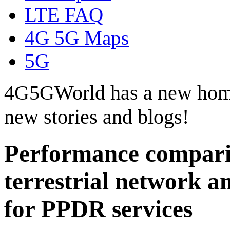
LTE FAQ
4G 5G Maps
5G
4G5GWorld has a new hom
new stories and blogs!
Performance comparis
terrestrial network
for PPDR services