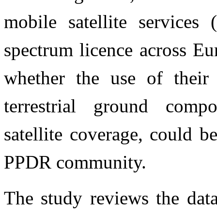
mobile satellite service
spectrum licence across Eu
whether the use of their
terrestrial ground comp
satellite coverage, could be
PPDR community.
The study reviews the data