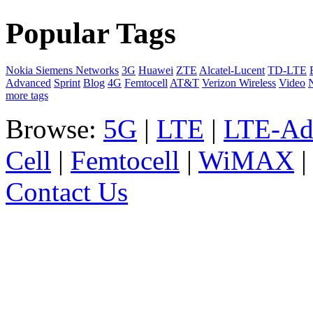
Popular Tags
Nokia Siemens Networks
3G
Huawei
ZTE
Alcatel-Lucent
TD-LTE
Advanced
Sprint
Blog
4G
Femtocell
AT&T
Verizon Wireless
Video
more tags
Browse:
5G
|
LTE
|
LTE-Ad
Cell
|
Femtocell
|
WiMAX
Contact Us