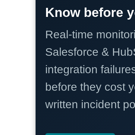
Know before y
Real-time monitori
Salesforce & Hub
integration failure
before they cost y
written incident 