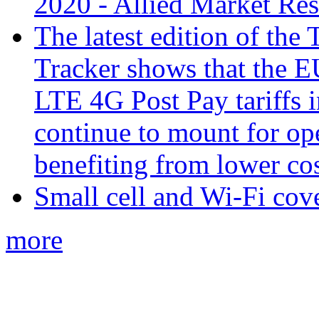
2020 - Allied Market Re
The latest edition of the
Tracker shows that the E
LTE 4G Post Pay tariffs i
continue to mount for op
benefiting from lower co
Small cell and Wi-Fi cov
more