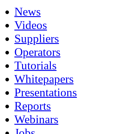
News
Videos
Suppliers
Operators
Tutorials
Whitepapers
Presentations
Reports
Webinars
Jobs