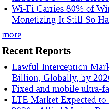
Wi-Fi Carries 80% of Wi
Monetizing It Still So H
more
Recent Reports
Lawful Interception Mark
Billion, Globally, by 20
Fixed and mobile ultra-f
LTE Market Expected to 