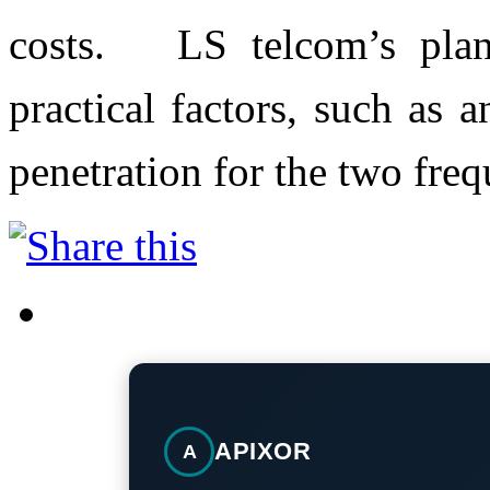
costs. LS telcom’s plann
practical factors, such as
penetration for the two fre
APIXOR
A