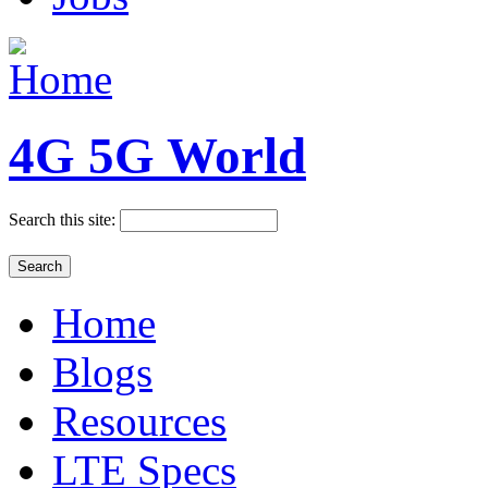
4G 5G World
Search this site:
Home
Blogs
Resources
LTE Specs