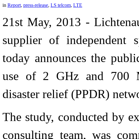
in
Report
,
press-release
,
LS telcom
,
LTE
21st May, 2013 - Lichtenau
supplier of independent 
today announces the public
use of 2 GHz and 700 M
disaster relief (PPDR) netw
The study, conducted by ex
consulting team, was com