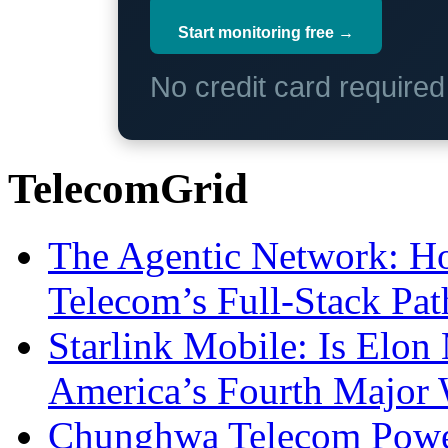
Start monitoring free →
No credit card require
TelecomGrid
The Agentic Network: H
Telecom’s Full-Stack Pa
Starlink Mobile: Is Elon
America’s Fourth Major W
Chunghwa Telecom Powe