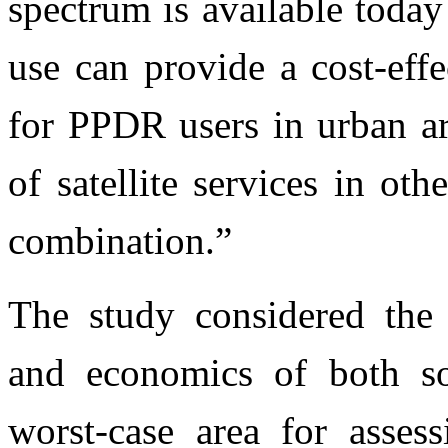
spectrum is available toda
use can provide a cost-eff
for PPDR users in urban ar
of satellite services in o
combination.”
The study considered the 
and economics of both s
worst-case area for asses