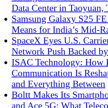
Data Center in Taoyuan,
Samsung Galaxy S25 FE P
Means for India’s Mid-
SpaceX Eyes U.S. Carrier 
Network Push Backed by
ISAC Technology: How I
Communication Is Reshapi
and Everything Between
Boltt Makes Its Smartph
and Ace 5G: What Telec