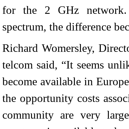
for the 2 GHz network.
spectrum, the difference be
Richard Womersley, Direct
telcom said, “It seems unl
become available in Europe
the opportunity costs assoc
community are very lar