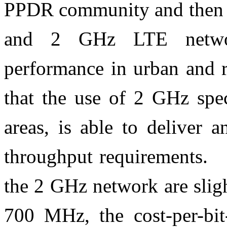
PPDR community and then c
and 2 GHz LTE network
performance in urban and r
that the use of 2 GHz spec
areas, is able to deliver 
throughput requirements. A
the 2 GHz network are slig
700 MHz, the cost-per-bit-