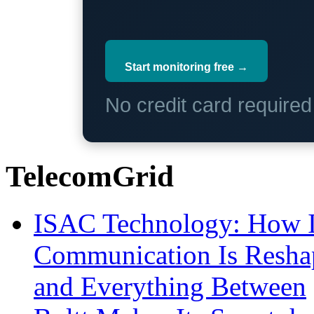
Start monitoring free →
No credit card require
TelecomGrid
ISAC Technology: How I
Communication Is Reshapi
and Everything Between