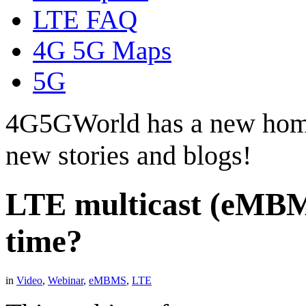
LTE FAQ
4G 5G Maps
5G
4G5GWorld has a new hom
new stories and blogs!
LTE multicast (eMBMS
time?
in
Video
,
Webinar
,
eMBMS
,
LTE