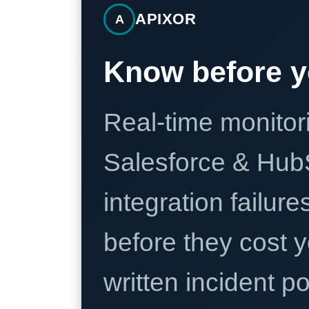
APIXOR
A
Know before y
Real-time monitori
Salesforce & Hub
integration failure
before they cost y
written incident 