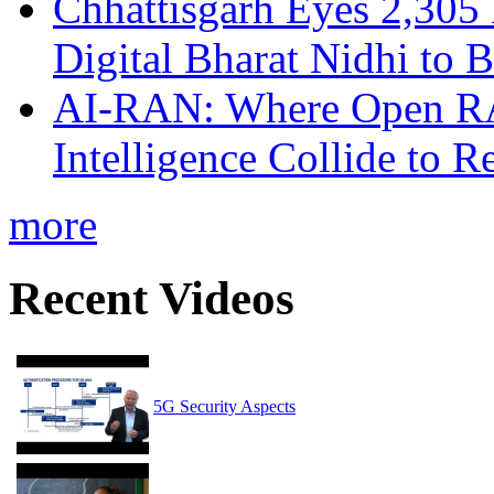
Chhattisgarh Eyes 2,30
Digital Bharat Nidhi to 
AI-RAN: Where Open RAN
Intelligence Collide to 
more
Recent Videos
5G Security Aspects