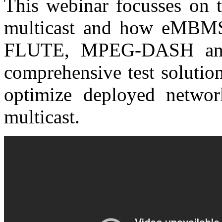
This webinar focusses on t
multicast and how eMBM
FLUTE, MPEG-DASH and 
comprehensive test solutio
optimize deployed netwo
multicast.