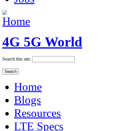
4G 5G World
Search this site:
Home
Blogs
Resources
LTE Specs