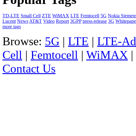
TD-LTE
Small Cell
ZTE
WiMAX
LTE
Femtocell
5G
Nokia Siemen
Lucent
News
AT&T
Video
Report
3GPP
press-release
3G
Whitepape
more tags
Browse:
5G
|
LTE
|
LTE-Ad
Cell
|
Femtocell
|
WiMAX
Contact Us