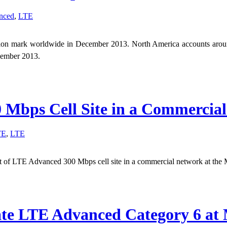
nced
,
LTE
llion mark worldwide in December 2013. North America accounts aro
ecember 2013.
Mbps Cell Site in a Commercia
TE
,
LTE
f LTE Advanced 300 Mbps cell site in a commercial network at the 
te LTE Advanced Category 6 at 