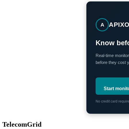
APIX
A
Know befo
Real-time monitor
before they cost 
Start monit
No credit card requi
TelecomGrid