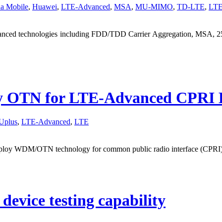
a Mobile
,
Huawei
,
LTE-Advanced
,
MSA
,
MU-MIMO
,
TD-LTE
,
LT
anced technologies including FDD/TDD Carrier Aggregation, MSA, 25
oy OTN for LTE-Advanced CPRI 
Uplus
,
LTE-Advanced
,
LTE
 deploy WDM/OTN technology for common public radio interface (CP
 device testing capability