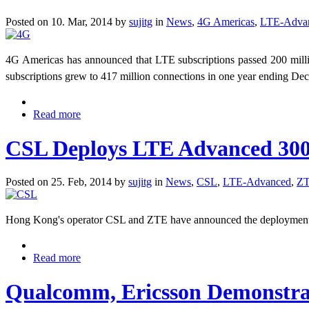
Posted on 10. Mar, 2014 by
sujitg
in
News
,
4G Americas
,
LTE-Adva
4G Americas has announced that LTE subscriptions passed 200 mi
subscriptions grew to 417 million connections in one year ending D
Read more
CSL Deploys LTE Advanced 300 
Posted on 25. Feb, 2014 by
sujitg
in
News
,
CSL
,
LTE-Advanced
,
Z
Hong Kong's operator CSL and ZTE have announced the deployment o
Read more
Qualcomm, Ericsson Demonstra