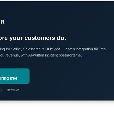
OR
re your customers do.
ing for Stripe, Salesforce & HubSpot — catch integration failures
you revenue, with AI-written incident postmortems.
oring free →
red · apixor.com