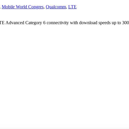
,
Mobile World Congres
,
Qualcomm
,
LTE
LTE Advanced Category 6 connectivity with download speeds up to 30