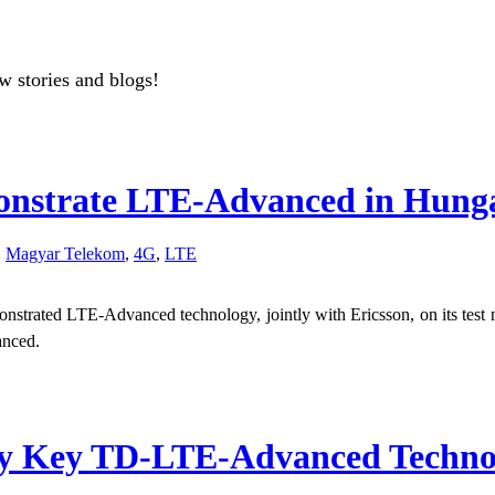
w stories and blogs!
onstrate LTE-Advanced in Hung
,
Magyar Telekom
,
4G
,
LTE
trated LTE-Advanced technology, jointly with Ericsson, on its test n
anced.
y Key TD-LTE-Advanced Technolog