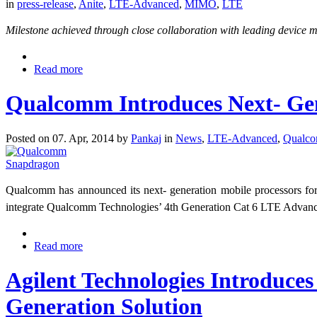
in
press-release
,
Anite
,
LTE-Advanced
,
MIMO
,
LTE
Milestone achieved through close collaboration with leading device 
Read more
Qualcomm Introduces Next- Gen
Posted on 07. Apr, 2014 by
Pankaj
in
News
,
LTE-Advanced
,
Qualc
Qualcomm has announced its next- generation mobile processors f
integrate Qualcomm Technologies’ 4th Generation Cat 6 LTE Adva
Read more
Agilent Technologies Introduce
Generation Solution