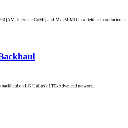
E
6QAM, inter-site CoMP, and MU-MIMO in a field test conducted at
Backhaul
RI) backhaul on LG UpLus's LTE-Advanced network.