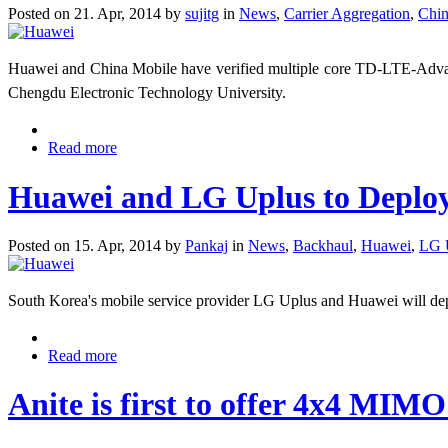
Posted on 21. Apr, 2014 by
sujitg
in
News
,
Carrier Aggregation
,
Chin
Huawei and China Mobile have verified multiple core TD-LTE-Adv
Chengdu Electronic Technology University.
Read more
Huawei and LG Uplus to Depl
Posted on 15. Apr, 2014 by
Pankaj
in
News
,
Backhaul
,
Huawei
,
LG 
South Korea's mobile service provider LG Uplus and Huawei will
Read more
Anite is first to offer 4x4 MIMO