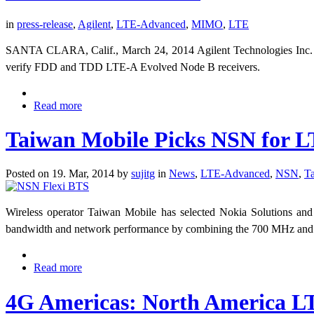
in
press-release
,
Agilent
,
LTE-Advanced
,
MIMO
,
LTE
SANTA CLARA, Calif., March 24, 2014
Agilent Technologies Inc
verify FDD and TDD LTE-A Evolved Node B receivers.
Read more
Taiwan Mobile Picks NSN for 
Posted on 19. Mar, 2014 by
sujitg
in
News
,
LTE-Advanced
,
NSN
,
T
Wireless operator Taiwan Mobile has selected Nokia Solutions an
bandwidth and network performance by combining the 700 MHz an
Read more
4G Americas: North America LT