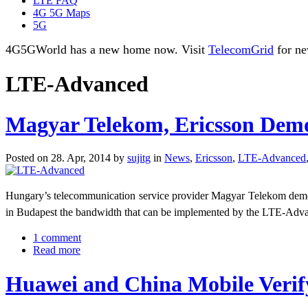
LTE FAQ
4G 5G Maps
5G
4G5GWorld has a new home now. Visit
TelecomGrid
for ne
LTE-Advanced
Magyar Telekom, Ericsson Dem
Posted on 28. Apr, 2014 by
sujitg
in
News
,
Ericsson
,
LTE-Advanced
Hungary’s telecommunication service provider Magyar Telekom demons
in Budapest the bandwidth that can be implemented by the LTE-Adv
1 comment
Read more
Huawei and China Mobile Verif