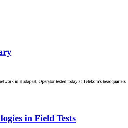
ary
etwork in Budapest. Operator tested today at Telekom’s headquarters
ies in Field Tests