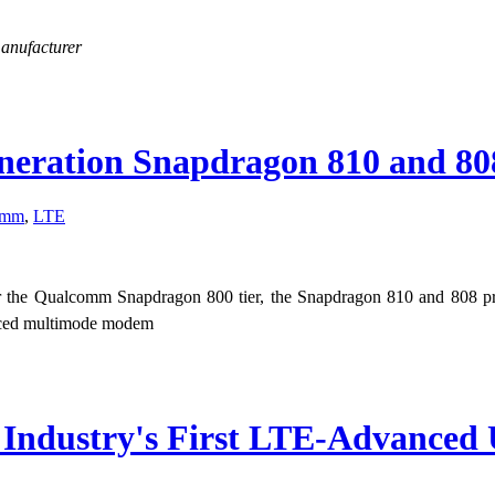
manufacturer
eration Snapdragon 810 and 808
omm
,
LTE
or the Qualcomm Snapdragon 800 tier, the Snapdragon 810 and 808 p
nced multimode modem
s Industry's First LTE-Advance