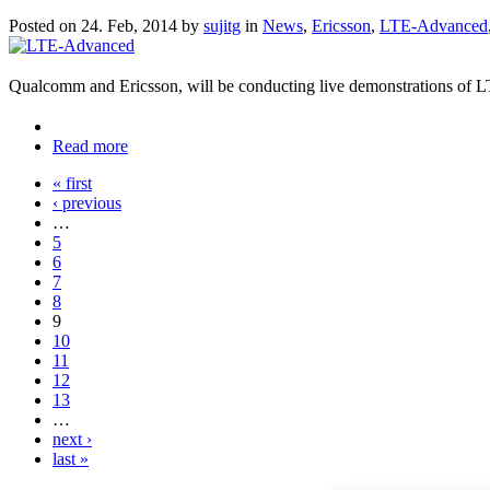
Posted on 24. Feb, 2014 by
sujitg
in
News
,
Ericsson
,
LTE-Advanced
Qualcomm and Ericsson, will be conducting live demonstrations of 
Read more
« first
‹ previous
…
5
6
7
8
9
10
11
12
13
…
next ›
last »