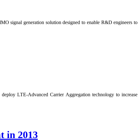
IMO signal generation solution designed to enable R&D engineers to
o deploy LTE-Advanced Carrier Aggregation technology to increase
t in 2013