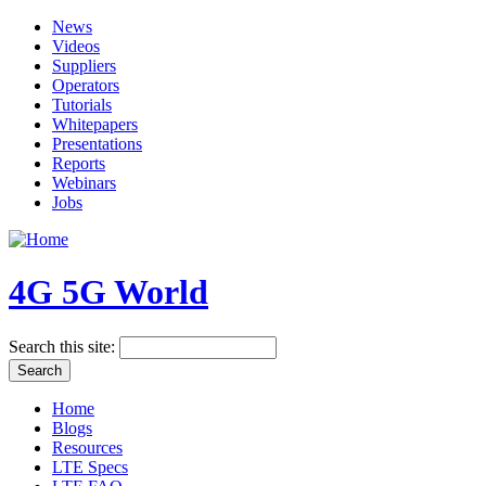
News
Videos
Suppliers
Operators
Tutorials
Whitepapers
Presentations
Reports
Webinars
Jobs
4G 5G World
Search this site:
Home
Blogs
Resources
LTE Specs