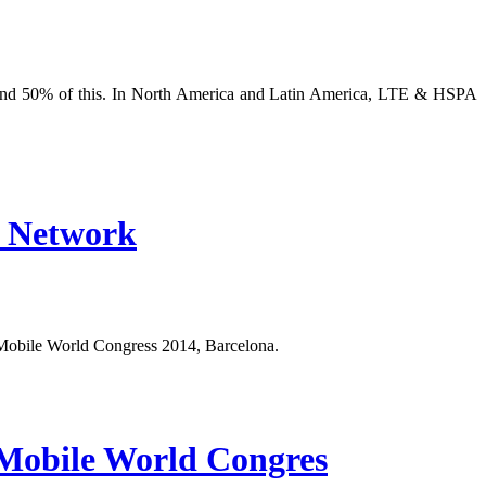
und 50% of this. In North America and Latin America, LTE & HSPA
l Network
Mobile World Congress 2014, Barcelona.
Mobile World Congres