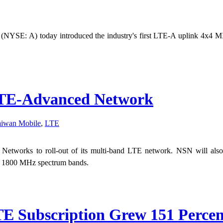
. (NYSE: A) today introduced the industry's first LTE-A uplink 4x4 M
LTE-Advanced Network
aiwan Mobile
,
LTE
d Networks to roll-out of its multi-band LTE network. NSN will als
d 1800 MHz spectrum bands.
E Subscription Grew 151 Percen