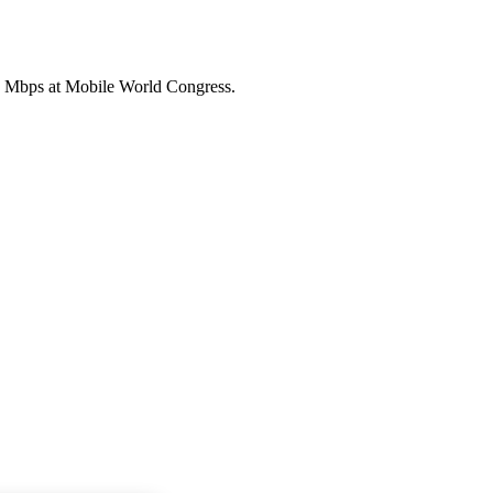
0 Mbps at Mobile World Congress.