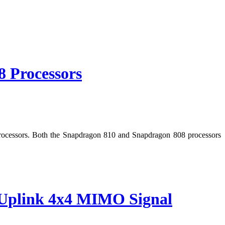
 Processors
rocessors. Both the Snapdragon 810 and Snapdragon 808 processors
d Uplink 4x4 MIMO Signal