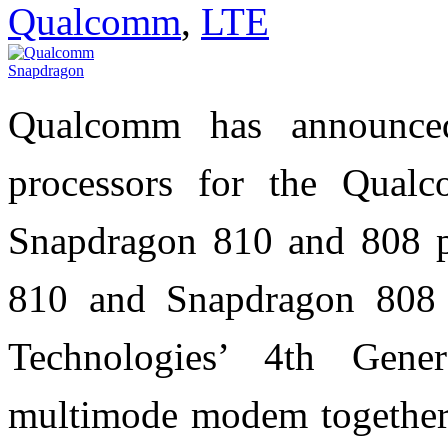
Qualcomm
,
LTE
Qualcomm has announced
processors for the Qual
Snapdragon 810 and 808 p
810 and Snapdragon 808 
Technologies’ 4th Gen
multimode modem together