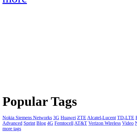
Popular Tags
Nokia Siemens Networks
3G
Huawei
ZTE
Alcatel-Lucent
TD-LTE
Advanced
Sprint
Blog
4G
Femtocell
AT&T
Verizon Wireless
Video
more tags