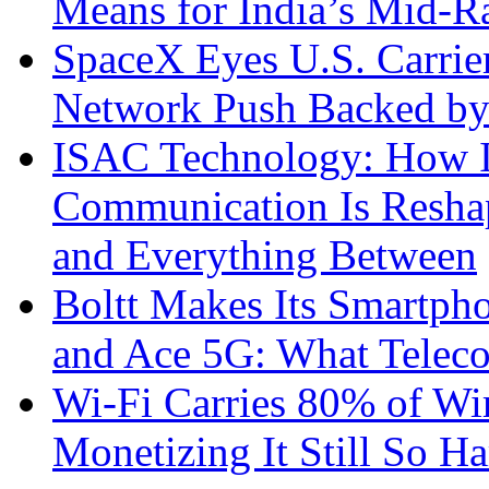
Means for India’s Mid-
SpaceX Eyes U.S. Carrier 
Network Push Backed by
ISAC Technology: How I
Communication Is Reshapi
and Everything Between
Boltt Makes Its Smartph
and Ace 5G: What Telec
Wi-Fi Carries 80% of Wi
Monetizing It Still So H