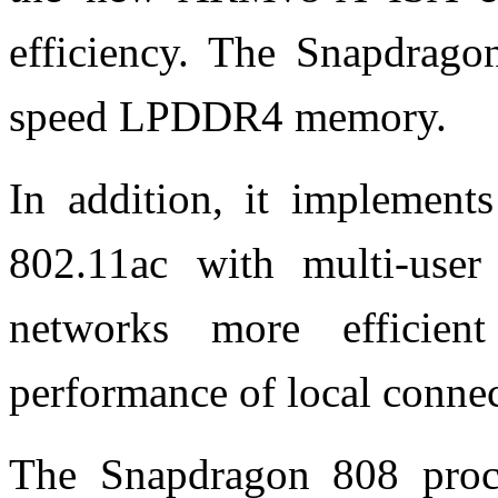
efficiency. The Snapdrago
speed LPDDR4 memory.
In addition, it impleme
802.11ac with multi-us
networks more efficie
performance of local connec
The Snapdragon 808 proce