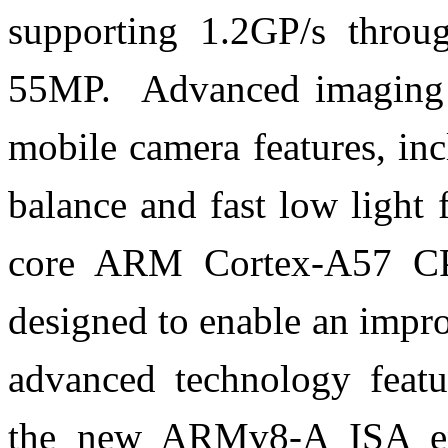
supporting 1.2GP/s throu
55MP. Advanced imaging s
mobile camera features, in
balance and fast low light
core ARM Cortex-A57 C
designed to enable an impr
advanced technology featu
the new ARMv8-A ISA ena