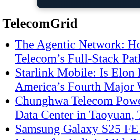
TelecomGrid
The Agentic Network: H
Telecom’s Full-Stack Pa
Starlink Mobile: Is Elon
America’s Fourth Major W
Chunghwa Telecom Powe
Data Center in Taoyuan,
Samsung Galaxy S25 FE P