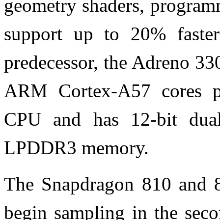
geometry shaders, programm
support up to 20% faster
predecessor, the Adreno 33
ARM Cortex-A57 cores p
CPU and has
12-bit dua
LPDDR3 memory.
The Snapdragon 810 and 80
begin sampling in the seco