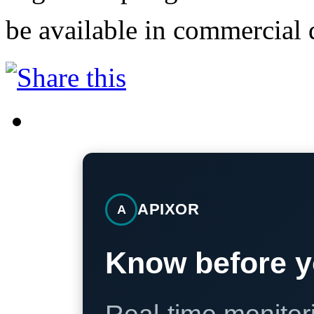
be available in commercial d
APIXOR
A
Know before y