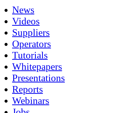
News
Videos
Suppliers
Operators
Tutorials
Whitepapers
Presentations
Reports
Webinars
Jobs