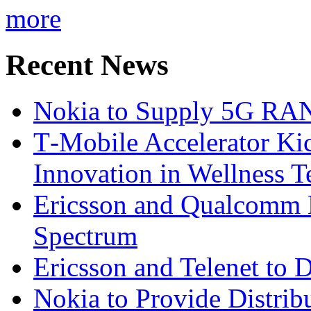
more
Recent News
Nokia to Supply 5G RAN 
T‑Mobile Accelerator Ki
Innovation in Wellness T
Ericsson and Qualcomm
Spectrum
Ericsson and Telenet to
Nokia to Provide Distrib