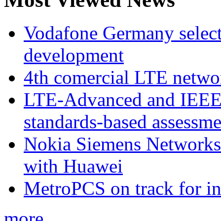
Vodafone Germany select
development
4th comercial LTE netwo
LTE-Advanced and IEE
standards-based assessme
Nokia Siemens Networks 
with Huawei
MetroPCS on track for in
more