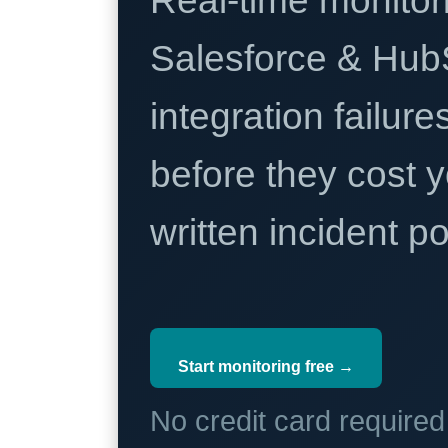
Real-time monitori
Salesforce & Hub
integration failure
before they cost y
written incident 
Start monitoring free →
No credit card require