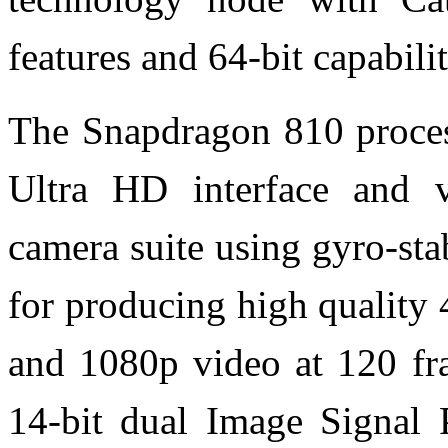
features and 64-bit capabilit
The Snapdragon 810 process
Ultra HD interface and 
camera suite using gyro-sta
for producing high quality
and 1080p video at 120 f
14-bit dual Image Signal P