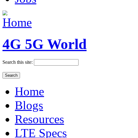
4G 5G World
Search this site:
Home
Blogs
Resources
LTE Specs