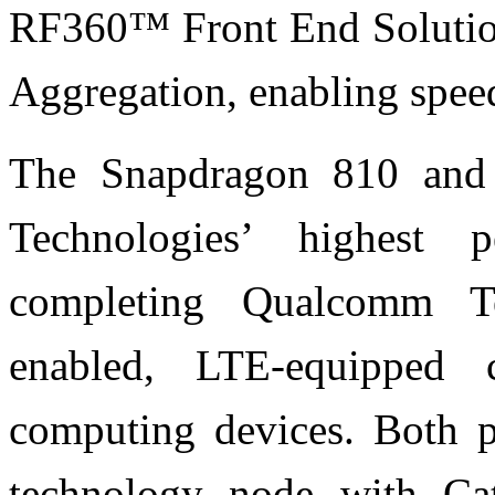
RF360™ Front End Solutio
Aggregation, enabling spe
The Snapdragon 810 and
Technologies’ highest 
completing Qualcomm Te
enabled, LTE-equipped 
computing devices. Both p
technology node with Ca