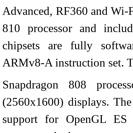
Advanced, RF360 and Wi-Fi
810 processor and inclu
chipsets are fully softw
ARMv8-A instruction set. 
Snapdragon 808 proce
(2560x1600) displays. Th
support for OpenGL ES 3.