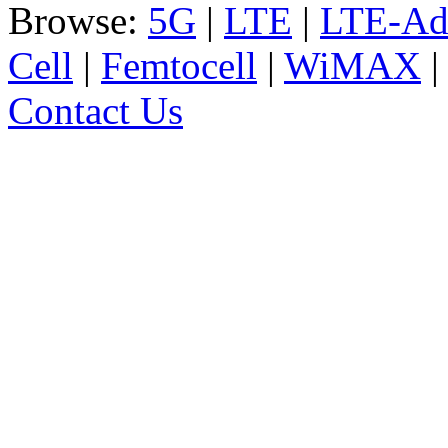
Browse:
5G
|
LTE
|
LTE-Ad
Cell
|
Femtocell
|
WiMAX
Contact Us