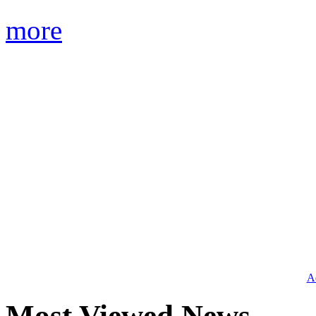
more
Ad
Most Viewed News