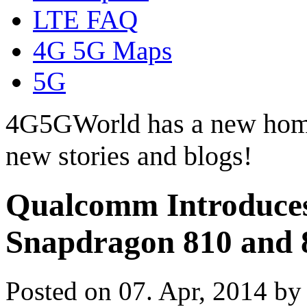
LTE FAQ
4G 5G Maps
5G
4G5GWorld has a new hom
new stories and blogs!
Qualcomm Introduces
Snapdragon 810 and 
Posted on 07. Apr, 2014 b