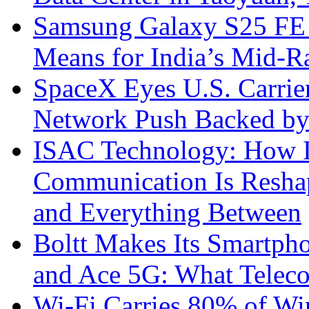
Samsung Galaxy S25 FE P
Means for India’s Mid-
SpaceX Eyes U.S. Carrier 
Network Push Backed by
ISAC Technology: How I
Communication Is Reshapi
and Everything Between
Boltt Makes Its Smartph
and Ace 5G: What Telec
Wi-Fi Carries 80% of Wi