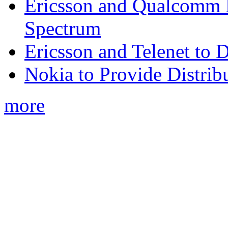
Ericsson and Qualcomm
Spectrum
Ericsson and Telenet to
Nokia to Provide Distrib
more