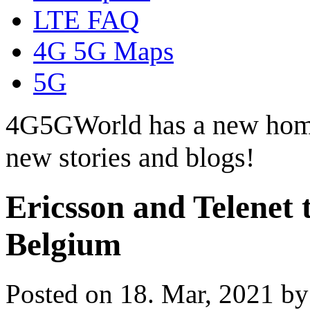
LTE FAQ
4G 5G Maps
5G
4G5GWorld has a new hom
new stories and blogs!
Ericsson and Telenet
Belgium
Posted on 18. Mar, 2021 b