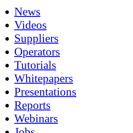
News
Videos
Suppliers
Operators
Tutorials
Whitepapers
Presentations
Reports
Webinars
Jobs