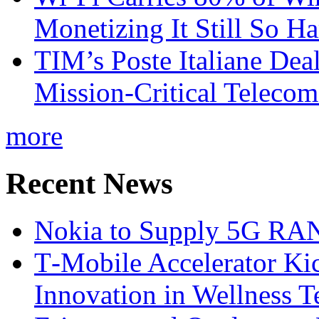
Monetizing It Still So H
TIM’s Poste Italiane Deal
Mission-Critical Teleco
more
Recent News
Nokia to Supply 5G RAN 
T‑Mobile Accelerator Ki
Innovation in Wellness T