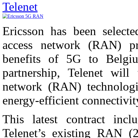
Telenet
Ericsson has been selecte
access network (RAN) pro
benefits of 5G to Belgi
partnership, Telenet will
network (RAN) technologie
energy-efficient connectivit
This latest contract incl
Telenet’s existing RAN (