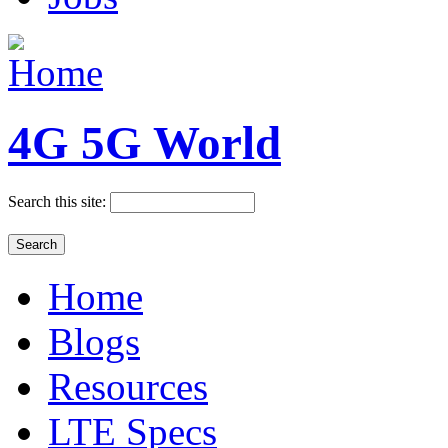
4G 5G World
Search this site:
Home
Blogs
Resources
LTE Specs