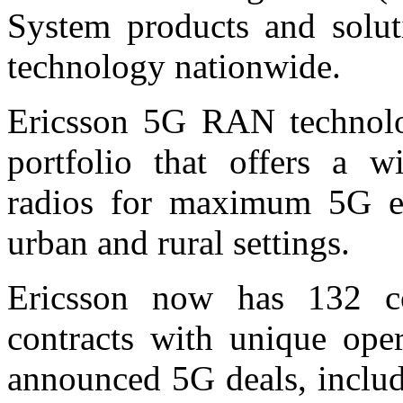
System products and solu
technology nationwide.
Ericsson 5G RAN technol
portfolio that offers a w
radios for maximum 5G ex
urban and rural settings.
Ericsson now has 132 c
contracts with unique oper
announced 5G deals, includ