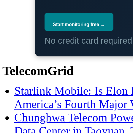
Start monitoring free →
No credit card require
TelecomGrid
Starlink Mobile: Is Elon
America’s Fourth Major W
Chunghwa Telecom Powe
Data Center in Taoyuan,