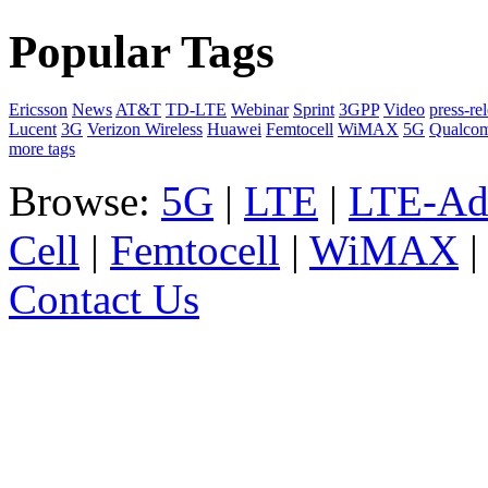
Popular Tags
Ericsson
News
AT&T
TD-LTE
Webinar
Sprint
3GPP
Video
press-re
Lucent
3G
Verizon Wireless
Huawei
Femtocell
WiMAX
5G
Qualco
more tags
Browse:
5G
|
LTE
|
LTE-Ad
Cell
|
Femtocell
|
WiMAX
Contact Us