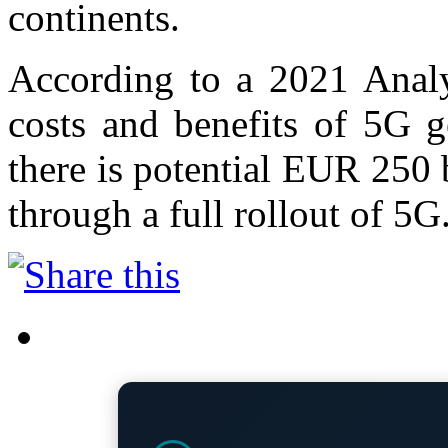
continents.
According to a 2021 Analy
costs and benefits of 5G g
there is potential EUR 250
through a full rollout of 5G