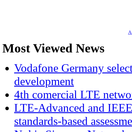
Ad
Most Viewed News
Vodafone Germany select
development
4th comercial LTE netwo
LTE-Advanced and IEE
standards-based assessme