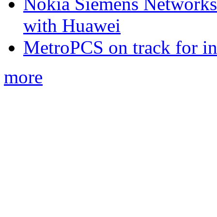
Nokia Siemens Networks 
with Huawei
MetroPCS on track for in
more