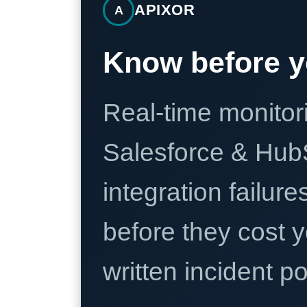
APIXOR
A
Know before y
Real-time monitori
Salesforce & Hub
integration failure
before they cost y
written incident 