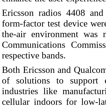
Ericsson radios 4408 an
form-factor test device were
the-air environment was 
Communications Commissi
respective bands.
Both Ericsson and Qualcomm
of solutions to support 
industries like manufactu
cellular indoors for low-la