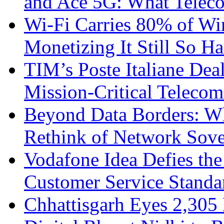
and Ace 5G: What Telec
Wi-Fi Carries 80% of Wi
Monetizing It Still So H
TIM’s Poste Italiane Deal
Mission-Critical Teleco
Beyond Data Borders: Wh
Rethink of Network Sove
Vodafone Idea Defies the
Customer Service Standar
Chhattisgarh Eyes 2,30