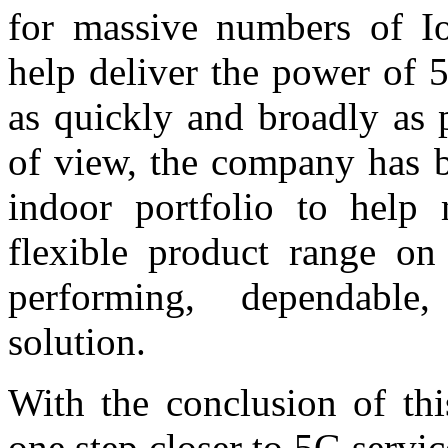
for massive numbers of Io
help deliver the power of
as quickly and broadly as 
of view, the company has b
indoor portfolio to help
flexible product range on
performing, dependable, 
solution.
With the conclusion of thi
one step closer to 5G serv