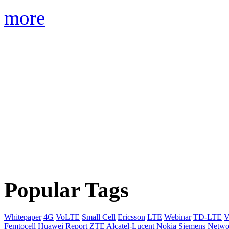
more
Popular Tags
Whitepaper
4G
VoLTE
Small Cell
Ericsson
LTE
Webinar
TD-LTE
V
Femtocell
Huawei
Report
ZTE
Alcatel-Lucent
Nokia Siemens Netwo