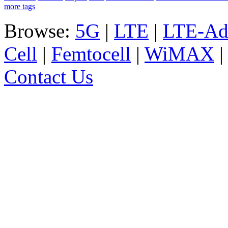
more tags
Browse:
5G
|
LTE
|
LTE-Ad
Cell
|
Femtocell
|
WiMAX
Contact Us