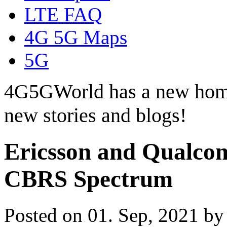
LTE FAQ
4G 5G Maps
5G
4G5GWorld has a new hom
new stories and blogs!
Ericsson and Qualc
CBRS Spectrum
Posted on 01. Sep, 2021 b