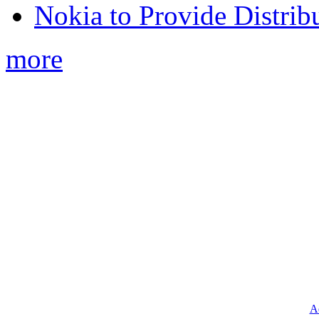
Nokia to Provide Distrib
more
Ad