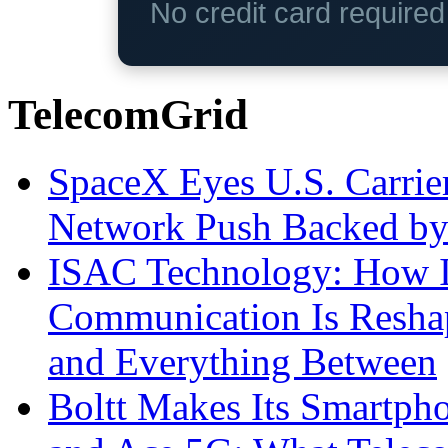
No credit card require
TelecomGrid
SpaceX Eyes U.S. Carrier 
Network Push Backed by
ISAC Technology: How I
Communication Is Reshapi
and Everything Between
Boltt Makes Its Smartph