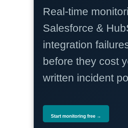
Real-time monitori
Salesforce & Hub
integration failure
before they cost y
written incident 
Start monitoring free →