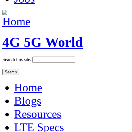
4G 5G World
Search this site:
Home
Blogs
Resources
LTE Specs