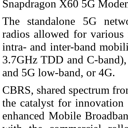
Snapdragon X60 5G Mode
The standalone 5G netwo
radios allowed for various r
intra- and inter-band mobil
3.7GHz TDD and C-band), a
and 5G low-band, or 4G.
CBRS, shared spectrum fro
the catalyst for innovatio
enhanced Mobile Broadba