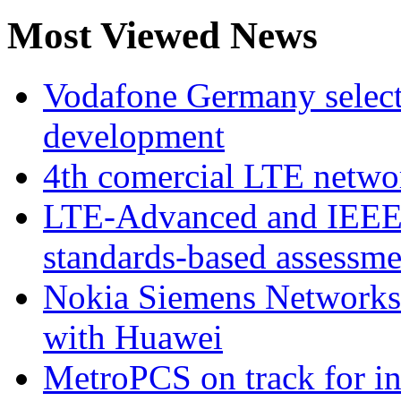
Most Viewed News
Vodafone Germany select
development
4th comercial LTE netwo
LTE-Advanced and IEE
standards-based assessme
Nokia Siemens Networks 
with Huawei
MetroPCS on track for in