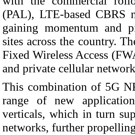
with the commercial rollo
(PAL), LTE-based CBRS ne
gaining momentum and pro
sites across the country. Th
Fixed Wireless Access (FWA
and private cellular network
This combination of 5G N
range of new application
verticals, which in turn sup
networks, further propelling