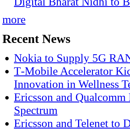
Digital Bharat Nidhi to 
more
Recent News
Nokia to Supply 5G RAN 
T‑Mobile Accelerator Ki
Innovation in Wellness T
Ericsson and Qualcomm
Spectrum
Ericsson and Telenet to