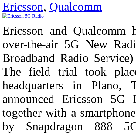
Ericsson
,
Qualcomm
Ericsson and Qualcomm ha
over-the-air 5G New Rad
Broadband Radio Service) s
The field trial took pla
headquarters in Plano, T
announced Ericsson 5G D
together with a smartphone
by Snapdragon 888 5G