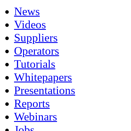
News
Videos
Suppliers
Operators
Tutorials
Whitepapers
Presentations
Reports
Webinars
Jobs