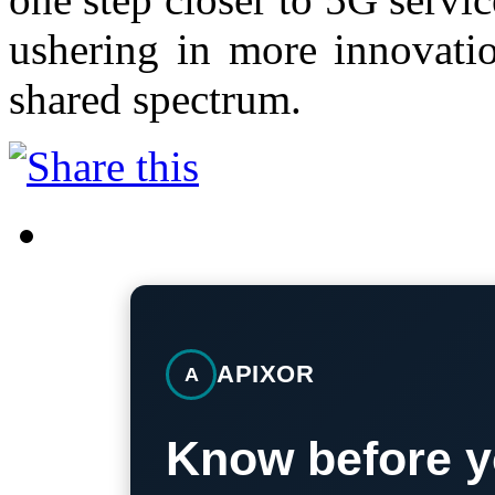
ushering in more innovatio
shared spectrum.
APIXOR
A
Know before y