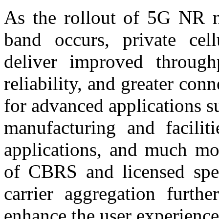
As the rollout of 5G NR 
band occurs, private cel
deliver improved through
reliability, and greater con
for advanced applications s
manufacturing and faciliti
applications, and much mor
of CBRS and licensed spe
carrier aggregation furthe
enhance the user experience