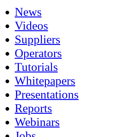
News
Videos
Suppliers
Operators
Tutorials
Whitepapers
Presentations
Reports
Webinars
Jobs