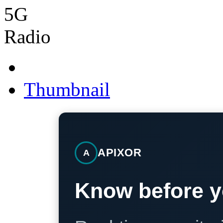
Thumbnail
APIXOR
A
Know before y