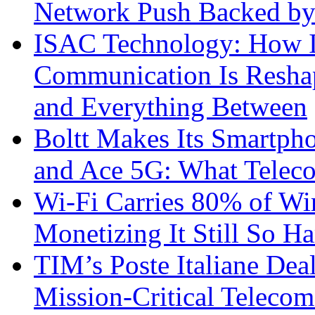
Network Push Backed by
ISAC Technology: How I
Communication Is Reshapi
and Everything Between
Boltt Makes Its Smartph
and Ace 5G: What Telec
Wi-Fi Carries 80% of Wi
Monetizing It Still So H
TIM’s Poste Italiane Deal
Mission-Critical Teleco