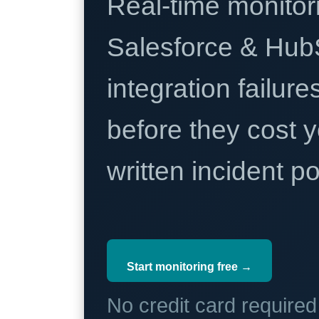
Real-time monitori
Salesforce & Hub
integration failure
before they cost y
written incident 
Start monitoring free →
No credit card require