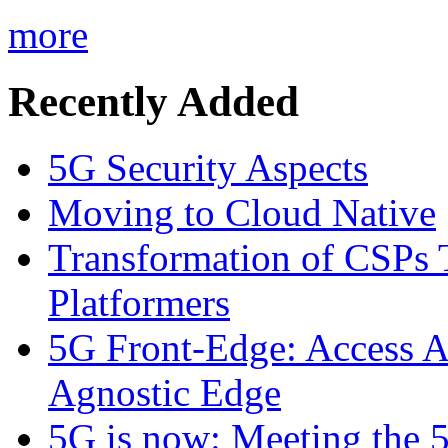
more
Recently Added
5G Security Aspects
Moving to Cloud Native
Transformation of CSPs 
Platformers
5G Front-Edge: Access A
Agnostic Edge
5G is now: Meeting the 