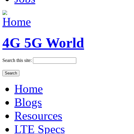
4G 5G World
Search this site:
Home
Blogs
Resources
LTE Specs