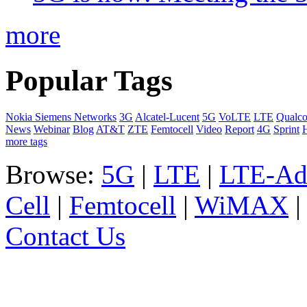
more
Popular Tags
Nokia Siemens Networks
3G
Alcatel-Lucent
5G
VoLTE
LTE
Qualc
News
Webinar
Blog
AT&T
ZTE
Femtocell
Video
Report
4G
Sprint
more tags
Browse:
5G
|
LTE
|
LTE-Ad
Cell
|
Femtocell
|
WiMAX
Contact Us