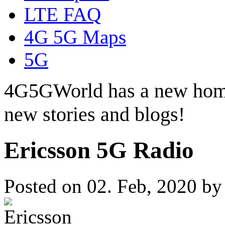
LTE FAQ
4G 5G Maps
5G
4G5GWorld has a new hom
new stories and blogs!
Ericsson 5G Radio
Posted on 02. Feb, 2020 b