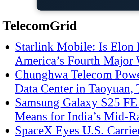
TelecomGrid
Starlink Mobile: Is Elon
America’s Fourth Major W
Chunghwa Telecom Powe
Data Center in Taoyuan,
Samsung Galaxy S25 FE P
Means for India’s Mid-
SpaceX Eyes U.S. Carrier 