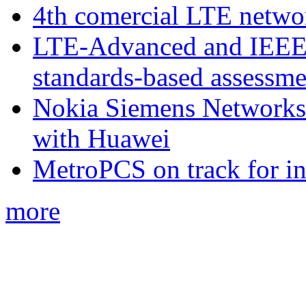
4th comercial LTE netwo
LTE-Advanced and IEE
standards-based assessme
Nokia Siemens Networks 
with Huawei
MetroPCS on track for in
more