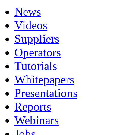
News
Videos
Suppliers
Operators
Tutorials
Whitepapers
Presentations
Reports
Webinars
Jobs