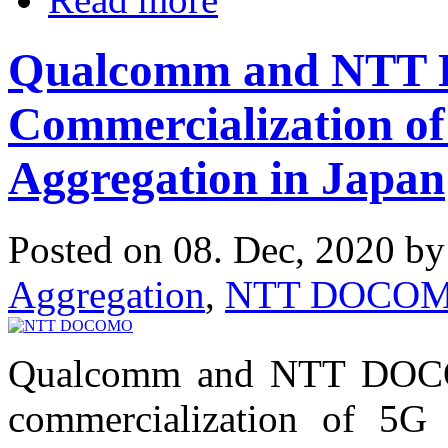
Qualcomm and NTT
Commercialization o
Aggregation in Japan
Posted on 08. Dec, 2020 b
Aggregation
,
NTT DOCO
Qualcomm and NTT DOCOM
commercialization of 5G 