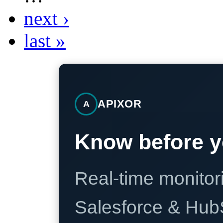
next ›
last »
APIXOR
A
Know before y
Real-time monitori
Salesforce & Hub