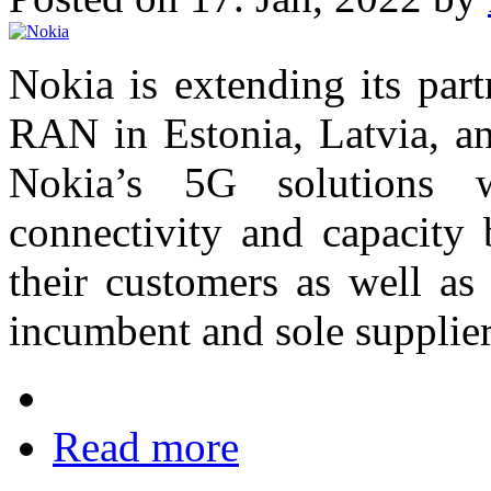
Nokia is extending its par
RAN in Estonia, Latvia, an
Nokia’s 5G solutions w
connectivity and capacity b
their customers as well as
incumbent and sole supplier 
Read more