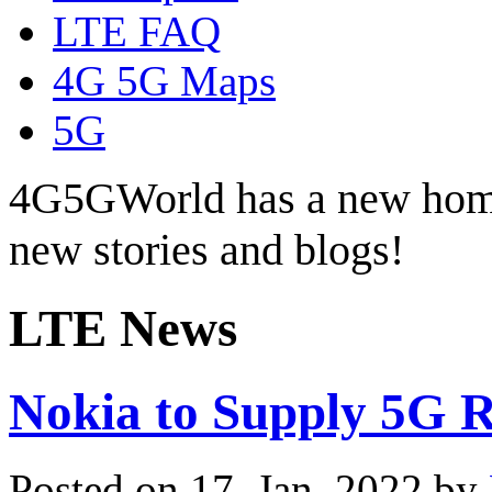
LTE FAQ
4G 5G Maps
5G
4G5GWorld has a new hom
new stories and blogs!
LTE News
Nokia to Supply 5G R
Posted on 17. Jan, 2022 by