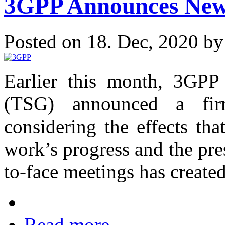
3GPP Announces New 
Posted on 18. Dec, 2020 b
Earlier this month, 3GPP 
(TSG) announced a fir
considering the effects th
work’s progress and the pres
to-face meetings has created
Read more