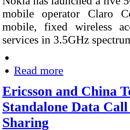
Nokia has launched a live 
mobile operator Claro C
mobile, fixed wireless 
services in 3.5GHz spectru
Read more
Ericsson and China 
Standalone Data Call
Sharing