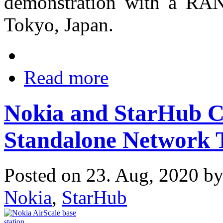
demonstration with a RAN 
Tokyo, Japan.
Read more
Nokia and StarHub 
Standalone Network T
Posted on 23. Aug, 2020 b
Nokia
,
StarHub