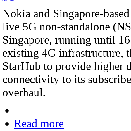
Nokia and Singapore-based 
live 5G non-standalone (NS
Singapore, running until 1
existing 4G infrastructure, 
StarHub to provide higher d
connectivity to its subscrib
overhaul.
Read more