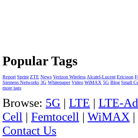
Popular Tags
Report
Sprint
ZTE
News
Verizon Wireless
Alcatel-Lucent
Ericsson
F
Siemens Networks
3G
Whitepaper
Video
WiMAX
5G
Blog
Small Ce
more tags
Browse:
5G
|
LTE
|
LTE-Ad
Cell
|
Femtocell
|
WiMAX
Contact Us