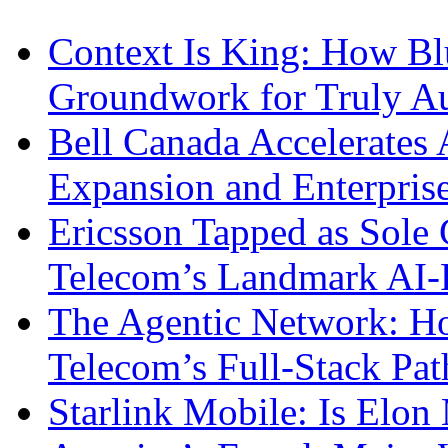
Context Is King: How Blu
Groundwork for Truly A
Bell Canada Accelerates 
Expansion and Enterpris
Ericsson Tapped as Sole 
Telecom’s Landmark AI-
The Agentic Network: H
Telecom’s Full-Stack Pa
Starlink Mobile: Is Elon