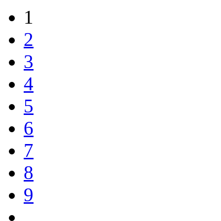
1
2
3
4
5
6
7
8
9
…