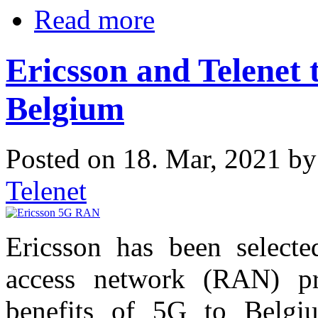
Read more
Ericsson and Telenet
Belgium
Posted on 18. Mar, 2021 b
Telenet
Ericsson has been selecte
access network (RAN) pro
benefits of 5G to Belgi