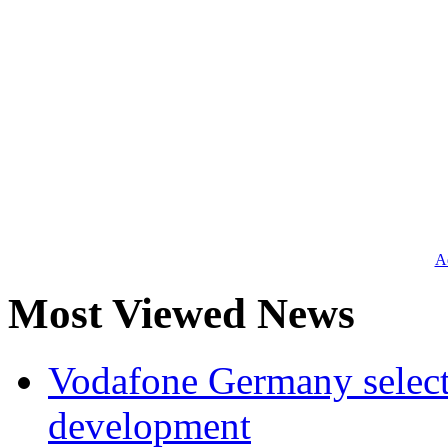
Ad
Most Viewed News
Vodafone Germany select
development