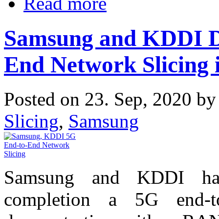
Read more
Samsung and KDDI D
End Network Slicing 
Posted on 23. Sep, 2020 b
Slicing
,
Samsung
Samsung and KDDI hav
completion a 5G end-t