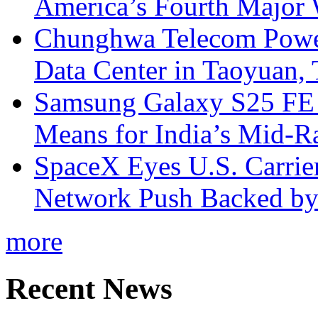
America’s Fourth Major W
Chunghwa Telecom Powe
Data Center in Taoyuan,
Samsung Galaxy S25 FE P
Means for India’s Mid-
SpaceX Eyes U.S. Carrier 
Network Push Backed by
more
Recent News