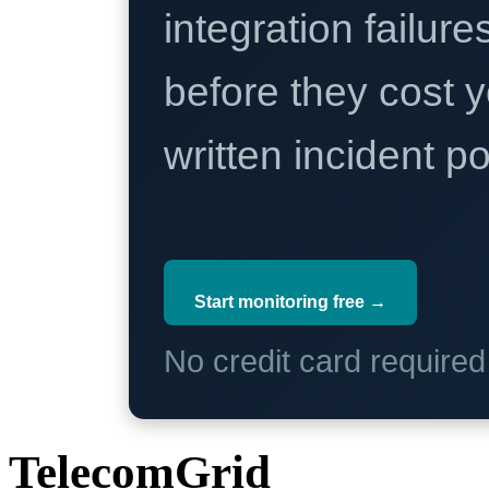
integration failure
before they cost y
written incident 
Start monitoring free →
No credit card require
TelecomGrid