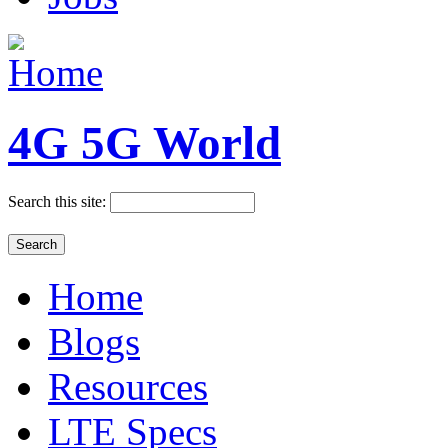
4G 5G World
Search this site:
Home
Blogs
Resources
LTE Specs