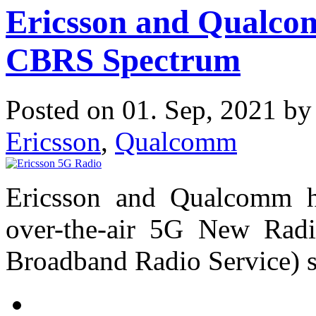
Ericsson and Qualc
CBRS Spectrum
Posted on 01. Sep, 2021 b
Ericsson
,
Qualcomm
Ericsson and Qualcomm ha
over-the-air 5G New Rad
Broadband Radio Service) spe