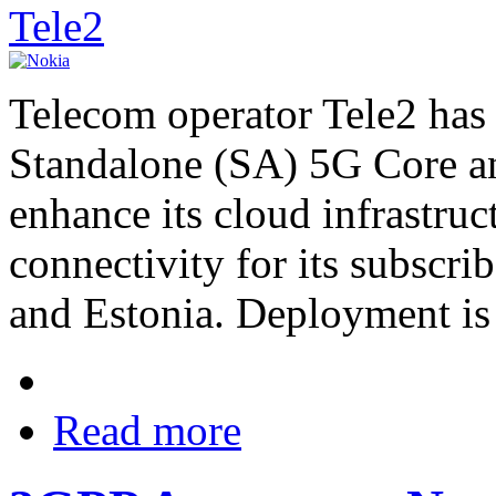
Tele2
Telecom operator Tele2 has 
Standalone (SA) 5G Core a
enhance its cloud infrastru
connectivity for its subscri
and Estonia. Deployment is 
Read more