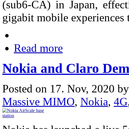
(sub6-CA) in Japan, effect
gigabit mobile experience
Read more
Nokia and Claro Dem
Posted on 17. Nov, 2020 b
Massive MIMO
,
Nokia
,
4G