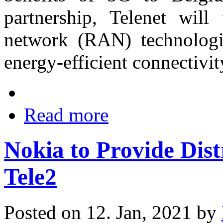
partnership, Telenet will
network (RAN) technologie
energy-efficient connectivit
Read more
Nokia to Provide Dis
Tele2
Posted on 12. Jan, 2021 by