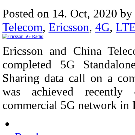
Posted on 14. Oct, 2020 b
Telecom
,
Ericsson
,
4G
,
LT
Ericsson and China Telec
completed 5G Standalon
Sharing data call on a co
was achieved recently
commercial 5G network in 