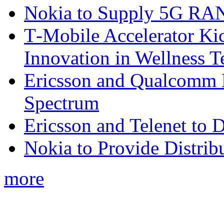
Nokia to Supply 5G RAN 
T‑Mobile Accelerator Ki
Innovation in Wellness T
Ericsson and Qualcomm
Spectrum
Ericsson and Telenet to
Nokia to Provide Distrib
more