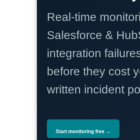
Real-time monitori
Salesforce & Hub
integration failure
before they cost y
written incident 
Start monitoring free →