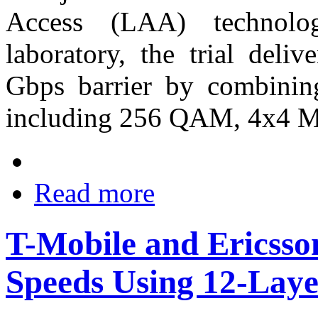
Access (LAA) technolo
laboratory, the trial deli
Gbps barrier by combinin
including 256 QAM, 4x4
Read more
T-Mobile and Ericsso
Speeds Using 12-Lay