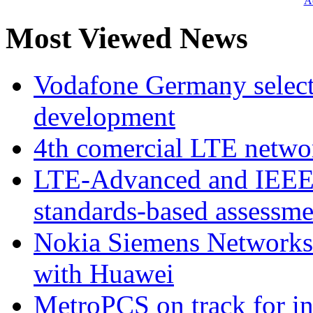
Ad
Most Viewed News
Vodafone Germany select
development
4th comercial LTE netwo
LTE-Advanced and IEE
standards-based assessme
Nokia Siemens Networks 
with Huawei
MetroPCS on track for in