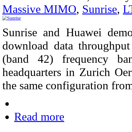
Massive MIMO
,
Sunrise
,
L
Sunrise and Huawei demo
download data throughput
(band 42) frequency ba
headquarters in Zurich Oer
the same configuration fro
Read more