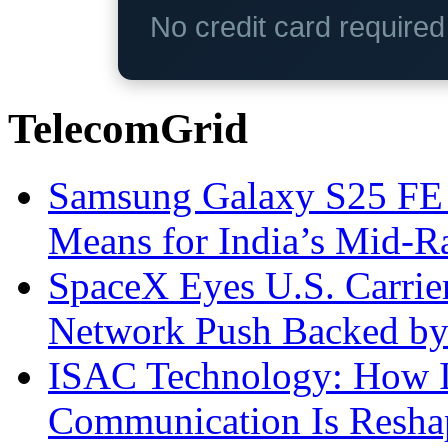
No credit card require
TelecomGrid
Samsung Galaxy S25 FE P
Means for India’s Mid-
SpaceX Eyes U.S. Carrier 
Network Push Backed by
ISAC Technology: How I
Communication Is Reshapi