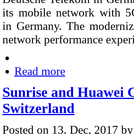
its mobile network with 5G
in Germany. The moderniz
network performance experi
Read more
Sunrise and Huawei C
Switzerland
Posted on 13. Dec, 2017 b