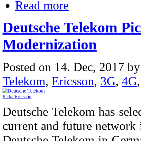
Read more
Deutsche Telekom Pic
Modernization
Posted on 14. Dec, 2017 b
Telekom
,
Ericsson
,
3G
,
4G
Deutsche Telekom has select
current and future network 
Deutsche Telekom in Germa