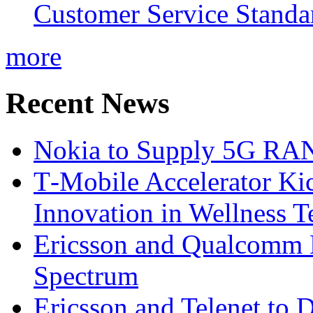
Customer Service Standar
more
Recent News
Nokia to Supply 5G RAN 
T‑Mobile Accelerator Ki
Innovation in Wellness T
Ericsson and Qualcomm
Spectrum
Ericsson and Telenet to