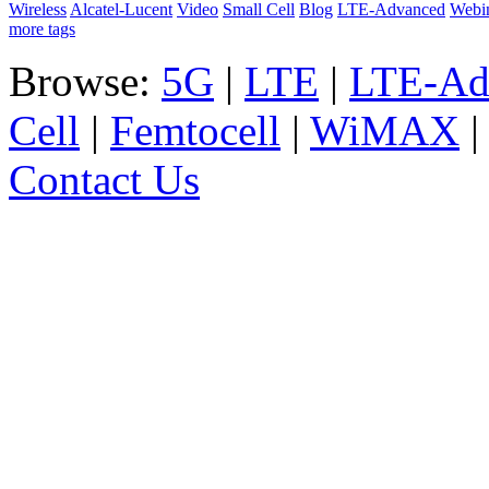
Wireless
Alcatel-Lucent
Video
Small Cell
Blog
LTE-Advanced
Webi
more tags
Browse:
5G
|
LTE
|
LTE-Ad
Cell
|
Femtocell
|
WiMAX
Contact Us