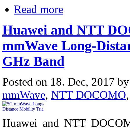
Read more
Huawei and NTT D
mmWave Long-Distanc
GHz Band
Posted on 18. Dec, 2017 b
mmWave
,
NTT DOCOMO
Huawei and NTT DOCOMO 