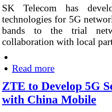
SK Telecom has devel
technologies for 5G networ
bands to the trial netw
collaboration with local pa
Read more
ZTE to Develop 5G Se
with China Mobile