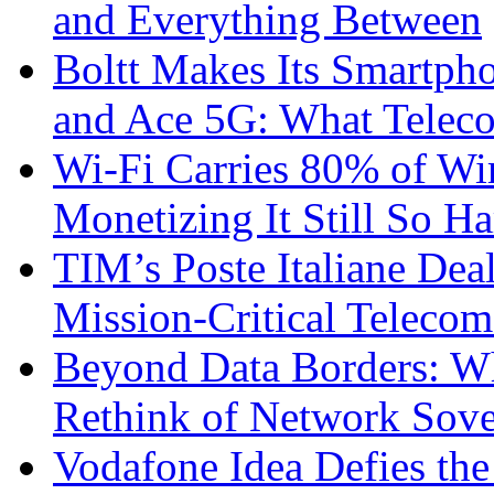
and Everything Between
Boltt Makes Its Smartph
and Ace 5G: What Telec
Wi-Fi Carries 80% of Wi
Monetizing It Still So H
TIM’s Poste Italiane Deal
Mission-Critical Teleco
Beyond Data Borders: Wh
Rethink of Network Sove
Vodafone Idea Defies the