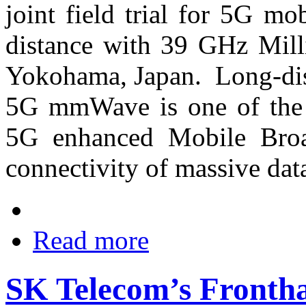
joint field trial for 5G m
distance with 39 GHz Mil
Yokohama, Japan. Long-dist
5G mmWave is one of the e
5G enhanced Mobile Bro
connectivity of massive data
Read more
SK Telecom’s Frontha