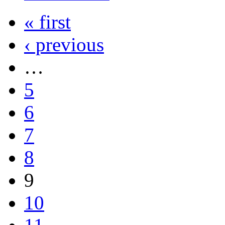
« first
‹ previous
…
5
6
7
8
9
10