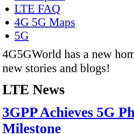
LTE FAQ
4G 5G Maps
5G
4G5GWorld has a new hom
new stories and blogs!
LTE News
3GPP Achieves 5G Pha
Milestone