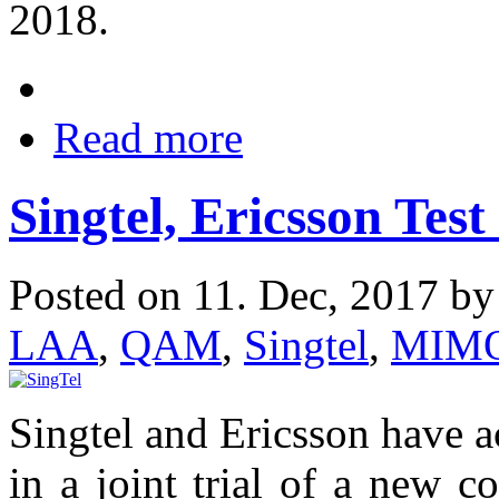
2018.
Read more
Singtel, Ericsson Tes
Posted on 11. Dec, 2017 b
LAA
,
QAM
,
Singtel
,
MIM
Singtel and Ericsson have 
in a joint trial of a new c