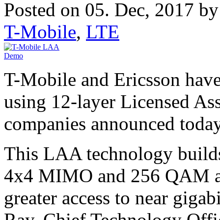
Posted on 05. Dec, 2017 b
T-Mobile
,
LTE
T-Mobile and Ericsson have
using 12-layer Licensed As
companies announced today
This LAA technology builds
4x4 MIMO and 256 QAM and
greater access to near gigab
Ray, Chief Technology Offi