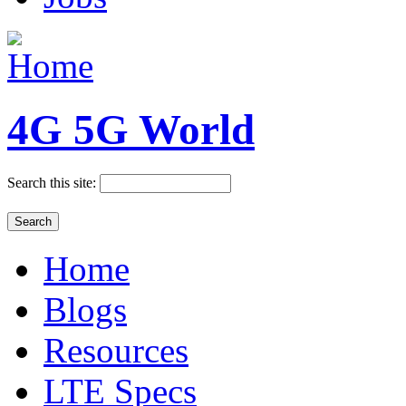
4G 5G World
Search this site:
Home
Blogs
Resources
LTE Specs