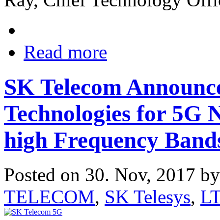
Read more
SK Telecom Announc
Technologies for 5G 
high Frequency Band
Posted on 30. Nov, 2017 b
TELECOM
,
SK Telesys
,
L