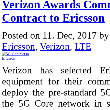
Verizon Awards Com
Contract to Ericsson
Posted on 11. Dec, 2017 b
Ericsson
,
Verizon
,
LTE
Verizon has selected Er
equipment for their comm
deploy the pre-standard 5
the 5G Core network in se