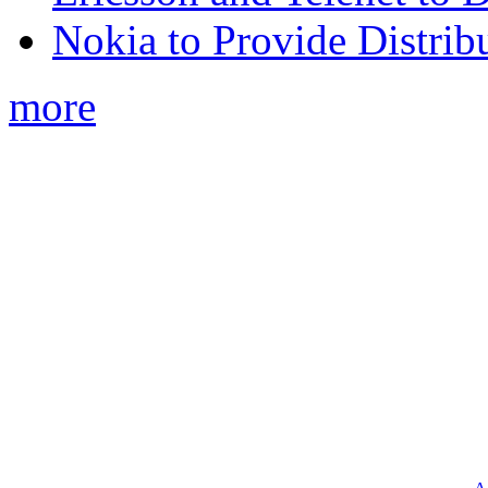
Nokia to Provide Distrib
more