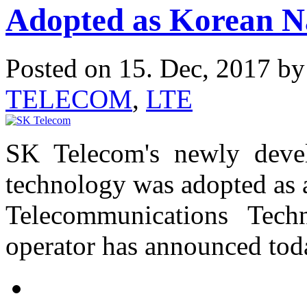
Adopted as Korean N
Posted on 15. Dec, 2017 b
TELECOM
,
LTE
SK Telecom's newly deve
technology was adopted as 
Telecommunications Tech
operator has announced tod