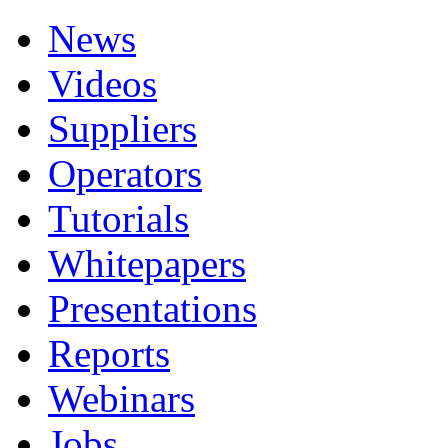
News
Videos
Suppliers
Operators
Tutorials
Whitepapers
Presentations
Reports
Webinars
Jobs