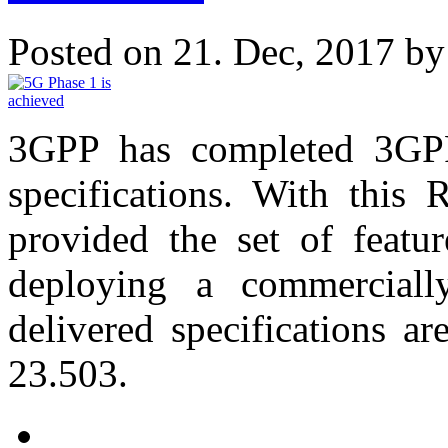
Posted on 21. Dec, 2017 b
3GPP has completed 3GPP 
specifications. With this
provided the set of featur
deploying a commerciall
delivered specifications 
23.503.