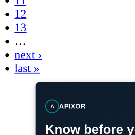
11
12
13
…
next ›
last »
APIXOR
A
Know before y