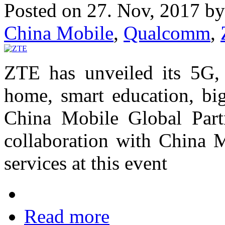
Posted on 27. Nov, 2017 b
China Mobile
,
Qualcomm
,
ZTE has unveiled its 5G, 
home, smart education, big
China Mobile Global Part
collaboration with China 
services at this event
Read more