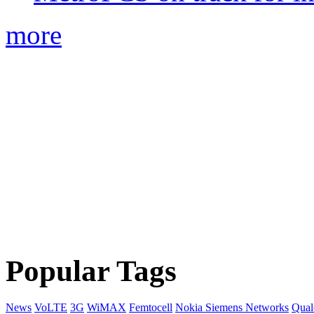
more
Popular Tags
News
VoLTE
3G
WiMAX
Femtocell
Nokia Siemens Networks
Qua