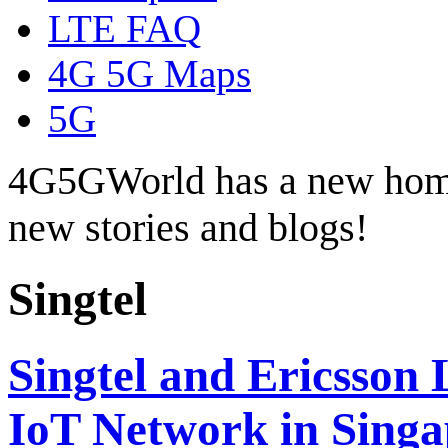
LTE FAQ
4G 5G Maps
5G
4G5GWorld has a new hom
new stories and blogs!
Singtel
Singtel and Ericsson
IoT Network in Singa