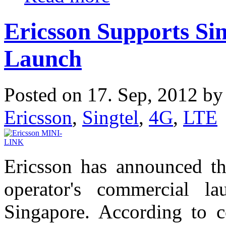
Ericsson Supports Si
Launch
Posted on 17. Sep, 2012 b
Ericsson
,
Singtel
,
4G
,
LTE
Ericsson has announced tha
operator's commercial 
Singapore. According to c