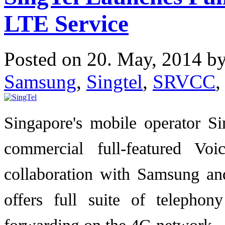
LTE Service
Posted on 20. May, 2014 b
Samsung
,
Singtel
,
SRVCC
,
Singapore's mobile operator S
commercial full-featured V
collaboration with Samsung an
offers full suite of telephon