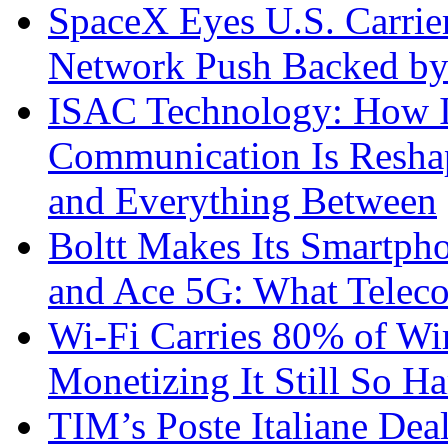
SpaceX Eyes U.S. Carrier 
Network Push Backed by
ISAC Technology: How I
Communication Is Reshapi
and Everything Between
Boltt Makes Its Smartph
and Ace 5G: What Telec
Wi-Fi Carries 80% of Wi
Monetizing It Still So H
TIM’s Poste Italiane Deal