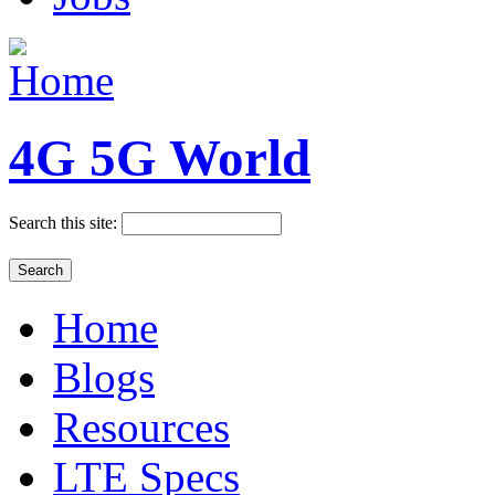
4G 5G World
Search this site:
Home
Blogs
Resources
LTE Specs