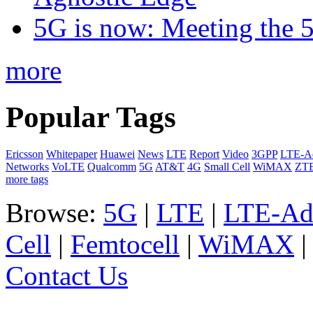
5G is now: Meeting the 
more
Popular Tags
Ericsson
Whitepaper
Huawei
News
LTE
Report
Video
3GPP
LTE-A
Networks
VoLTE
Qualcomm
5G
AT&T
4G
Small Cell
WiMAX
ZT
more tags
Browse:
5G
|
LTE
|
LTE-Ad
Cell
|
Femtocell
|
WiMAX
Contact Us