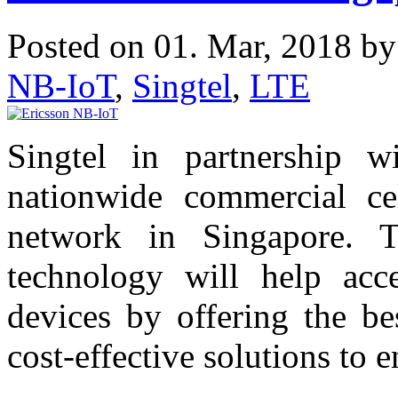
Posted on 01. Mar, 2018 b
NB-IoT
,
Singtel
,
LTE
Singtel in partnership w
nationwide commercial cel
network in Singapore. 
technology will help acce
devices by offering the be
cost-effective solutions to e