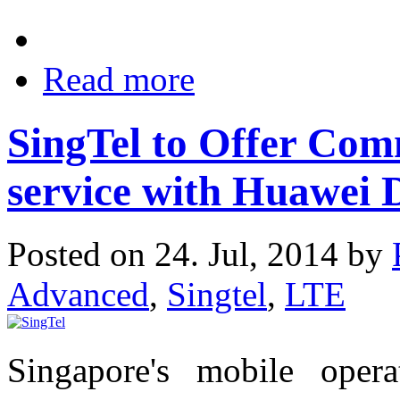
Read more
SingTel to Offer Co
service with Huawei 
Posted on 24. Jul, 2014 by
Advanced
,
Singtel
,
LTE
Singapore's mobile oper