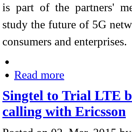
is part of the partners' 
study the future of 5G netw
consumers and enterprises.
Read more
Singtel to Trial LTE 
calling with Ericsson