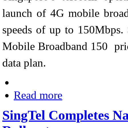
launch of 4G mobile broadb
speeds of up to 150Mbps. 
Mobile Broadband 150 pric
data plan.
Read more
SingTel Completes Na