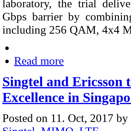
laboratory, the trial deli
Gbps barrier by combinin
including 256 QAM, 4x4
Read more
Singtel and Ericsson 
Excellence in Singapo
Posted on 11. Oct, 2017 by