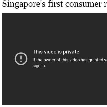
Singapore's first consumer