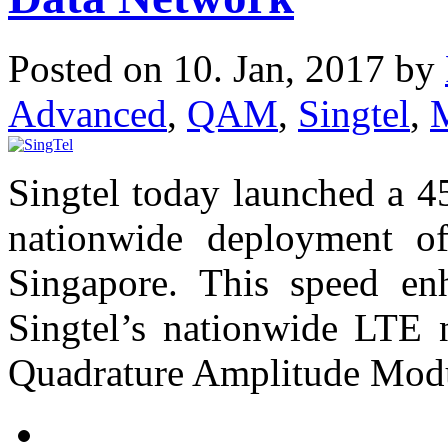
Posted on 10. Jan, 2017 by
Advanced
,
QAM
,
Singtel
,
Singtel today launched a 
nationwide deployment o
Singapore. This speed en
Singtel’s nationwide LTE 
Quadrature Amplitude Mod