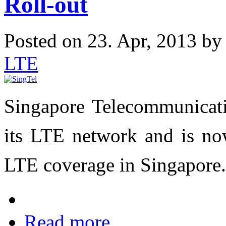
Roll-out
Posted on 23. Apr, 2013 b
LTE
Singapore Telecommunicati
its LTE network and is no
LTE coverage in
Singapore
.
Read more