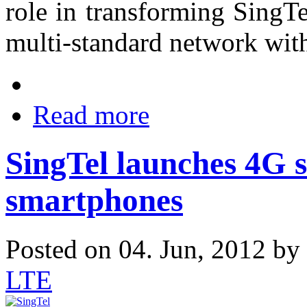
role in transforming SingT
multi-standard network wit
Read more
SingTel launches 4G s
smartphones
Posted on 04. Jun, 2012 by
LTE