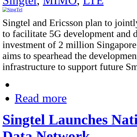
Singtel
,
MIMO
,
LTE
Singtel and Ericsson plan to joint
to facilitate 5G development and 
investment of 2 million Singapore
aims to spearhead the developmen
infrastructure to support future Sm
Read more
Singtel Launches Na
Data Network