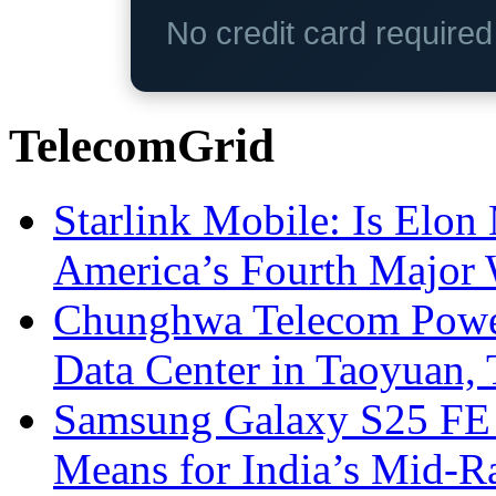
No credit card require
TelecomGrid
Starlink Mobile: Is Elon
America’s Fourth Major W
Chunghwa Telecom Powe
Data Center in Taoyuan,
Samsung Galaxy S25 FE P
Means for India’s Mid-