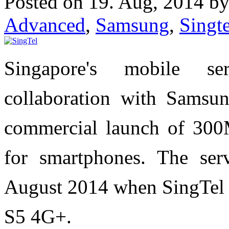
Posted on 19. Aug, 2014 b
Advanced
,
Samsung
,
Singte
Singapore's mobile se
collaboration with Samsu
commercial launch of 30
for smartphones. The ser
August 2014 when SingTe
S5 4G+.