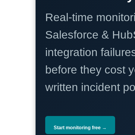
Real-time monitori
Salesforce & Hub
integration failure
before they cost y
written incident 
Start monitoring free →