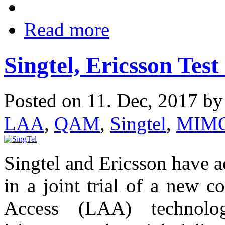
Read more
Singtel, Ericsson Tes
Posted on 11. Dec, 2017 b
LAA
,
QAM
,
Singtel
,
MIM
Singtel and Ericsson have 
in a joint trial of a new c
Access (LAA) technolo