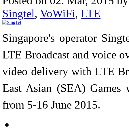
Posted on 02. Mar, 2015 b
Singtel
,
VoWiFi
,
LTE
Singapore's operator Singte
LTE Broadcast and voice over
video delivery with LTE Br
East Asian (SEA) Games w
from 5-16 June 2015.