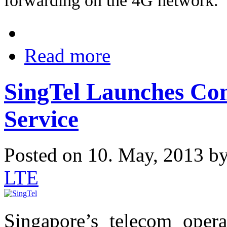
forwarding on the 4G network.
Read more
SingTel Launches C
Service
Posted on 10. May, 2013 b
LTE
Singapore’s telecom oper