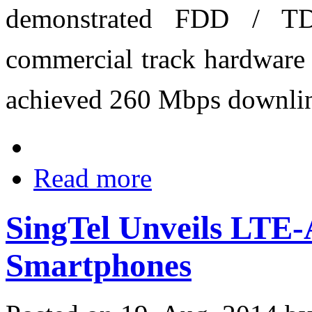
demonstrated FDD / TD
commercial track hardware 
achieved 260 Mbps downlin
Read more
SingTel Unveils LTE-
Smartphones