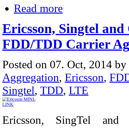
Read more
Ericsson, Singtel a
FDD/TDD Carrier Ag
Posted on 07. Oct, 2014 b
Aggregation
,
Ericsson
,
FD
Singtel
,
TDD
,
LTE
Ericsson, SingTel and