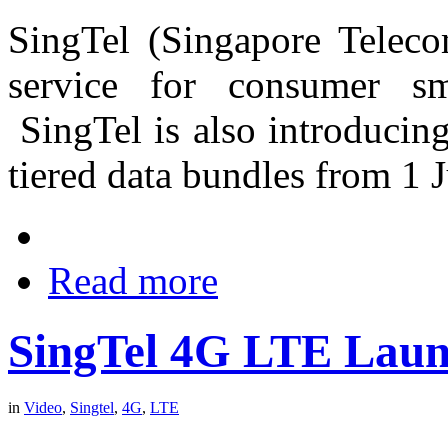
SingTel (Singapore Telec
service for consumer sm
SingTel is also introducin
tiered data bundles from 1 J
Read more
SingTel 4G LTE Lau
in
Video
,
Singtel
,
4G
,
LTE