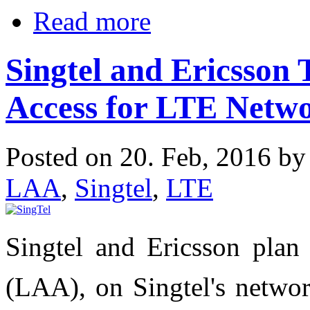
Read more
Singtel and Ericsson T
Access for LTE Netw
Posted on 20. Feb, 2016 b
LAA
,
Singtel
,
LTE
Singtel and Ericsson plan 
(LAA), on Singtel's networ