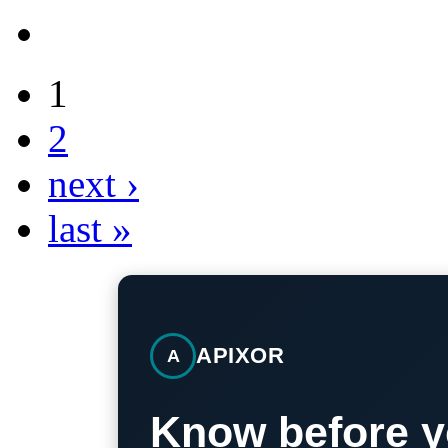
1
2
next ›
last »
APIXOR
A
Know before y