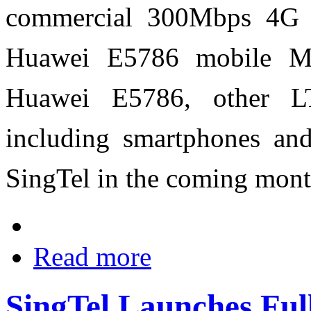
commercial 300Mbps 4G s
Huawei E5786 mobile MiF
Huawei E5786, other LT
including smartphones and 
SingTel in the coming mont
Read more
SingTel Launches Ful