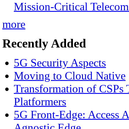
Mission-Critical Teleco
more
Recently Added
5G Security Aspects
Moving to Cloud Native
Transformation of CSPs 
Platformers
5G Front-Edge: Access A
Agnostic Edge