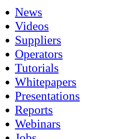
News
Videos
Suppliers
Operators
Tutorials
Whitepapers
Presentations
Reports
Webinars
Jobs