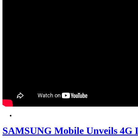
SAMSUNG Mobile Unveils 4G L