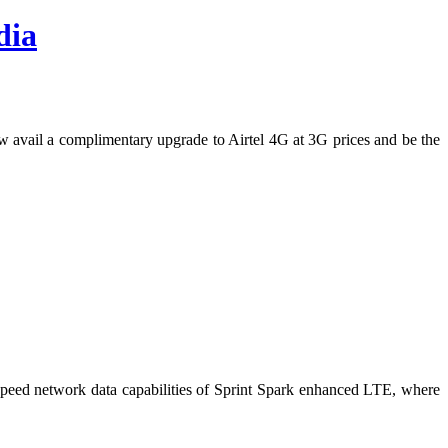
dia
 now avail a complimentary upgrade to Airtel 4G at 3G prices and be the
peed network data capabilities of Sprint Spark enhanced LTE, where