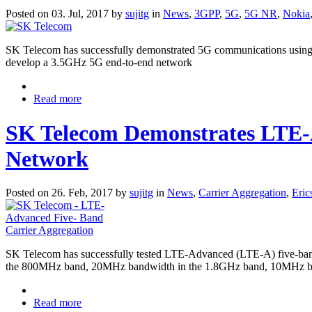
Posted on 03. Jul, 2017 by
sujitg
in
News
,
3GPP
,
5G
,
5G NR
,
Nokia
SK Telecom has successfully demonstrated 5G communications using 
develop a 3.5GHz 5G end-to-end network
Read more
SK Telecom Demonstrates LTE-A
Network
Posted on 26. Feb, 2017 by
sujitg
in
News
,
Carrier Aggregation
,
Eric
SK Telecom has successfully tested LTE-Advanced (LTE-A) five-band
the 800MHz band, 20MHz bandwidth in the 1.8GHz band, 10MHz ba
Read more