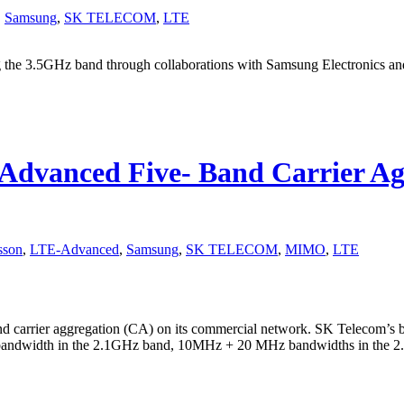
,
Samsung
,
SK TELECOM
,
LTE
the 3.5GHz band through collaborations with Samsung Electronics and
dvanced Five- Band Carrier Agg
sson
,
LTE-Advanced
,
Samsung
,
SK TELECOM
,
MIMO
,
LTE
 carrier aggregation (CA) on its commercial network. SK Telecom’s 
ndwidth in the 2.1GHz band, 10MHz + 20 MHz bandwidths in the 2