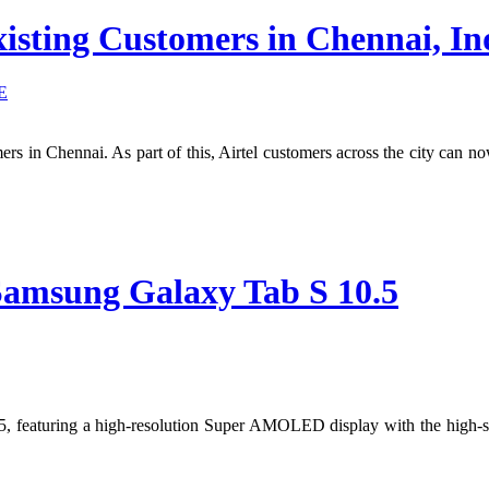
xisting Customers in Chennai, In
E
omers in Chennai. As part of this, Airtel customers across the city can
Samsung Galaxy Tab S 10.5
5, featuring a high-resolution Super AMOLED display with the high-s