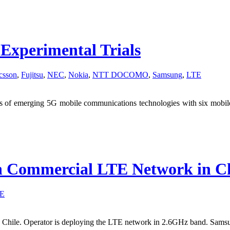
perimental Trials
csson
,
Fujitsu
,
NEC
,
Nokia
,
NTT DOCOMO
,
Samsung
,
LTE
 of emerging 5G mobile communications technologies with six mobile 
h Commercial LTE Network in Ch
E
 Chile. Operator is deploying the LTE network in 2.6GHz band. Samsun