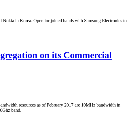
 Nokia in Korea. Operator joined hands with Samsung Electronics to
regation on its Commercial
bandwidth resources as of February 2017 are 10MHz bandwidth in
.6Ghz band.