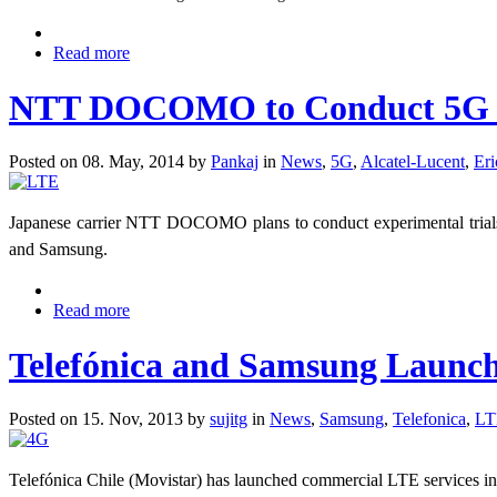
Read more
NTT DOCOMO to Conduct 5G Ex
Posted on 08. May, 2014 by
Pankaj
in
News
,
5G
,
Alcatel-Lucent
,
Eri
Japanese carrier NTT DOCOMO plans to conduct experimental trials
and Samsung.
Read more
Telefónica and Samsung Launc
Posted on 15. Nov, 2013 by
sujitg
in
News
,
Samsung
,
Telefonica
,
LT
Telefónica Chile (Movistar) has launched commercial LTE services in