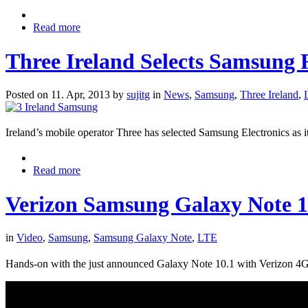
Read more
Three Ireland Selects Samsun
Posted on 11. Apr, 2013 by
sujitg
in
News
,
Samsung
,
Three Ireland
,
Ireland’s mobile operator Three has selected Samsung Electronics a
Read more
Verizon Samsung Galaxy Note 
in
Video
,
Samsung
,
Samsung Galaxy Note
,
LTE
Hands-on with the just announced Galaxy Note 10.1 with Verizon 