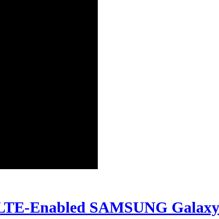
TE-Enabled SAMSUNG Galaxy Not