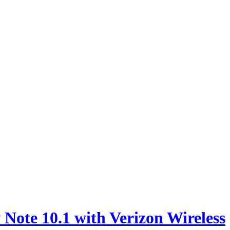
e 10.1 with Verizon Wireless