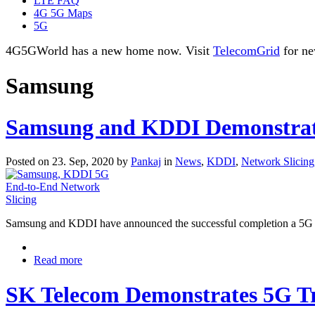
LTE FAQ
4G 5G Maps
5G
4G5GWorld has a new home now. Visit
TelecomGrid
for ne
Samsung
Samsung and KDDI Demonstrate
Posted on 23. Sep, 2020 by
Pankaj
in
News
,
KDDI
,
Network Slicing
Samsung and KDDI have announced the successful completion a 5G en
Read more
SK Telecom Demonstrates 5G Tr