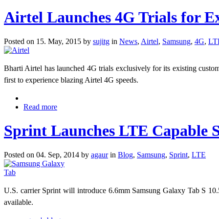
Airtel Launches 4G Trials for E
Posted on 15. May, 2015 by
sujitg
in
News
,
Airtel
,
Samsung
,
4G
,
LT
Bharti Airtel has launched 4G trials exclusively for its existing cust
first to experience blazing Airtel 4G speeds.
Read more
Sprint Launches LTE Capable 
Posted on 04. Sep, 2014 by
agaur
in
Blog
,
Samsung
,
Sprint
,
LTE
U.S. carrier Sprint will introduce 6.6mm Samsung Galaxy Tab S 10.
available.