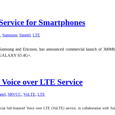
Service for Smartphones
d
,
Samsung
,
Singtel
,
LTE
ith Samsung and Ericsson, has announced commercial launch of 300M
ng GALAXY S5 4G+.
 Voice over LTE Service
gtel
,
SRVCC
,
VoLTE
,
LTE
ial full-featured Voice over LTE (VoLTE) service, in collaboration with Sam