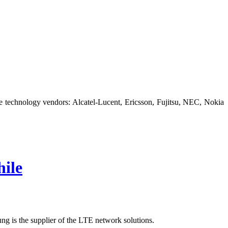
technology vendors: Alcatel-Lucent, Ericsson, Fujitsu, NEC, Nokia
ile
g is the supplier of the LTE network solutions.