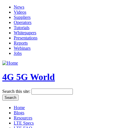
News
Videos
Suppliers
Operators
Tutorials
Whitepapers
Presentations
Reports
Webinars
Jobs
4G 5G World
Search this site:
Home
Blogs
Resources
LTE Specs