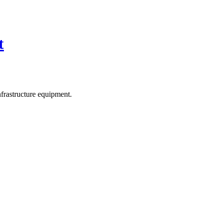
t
frastructure equipment.