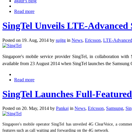
agaur's blog
Read more
SingTel Unveils LTE-Advanced 
Posted on 19. Aug, 2014 by
sujitg
in
News
,
Ericsson
,
LTE-Advance
Singapore's mobile service provider SingTel, in collaboration w
available from 23 August 2014 when SingTel launches the Samsu
Read more
SingTel Launches Full-Featured
Posted on 20. May, 2014 by
Pankaj
in
News
,
Ericsson
,
Samsung
,
Sin
Singapore's mobile operator SingTel has unveiled 4G ClearVoice, a commerc
features such as call waiting and forwarding on the 4G network.