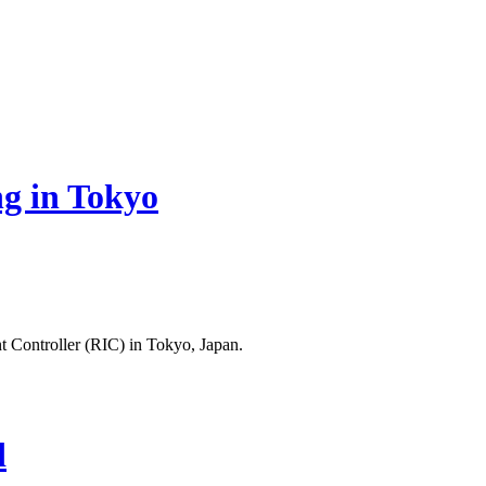
g in Tokyo
 Controller (RIC) in Tokyo, Japan.
d