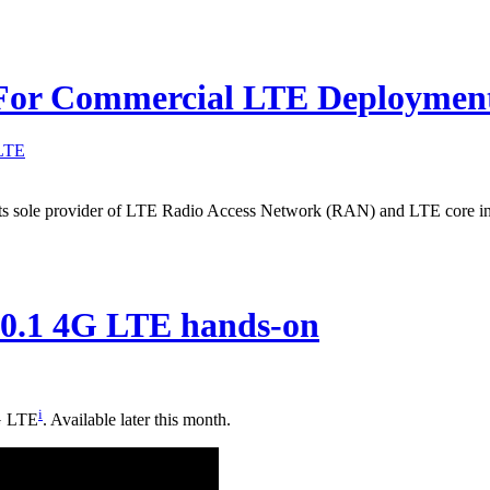
g For Commercial LTE Deploymen
LTE
s its sole provider of LTE Radio Access Network (RAN) and LTE core in
10.1 4G LTE hands-on
i
4G LTE
. Available later this month.