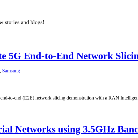
w stories and blogs!
 5G End-to-End Network Slicin
,
Samsung
d-to-end (E2E) network slicing demonstration with a RAN Intelligent
ial Networks using 3.5GHz Ban