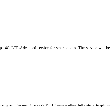
bps 4G LTE-Advanced service for smartphones. The service will be
sung and Ericsson. Operator's VoLTE service offers full suite of telephony