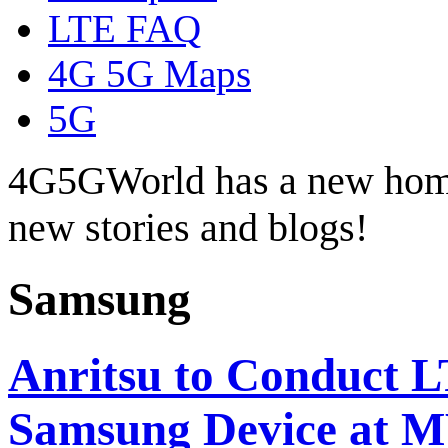
LTE FAQ
4G 5G Maps
5G
4G5GWorld has a new hom
new stories and blogs!
Samsung
Anritsu to Conduct 
Samsung Device at