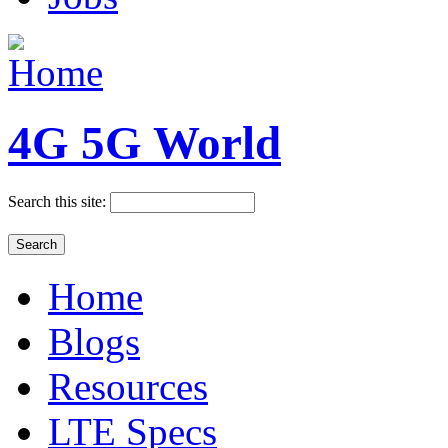
4G 5G World
Search this site:
Home
Blogs
Resources
LTE Specs