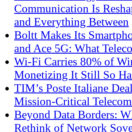
Communication Is Reshapi
and Everything Between
Boltt Makes Its Smartph
and Ace 5G: What Telec
Wi-Fi Carries 80% of Wi
Monetizing It Still So H
TIM’s Poste Italiane Deal
Mission-Critical Teleco
Beyond Data Borders: Wh
Rethink of Network Sove