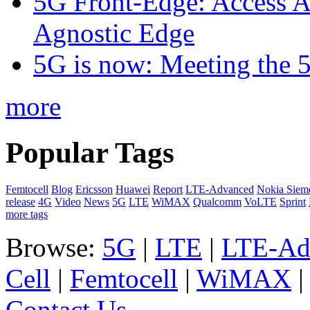
5G Front-Edge: Access A
Agnostic Edge
5G is now: Meeting the 
more
Popular Tags
Femtocell
Blog
Ericsson
Huawei
Report
LTE-Advanced
Nokia Siem
release
4G
Video
News
5G
LTE
WiMAX
Qualcomm
VoLTE
Sprint
more tags
Browse:
5G
|
LTE
|
LTE-Ad
Cell
|
Femtocell
|
WiMAX
Contact Us