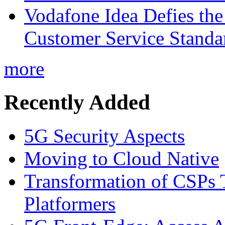
Vodafone Idea Defies the
Customer Service Standar
more
Recently Added
5G Security Aspects
Moving to Cloud Native
Transformation of CSPs 
Platformers