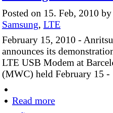
Posted on 15. Feb, 2010 b
Samsung
,
LTE
February 15, 2010 - Anritsu
announces its demonstrati
LTE USB Modem at Barcelo
(MWC) held February 15 - 
Read more