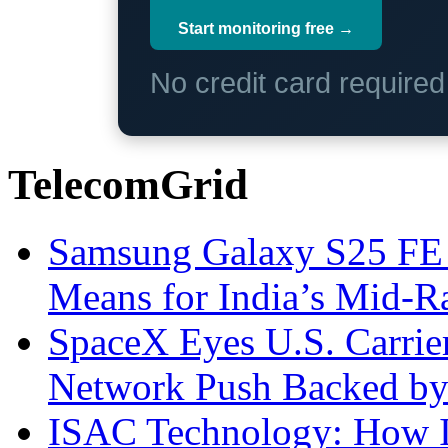
Start monitoring free →
No credit card require
TelecomGrid
Samsung Galaxy S25 FE P
Means for India’s Mid-
SpaceX Eyes U.S. Carrier 
Network Push Backed by
ISAC Technology: How I