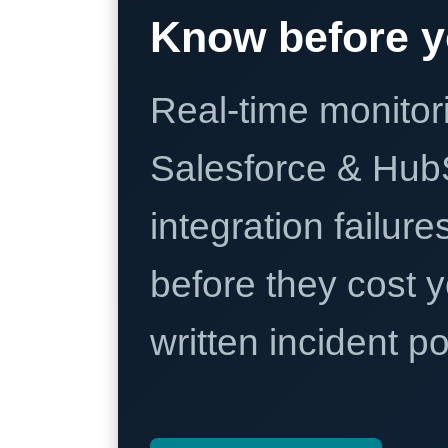
Know before y
Real-time monitori
Salesforce & Hub
integration failure
before they cost y
written incident 