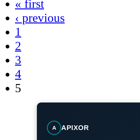
« first
‹ previous
1
2
3
4
5
APIXOR
A