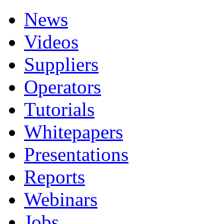
News
Videos
Suppliers
Operators
Tutorials
Whitepapers
Presentations
Reports
Webinars
Jobs