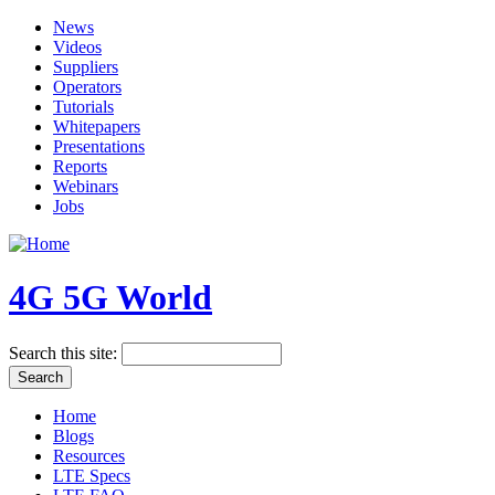
News
Videos
Suppliers
Operators
Tutorials
Whitepapers
Presentations
Reports
Webinars
Jobs
4G 5G World
Search this site:
Home
Blogs
Resources
LTE Specs