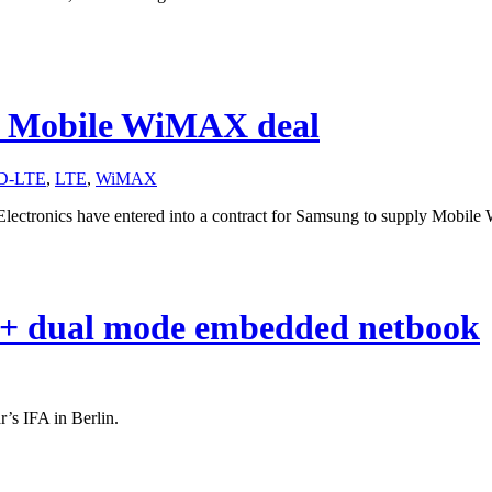
G Mobile WiMAX deal
D-LTE
,
LTE
,
WiMAX
ctronics have entered into a contract for Samsung to supply Mobile 
+ dual mode embedded netbook
r’s IFA in Berlin.