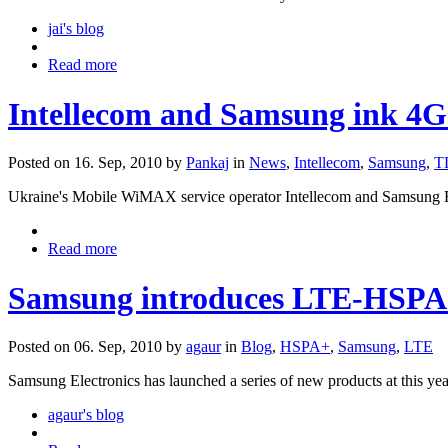
jai's blog
Read more
Intellecom and Samsung ink 4
Posted on 16. Sep, 2010 by
Pankaj
in
News
,
Intellecom
,
Samsung
,
T
Ukraine's Mobile WiMAX service operator Intellecom and Samsung Ele
Read more
Samsung introduces LTE-HSPA
Posted on 06. Sep, 2010 by
agaur
in
Blog
,
HSPA+
,
Samsung
,
LTE
Samsung Electronics has launched a series of new products at this yea
agaur's blog