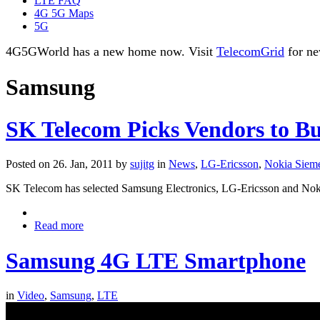
LTE FAQ
4G 5G Maps
5G
4G5GWorld has a new home now. Visit
TelecomGrid
for ne
Samsung
SK Telecom Picks Vendors to B
Posted on 26. Jan, 2011 by
sujitg
in
News
,
LG-Ericsson
,
Nokia Siem
SK Telecom has selected Samsung Electronics, LG-Ericsson and Noki
Read more
Samsung 4G LTE Smartphone
in
Video
,
Samsung
,
LTE