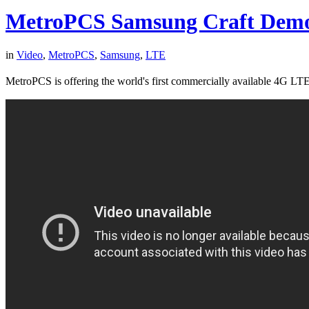
MetroPCS Samsung Craft Dem
in
Video
,
MetroPCS
,
Samsung
,
LTE
MetroPCS is offering the world's first commercially available 4G LT