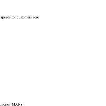
a speeds for customers acro
Networks (MANs).