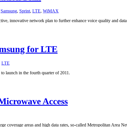
,
Samsung
,
Sprint
,
LTE
,
WiMAX
ctive, innovative network plan to further enhance voice quality and dat
amsung for LTE
,
LTE
o launch in the fourth quarter of 2011.
 Microwave Access
rge coverage areas and high data rates, so-called Metropolitan Area 