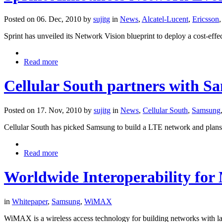
Posted on 06. Dec, 2010 by
sujitg
in
News
,
Alcatel-Lucent
,
Ericsson
Sprint has unveiled its Network Vision blueprint to deploy a cost-effe
Read more
Cellular South partners with S
Posted on 17. Nov, 2010 by
sujitg
in
News
,
Cellular South
,
Samsung
Cellular South has picked Samsung to build a LTE network and plans t
Read more
Worldwide Interoperability for
in
Whitepaper
,
Samsung
,
WiMAX
WiMAX is a wireless access technology for building networks with la