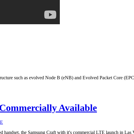
ructure such as evolved Node B (eNB) and Evolved Packet Core (EPC) 
Commercially Available
TE
d handset, the Samsung Craft with it's commercial LTE launch in Las 