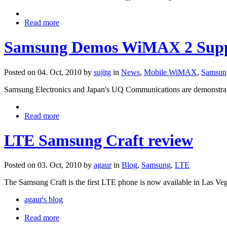
Read more
Samsung Demos WiMAX 2 Supp
Posted on 04. Oct, 2010 by
sujitg
in
News
,
Mobile WiMAX
,
Samsun
Samsung Electronics and Japan's UQ Communications are demonstr
Read more
LTE Samsung Craft review
Posted on 03. Oct, 2010 by
agaur
in
Blog
,
Samsung
,
LTE
The Samsung Craft is the first LTE phone is now available in Las Ve
agaur's blog
Read more