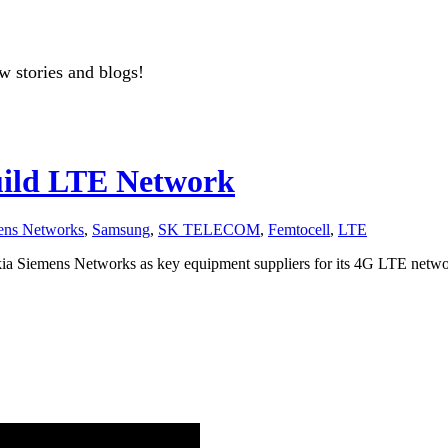
w stories and blogs!
uild LTE Network
ens Networks
,
Samsung
,
SK TELECOM
,
Femtocell
,
LTE
a Siemens Networks as key equipment suppliers for its 4G LTE netwo