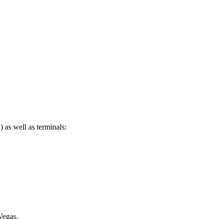
as well as terminals:
Vegas.