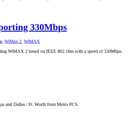
orting 330Mbps
g
,
WiMax 2
,
WiMAX
ating WiMAX 2 based on IEEE 802.16m with a speed of 330Mbps.
gas and Dallas / Ft. Worth from Metro PCS.