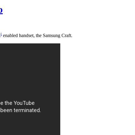
o
i
E
enabled handset, the Samsung Craft.