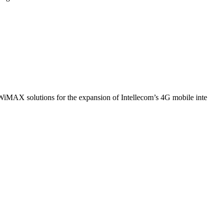
WiMAX solutions for the expansion of Intellecom’s 4G mobile inte