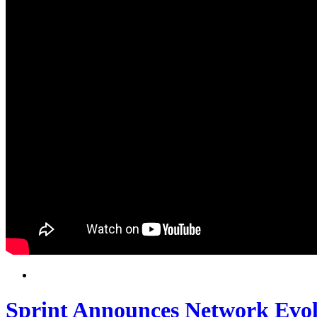
Sprint Announces Network Evol