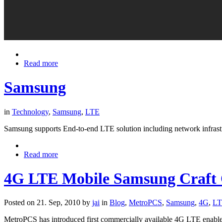
Read more
Samsung
in
Technology
,
Samsung
,
LTE
Samsung supports End-to-end LTE solution including network infrast
Read more
4G LTE Mobile Samsung Craft 
Posted on 21. Sep, 2010 by
jai
in
Blog
,
MetroPCS
,
Samsung
,
4G
,
L
MetroPCS has introduced first commercially available 4G LTE enable