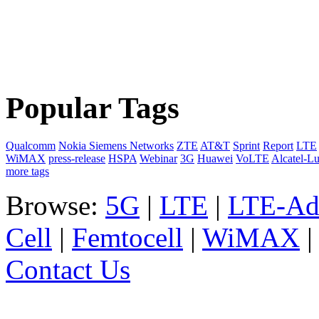
Popular Tags
Qualcomm
Nokia Siemens Networks
ZTE
AT&T
Sprint
Report
LTE
WiMAX
press-release
HSPA
Webinar
3G
Huawei
VoLTE
Alcatel-L
more tags
Browse:
5G
|
LTE
|
LTE-Ad
Cell
|
Femtocell
|
WiMAX
Contact Us