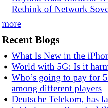
Rethink of Network Sove
more
Recent Blogs
What Is New in the iPho
World with 5G: Is it har
Who’s going to pay for 5
among different players
Deutsche Telekom, has la