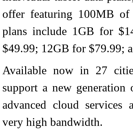
offer featuring 100MB of 
plans include 1GB for $1
$49.99; 12GB for $79.99; 
Available now in 27 citie
support a new generation o
advanced cloud services a
very high bandwidth.