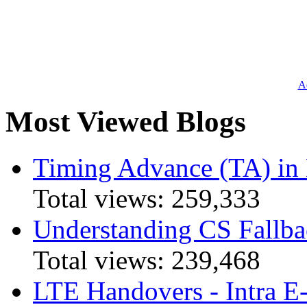
Ad
Most Viewed Blogs
Timing Advance (TA) in
Total views:
259,333
Understanding CS Fallba
Total views:
239,468
LTE Handovers - Intra