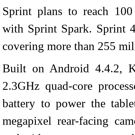
Sprint plans to reach 100
with Sprint Spark. Sprint 
covering more than 255 mil
Built on Android 4.4.2, K
2.3GHz quad-core process
battery to power the tabl
megapixel rear-facing cam