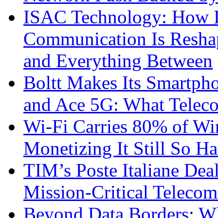
ISAC Technology: How I
Communication Is Reshapi
and Everything Between
Boltt Makes Its Smartph
and Ace 5G: What Telec
Wi-Fi Carries 80% of Wi
Monetizing It Still So H
TIM’s Poste Italiane Deal
Mission-Critical Teleco
Beyond Data Borders: Wh