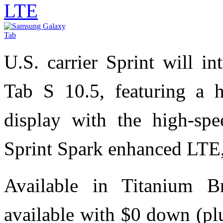
LTE
U.S. carrier Sprint will 
Tab S 10.5, featuring a
display with the high-spe
Sprint Spark enhanced LTE,
Available in Titanium 
available with $0 down (pl