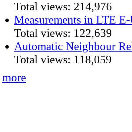
Total views:
214,976
Measurements in LTE 
Total views:
122,639
Automatic Neighbour Rel
Total views:
118,059
more