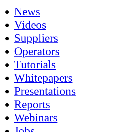
News
Videos
Suppliers
Operators
Tutorials
Whitepapers
Presentations
Reports
Webinars
Jobs