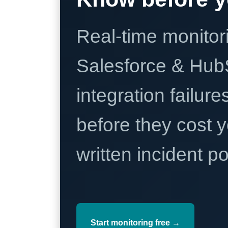
Real-time monitori
Salesforce & Hub
integration failure
before they cost y
written incident 
Start monitoring free →