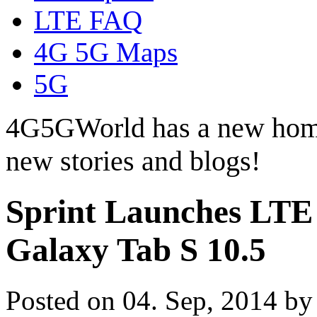
LTE FAQ
4G 5G Maps
5G
4G5GWorld has a new hom
new stories and blogs!
Sprint Launches LTE
Galaxy Tab S 10.5
Posted on 04. Sep, 2014 b