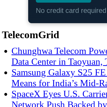
No credit card require
TelecomGrid
Chunghwa Telecom Powe
Data Center in Taoyuan,
Samsung Galaxy S25 FE P
Means for India’s Mid-
SpaceX Eyes U.S. Carrier 
Network Push Backed by