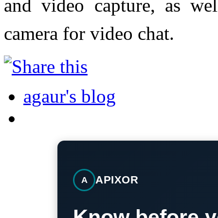
and video capture, as wel
camera for video chat.
agaur's blog
APIXOR
A
Know before y