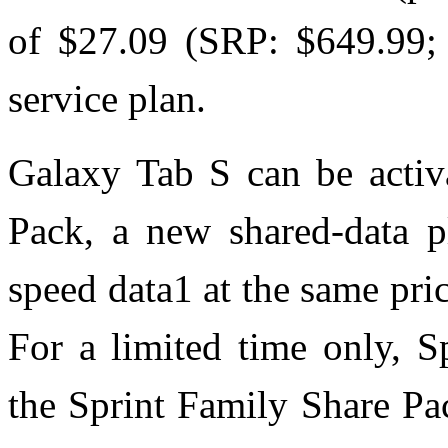
of $27.09 (SRP: $649.99; 
service plan.
Galaxy Tab S can be activ
Pack, a new shared-data pl
speed data1 at the same pr
For a limited time only, S
the Sprint Family Share Pac