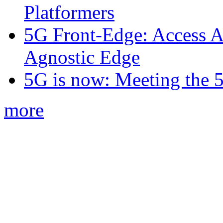
Platformers
5G Front-Edge: Access A
Agnostic Edge
5G is now: Meeting the 
more