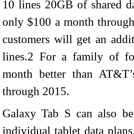
10 lines 20GB of shared da
only $100 a month through
customers will get an addi
lines.2 For a family of fo
month better than AT&T’s
through 2015.
Galaxy Tab S can also be 
individual tablet data plans