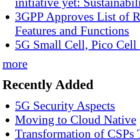
initiative yet: Sustainabi
3GPP Approves List of 
Features and Functions
5G Small Cell, Pico Cell
more
Recently Added
5G Security Aspects
Moving to Cloud Native
Transformation of CSPs 