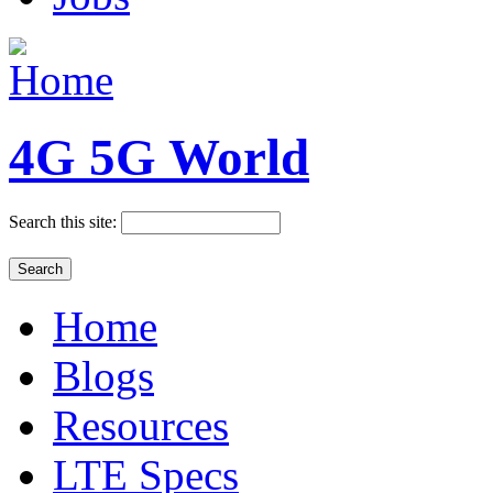
4G 5G World
Search this site:
Home
Blogs
Resources
LTE Specs