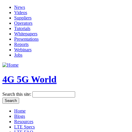
News
Videos
Suppliers
Operators
Tutorials
Whitepapers
Presentations
Reports
Webinars
Jobs
4G 5G World
Search this site:
Home
Blogs
Resources
LTE Specs