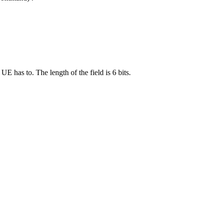
 has to. The length of the field is 6 bits.