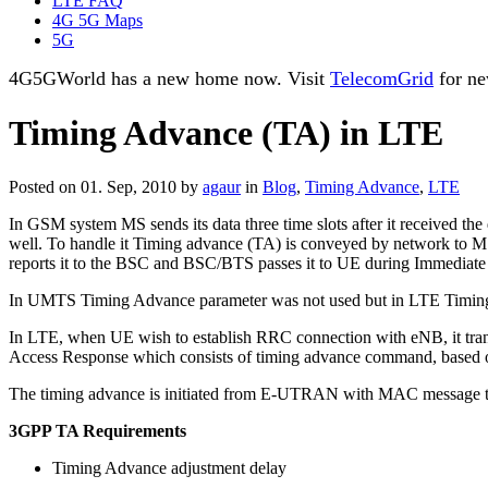
LTE FAQ
4G 5G Maps
5G
4G5GWorld has a new home now. Visit
TelecomGrid
for ne
Timing Advance (TA) in LTE
Posted on 01. Sep, 2010 by
agaur
in
Blog
,
Timing Advance
,
LTE
In GSM system MS sends its data three time slots after it received th
well. To handle it Timing advance (TA) is conveyed by network to MS
reports it to the BSC and BSC/BTS passes it to UE during Immediat
In UMTS Timing Advance parameter was not used but in LTE Timin
In LTE, when UE wish to establish RRC connection with eNB, it tra
Access Response which consists of timing advance command, based on 
The timing advance is initiated from E-UTRAN with MAC message tha
3GPP TA Requirements
Timing Advance adjustment delay