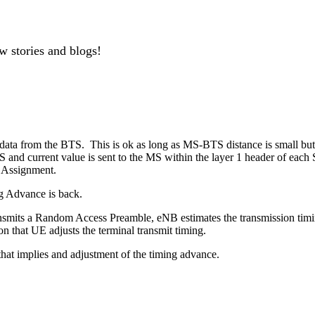
w stories and blogs!
e data from the BTS. This is ok as long as MS-BTS distance is small but
 and current value is sent to the MS within the layer 1 header of ea
e Assignment.
g Advance is back.
nsmits a Random Access Preamble, eNB estimates the transmission timi
that UE adjusts the terminal transmit timing.
t implies and adjustment of the timing advance.