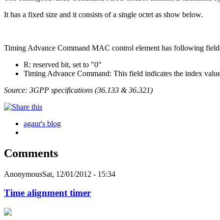
It has a fixed size and it consists of a single octet as show below.
Timing Advance Command MAC control element has following field
R: reserved bit, set to "0"
Timing Advance Command: This field indicates the index value T
Source: 3GPP specifications (36.133 & 36.321)
agaur's blog
Comments
Anonymous
Sat, 12/01/2012 - 15:34
Time alignment timer