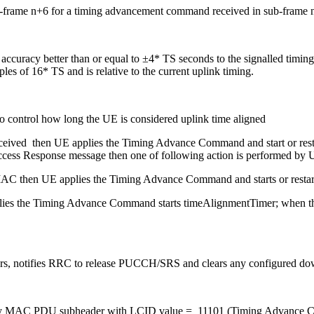
 sub-frame n+6 for a timing advancement command received in sub-frame 
ve accuracy better than or equal to ±4* TS seconds to the signalled tim
es of 16* TS and is relative to the current uplink timing.
 control how long the UE is considered uplink time aligned
ived then UE applies the Timing Advance Command and start or rest
ss Response message then one of following action is performed by
AC then UE applies the Timing Advance Command and starts or restar
plies the Timing Advance Command starts timeAlignmentTimer; when the
, notifies RRC to release PUCCH/SRS and clears any configured down
 by MAC PDU subheader with LCID value = 11101 (Timing Advance 