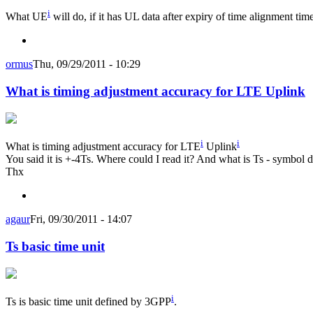
i
What UE
will do, if it has UL data after expiry of time alignment tim
ormus
Thu, 09/29/2011 - 10:29
What is timing adjustment accuracy for LTE Uplink
i
i
What is timing adjustment accuracy for LTE
Uplink
You said it is +-4Ts. Where could I read it? And what is Ts - symbol d
Thx
agaur
Fri, 09/30/2011 - 14:07
Ts basic time unit
i
Ts is basic time unit defined by 3GPP
.