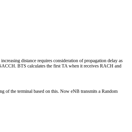
 increasing distance requires consideration of propagation delay as
ch SACCH. BTS calculates the first TA when it receives RACH and
ng of the terminal based on this. Now eNB transmits a Random