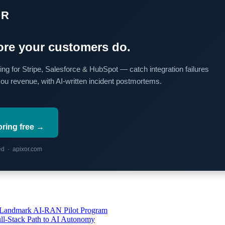
OR
re your customers do.
ing for Stripe, Salesforce & HubSpot — catch integration failures
you revenue, with AI-written incident postmortems.
oring free →
red · apixor.com
’s Landmark AI-RAN Pilot Program
l-Stack Path to AI Autonomy