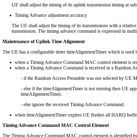
UE shall adjust the timing of its uplink transmission timing at
Timing Advance adjustment accuracy
The UE shall adjust the timing of its transmissions with a relati
transmission. The timing advance command is expressed in multipl
Maintenance of Uplink Time Alignment
The UE has a configurable timer timeAlignmentTimer which is used to
when a Timing Advance Command MAC control element is rece
when a Timing Advance Command is received in a Random Acce
- if the Random Access Preamble was not selected by UE M
- else if the timeAlignmentTimer is not running then UE ap
timeAlignmentTimer.
- else ignore the received Timing Advance Command.
when timeAlignmentTimer expires UE flushes all HARQ buffers
Timing Advance Command MAC Control Element
The Timing Advance Command MAC control element is identified