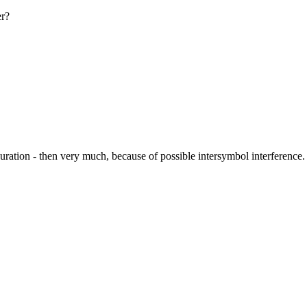
er?
uration - then very much, because of possible intersymbol interference.