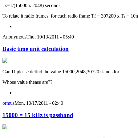
Ts=1/(15000 x 2048) seconds;
To relate it radio frames, for each radio frame Tf = 307200 x Ts = 10
Anonymous
Thu, 10/13/2011 - 05:40
Basic time unit calculation
Can U please defind the value 15000,2048,30720 stands for..
Whose value thease are??
ormus
Mon, 10/17/2011 - 02:40
15000 = 15 kHz is passband
i