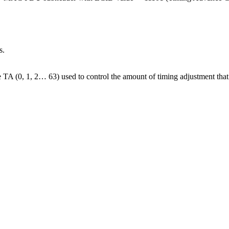
s.
A (0, 1, 2… 63) used to control the amount of timing adjustment that UE