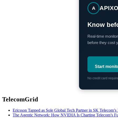
APIX
A
Know befo
Real-time monitor
before they cost 
Start monit
No credit card requi
TelecomGrid
Ericsson Tapped as Sole Global Tech Partner in SK Telecom
The Agentic Network: How NVIDIA Is Charting Telecom’s Ful