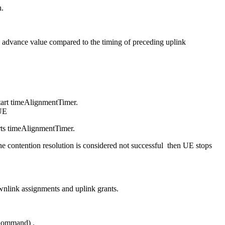
n.
ing advance value compared to the timing of preceding uplink
art timeAlignmentTimer.
 UE
ts timeAlignmentTimer.
 contention resolution is considered not successful then UE stops
link assignments and uplink grants.
Command) .