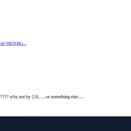
cid=0B3OKi...
??? why not by 2,8,......or something else.....