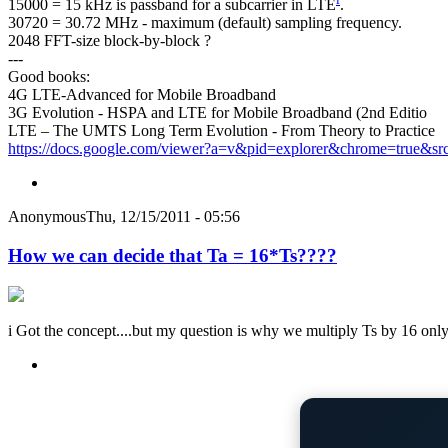
15000 = 15 kHz is passband for a subcarrier in LTE
.
30720 = 30.72 MHz - maximum (default) sampling frequency.
2048 FFT-size block-by-block ?
---
Good books:
4G LTE-Advanced for Mobile Broadband
3G Evolution - HSPA and LTE for Mobile Broadband (2nd Editio
LTE – The UMTS Long Term Evolution - From Theory to Practice
https://docs.google.com/viewer?a=v&pid=explorer&chrome=true&sr
Anonymous
Thu, 12/15/2011 - 05:56
How we can decide that Ta = 16*Ts????
i Got the concept....but my question is why we multiply Ts by 16 only?