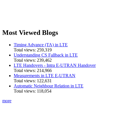
Most Viewed Blogs
Timing Advance (TA) in LTE
Total views:
259,319
Understanding CS Fallback in LTE
Total views:
239,462
LTE Handovers - Intra E-UTRAN Handover
Total views:
214,966
Measurements in LTE E-UTRAN
Total views:
122,631
Automatic Neighbour Relation in LTE
Total views:
118,054
more