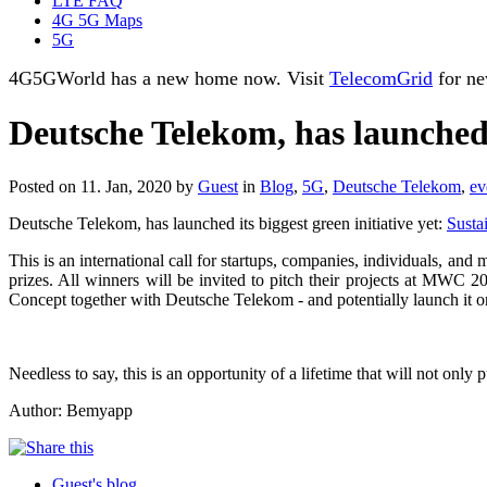
LTE FAQ
4G 5G Maps
5G
4G5GWorld has a new home now. Visit
TelecomGrid
for ne
Deutsche Telekom, has launched i
Posted on 11. Jan, 2020 by
Guest
in
Blog
,
5G
,
Deutsche Telekom
,
ev
Deutsche Telekom, has launched its biggest green initiative yet:
Susta
This is an international call for startups, companies, individuals, an
prizes. All winners will be invited to pitch their projects at MWC 20
Concept together with Deutsche Telekom - and potentially launch it o
Needless to say, this is an opportunity of a lifetime that will not on
Author: Bemyapp
Guest's blog