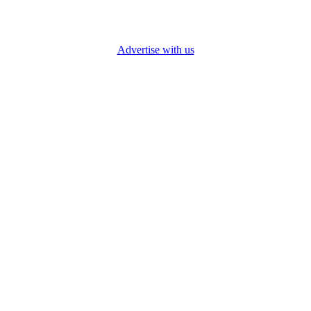
Advertise with us