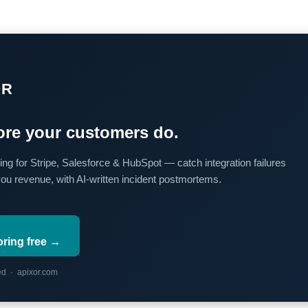
OR
re your customers do.
ing for Stripe, Salesforce & HubSpot — catch integration failures
you revenue, with AI-written incident postmortems.
oring free →
red · apixor.com