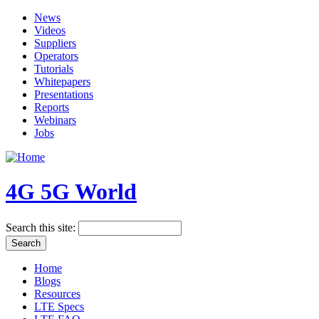
News
Videos
Suppliers
Operators
Tutorials
Whitepapers
Presentations
Reports
Webinars
Jobs
4G 5G World
Search this site:
Home
Blogs
Resources
LTE Specs