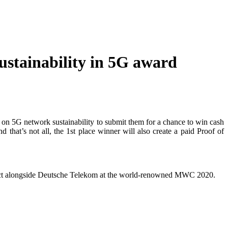
Sustainability in 5G award
ed on 5G network sustainability to submit them for a chance to win cash
 that’s not all, the 1st place winner will also create a paid Proof of
ur project alongside Deutsche Telekom at the world-renowned MWC 2020.