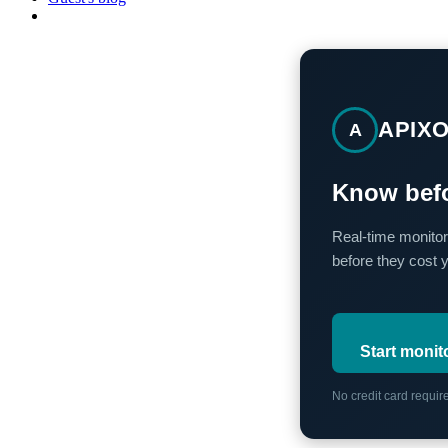
APIX
A
Know befo
Real-time monitor
before they cost 
Start monit
No credit card requi