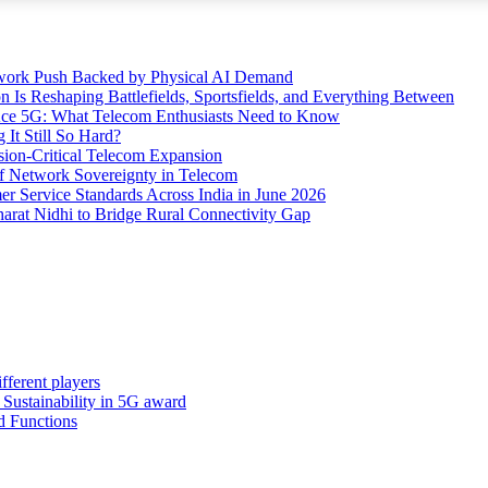
etwork Push Backed by Physical AI Demand
s Reshaping Battlefields, Sportsfields, and Everything Between
 Ace 5G: What Telecom Enthusiasts Need to Know
It Still So Hard?
ssion-Critical Telecom Expansion
of Network Sovereignty in Telecom
er Service Standards Across India in June 2026
arat Nidhi to Bridge Rural Connectivity Gap
fferent players
: Sustainability in 5G award
d Functions