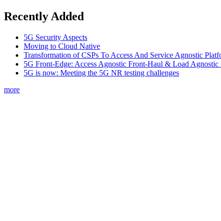
Recently Added
5G Security Aspects
Moving to Cloud Native
Transformation of CSPs To Access And Service Agnostic Platf
5G Front-Edge: Access Agnostic Front-Haul & Load Agnostic
5G is now: Meeting the 5G NR testing challenges
more