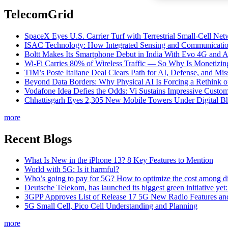
TelecomGrid
SpaceX Eyes U.S. Carrier Turf with Terrestrial Small-Cell N
ISAC Technology: How Integrated Sensing and Communication I
Boltt Makes Its Smartphone Debut in India With Evo 4G and
Wi-Fi Carries 80% of Wireless Traffic — So Why Is Monetizing 
TIM’s Poste Italiane Deal Clears Path for AI, Defense, and Mi
Beyond Data Borders: Why Physical AI Is Forcing a Rethink 
Vodafone Idea Defies the Odds: Vi Sustains Impressive Custom
Chhattisgarh Eyes 2,305 New Mobile Towers Under Digital Bh
more
Recent Blogs
What Is New in the iPhone 13? 8 Key Features to Mention
World with 5G: Is it harmful?
Who’s going to pay for 5G? How to optimize the cost among di
Deutsche Telekom, has launched its biggest green initiative yet
3GPP Approves List of Release 17 5G New Radio Features an
5G Small Cell, Pico Cell Understanding and Planning
more