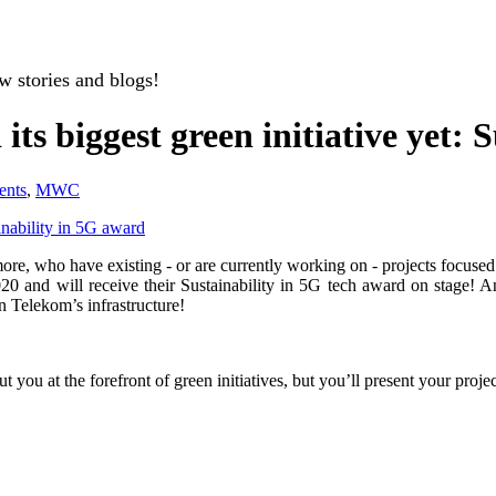
w stories and blogs!
ts biggest green initiative yet: 
ents
,
MWC
inability in 5G award
d more, who have existing - or are currently working on - projects focus
20 and will receive their Sustainability in 5G tech award on stage! And
n Telekom’s infrastructure!
ly put you at the forefront of green initiatives, but you’ll present yo