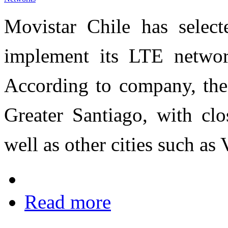
Movistar Chile has selec
implement its LTE netwo
According to company, the 
Greater Santiago, with clo
well as other cities such as
Read more