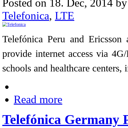
Posted on 18. Dec, 2014 b
Telefonica
,
LTE
Telefónica Peru and Ericsson a
provide internet access via 4G/
schools and healthcare centers,
Read more
Telefónica Germany P