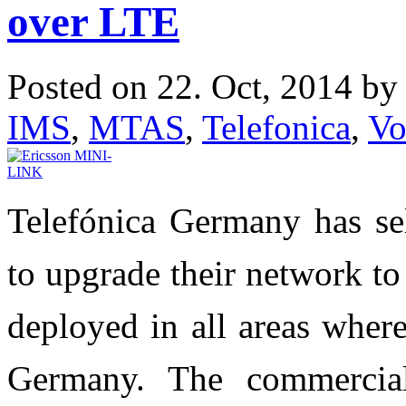
over LTE
Posted on 22. Oct, 2014 b
IMS
,
MTAS
,
Telefonica
,
V
Telefónica Germany has sel
to upgrade their network t
deployed in all areas wher
Germany. The commercial