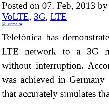
Posted on 07. Feb, 2013 b
VoLTE
,
3G
,
LTE
Telefónica has demonstrate
LTE network to a 3G mo
without interruption. Acco
was achieved in Germany i
that accurately simulates th