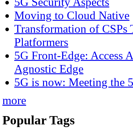
5G Security Aspects
Moving to Cloud Native
Transformation of CSPs 
Platformers
5G Front-Edge: Access A
Agnostic Edge
5G is now: Meeting the 
more
Popular Tags