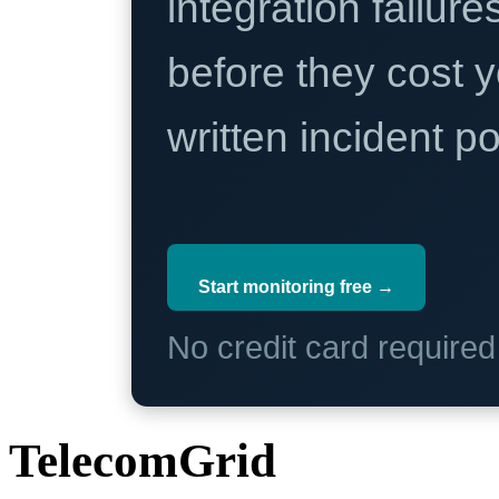
integration failure
before they cost y
written incident 
Start monitoring free →
No credit card require
TelecomGrid