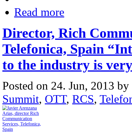
Read more
Director, Rich Commu
Telefonica, Spain “In
to the industry is very
Posted on 24. Jun, 2013 by
Summit
,
OTT
,
RCS
,
Telefo