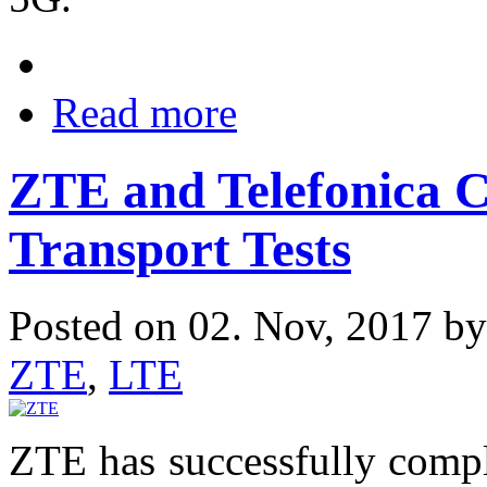
Read more
ZTE and Telefonica 
Transport Tests
Posted on 02. Nov, 2017 b
ZTE
,
LTE
ZTE has successfully compl