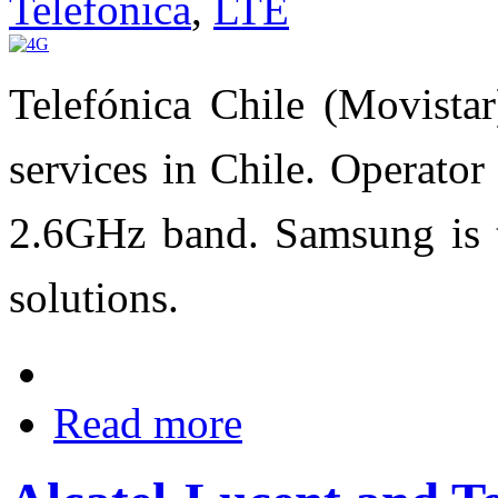
Telefonica
,
LTE
Telefónica Chile (Movista
services in Chile. Operato
2.6GHz band. Samsung is t
solutions.
Read more