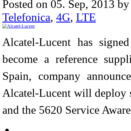
Posted on 05. Sep, 2013 b
Telefonica
,
4G
,
LTE
Alcatel-Lucent has signed
become a reference suppl
Spain, company announce
Alcatel-Lucent will deploy
and the 5620 Service Awar