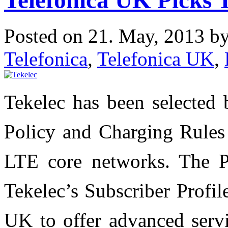
Posted on 21. May, 2013 b
Telefonica
,
Telefonica UK
,
Tekelec has been selected 
Policy and Charging Rules
LTE core networks. The P
Tekelec’s Subscriber Profil
UK to offer advanced servi