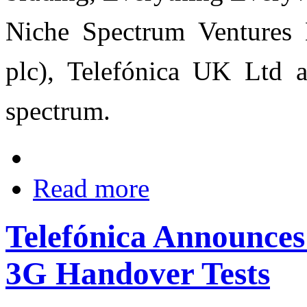
Niche Spectrum Ventures 
plc), Telefónica UK Ltd 
spectrum.
Read more
Telefónica Announce
3G Handover Tests