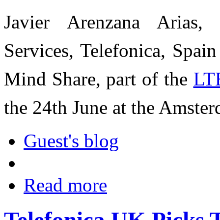
Javier Arenzana Arias,
Services, Telefonica, Spai
Mind Share, part of the
LT
the 24th June at the Amste
Guest's blog
Read more
Telefonica UK Picks T