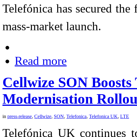
Telefónica has secured the
mass-market launch.
Read more
Cellwize SON Boosts 
Modernisation Rollou
in
press-release
,
Cellwize
,
SON
,
Telefonica
,
Telefonica UK
,
LTE
Telefónica UK continues 