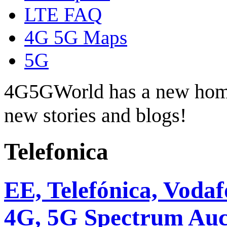
LTE FAQ
4G 5G Maps
5G
4G5GWorld has a new hom
new stories and blogs!
Telefonica
EE, Telefónica, Voda
4G, 5G Spectrum Auc