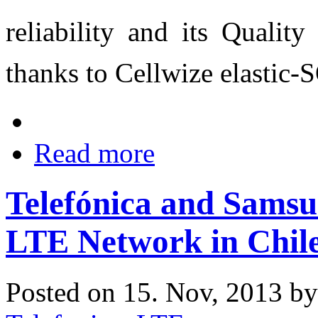
reliability and its Quality
thanks to Cellwize elastic
Read more
Telefónica and Sams
LTE Network in Chil
Posted on 15. Nov, 2013 b