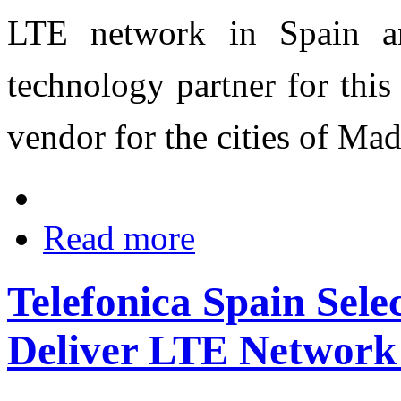
LTE network in Spain an
technology partner for this
vendor for the cities of Ma
Read more
Telefonica Spain Sele
Deliver LTE Network