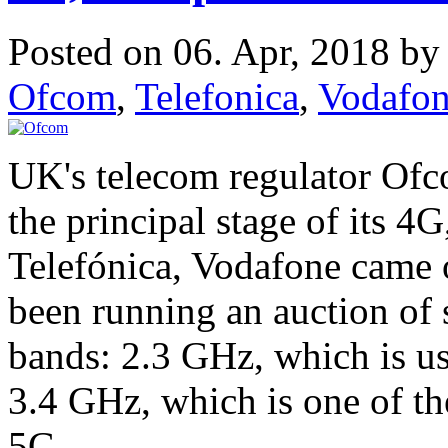
Posted on 06. Apr, 2018 b
Ofcom
,
Telefonica
,
Vodafo
UK's telecom regulator Ofc
the principal stage of its 4
Telefónica, Vodafone came 
been running an auction of
bands: 2.3 GHz, which is u
3.4 GHz, which is one of t
5G.