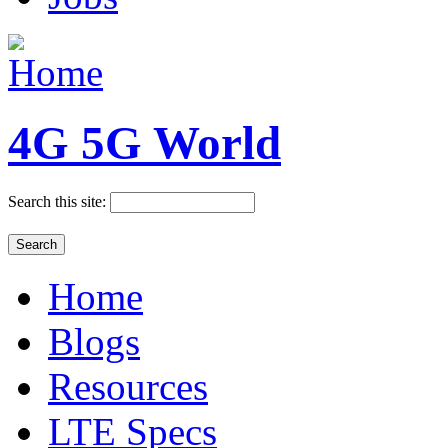
4G 5G World
Search this site:
Home
Blogs
Resources
LTE Specs