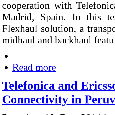
cooperation with Telefonic
Madrid, Spain. In this 
Flexhaul solution, a transpo
midhaul and backhaul featu
Read more
Telefonica and Erics
Connectivity in Peru