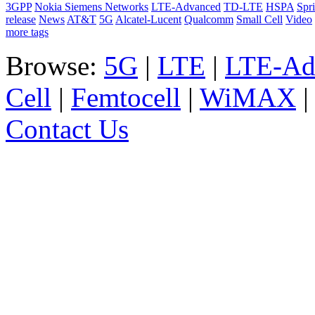
3GPP
Nokia Siemens Networks
LTE-Advanced
TD-LTE
HSPA
Spri
release
News
AT&T
5G
Alcatel-Lucent
Qualcomm
Small Cell
Video
more tags
Browse:
5G
|
LTE
|
LTE-Ad
Cell
|
Femtocell
|
WiMAX
Contact Us