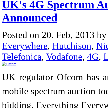
UK's 4G Spectrum Au
Announced
Posted on 20. Feb, 2013 b
Everywhere
,
Hutchison
,
Ni
Telefonica
,
Vodafone
,
4G
,
UK regulator Ofcom has a
mobile spectrum auction to
bidding, Everything Every