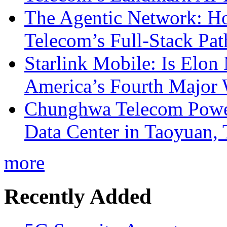
The Agentic Network: H
Telecom’s Full-Stack Pa
Starlink Mobile: Is Elon
America’s Fourth Major W
Chunghwa Telecom Powe
Data Center in Taoyuan,
more
Recently Added