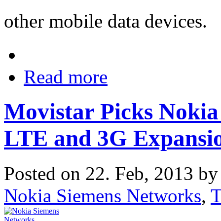
other mobile data devices.
Read more
Movistar Picks Nokia
LTE and 3G Expansio
Posted on 22. Feb, 2013 b
Nokia Siemens Networks
,
T