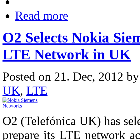
Read more
O2 Selects Nokia Sie
LTE Network in UK
Posted on 21. Dec, 2012 b
UK
,
LTE
O2 (Telefónica UK) has sel
prepare its LTE network a