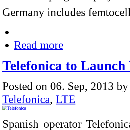
Germany includes femtocel
Read more
Telefonica to Launch
Posted on 06. Sep, 2013 b
Telefonica
,
LTE
Spanish operator Telefonic