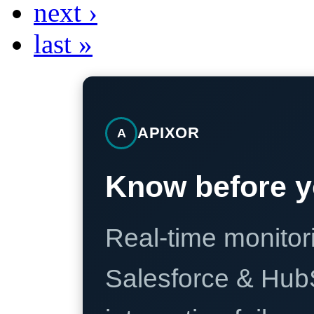
next ›
last »
APIXOR
A
Know before y
Real-time monitori
Salesforce & Hub