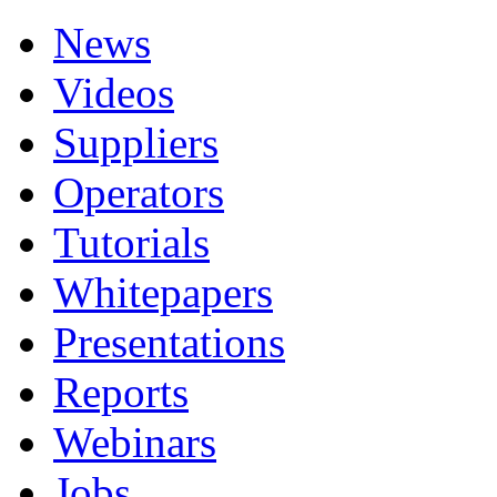
News
Videos
Suppliers
Operators
Tutorials
Whitepapers
Presentations
Reports
Webinars
Jobs