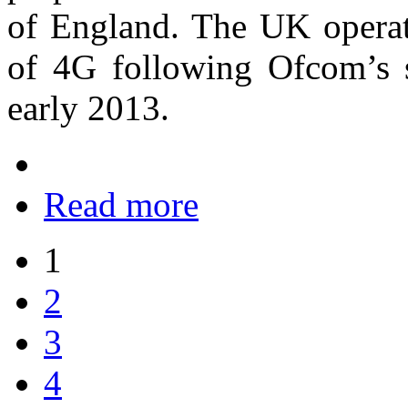
of England. The UK operato
of 4G following Ofcom’s s
early 2013.
Read more
1
2
3
4