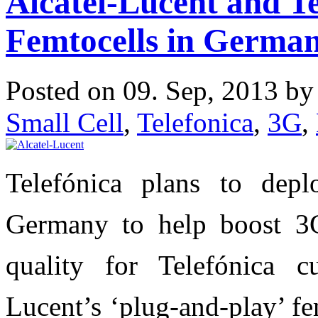
Alcatel-Lucent and Te
Femtocells in Germa
Posted on 09. Sep, 2013 b
Small Cell
,
Telefonica
,
3G
,
Telefónica plans to depl
Germany to help boost 3
quality for Telefónica c
Lucent’s ‘plug-and-play’ fe