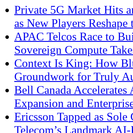
Private 5G Market Hits an
as New Players Reshape 
APAC Telcos Race to Buil
Sovereign Compute Takes
Context Is King: How Blu
Groundwork for Truly A
Bell Canada Accelerates 
Expansion and Enterpris
Ericsson Tapped as Sole 
Telecom’s Landmark AI-