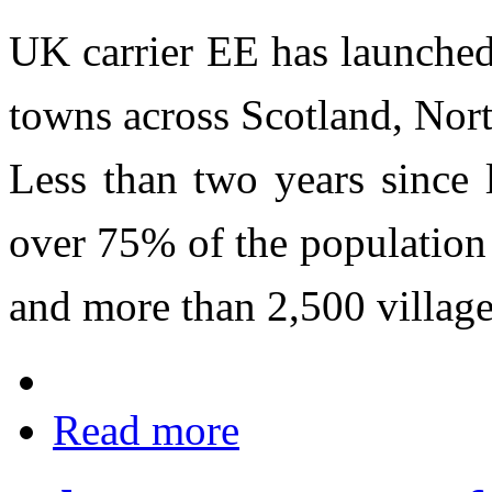
UK carrier EE has launched
towns across Scotland, Nor
Less than two years since
over 75% of the population 
and more than 2,500 village
Read more