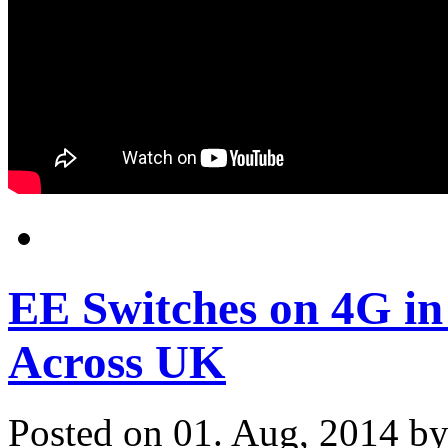
EE Switches on 4G i
Across UK
Posted on 01. Aug, 2014 b