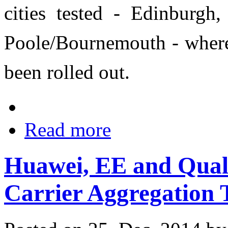
cities tested - Edinburgh
Poole/Bournemouth - wher
been rolled out.
Read more
Huawei, EE and Qua
Carrier Aggregation 