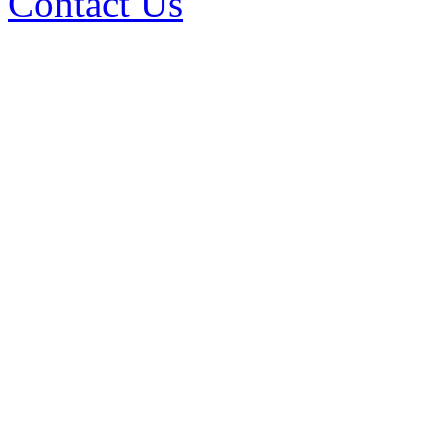
Contact Us