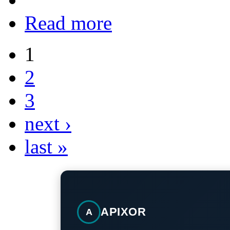
Read more
1
2
3
next ›
last »
APIXOR
A