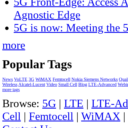
5G Front-Edge: Access A
Agnostic Edge
5G is now: Meeting the 
more
Popular Tags
News
VoLTE
3G
WiMAX
Femtocell
Nokia Siemens Networks
Qua
Wireless
Alcatel-Lucent
Video
Small Cell
Blog
LTE-Advanced
Webi
more tags
Browse:
5G
|
LTE
|
LTE-Ad
Cell
|
Femtocell
|
WiMAX