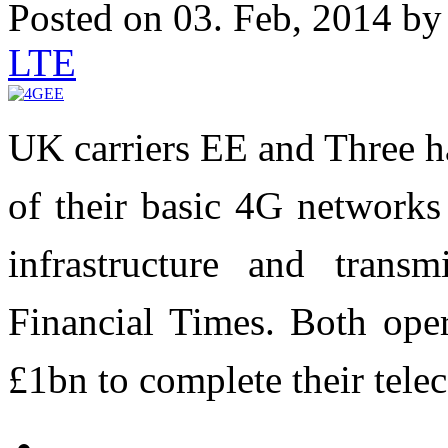
Posted on 03. Feb, 2014 b
LTE
UK carriers EE and Three ha
of their basic 4G networks
infrastructure and transm
Financial Times. Both oper
£1bn to complete their tele