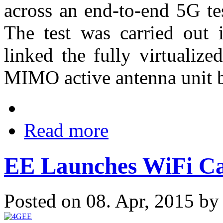
across an end-to-end 5G te
The test was carried out 
linked the fully virtualiz
MIMO active antenna unit 
Read more
EE Launches WiFi Ca
Posted on 08. Apr, 2015 b