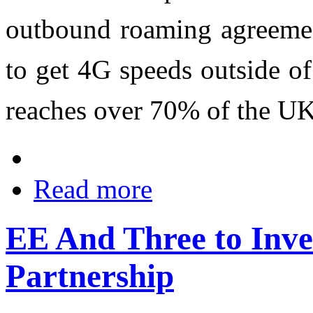
outbound roaming agreemen
to get 4G speeds outside o
reaches over 70% of the UK
Read more
EE And Three to Inve
Partnership