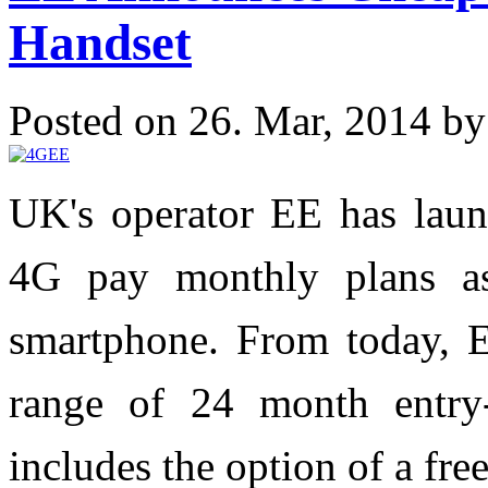
Handset
Posted on 26. Mar, 2014 b
UK's operator EE has laun
4G pay monthly plans a
smartphone. From today, 
range of 24 month entry
includes the option of a fr