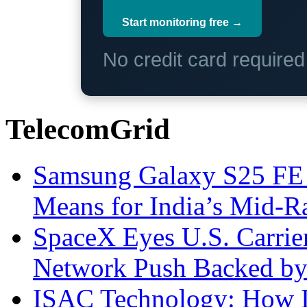
Start monitoring free →
No credit card require
TelecomGrid
Samsung Galaxy S25 FE P
Means for India’s Mid-
SpaceX Eyes U.S. Carrier 
Network Push Backed by
ISAC Technology: How I