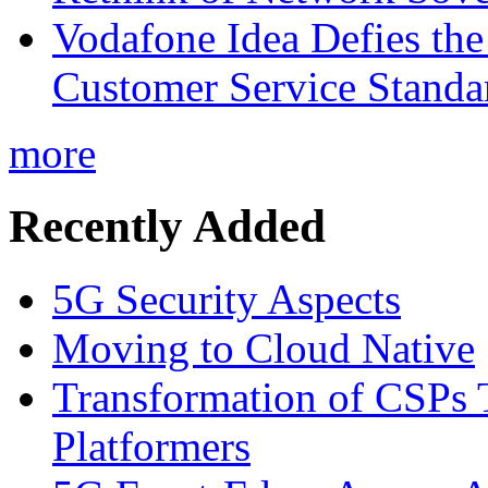
Vodafone Idea Defies the
Customer Service Standar
more
Recently Added
5G Security Aspects
Moving to Cloud Native
Transformation of CSPs 
Platformers