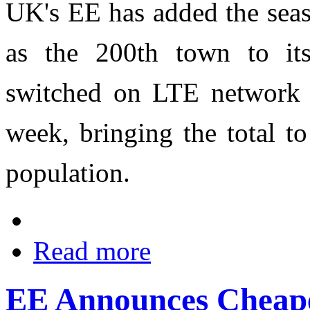
UK's EE has added the seas
as the 200th town to it
switched on LTE network 
week, bringing the total 
population.
Read more
EE Announces Cheap