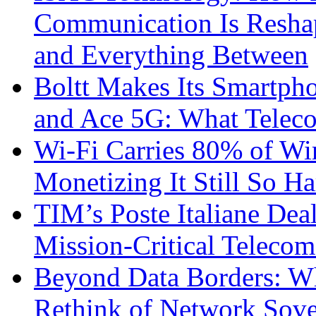
Communication Is Reshapi
and Everything Between
Boltt Makes Its Smartph
and Ace 5G: What Telec
Wi-Fi Carries 80% of Wi
Monetizing It Still So H
TIM’s Poste Italiane Deal
Mission-Critical Teleco
Beyond Data Borders: Wh
Rethink of Network Sove