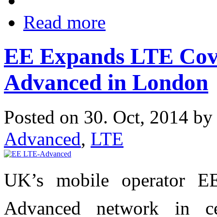
Read more
EE Expands LTE Cove
Advanced in London
Posted on 30. Oct, 2014 b
Advanced
,
LTE
UK’s mobile operator E
Advanced network in 