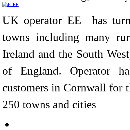
UK operator EE has tur
towns including many rur
Ireland and the South West
of England. Operator h
customers in Cornwall for th
250 towns and cities