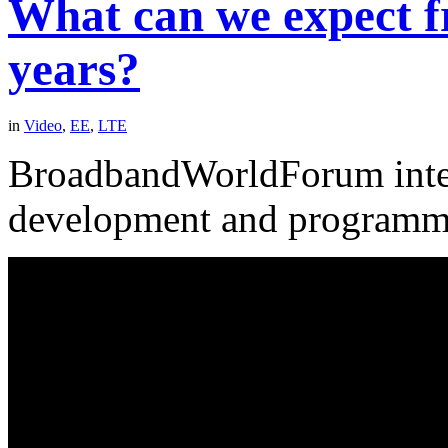
What can we expect f
years?
in
Video
,
EE
,
LTE
BroadbandWorldForum inte
development and programm