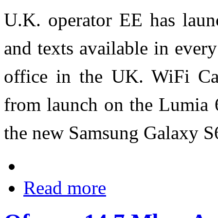
U.K. operator EE has laun
and texts available in eve
office in the UK. WiFi Ca
from launch on the Lumia 
the new Samsung Galaxy S
Read more