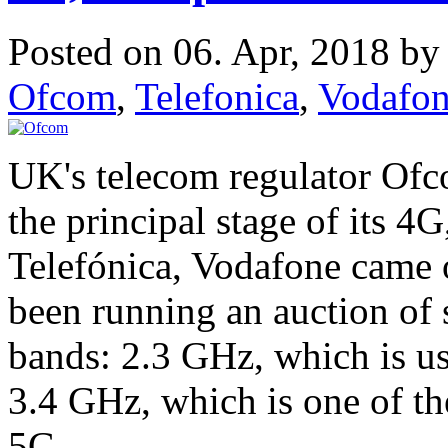
Posted on 06. Apr, 2018 b
Ofcom
,
Telefonica
,
Vodafo
UK's telecom regulator Ofc
the principal stage of its 4
Telefónica, Vodafone came 
been running an auction of
bands: 2.3 GHz, which is u
3.4 GHz, which is one of t
5G.