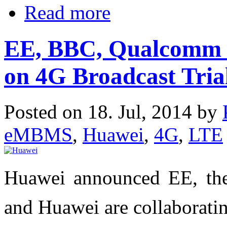
Read more
EE, BBC, Qualcomm 
on 4G Broadcast Tria
Posted on 18. Jul, 2014 by
eMBMS
,
Huawei
,
4G
,
LTE
Huawei announced EE, th
and Huawei are collaboratin