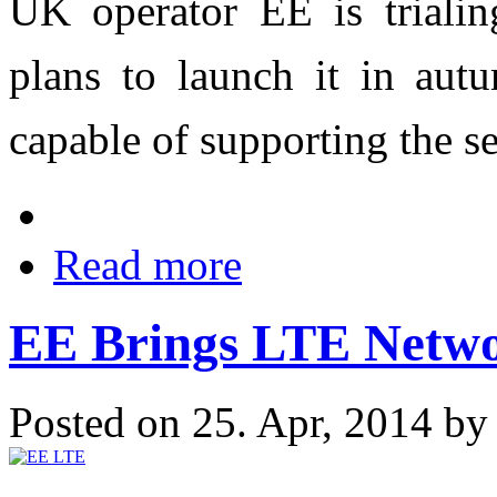
UK operator EE is trialin
plans to launch it in aut
capable of supporting the se
Read more
EE Brings LTE Netwo
Posted on 25. Apr, 2014 b