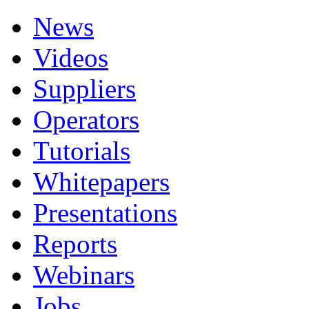
News
Videos
Suppliers
Operators
Tutorials
Whitepapers
Presentations
Reports
Webinars
Jobs