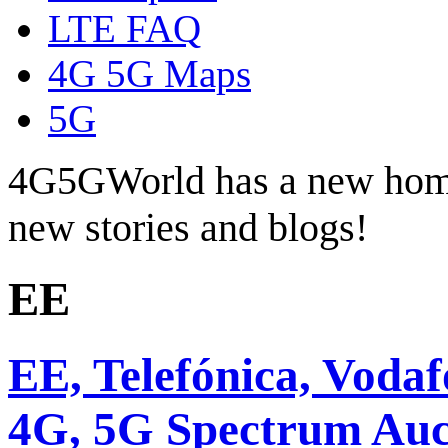
LTE FAQ
4G 5G Maps
5G
4G5GWorld has a new hom
new stories and blogs!
EE
EE, Telefónica, Voda
4G, 5G Spectrum Auc