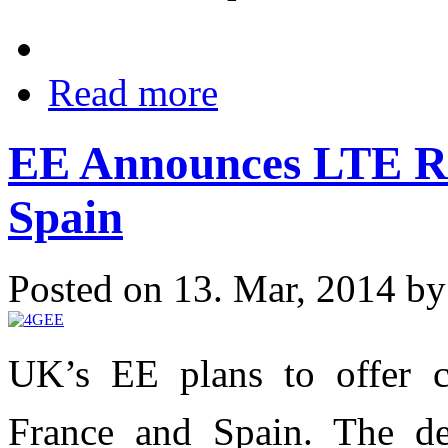
Read more
EE Announces LTE R
Spain
Posted on 13. Mar, 2014 b
UK’s EE plans to offer 
France and Spain. The dea