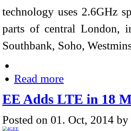
technology uses 2.6GHz spe
parts of central London, i
Southbank, Soho, Westmins
Read more
EE Adds LTE in 18 M
Posted on 01. Oct, 2014 b