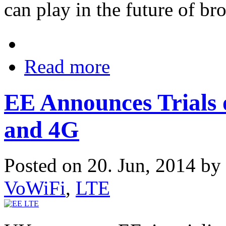
can play in the future of br
Read more
EE Announces Trials o
and 4G
Posted on 20. Jun, 2014 by
VoWiFi
,
LTE