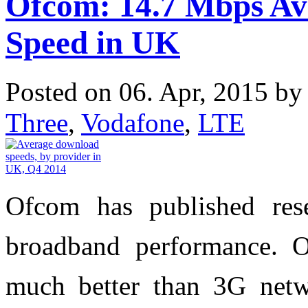
Ofcom: 14.7 Mbps A
Speed in UK
Posted on 06. Apr, 2015 b
Three
,
Vodafone
,
LTE
Ofcom has published re
broadband performance. O
much better than 3G netw