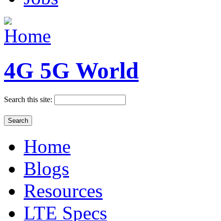
4G 5G World
Search this site:
Home
Blogs
Resources
LTE Specs