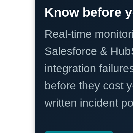
Know before y
Real-time monitori
Salesforce & Hub
integration failure
before they cost y
written incident 