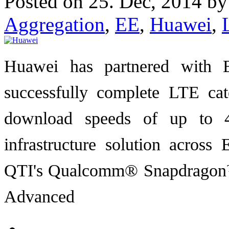
Posted on 25. Dec, 2014 b
Aggregation
,
EE
,
Huawei
,
Huawei has partnered with 
successfully complete LTE cat
download speeds of up to 4
infrastructure solution acros
QTI's Qualcomm® Snapdragon™ 
Advanced