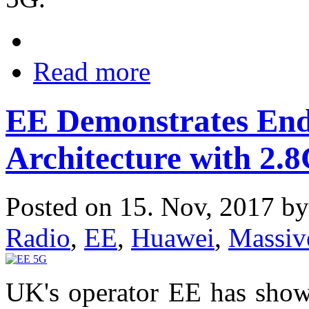
Read more
EE Demonstrates En
Architecture with 2.
Posted on 15. Nov, 2017 b
Radio
,
EE
,
Huawei
,
Massi
UK's operator EE has sho