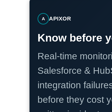
APIXOR
A
Know before y
Real-time monitori
Salesforce & Hub
integration failure
before they cost y