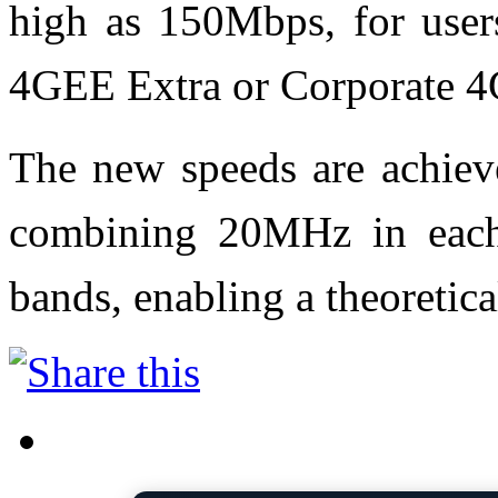
high as 150Mbps, for user
4GEE Extra or Corporate 4
The new speeds are achieve
combining 20MHz in eac
bands, enabling a theoreti