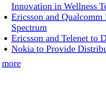
Innovation in Wellness T
Ericsson and Qualcomm
Spectrum
Ericsson and Telenet to
Nokia to Provide Distrib
more