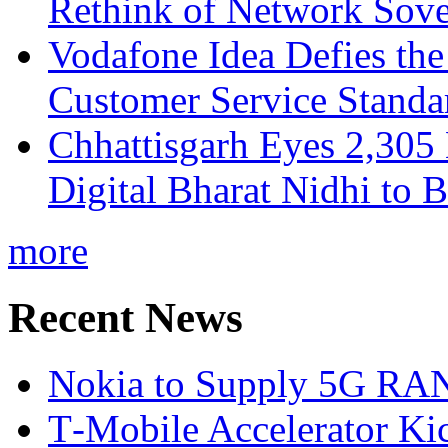
Rethink of Network Sove
Vodafone Idea Defies the
Customer Service Standar
Chhattisgarh Eyes 2,30
Digital Bharat Nidhi to 
more
Recent News
Nokia to Supply 5G RAN 
T‑Mobile Accelerator Ki