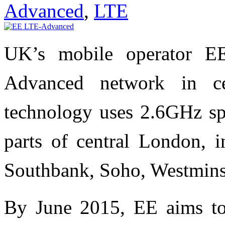
Advanced
,
LTE
UK’s mobile operator E
Advanced network in 
technology uses 2.6GHz spe
parts of central London, i
Southbank, Soho, Westmins
By June 2015, EE aims to