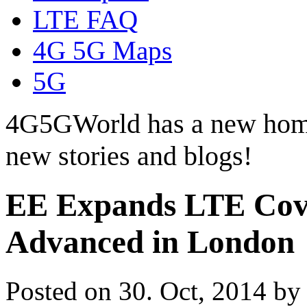
LTE FAQ
4G 5G Maps
5G
4G5GWorld has a new hom
new stories and blogs!
EE Expands LTE Cove
Advanced in London
Posted on 30. Oct, 2014 b