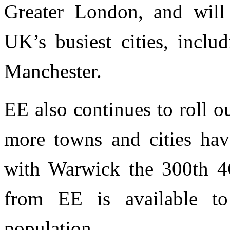
Greater London, and will
UK’s busiest cities, incl
Manchester.
EE also continues to roll 
more towns and cities hav
with Warwick the 300th 4
from EE is available 
population.