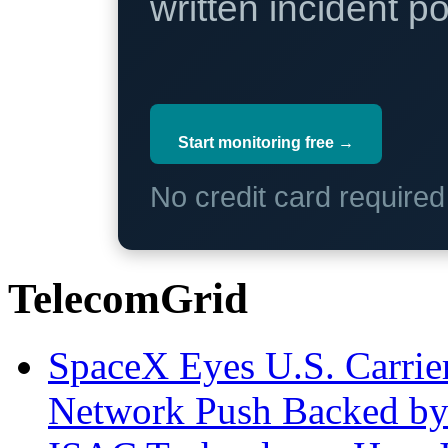
written incident 
Start monitoring free →
No credit card require
TelecomGrid
SpaceX Eyes U.S. Carrier 
Network Push Backed by