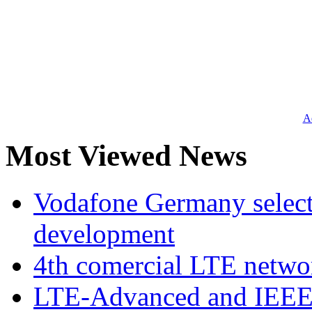
Ad
Most Viewed News
Vodafone Germany select
development
4th comercial LTE netwo
LTE-Advanced and IEE