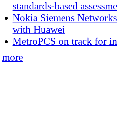
standards-based assessme
Nokia Siemens Networks 
with Huawei
MetroPCS on track for in
more