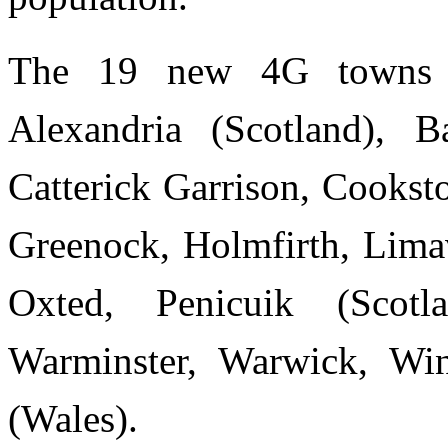
The 19 new 4G towns s
Alexandria (Scotland), B
Catterick Garrison, Cookst
Greenock, Holmfirth, Limav
Oxted, Penicuik (Scotl
Warminster, Warwick, Wi
(Wales).