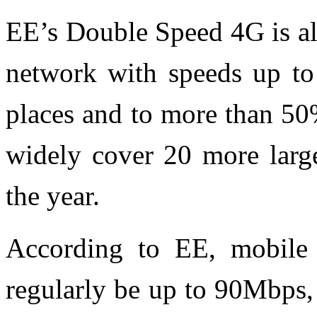
EE’s Double Speed 4G is al
network with speeds up to
places and to more than 50
widely cover 20 more large
the year.
According to EE, mobile 
regularly be up to 90Mbps,