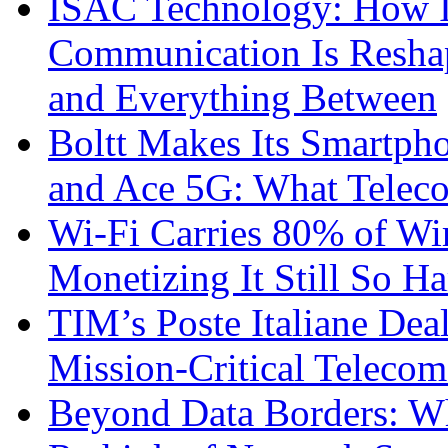
ISAC Technology: How I
Communication Is Reshapi
and Everything Between
Boltt Makes Its Smartph
and Ace 5G: What Telec
Wi-Fi Carries 80% of Wi
Monetizing It Still So H
TIM’s Poste Italiane Deal
Mission-Critical Teleco
Beyond Data Borders: Wh