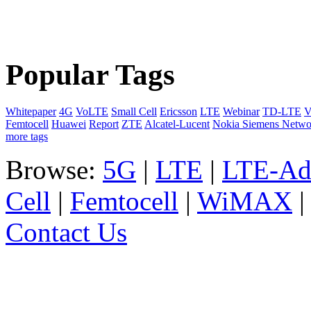
Popular Tags
Whitepaper
4G
VoLTE
Small Cell
Ericsson
LTE
Webinar
TD-LTE
V
Femtocell
Huawei
Report
ZTE
Alcatel-Lucent
Nokia Siemens Netwo
more tags
Browse:
5G
|
LTE
|
LTE-Ad
Cell
|
Femtocell
|
WiMAX
Contact Us