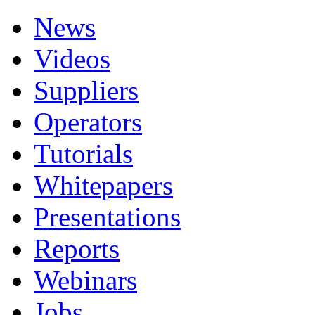
News
Videos
Suppliers
Operators
Tutorials
Whitepapers
Presentations
Reports
Webinars
Jobs