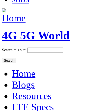
4G 5G World
Search this site:
Home
Blogs
Resources
LTE Specs