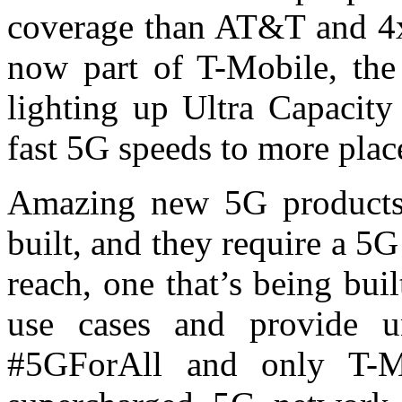
coverage than AT&T and 4x
now part of T-Mobile, the 
lighting up Ultra Capacity
fast 5G speeds to more plac
Amazing new 5G products 
built, and they require a 5
reach, one that’s being buil
use cases and provide un
#5GForAll and only T-Mo