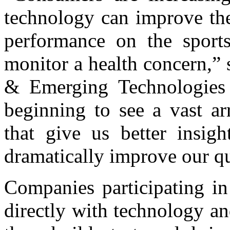
technology can improve thei
performance on the sports
monitor a health concern,”
& Emerging Technologies
beginning to see a vast ar
that give us better insig
dramatically improve our qu
Companies participating in
directly with technology an