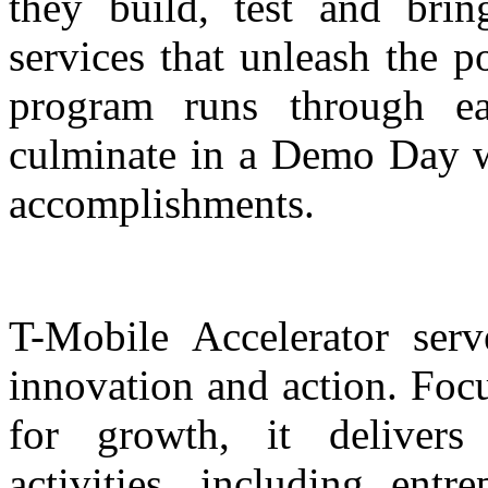
they build, test and bri
services that unleash the p
program runs through e
culminate in a Demo Day wh
accomplishments.
T-Mobile Accelerator serv
innovation and action. Foc
for growth, it deliver
activities, including ent