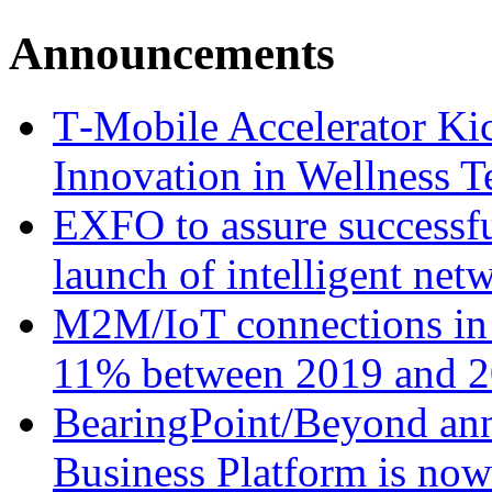
Announcements
T‑Mobile Accelerator Ki
Innovation in Wellness T
EXFO to assure successfu
launch of intelligent ne
M2M/IoT connections in 
11% between 2019 and 2
BearingPoint/Beyond ann
Business Platform is no