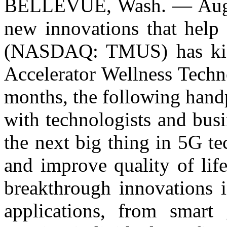
BELLEVUE, Wash. — Augu
new innovations that help 
(NASDAQ: TMUS) has kick
Accelerator Wellness Techn
months, the following handp
with technologists and busi
the next big thing in 5G t
and improve quality of life
breakthrough innovations i
applications, from smart