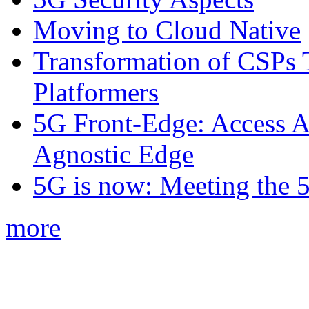
Moving to Cloud Native
Transformation of CSPs 
Platformers
5G Front-Edge: Access A
Agnostic Edge
5G is now: Meeting the 
more