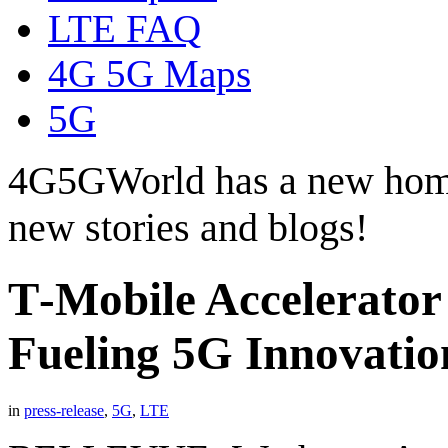
LTE FAQ
4G 5G Maps
5G
4G5GWorld has a new hom
new stories and blogs!
T‑Mobile Accelerator
Fueling 5G Innovatio
in
press-release
,
5G
,
LTE