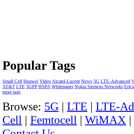
Popular Tags
Small Cell
Huawei
Video
Alcatel-Lucent
News
5G
LTE-Advanced
V
AT&T
LTE
3GPP
HSPA
Whitepaper
Nokia Siemens Networks
Eric
more tags
Browse:
5G
|
LTE
|
LTE-Ad
Cell
|
Femtocell
|
WiMAX
Contact Us