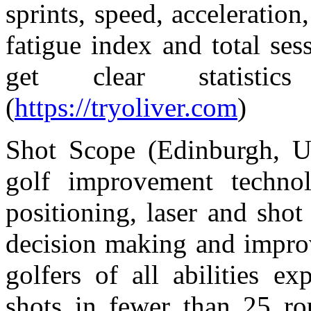
sprints, speed, acceleration
fatigue index and total ses
get clear statistic
(
https://tryoliver.com
)
Shot Scope (Edinburgh, U
golf improvement technol
positioning, laser and shot
decision making and impro
golfers of all abilities e
shots in fewer than 25 ro