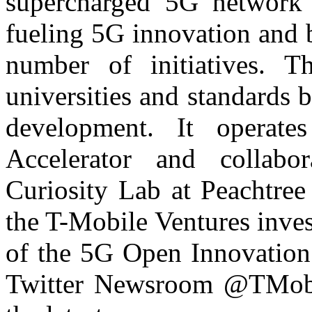
supercharged 5G network 
fueling 5G innovation and 
number of initiatives. Th
universities and standards 
development. It operate
Accelerator and collab
Curiosity Lab at Peachtree 
the T-Mobile Ventures inves
of the 5G Open Innovation 
Twitter Newsroom @TMobil