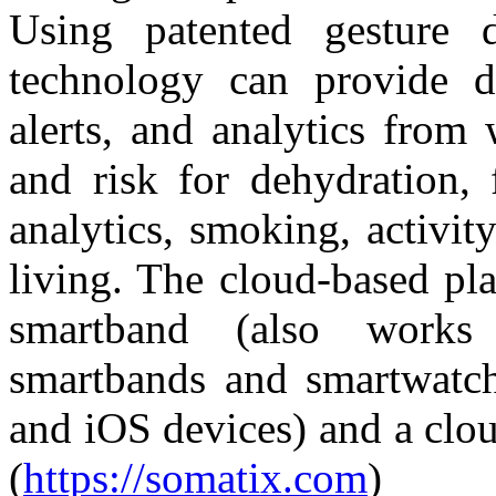
Using patented gesture d
technology can provide de
alerts, and analytics from 
and risk for dehydration, 
analytics, smoking, activity
living. The cloud-based pl
smartband (also works 
smartbands and smartwatch
and iOS devices) and a clo
(
https://somatix.com
)