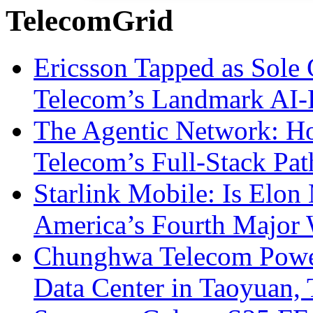
TelecomGrid
Ericsson Tapped as Sole 
Telecom’s Landmark AI-
The Agentic Network: H
Telecom’s Full-Stack Pa
Starlink Mobile: Is Elon
America’s Fourth Major W
Chunghwa Telecom Powe
Data Center in Taoyuan,