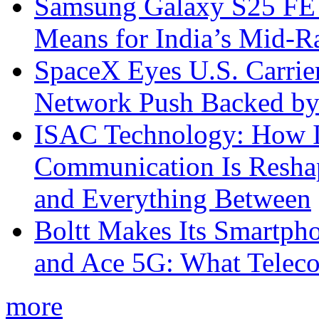
Samsung Galaxy S25 FE P
Means for India’s Mid-
SpaceX Eyes U.S. Carrier 
Network Push Backed by
ISAC Technology: How I
Communication Is Reshapi
and Everything Between
Boltt Makes Its Smartph
and Ace 5G: What Telec
more