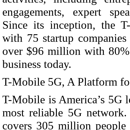
engagements, expert spea
Since its inception, the 
with 75 startup companies 
over $96 million with 80% 
business today.
T-Mobile 5G, A Platform fo
T-Mobile is America’s 5G le
most reliable 5G network
covers 305 million people