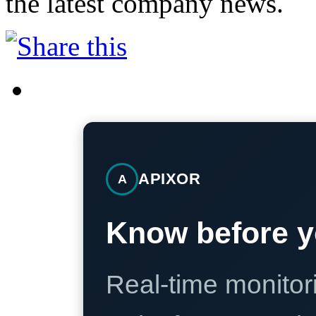
the latest company news.
APIXOR
A
Know before y
Real-time monitori