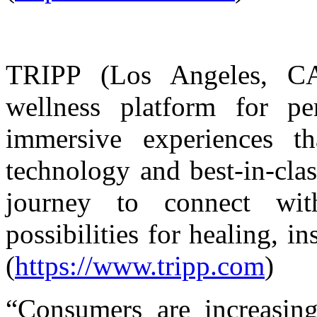
TRIPP (Los Angeles, CA
wellness platform for pe
immersive experiences 
technology and best-in-cla
journey to connect wi
possibilities for healing, i
(
https://www.tripp.com
)
“Consumers are increasing