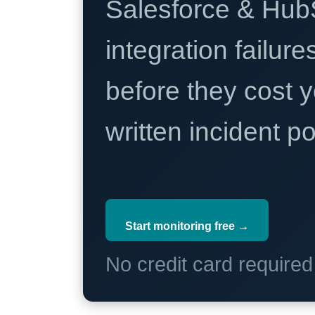
Salesforce & Hub
integration failure
before they cost y
written incident 
Start monitoring free →
No credit card require