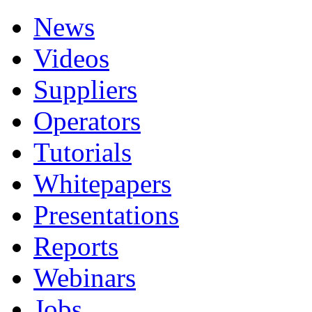
News
Videos
Suppliers
Operators
Tutorials
Whitepapers
Presentations
Reports
Webinars
Jobs