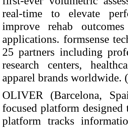
first-ever volumetric ass
real-time to elevate per
improve rehab outcomes 
applications. formsense te
25 partners including prof
research centers, healthc
apparel brands worldwide. 
OLIVER (Barcelona, Spai
focused platform designed 
platform tracks informati