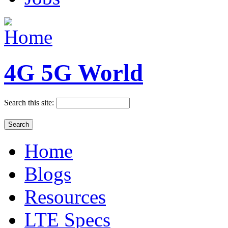
4G 5G World
Search this site:
Home
Blogs
Resources
LTE Specs