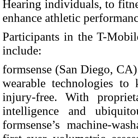
Hearing individuals, to fitn
enhance athletic performanc
Participants in the T-Mobi
include:
formsense (San Diego, CA).
wearable technologies to 
injury-free. With propriet
intelligence and ubiquit
formsense’s machine-washa