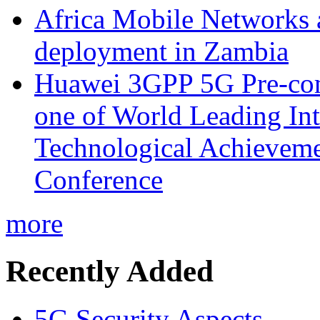
Africa Mobile Networks 
deployment in Zambia
Huawei 3GPP 5G Pre-com
one of World Leading Int
Technological Achievemen
Conference
more
Recently Added
5G Security Aspects