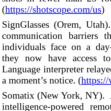
(
https://shotscope.com/us
)
SignGlasses (Orem, Utah).
communication barriers 
individuals face on a day
they now have access to 
Language interpreter relayed
a moment’s notice. (
https:/
Somatix (New York, NY). A 
intelligence-powered remo