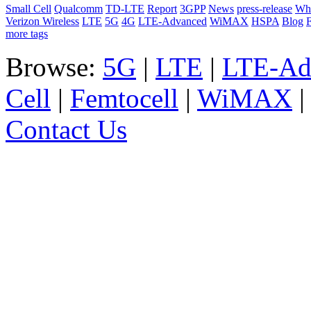
Small Cell
Qualcomm
TD-LTE
Report
3GPP
News
press-release
Whi
Verizon Wireless
LTE
5G
4G
LTE-Advanced
WiMAX
HSPA
Blog
F
more tags
Browse:
5G
|
LTE
|
LTE-Ad
Cell
|
Femtocell
|
WiMAX
Contact Us