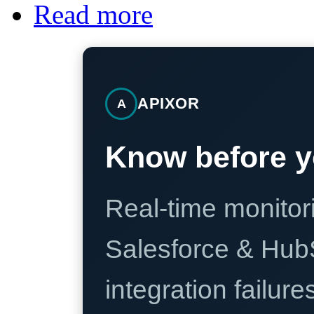
Read more
APIXOR
A
Know before y
Real-time monitori
Salesforce & Hub
integration failure