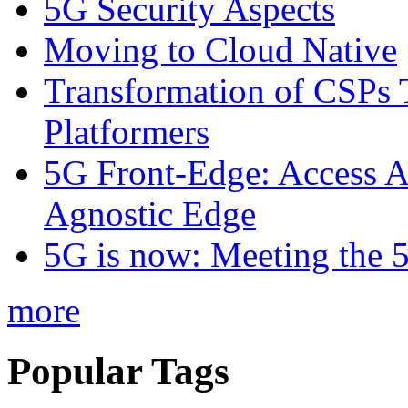
5G Security Aspects
Moving to Cloud Native
Transformation of CSPs 
Platformers
5G Front-Edge: Access A
Agnostic Edge
5G is now: Meeting the 
more
Popular Tags