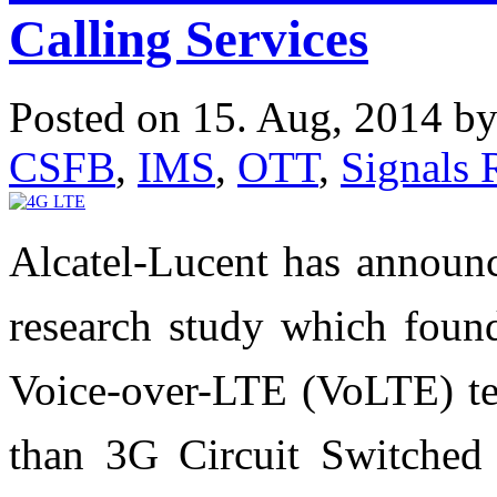
Calling Services
Posted on 15. Aug, 2014 b
CSFB
,
IMS
,
OTT
,
Signals 
Alcatel-Lucent has announc
research study which found
Voice-over-LTE (VoLTE) tec
than 3G Circuit Switched 