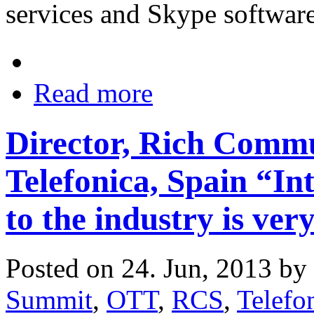
services and Skype software
Read more
Director, Rich Commu
Telefonica, Spain “In
to the industry is very
Posted on 24. Jun, 2013 by
Summit
,
OTT
,
RCS
,
Telefo