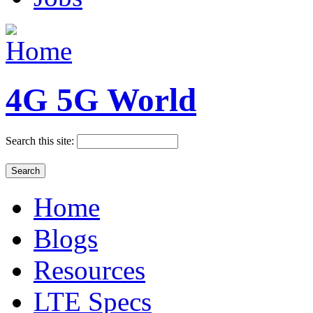
4G 5G World
Search this site:
Home
Blogs
Resources
LTE Specs