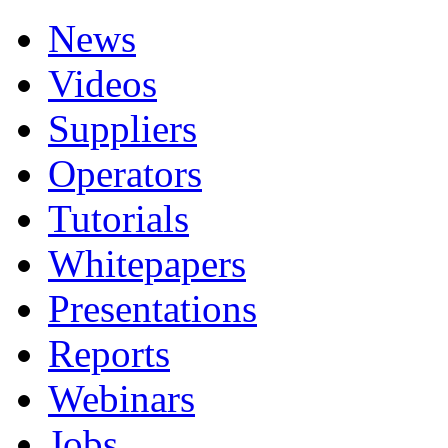
News
Videos
Suppliers
Operators
Tutorials
Whitepapers
Presentations
Reports
Webinars
Jobs