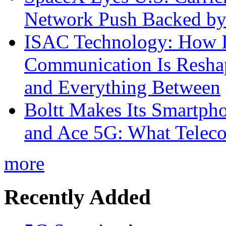
Network Push Backed by
ISAC Technology: How I
Communication Is Reshapi
and Everything Between
Boltt Makes Its Smartph
and Ace 5G: What Telec
more
Recently Added