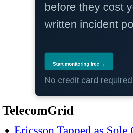
before they cost y
written incident 
Start monitoring free →
No credit card require
TelecomGrid
Ericsson Tapped as Sole 