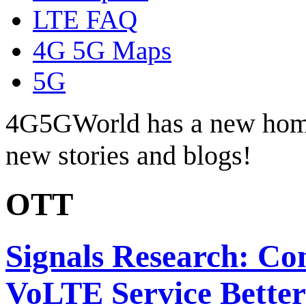
LTE FAQ
4G 5G Maps
5G
4G5GWorld has a new hom
new stories and blogs!
OTT
Signals Research: Co
VoLTE Service Better