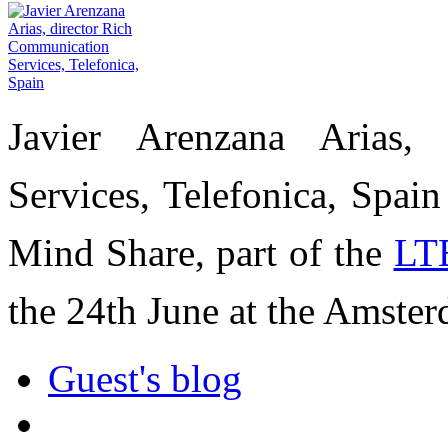
Javier Arenzana Arias,
Services, Telefonica, Spai
Mind Share, part of the
LT
the 24th June at the Amste
Guest's blog