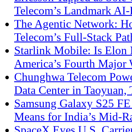
Telecom’s Landmark AI-
The Agentic Network: H
Telecom’s Full-Stack Pa
Starlink Mobile: Is Elon
America’s Fourth Major W
Chunghwa Telecom Powe
Data Center in Taoyuan,
Samsung Galaxy S25 FE P
Means for India’s Mid-
SpaceX Eyes U.S. Carrier 