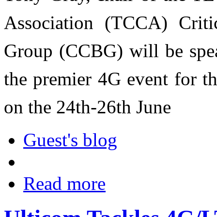
Association (TCCA) Crit
Group (CCBG) will be spe
the premier 4G event for th
on the 24th-26th June
Guest's blog
Read more