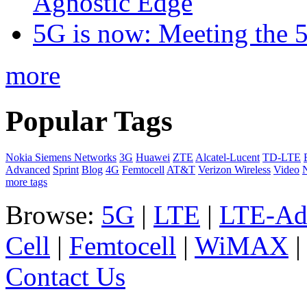
Agnostic Edge
5G is now: Meeting the 
more
Popular Tags
Nokia Siemens Networks
3G
Huawei
ZTE
Alcatel-Lucent
TD-LTE
Advanced
Sprint
Blog
4G
Femtocell
AT&T
Verizon Wireless
Video
more tags
Browse:
5G
|
LTE
|
LTE-Ad
Cell
|
Femtocell
|
WiMAX
Contact Us