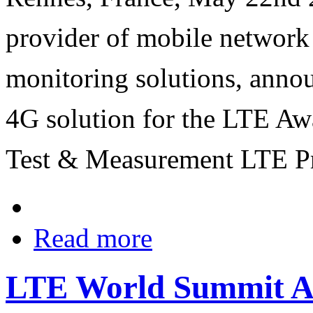
provider of mobile network
monitoring solutions, anno
4G solution for the LTE Aw
Test & Measurement LTE Pr
Read more
LTE World Summit An