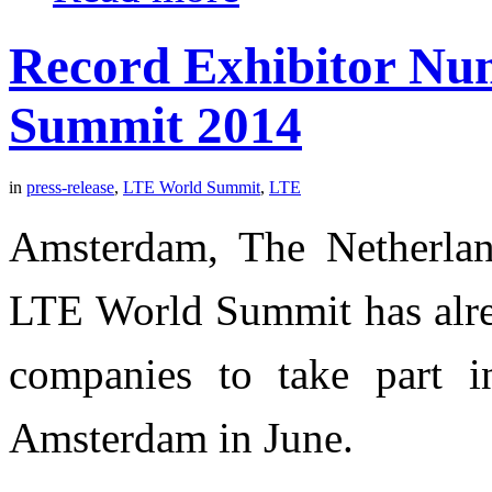
Record Exhibitor Nu
Summit 2014
in
press-release
,
LTE World Summit
,
LTE
Amsterdam, The Netherlan
LTE World Summit has alrea
companies to take part in
Amsterdam in June.