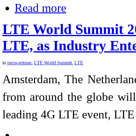
Read more
LTE World Summit 20
LTE, as Industry Ent
in
press-release
,
LTE World Summit
,
LTE
Amsterdam, The Netherland
from around the globe will
leading 4G LTE event, LTE