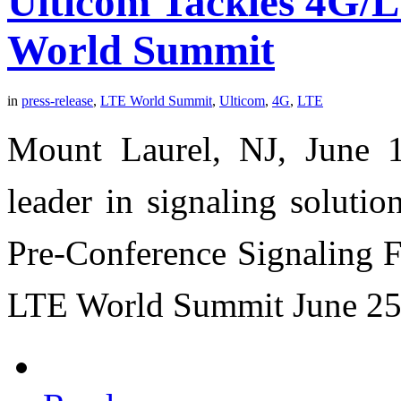
Ulticom Tackles 4G/
World Summit
in
press-release
,
LTE World Summit
,
Ulticom
,
4G
,
LTE
Mount Laurel, NJ, June 1
leader in signaling soluti
Pre-Conference Signaling F
LTE World Summit June 25