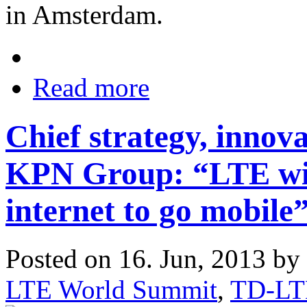
in Amsterdam.
Read more
Chief strategy, innova
KPN Group: “LTE will
internet to go mobile
Posted on 16. Jun, 2013 by
LTE World Summit
,
TD-LT