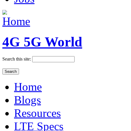
4G 5G World
Search this site:
Home
Blogs
Resources
LTE Specs