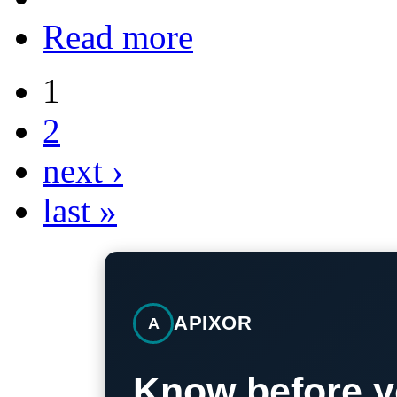
Read more
1
2
next ›
last »
APIXOR
A
Know before y