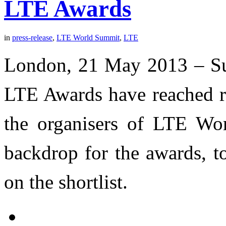
LTE Awards
in
press-release
,
LTE World Summit
,
LTE
London, 21 May 2013 – Su
LTE Awards have reached re
the organisers of LTE Wo
backdrop for the awards, 
on the shortlist.