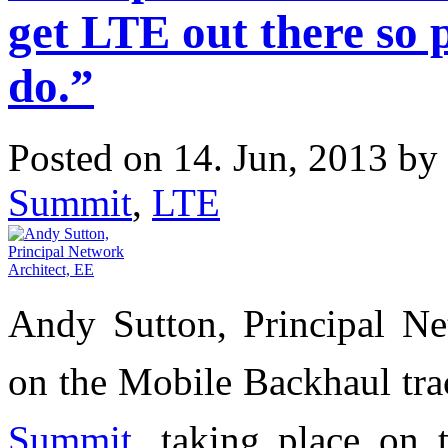
get LTE out there so 
do.”
Posted on 14. Jun, 2013 by
Summit
,
LTE
Andy Sutton, Principal Ne
on the Mobile Backhaul tr
Summit
, taking place on 