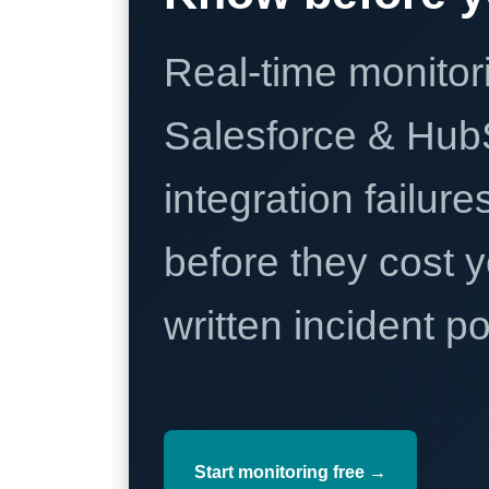
Real-time monitori
Salesforce & Hub
integration failure
before they cost y
written incident 
Start monitoring free →