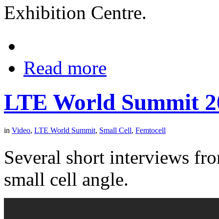
Exhibition Centre.
Read more
LTE World Summit 20
in
Video
,
LTE World Summit
,
Small Cell
,
Femtocell
Several short interviews f
small cell angle.