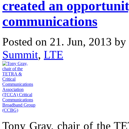
created an opportunity
communications
Posted on 21. Jun, 2013 by
Summit
,
LTE
Tony Gray, chair of the T