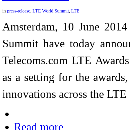
in
press-release
,
LTE World Summit
,
LTE
Amsterdam, 10 June 2014 
Summit have today announce
Telecoms.com LTE Awards
as a setting for the award
innovations across the LTE
Read more