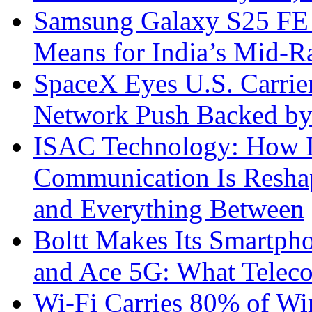
Samsung Galaxy S25 FE P
Means for India’s Mid-
SpaceX Eyes U.S. Carrier 
Network Push Backed by
ISAC Technology: How I
Communication Is Reshapi
and Everything Between
Boltt Makes Its Smartph
and Ace 5G: What Telec
Wi-Fi Carries 80% of Wi