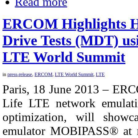
Read more
ERCOM Highlights 
Drive Tests (MDT) u
LTE World Summit
in
press-release
,
ERCOM
,
LTE World Summit
,
LTE
Paris, 18 June 2013 – ERCO
Life LTE network emulatio
optimization, will showc
emulator MOBIPASS® at 