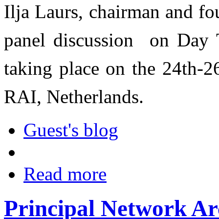
Ilja Laurs, chairman and fou
panel discussion on Day 
taking place on the 24th-2
RAI, Netherlands.
Guest's blog
Read more
Principal Network Ar