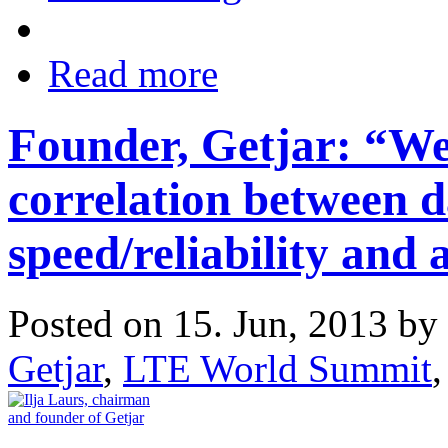
Read more
Founder, Getjar: “We
correlation between d
speed/reliability and
Posted on 15. Jun, 2013 by
Getjar
,
LTE World Summit