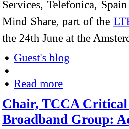
Services, Telefonica, Spai
Mind Share, part of the
LT
the 24th June at the Amste
Guest's blog
Read more
Chair, TCCA Critica
Broadband Group: A