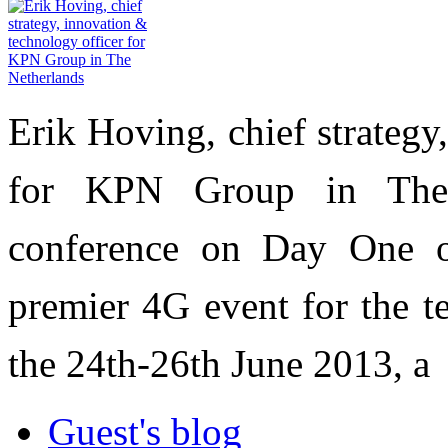
Erik Hoving, chief strategy
for KPN Group in The 
conference on Day One 
premier 4G event for the t
the 24th-26th June 2013, a
Guest's blog