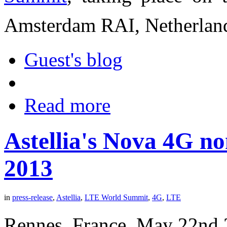
Amsterdam RAI, Netherlan
Guest's blog
Read more
Astellia's Nova 4G n
2013
in
press-release
,
Astellia
,
LTE World Summit
,
4G
,
LTE
Rennes, France, May 22nd 20