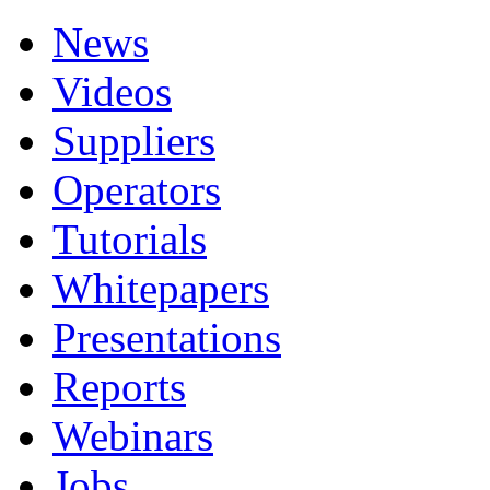
News
Videos
Suppliers
Operators
Tutorials
Whitepapers
Presentations
Reports
Webinars
Jobs