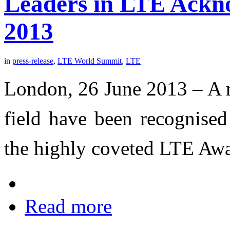
Leaders in LTE Ackn
2013
in
press-release
,
LTE World Summit
,
LTE
London, 26 June 2013 – A n
field have been recognised
the highly coveted LTE Aw
Read more