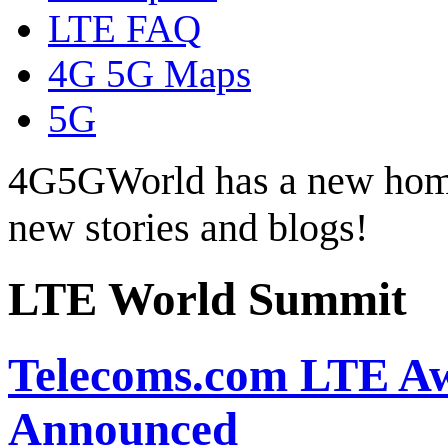
LTE FAQ
4G 5G Maps
5G
4G5GWorld has a new hom
new stories and blogs!
LTE World Summit
Telecoms.com LTE Aw
Announced