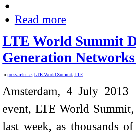
Read more
LTE World Summit Dr
Generation Networks
in
press-release
,
LTE World Summit
,
LTE
Amsterdam, 4 July 2013 
event, LTE World Summit, t
last week, as thousands of