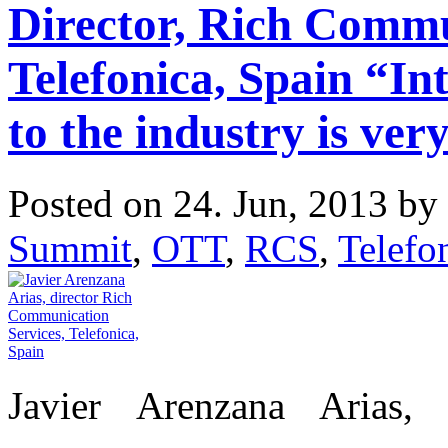
Director, Rich Commu
Telefonica, Spain “In
to the industry is very
Posted on 24. Jun, 2013 by
Summit
,
OTT
,
RCS
,
Telefo
Javier Arenzana Arias,