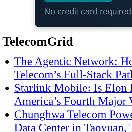
No credit card require
TelecomGrid
The Agentic Network: H
Telecom’s Full-Stack Pa
Starlink Mobile: Is Elon
America’s Fourth Major W
Chunghwa Telecom Powe
Data Center in Taoyuan,