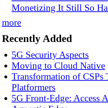
Monetizing It Still So H
more
Recently Added
5G Security Aspects
Moving to Cloud Native
Transformation of CSPs 
Platformers
5G Front-Edge: Access A