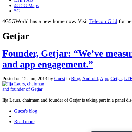
LTE FAQ
4G 5G Maps
5G
4G5GWorld has a new home now. Visit
TelecomGrid
for ne
Getjar
Founder, Getjar: “We’ve measure
and app engagement.”
Posted on 15. Jun, 2013 by
Guest
in
Blog
,
Android
,
App
,
Getjar
,
LTE
Ilja Laurs, chairman and founder of Getjar is taking part in a panel 
Guest's blog
Read more