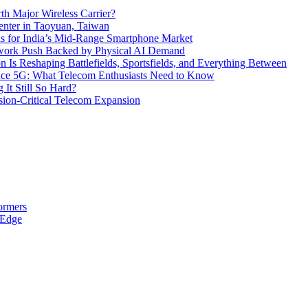
th Major Wireless Carrier?
ter in Taoyuan, Taiwan
s for India’s Mid-Range Smartphone Market
etwork Push Backed by Physical AI Demand
s Reshaping Battlefields, Sportsfields, and Everything Between
 Ace 5G: What Telecom Enthusiasts Need to Know
It Still So Hard?
ssion-Critical Telecom Expansion
ormers
 Edge