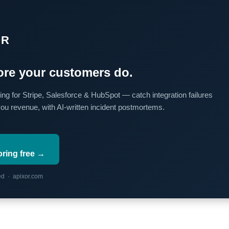
OR
re your customers do.
ing for Stripe, Salesforce & HubSpot — catch integration failures
you revenue, with AI-written incident postmortems.
oring free →
red · apixor.com