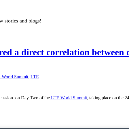
w stories and blogs!
d a direct correlation between d
 World Summit
,
LTE
discussion on Day Two of the
LTE World Summit
, taking place on the 