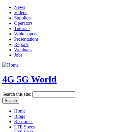
News
Videos
Suppliers
Operators
Tutorials
Whitepapers
Presentations
Reports
Webinars
Jobs
4G 5G World
Search this site:
Home
Blogs
Resources
LTE Specs