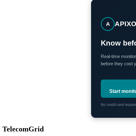
APIX
A
Know befo
Real-time monitor
before they cost 
Start monit
No credit card requi
TelecomGrid