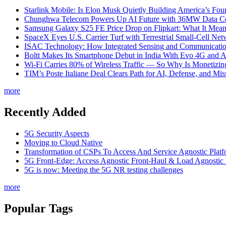
Starlink Mobile: Is Elon Musk Quietly Building America’s Four
Chunghwa Telecom Powers Up AI Future with 36MW Data Cen
Samsung Galaxy S25 FE Price Drop on Flipkart: What It Mean
SpaceX Eyes U.S. Carrier Turf with Terrestrial Small-Cell N
ISAC Technology: How Integrated Sensing and Communication I
Boltt Makes Its Smartphone Debut in India With Evo 4G and
Wi-Fi Carries 80% of Wireless Traffic — So Why Is Monetizing 
TIM’s Poste Italiane Deal Clears Path for AI, Defense, and Mi
more
Recently Added
5G Security Aspects
Moving to Cloud Native
Transformation of CSPs To Access And Service Agnostic Platf
5G Front-Edge: Access Agnostic Front-Haul & Load Agnostic
5G is now: Meeting the 5G NR testing challenges
more
Popular Tags