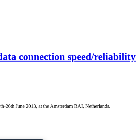
ata connection speed/reliability
24th-26th June 2013, at the Amsterdam RAI, Netherlands.