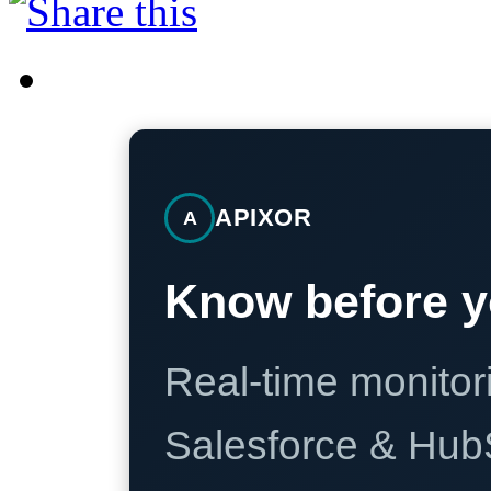
APIXOR
A
Know before y
Real-time monitori
Salesforce & Hub