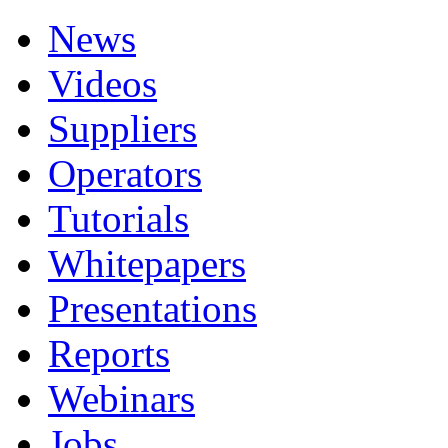
News
Videos
Suppliers
Operators
Tutorials
Whitepapers
Presentations
Reports
Webinars
Jobs