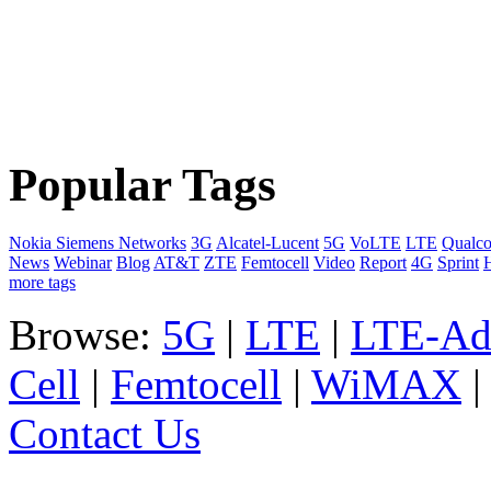
Popular Tags
Nokia Siemens Networks
3G
Alcatel-Lucent
5G
VoLTE
LTE
Qualc
News
Webinar
Blog
AT&T
ZTE
Femtocell
Video
Report
4G
Sprint
more tags
Browse:
5G
|
LTE
|
LTE-Ad
Cell
|
Femtocell
|
WiMAX
Contact Us