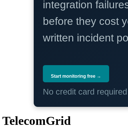
integration failure
before they cost y
written incident 
Start monitoring free →
No credit card require
TelecomGrid