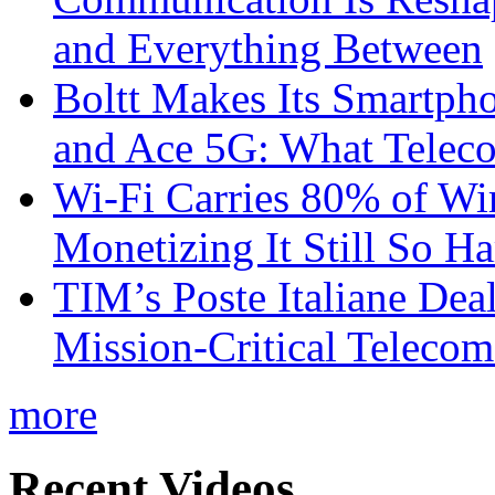
and Everything Between
Boltt Makes Its Smartph
and Ace 5G: What Telec
Wi-Fi Carries 80% of Wi
Monetizing It Still So H
TIM’s Poste Italiane Deal
Mission-Critical Teleco
more
Recent Videos