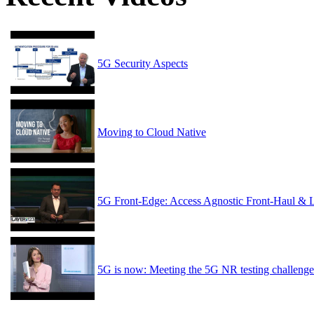
5G Security Aspects
Moving to Cloud Native
5G Front-Edge: Access Agnostic Front-Haul & 
5G is now: Meeting the 5G NR testing challenge