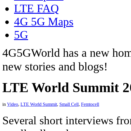
LTE FAQ
4G 5G Maps
5G
4G5GWorld has a new hom
new stories and blogs!
LTE World Summit 20
in
Video
,
LTE World Summit
,
Small Cell
,
Femtocell
Several short interviews f