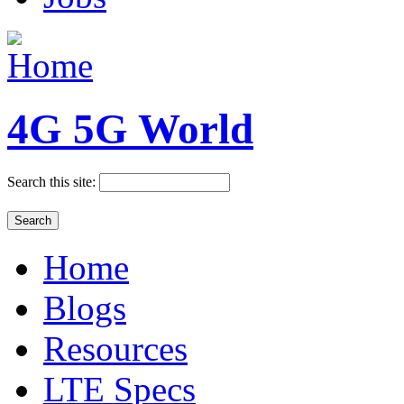
4G 5G World
Search this site:
Home
Blogs
Resources
LTE Specs