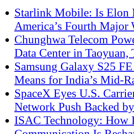
Starlink Mobile: Is Elon
America’s Fourth Major W
Chunghwa Telecom Powe
Data Center in Taoyuan,
Samsung Galaxy S25 FE P
Means for India’s Mid-
SpaceX Eyes U.S. Carrier 
Network Push Backed by
ISAC Technology: How I
Communication Is Reshapi