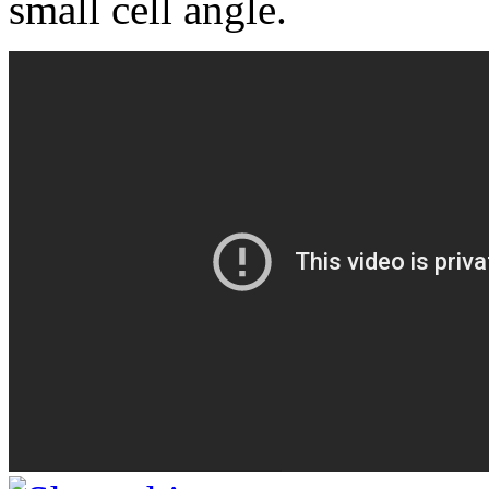
small cell angle.