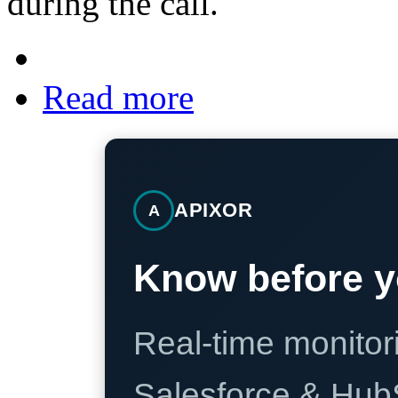
during the call.
Read more
APIXOR
A
Know before y
Real-time monitori
Salesforce & Hub