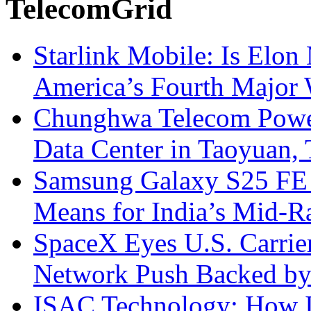
TelecomGrid
Starlink Mobile: Is Elon
America’s Fourth Major W
Chunghwa Telecom Powe
Data Center in Taoyuan,
Samsung Galaxy S25 FE P
Means for India’s Mid-
SpaceX Eyes U.S. Carrier 
Network Push Backed by
ISAC Technology: How I