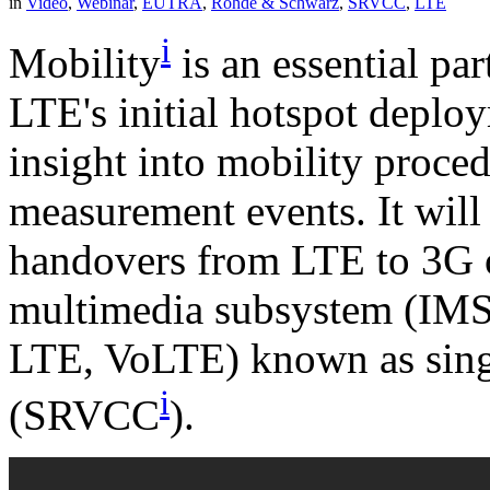
in
Video
,
Webinar
,
EUTRA
,
Rohde & Schwarz
,
SRVCC
,
LTE
i
Mobility
is an essential pa
LTE's initial hotspot deplo
insight into mobility proce
measurement events. It will 
handovers from LTE to 3G o
multimedia subsystem (IMS)
LTE, VoLTE) known as singl
i
(SRVCC
).