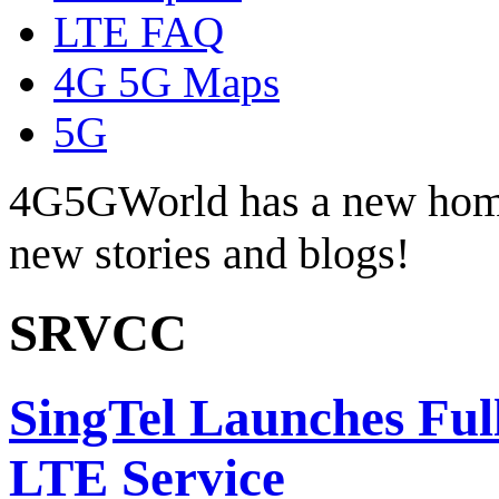
LTE FAQ
4G 5G Maps
5G
4G5GWorld has a new hom
new stories and blogs!
SRVCC
SingTel Launches Ful
LTE Service