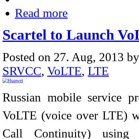
Read more
Scartel to Launch Vo
Posted on 27. Aug, 2013 b
SRVCC
,
VoLTE
,
LTE
Russian mobile service pr
VoLTE (voice over LTE) w
Call Continuity) using 