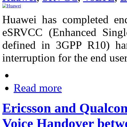
Huawei has completed end
eSRVCC (Enhanced Single
defined in 3GPP R10) han
interruption for the end us
Read more
Ericsson and Qualc
Voice Handover be