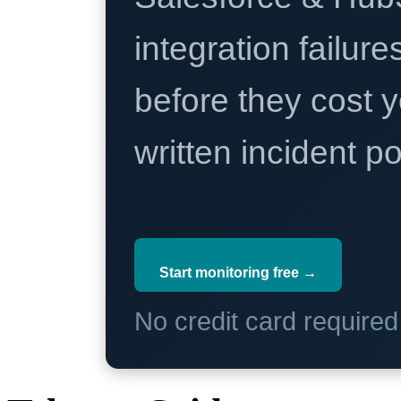
integration failure
before they cost y
written incident 
Start monitoring free →
No credit card require