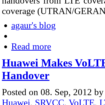
handovers from LTE cov
coverage (UTRAN/GERAN
agaur's blog
Read more
Huawei Makes VoLTE
Handover
Posted on 08. Sep, 2012 b
Huawei
,
SRVCC
,
VoLTE
,
L