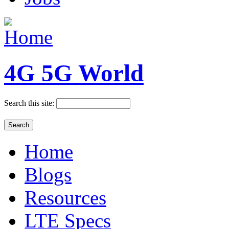
4G 5G World
Search this site:
Home
Blogs
Resources
LTE Specs