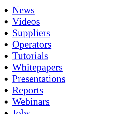
News
Videos
Suppliers
Operators
Tutorials
Whitepapers
Presentations
Reports
Webinars
Jobs