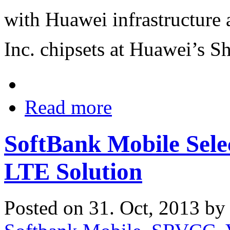
with Huawei infrastructur
Inc. chipsets at Huawei’s S
Read more
SoftBank Mobile Selec
LTE Solution
Posted on 31. Oct, 2013 b