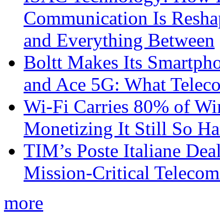
Communication Is Reshapi
and Everything Between
Boltt Makes Its Smartph
and Ace 5G: What Telec
Wi-Fi Carries 80% of Wi
Monetizing It Still So H
TIM’s Poste Italiane Deal
Mission-Critical Teleco
more