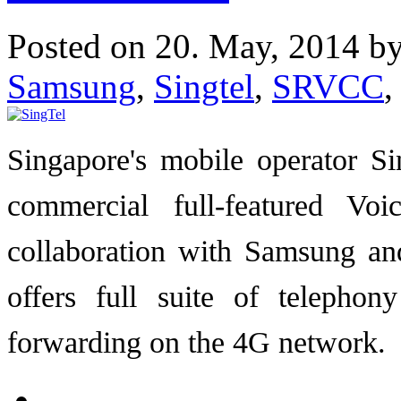
Posted on 20. May, 2014 b
Samsung
,
Singtel
,
SRVCC
,
Singapore's mobile operator S
commercial full-featured V
collaboration with Samsung an
offers full suite of telephon
forwarding on the 4G network.