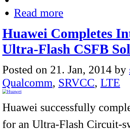
Read more
Huawei Completes Inte
Ultra-Flash CSFB Sol
Posted on 21. Jan, 2014 by
Qualcomm
,
SRVCC
,
LTE
Huawei successfully complet
for an Ultra-Flash Circuit-