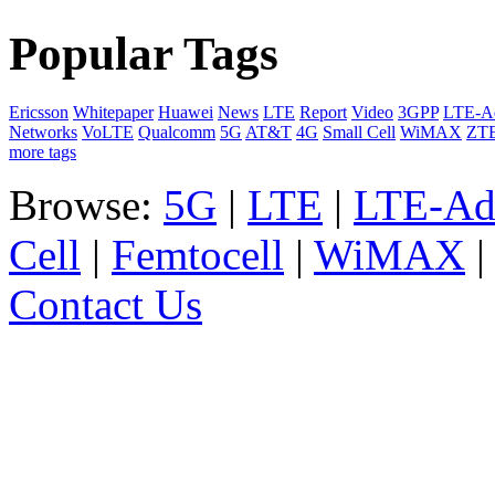
Popular Tags
Ericsson
Whitepaper
Huawei
News
LTE
Report
Video
3GPP
LTE-A
Networks
VoLTE
Qualcomm
5G
AT&T
4G
Small Cell
WiMAX
ZT
more tags
Browse:
5G
|
LTE
|
LTE-Ad
Cell
|
Femtocell
|
WiMAX
Contact Us