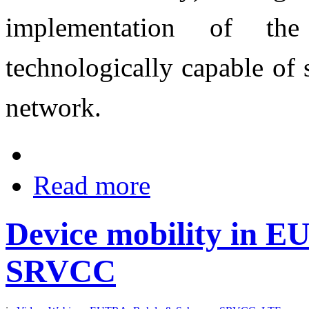
implementation of th
technologically capable of 
network.
Read more
Device mobility in E
SRVCC