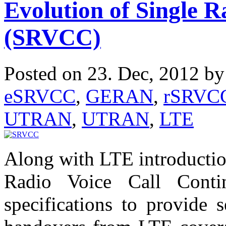
Evolution of Single R
(SRVCC)
Posted on 23. Dec, 2012 b
eSRVCC
,
GERAN
,
rSRVC
UTRAN
,
UTRAN
,
LTE
Along with LTE introductio
Radio Voice Call Cont
specifications to provide