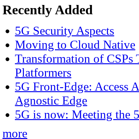
Recently Added
5G Security Aspects
Moving to Cloud Native
Transformation of CSPs 
Platformers
5G Front-Edge: Access A
Agnostic Edge
5G is now: Meeting the 
more