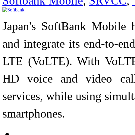
Softbank Mobile
,
SRVCC
,
Japan's SoftBank Mobile h
and integrate its end-to-en
LTE (VoLTE). With VoLTE 
HD voice and video call
services, while using simu
smartphones.