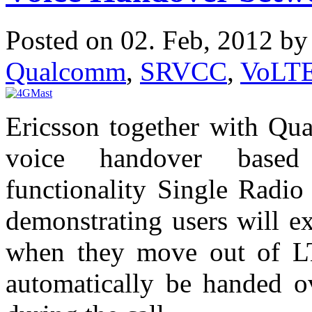
Posted on 02. Feb, 2012 b
Qualcomm
,
SRVCC
,
VoLT
Ericsson together with Qu
voice handover based
functionality Single Radi
demonstrating users will e
when they move out of LTE
automatically be handed