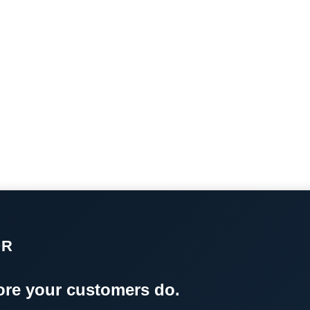
OR
re your customers do.