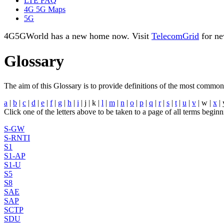
LTE FAQ
4G 5G Maps
5G
4G5GWorld has a new home now. Visit
TelecomGrid
for ne
Glossary
The aim of this Glossary is to provide definitions of the most commo
a
|
b
|
c
|
d
|
e
|
f
|
g
|
h
|
i
| j | k |
l
|
m
|
n
|
o
|
p
|
q
|
r
|
s
|
t
|
u
|
v
| w |
x
| 
Click one of the letters above to be taken to a page of all terms beginni
S-GW
S-RNTI
S1
S1-AP
S1-U
S5
S8
SAE
SAP
SCTP
SDU