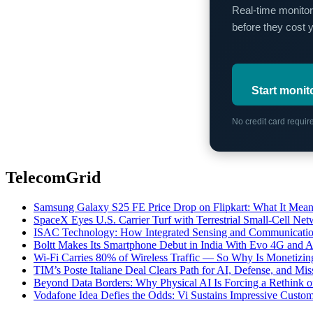
Real-time monitor
before they cost 
Start monit
No credit card requi
TelecomGrid
Samsung Galaxy S25 FE Price Drop on Flipkart: What It Mean
SpaceX Eyes U.S. Carrier Turf with Terrestrial Small-Cell N
ISAC Technology: How Integrated Sensing and Communication I
Boltt Makes Its Smartphone Debut in India With Evo 4G and
Wi-Fi Carries 80% of Wireless Traffic — So Why Is Monetizing 
TIM’s Poste Italiane Deal Clears Path for AI, Defense, and Mi
Beyond Data Borders: Why Physical AI Is Forcing a Rethink 
Vodafone Idea Defies the Odds: Vi Sustains Impressive Custom