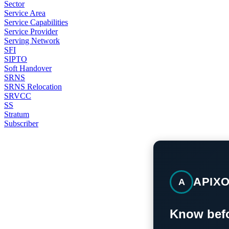
Sector
Service Area
Service Capabilities
Service Provider
Serving Network
SFI
SIPTO
Soft Handover
SRNS
SRNS Relocation
SRVCC
SS
Stratum
Subscriber
APIX
A
Know befo