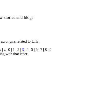
w stories and blogs!
n acronyms related to LTE.
y | z | 0 | 1 | 2 |
3
| 4 | 5 | 6 | 7 | 8 | 9
ng with that letter.