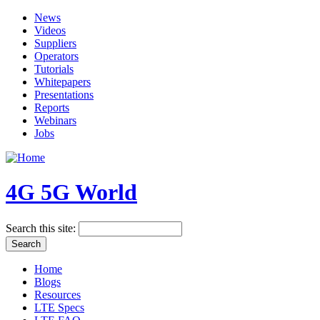
News
Videos
Suppliers
Operators
Tutorials
Whitepapers
Presentations
Reports
Webinars
Jobs
4G 5G World
Search this site:
Home
Blogs
Resources
LTE Specs