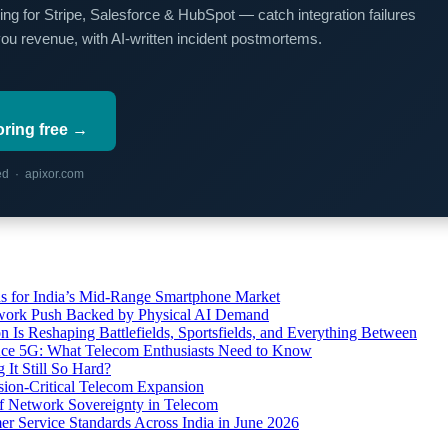
ing for Stripe, Salesforce & HubSpot — catch integration failures
you revenue, with AI-written incident postmortems.
oring free →
red · apixor.com
s for India’s Mid-Range Smartphone Market
etwork Push Backed by Physical AI Demand
s Reshaping Battlefields, Sportsfields, and Everything Between
 Ace 5G: What Telecom Enthusiasts Need to Know
It Still So Hard?
ssion-Critical Telecom Expansion
of Network Sovereignty in Telecom
er Service Standards Across India in June 2026