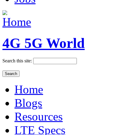
4G 5G World
Search this site:
Home
Blogs
Resources
LTE Specs