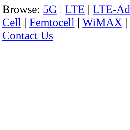
Browse:
5G
|
LTE
|
LTE-Ad
Cell
|
Femtocell
|
WiMAX
Contact Us