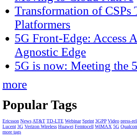
Transformation of CSPs 
Platformers
5G Front-Edge: Access A
Agnostic Edge
5G is now: Meeting the 
more
Popular Tags
Ericsson
News
AT&T
TD-LTE
Webinar
Sprint
3GPP
Video
press-re
Lucent
3G
Verizon Wireless
Huawei
Femtocell
WiMAX
5G
Qualco
more tags