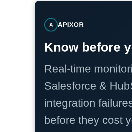
APIXOR
A
Know before y
Real-time monitori
Salesforce & Hub
integration failure
before they cost y