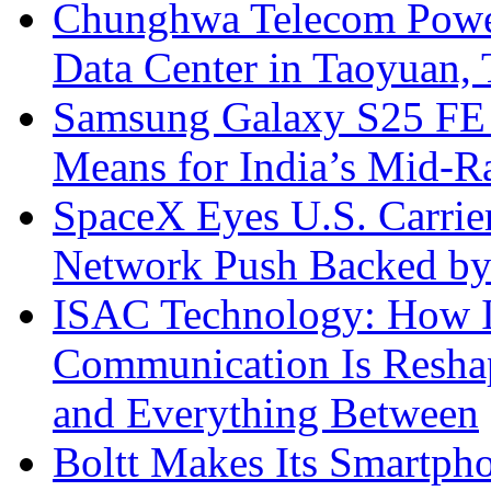
Chunghwa Telecom Powe
Data Center in Taoyuan,
Samsung Galaxy S25 FE P
Means for India’s Mid-
SpaceX Eyes U.S. Carrier 
Network Push Backed by
ISAC Technology: How I
Communication Is Reshapi
and Everything Between
Boltt Makes Its Smartph