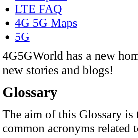
LTE FAQ
4G 5G Maps
5G
4G5GWorld has a new hom
new stories and blogs!
Glossary
The aim of this Glossary is 
common acronyms related t