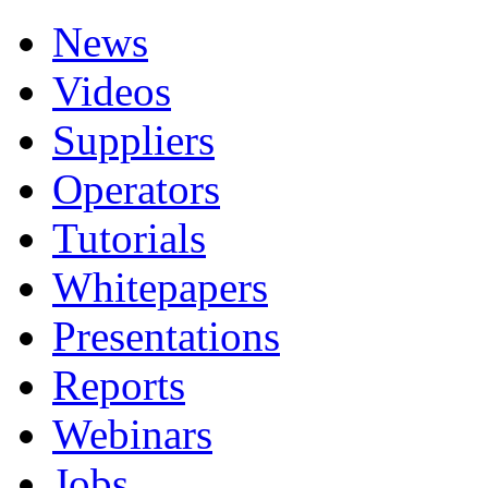
News
Videos
Suppliers
Operators
Tutorials
Whitepapers
Presentations
Reports
Webinars
Jobs