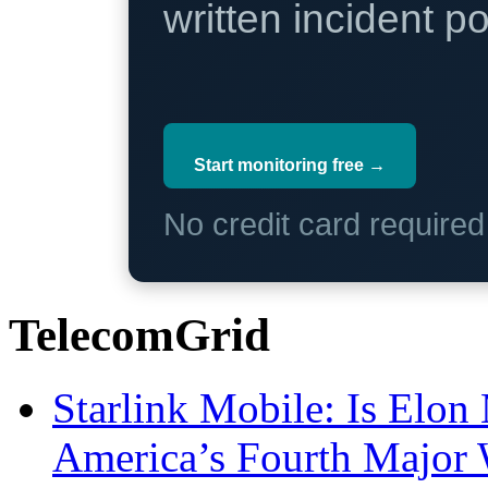
written incident 
Start monitoring free →
No credit card require
TelecomGrid
Starlink Mobile: Is Elon
America’s Fourth Major W