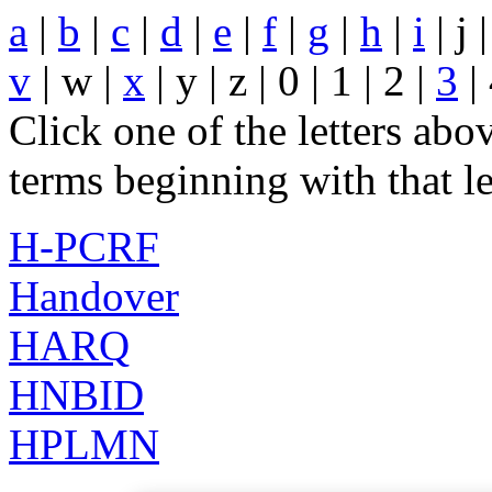
a
|
b
|
c
|
d
|
e
|
f
|
g
|
h
|
i
| j 
v
| w |
x
| y | z | 0 | 1 | 2 |
3
| 
Click one of the letters abov
terms beginning with that le
H-PCRF
Handover
HARQ
HNBID
HPLMN