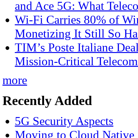
and Ace 5G: What Telec
Wi-Fi Carries 80% of Wi
Monetizing It Still So H
TIM’s Poste Italiane Deal
Mission-Critical Teleco
more
Recently Added
5G Security Aspects
Moving to Cloud Native