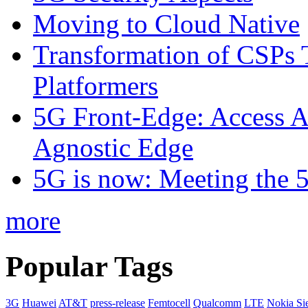
Moving to Cloud Native
Transformation of CSPs 
Platformers
5G Front-Edge: Access A
Agnostic Edge
5G is now: Meeting the 
more
Popular Tags
3G
Huawei
AT&T
press-release
Femtocell
Qualcomm
LTE
Nokia Si