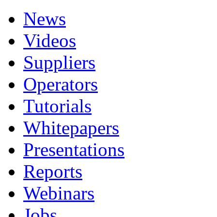
News
Videos
Suppliers
Operators
Tutorials
Whitepapers
Presentations
Reports
Webinars
Jobs