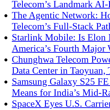
Telecom’s Landmark AI-
The Agentic Network: H
Telecom’s Full-Stack Pa
Starlink Mobile: Is Elon
America’s Fourth Major W
Chunghwa Telecom Powe
Data Center in Taoyuan,
Samsung Galaxy S25 FE P
Means for India’s Mid-
SpaceX Eyes U.S. Carrier 