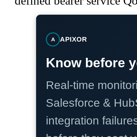
defined bearer service Q
APIXOR
A
Know before y
Real-time monitori
Salesforce & Hub
integration failure