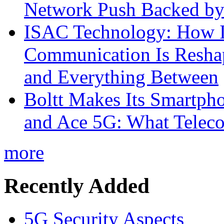
Network Push Backed by
ISAC Technology: How I
Communication Is Reshapi
and Everything Between
Boltt Makes Its Smartph
and Ace 5G: What Telec
more
Recently Added
5G Security Aspects