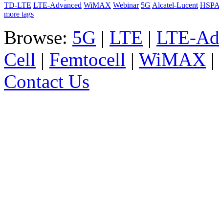
TD-LTE
LTE-Advanced
WiMAX
Webinar
5G
Alcatel-Lucent
HSP
more tags
Browse:
5G
|
LTE
|
LTE-Ad
Cell
|
Femtocell
|
WiMAX
Contact Us