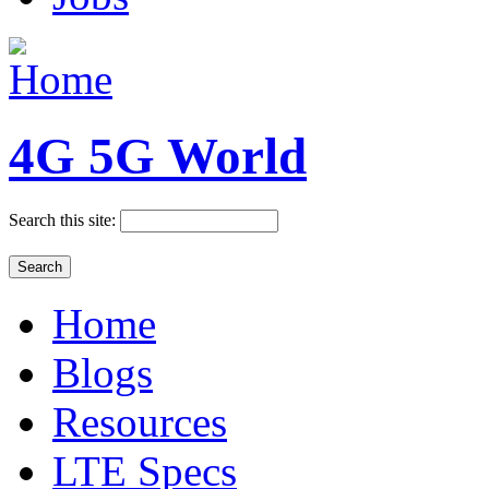
4G 5G World
Search this site:
Home
Blogs
Resources
LTE Specs