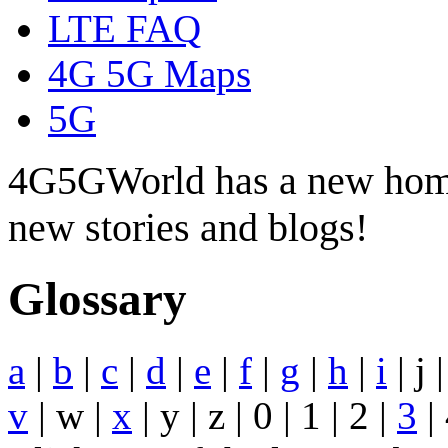
LTE FAQ
4G 5G Maps
5G
4G5GWorld has a new hom
new stories and blogs!
Glossary
a
|
b
|
c
|
d
|
e
|
f
|
g
|
h
|
i
| j 
v
| w |
x
| y | z | 0 | 1 | 2 |
3
| 