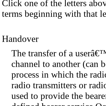
Click one of the letters abov
terms beginning with that le
Handover
The transfer of a userâ€
channel to another (can b
process in which the rad
radio transmitters or rad
used to provide the beare