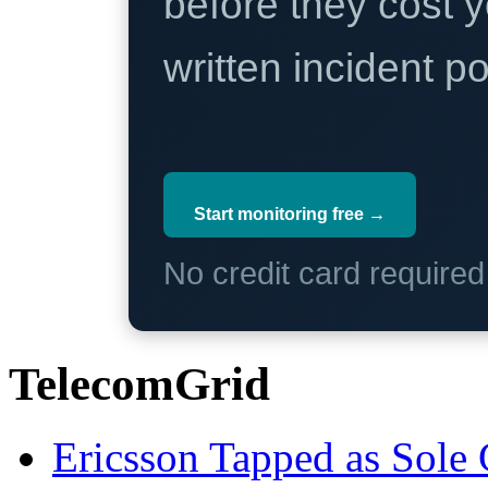
before they cost y
written incident 
Start monitoring free →
No credit card require
TelecomGrid
Ericsson Tapped as Sole 