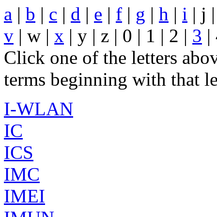
a
|
b
|
c
|
d
|
e
|
f
|
g
|
h
|
i
| j 
v
| w |
x
| y | z | 0 | 1 | 2 |
3
| 
Click one of the letters abov
terms beginning with that le
I-WLAN
IC
ICS
IMC
IMEI