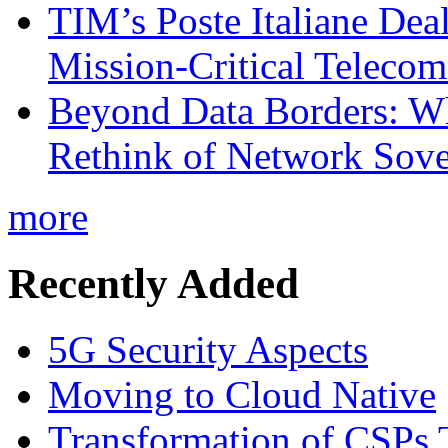
TIM’s Poste Italiane Deal
Mission-Critical Teleco
Beyond Data Borders: Wh
Rethink of Network Sove
more
Recently Added
5G Security Aspects
Moving to Cloud Native
Transformation of CSPs 