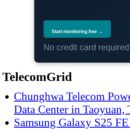
Start monitoring free →
No credit card require
TelecomGrid
Chunghwa Telecom Powe
Data Center in Taoyuan,
Samsung Galaxy S25 FE P