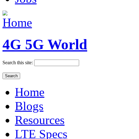
4G 5G World
Search this site:
Home
Blogs
Resources
LTE Specs