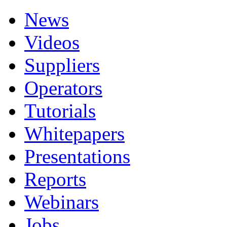
News
Videos
Suppliers
Operators
Tutorials
Whitepapers
Presentations
Reports
Webinars
Jobs