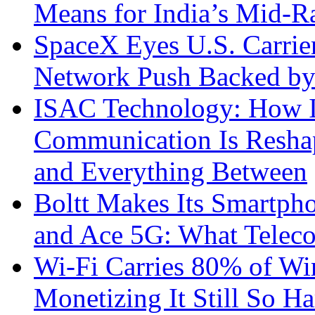
Means for India’s Mid-
SpaceX Eyes U.S. Carrier 
Network Push Backed by
ISAC Technology: How I
Communication Is Reshapi
and Everything Between
Boltt Makes Its Smartph
and Ace 5G: What Telec
Wi-Fi Carries 80% of Wi
Monetizing It Still So H