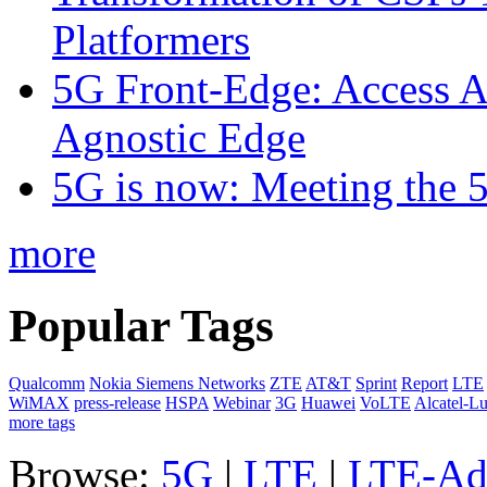
Platformers
5G Front-Edge: Access A
Agnostic Edge
5G is now: Meeting the 
more
Popular Tags
Qualcomm
Nokia Siemens Networks
ZTE
AT&T
Sprint
Report
LTE
WiMAX
press-release
HSPA
Webinar
3G
Huawei
VoLTE
Alcatel-L
more tags
Browse:
5G
|
LTE
|
LTE-Ad