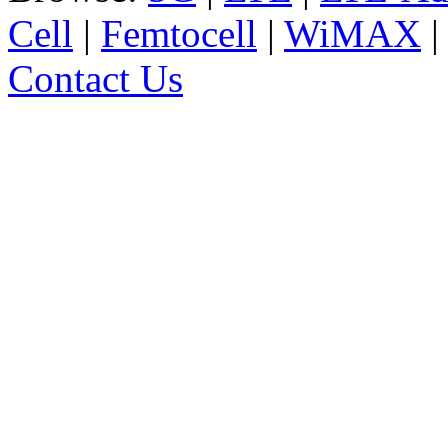
Cell
|
Femtocell
|
WiMAX
Contact Us