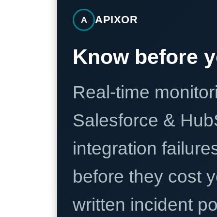
APIXOR
A
Know before y
Real-time monitori
Salesforce & Hub
integration failure
before they cost y
written incident 