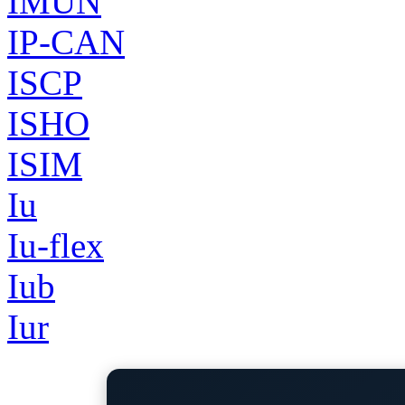
IMUN
IP-CAN
ISCP
ISHO
ISIM
Iu
Iu-flex
Iub
Iur