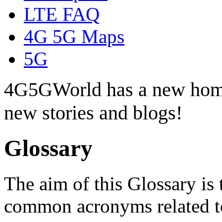
LTE FAQ
4G 5G Maps
5G
4G5GWorld has a new hom
new stories and blogs!
Glossary
The aim of this Glossary is 
common acronyms related t