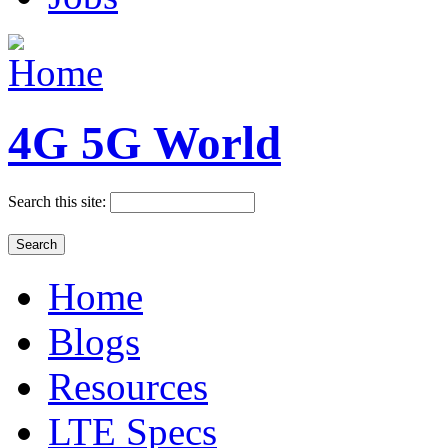
4G 5G World
Search this site:
Home
Blogs
Resources
LTE Specs