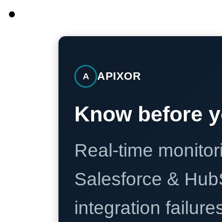
APIXOR
A
Know before y
Real-time monitori
Salesforce & Hub
integration failure