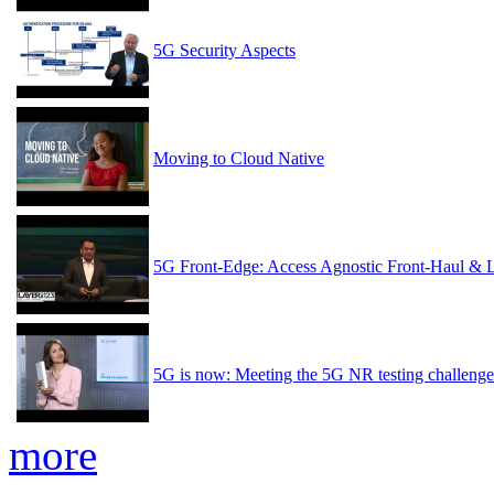
5G Security Aspects
Moving to Cloud Native
5G Front-Edge: Access Agnostic Front-Haul & 
5G is now: Meeting the 5G NR testing challenge
more