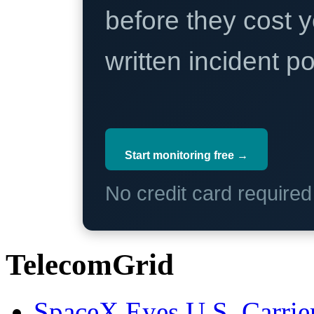
before they cost y
written incident 
Start monitoring free →
No credit card require
TelecomGrid
SpaceX Eyes U.S. Carrier 