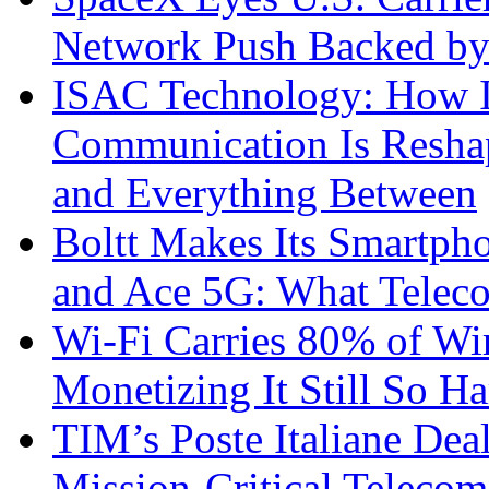
Network Push Backed by
ISAC Technology: How I
Communication Is Reshapi
and Everything Between
Boltt Makes Its Smartph
and Ace 5G: What Telec
Wi-Fi Carries 80% of Wi
Monetizing It Still So H
TIM’s Poste Italiane Deal
Mission-Critical Teleco