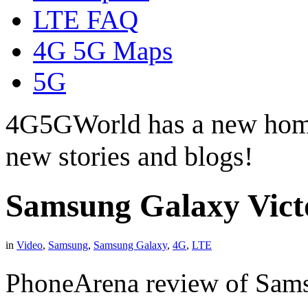
LTE FAQ
4G 5G Maps
5G
4G5GWorld has a new hom
new stories and blogs!
Samsung Galaxy Vic
in
Video
,
Samsung
,
Samsung Galaxy
,
4G
,
LTE
PhoneArena review of Sam