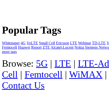
Popular Tags
Whitepaper
4G
VoLTE
Small Cell
Ericsson
LTE
Webinar
TD-LTE
V
Femtocell
Huawei
Report
ZTE
Alcatel-Lucent
Nokia Siemens Netwo
more tags
Browse:
5G
|
LTE
|
LTE-Ad
Cell
|
Femtocell
|
WiMAX
Contact Us