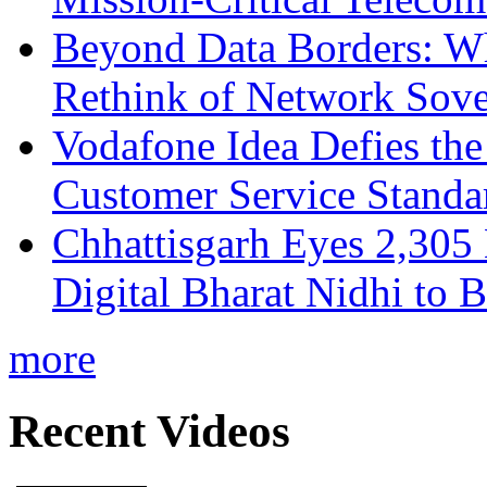
Beyond Data Borders: Wh
Rethink of Network Sove
Vodafone Idea Defies the
Customer Service Standar
Chhattisgarh Eyes 2,30
Digital Bharat Nidhi to 
more
Recent Videos