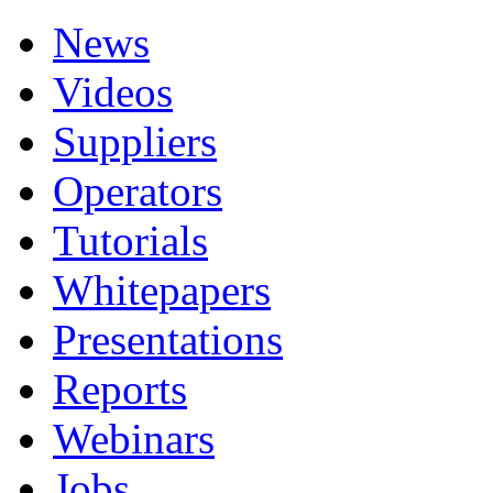
News
Videos
Suppliers
Operators
Tutorials
Whitepapers
Presentations
Reports
Webinars
Jobs