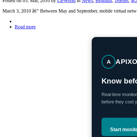
Posted on 03. Mar, 2010 by
LteWorld
in
News
,
Belgium
,
Telenet
,
4G
March 3, 2010 â€“ Between May and September, mobile virtual network 
Read more
APIX
A
Know befo
Real-time monitor
before they cost 
Start monit