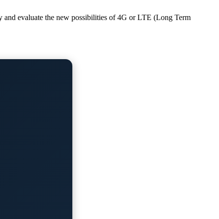
dy and evaluate the new possibilities of 4G or LTE (Long Term