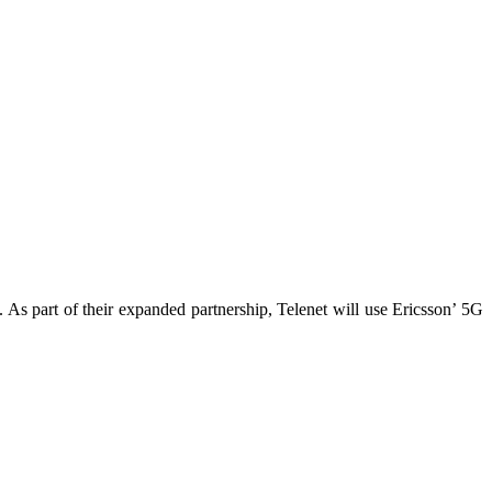
As part of their expanded partnership, Telenet will use Ericsson’ 5G