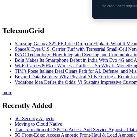
No credit card requi
TelecomGrid
Samsung Galaxy S25 FE Price Drop on Flipkart: What It Mean
SpaceX Eyes U.S. Carrier Turf with Terrestrial Small-Cell N
ISAC Technology: How Integrated Sensing and Communication I
Boltt Makes Its Smartphone Debut in India With Evo 4G and
Wi-Fi Carries 80% of Wireless Traffic — So Why Is Monetizing 
TIM’s Poste Italiane Deal Clears Path for AI, Defense, and Mi
Beyond Data Borders: Why Physical AI Is Forcing a Rethink 
Vodafone Idea Defies the Odds: Vi Sustains Impressive Custom
more
Recently Added
5G Security Aspects
Moving to Cloud Native
Transformation of CSPs To Access And Service Agnostic Platf
5G Front-Edge: Access Agnostic Front-Haul & Load Agnostic