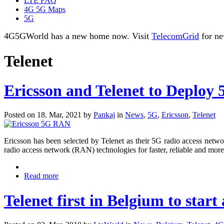
LTE FAQ
4G 5G Maps
5G
4G5GWorld has a new home now. Visit
TelecomGrid
for ne
Telenet
Ericsson and Telenet to Deplo
Posted on 18. Mar, 2021 by
Pankaj
in
News
,
5G
,
Ericsson
,
Telenet
Ericsson has been selected by Telenet as their 5G radio access netw
radio access network (RAN) technologies for faster, reliable and more 
Read more
Telenet first in Belgium to start