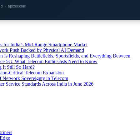
red · apixor.com
s for India’s Mid-Range Smartphone Market
etwork Push Backed by Physical AI Demand
s Reshaping Battlefields, Sportsfields, and Everything Between
 Ace 5G: What Telecom Enthusiasts Need to Know
It Still So Hard?
ssion-Critical Telecom Expansion
of Network Sovereignty in Telecom
er Service Standards Across India in June 2026
ormers
 Edge