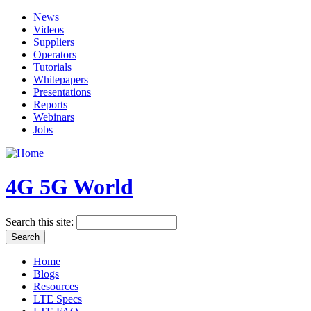
News
Videos
Suppliers
Operators
Tutorials
Whitepapers
Presentations
Reports
Webinars
Jobs
4G 5G World
Search this site:
Home
Blogs
Resources
LTE Specs