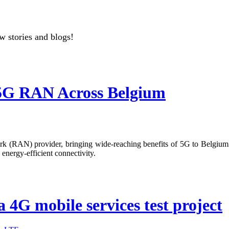
w stories and blogs!
y 5G RAN Across Belgium
ork (RAN) provider, bringing wide-reaching benefits of 5G to Belgium. 
energy-efficient connectivity.
 a 4G mobile services test project