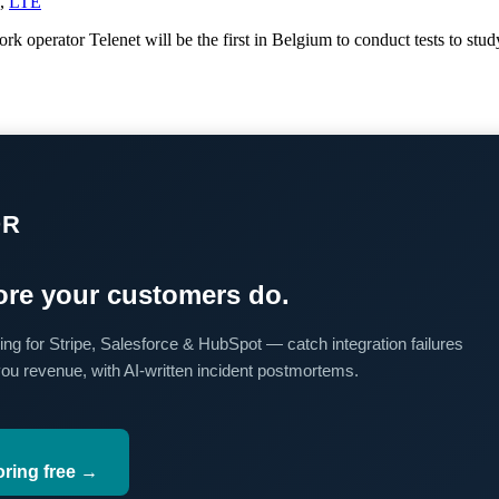
,
LTE
operator Telenet will be the first in Belgium to conduct tests to stu
OR
re your customers do.
ing for Stripe, Salesforce & HubSpot — catch integration failures
you revenue, with AI-written incident postmortems.
oring free →