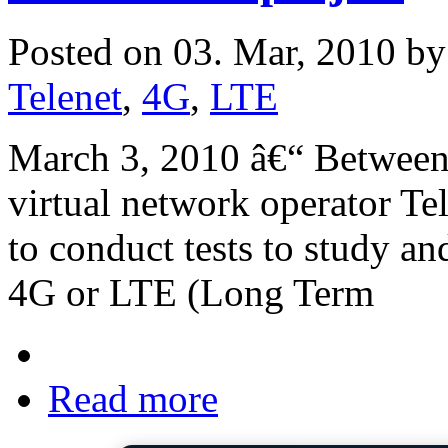
Posted on 03. Mar, 2010 b
Telenet
,
4G
,
LTE
March 3, 2010 â€“ Between
virtual network operator Tel
to conduct tests to study an
4G or LTE (Long Term
Read more