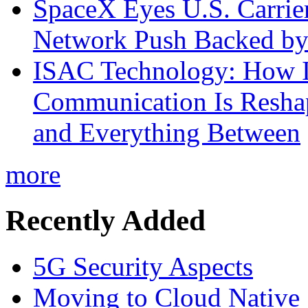
SpaceX Eyes U.S. Carrier 
Network Push Backed by
ISAC Technology: How I
Communication Is Reshapi
and Everything Between
more
Recently Added
5G Security Aspects
Moving to Cloud Native