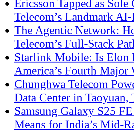
Ericsson Tapped as Sole 
Telecom’s Landmark AI-
The Agentic Network: H
Telecom’s Full-Stack Pa
Starlink Mobile: Is Elon
America’s Fourth Major W
Chunghwa Telecom Powe
Data Center in Taoyuan,
Samsung Galaxy S25 FE P
Means for India’s Mid-