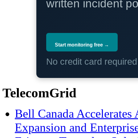
written incident 
Start monitoring free →
No credit card require
TelecomGrid
Bell Canada Accelerates 
Expansion and Enterpris