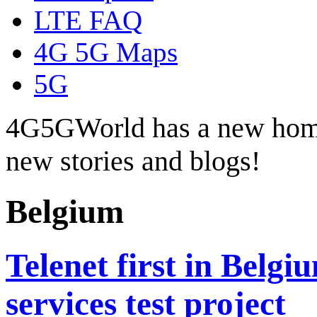
LTE FAQ
4G 5G Maps
5G
4G5GWorld has a new hom
new stories and blogs!
Belgium
Telenet first in Belgi
services test project