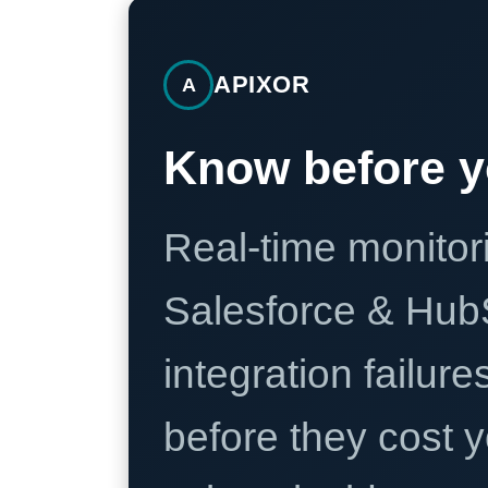
APIXOR
A
Know before y
Real-time monitori
Salesforce & Hub
integration failure
before they cost y