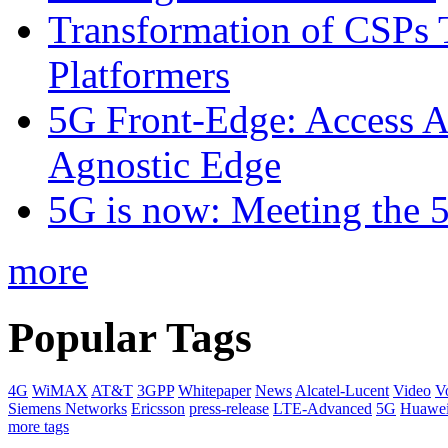
Transformation of CSPs 
Platformers
5G Front-Edge: Access A
Agnostic Edge
5G is now: Meeting the 
more
Popular Tags
4G
WiMAX
AT&T
3GPP
Whitepaper
News
Alcatel-Lucent
Video
V
Siemens Networks
Ericsson
press-release
LTE-Advanced
5G
Huawe
more tags