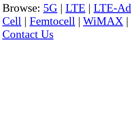
Browse:
5G
|
LTE
|
LTE-Ad
Cell
|
Femtocell
|
WiMAX
Contact Us