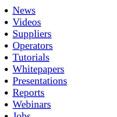
News
Videos
Suppliers
Operators
Tutorials
Whitepapers
Presentations
Reports
Webinars
Jobs