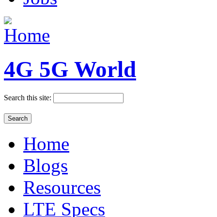
4G 5G World
Search this site:
Home
Blogs
Resources
LTE Specs