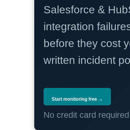
Salesforce & Hub
integration failure
before they cost y
written incident 
Start monitoring free →
No credit card require