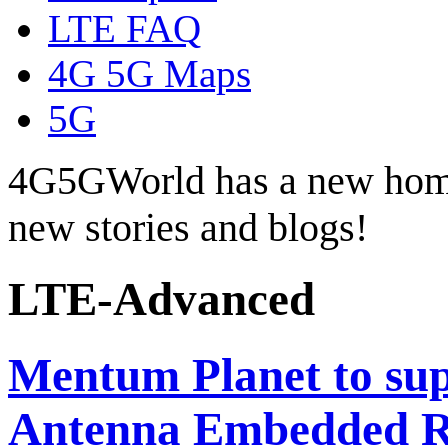
LTE FAQ
4G 5G Maps
5G
4G5GWorld has a new hom
new stories and blogs!
LTE-Advanced
Mentum Planet to su
Antenna Embedded R