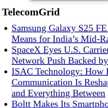
TelecomGrid
Samsung Galaxy S25 FE P
Means for India’s Mid-
SpaceX Eyes U.S. Carrier 
Network Push Backed by
ISAC Technology: How I
Communication Is Reshapi
and Everything Between
Boltt Makes Its Smartph