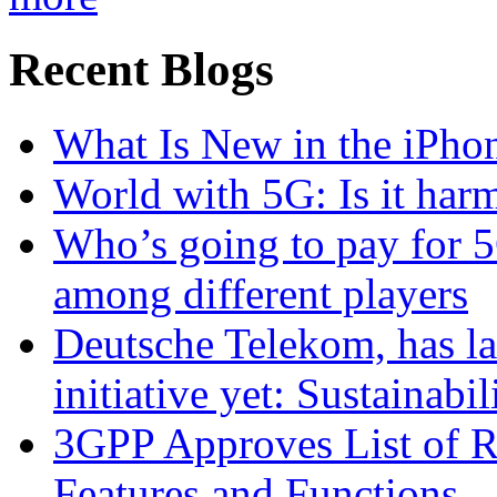
Recent Blogs
What Is New in the iPho
World with 5G: Is it har
Who’s going to pay for 5
among different players
Deutsche Telekom, has la
initiative yet: Sustainabi
3GPP Approves List of 
Features and Functions