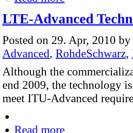
LTE-Advanced Techno
Posted on 29. Apr, 2010 b
Advanced
,
RohdeSchwarz
,
Although the commercializa
end 2009, the technology is 
meet ITU-Advanced requir
Read more