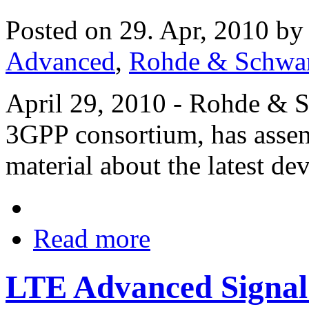
Posted on 29. Apr, 2010 b
Advanced
,
Rohde & Schwa
April 29, 2010 - Rohde & S
3GPP consortium, has assem
material about the latest 
Read more
LTE Advanced Signal