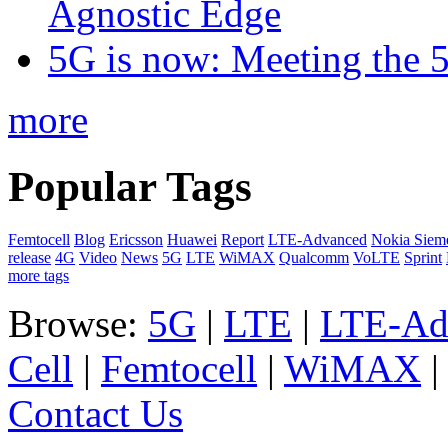
Agnostic Edge
5G is now: Meeting the 
more
Popular Tags
Femtocell
Blog
Ericsson
Huawei
Report
LTE-Advanced
Nokia Siem
release
4G
Video
News
5G
LTE
WiMAX
Qualcomm
VoLTE
Sprint
more tags
Browse:
5G
|
LTE
|
LTE-Ad
Cell
|
Femtocell
|
WiMAX
Contact Us