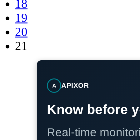
18
19
20
21
APIXOR
A
Know before y
Real-time monitori