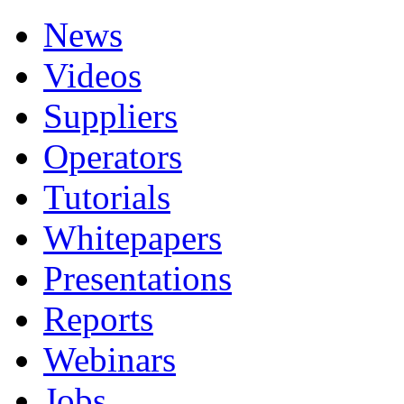
News
Videos
Suppliers
Operators
Tutorials
Whitepapers
Presentations
Reports
Webinars
Jobs