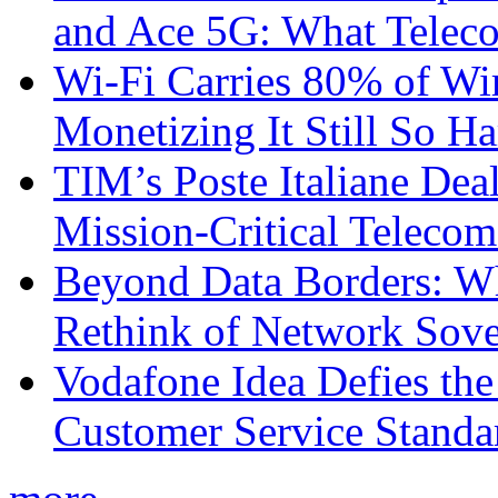
and Ace 5G: What Telec
Wi-Fi Carries 80% of Wi
Monetizing It Still So H
TIM’s Poste Italiane Deal
Mission-Critical Teleco
Beyond Data Borders: Wh
Rethink of Network Sove
Vodafone Idea Defies the
Customer Service Standar