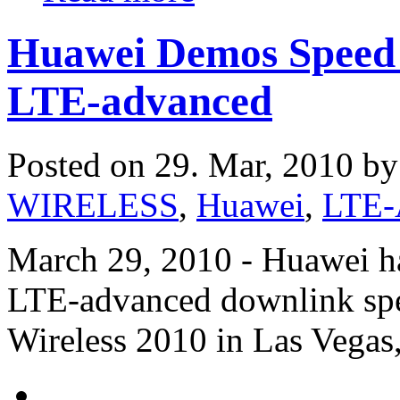
Huawei Demos Speed 
LTE-advanced
Posted on 29. Mar, 2010 b
WIRELESS
,
Huawei
,
LTE-
March 29, 2010 - Huawei has
LTE-advanced downlink spe
Wireless 2010 in Las Vegas