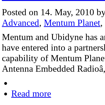
Posted on 14. May, 2010 b
Advanced
,
Mentum Planet
,
Mentum and Ubidyne has an
have entered into a partners
capability of Mentum Plane
Antenna Embedded Radioâ„
Read more