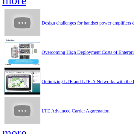
more
Design challenges for handset power amplifier
Overcoming High Deployment Costs of Enterpri
Optimizing LTE and LTE-A Networks with the 
LTE Advanced Carrier Aggregation
more