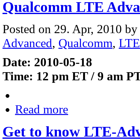
Qualcomm LTE Adva
Posted on 29. Apr, 2010 b
Advanced
,
Qualcomm
,
LTE
Date: 2010-05-18
Time: 12 pm ET / 9 am P
Read more
Get to know LTE-Ad