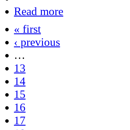
Read more
« first
‹ previous
…
13
14
15
16
17