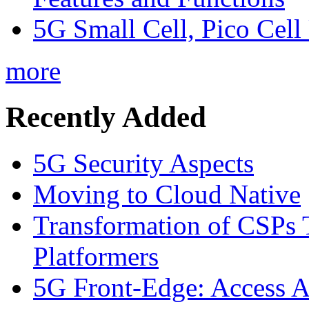
5G Small Cell, Pico Cell
more
Recently Added
5G Security Aspects
Moving to Cloud Native
Transformation of CSPs 
Platformers
5G Front-Edge: Access A