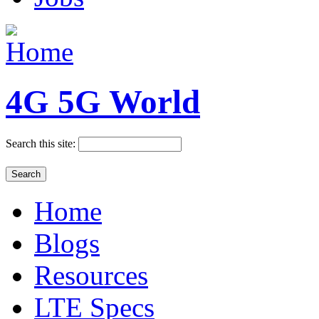
4G 5G World
Search this site:
Home
Blogs
Resources
LTE Specs