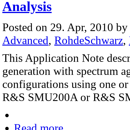
Analysis
Posted on 29. Apr, 2010 b
Advanced
,
RohdeSchwarz
,
This Application Note desc
generation with spectrum a
configurations using one or
R&S SMU200A or R&S S
Read more