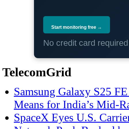
Start monitoring free →
No credit card require
TelecomGrid
Samsung Galaxy S25 FE P
Means for India’s Mid-
SpaceX Eyes U.S. Carrier 