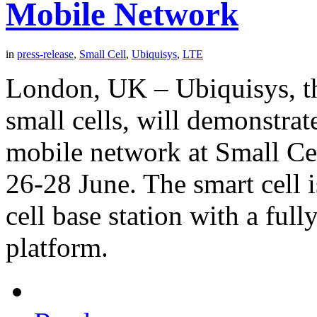
Mobile Network
in
press-release
,
Small Cell
,
Ubiquisys
,
LTE
London, UK – Ubiquisys, t
small cells, will demonstrat
mobile network at Small C
26-28 June. The smart cell i
cell base station with a ful
platform.