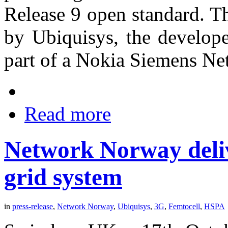
Release 9 open standard. T
by Ubiquisys, the develope
part of a Nokia Siemens Net
Read more
Network Norway deliv
grid system
in
press-release
,
Network Norway
,
Ubiquisys
,
3G
,
Femtocell
,
HSPA