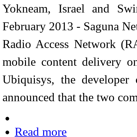
Yokneam, Israel and Sw
February 2013 - Saguna Net
Radio Access Network (RAN
mobile content delivery 
Ubiquisys, the developer o
announced that the two com
Read more