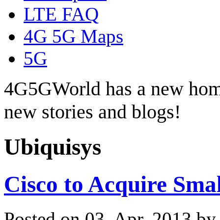
LTE FAQ
4G 5G Maps
5G
4G5GWorld has a new hom
new stories and blogs!
Ubiquisys
Cisco to Acquire Smal
Posted on 03. Apr, 2013 b