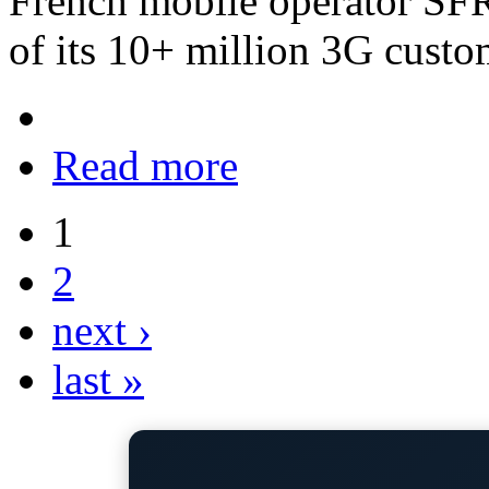
French mobile operator SFR i
of its 10+ million 3G custo
Read more
1
2
next ›
last »