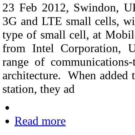
23 Feb 2012, Swindon, UK
3G and LTE small cells, wi
type of small cell, at Mob
from Intel Corporation, 
range of communications-
architecture. When added t
station, they ad
Read more