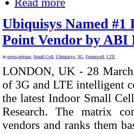
Read more
Ubiquisys Named #1 I
Point Vendor by ABI
in
press-release
,
Small Cell
,
Ubiquisys
,
3G
,
Femtocell
,
LTE
LONDON, UK - 28 March, 2
of 3G and LTE intelligent ce
the latest Indoor Small Ce
Research. The matrix com
vendors and ranks them ba