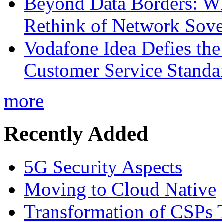
Beyond Data Borders: Wh
Rethink of Network Sove
Vodafone Idea Defies the
Customer Service Standar
more
Recently Added
5G Security Aspects
Moving to Cloud Native
Transformation of CSPs 