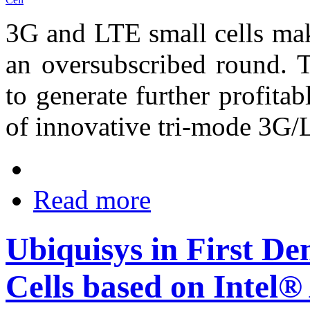
3G and LTE small cells mak
an oversubscribed round. T
to generate further profita
of innovative tri-mode 3G/
Read more
Ubiquisys in First D
Cells based on Intel®