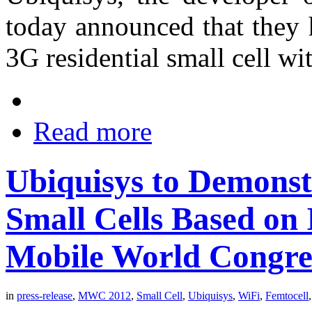
today announced that they 
3G residential small cell w
Read more
Ubiquisys to Demonst
Small Cells Based on 
Mobile World Congre
in
press-release
,
MWC 2012
,
Small Cell
,
Ubiquisys
,
WiFi
,
Femtocell