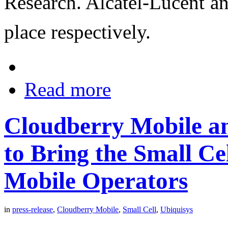
Research. Alcatel-Lucent an
place respectively.
Read more
Cloudberry Mobile an
to Bring the Small Cel
Mobile Operators
in
press-release
,
Cloudberry Mobile
,
Small Cell
,
Ubiquisys