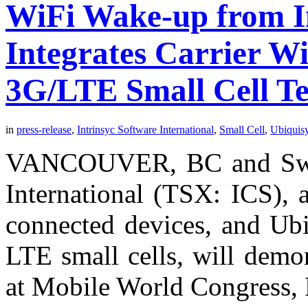
WiFi Wake-up from In
Integrates Carrier WiF
3G/LTE Small Cell T
in
press-release
,
Intrinsyc Software International
,
Small Cell
,
Ubiquis
VANCOUVER, BC and Swin
International (TSX: ICS), a
connected devices, and Ubi
LTE small cells, will demo
at Mobile World Congress, 