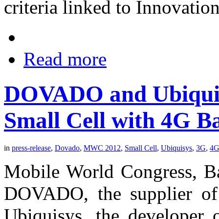
criteria linked to Innovati
Read more
DOVADO and Ubiquis
Small Cell with 4G B
in
press-release
,
Dovado
,
MWC 2012
,
Small Cell
,
Ubiquisys
,
3G
,
4
Mobile World Congress, Ba
DOVADO, the supplier of 
Ubiquisys, the developer o