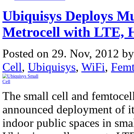
Ubiquisys Deploys M
Metrocell with LTE,
Posted on 29. Nov, 2012 b
Cell
,
Ubiquisys
,
WiFi
,
Femt
The small cell and femtoce
announced deployment of i
indoor public spaces in sma