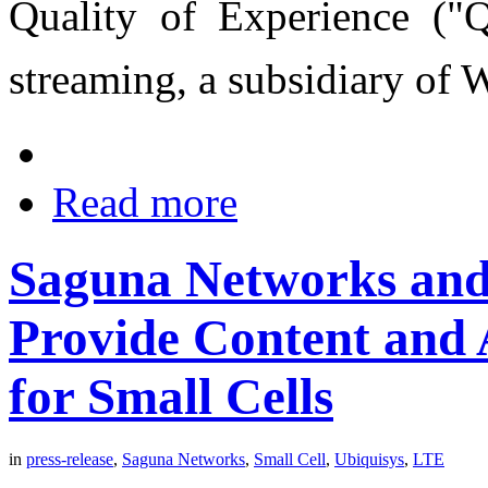
Quality of Experience ("Q
streaming, a subsidiary of
Read more
Saguna Networks and 
Provide Content and 
for Small Cells
in
press-release
,
Saguna Networks
,
Small Cell
,
Ubiquisys
,
LTE