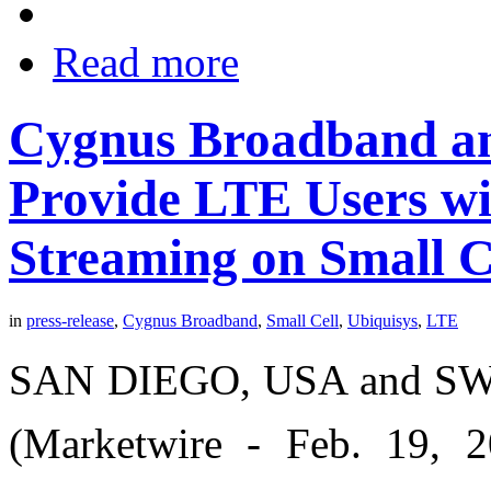
Read more
Cygnus Broadband an
Provide LTE Users wi
Streaming on Small C
in
press-release
,
Cygnus Broadband
,
Small Cell
,
Ubiquisys
,
LTE
SAN DIEGO, USA and S
(Marketwire - Feb. 19, 