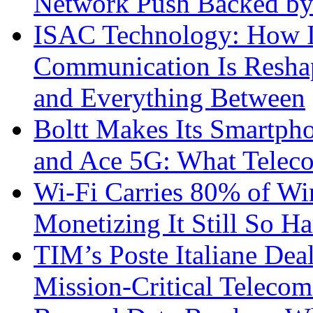
Network Push Backed by
ISAC Technology: How I
Communication Is Reshapi
and Everything Between
Boltt Makes Its Smartph
and Ace 5G: What Telec
Wi-Fi Carries 80% of Wi
Monetizing It Still So H
TIM’s Poste Italiane Deal
Mission-Critical Teleco