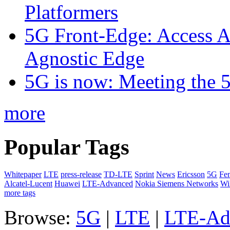
Platformers
5G Front-Edge: Access A
Agnostic Edge
5G is now: Meeting the 
more
Popular Tags
Whitepaper
LTE
press-release
TD-LTE
Sprint
News
Ericsson
5G
Fem
Alcatel-Lucent
Huawei
LTE-Advanced
Nokia Siemens Networks
W
more tags
Browse:
5G
|
LTE
|
LTE-Ad