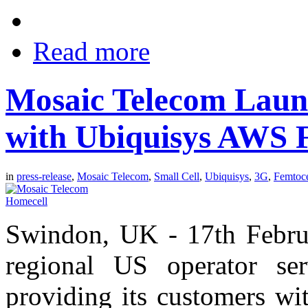
Read more
Mosaic Telecom Laun
with Ubiquisys AWS F
in
press-release
,
Mosaic Telecom
,
Small Cell
,
Ubiquisys
,
3G
,
Femtoce
Swindon, UK - 17th Febru
regional US operator se
providing its customers wi