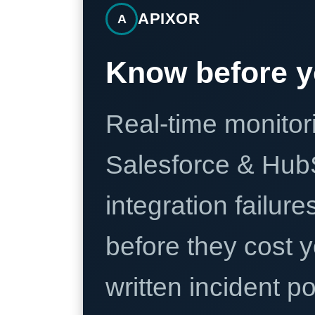
APIXOR
A
Know before y
Real-time monitori
Salesforce & Hub
integration failure
before they cost y
written incident 