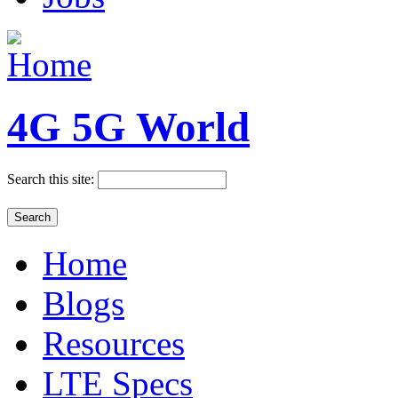
4G 5G World
Search this site:
Home
Blogs
Resources
LTE Specs