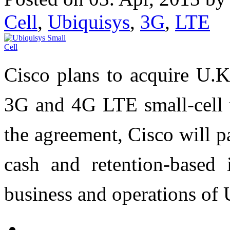
Cell
,
Ubiquisys
,
3G
,
LTE
Cisco plans to acquire U.K
3G and 4G LTE small-cell t
the agreement, Cisco will 
cash and retention-based i
business and operations of 