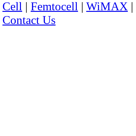
Cell
|
Femtocell
|
WiMAX
Contact Us