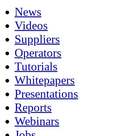
News
Videos
Suppliers
Operators
Tutorials
Whitepapers
Presentations
Reports
Webinars
Jobs