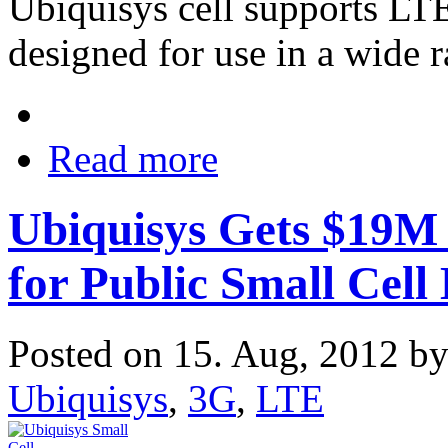
Ubiquisys cell supports L
designed for use in a wide r
Read more
Ubiquisys Gets $19M
for Public Small Cell
Posted on 15. Aug, 2012 b
Ubiquisys
,
3G
,
LTE