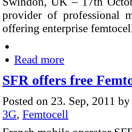
Swindon, UK – 17th Octob
provider of professional m
offering enterprise femtocel
Read more
SFR offers free Femto
Posted on 23. Sep, 2011 b
3G
,
Femtocell