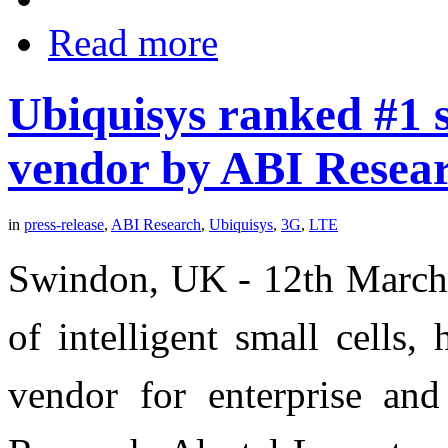
Read more
Ubiquisys ranked #1 s
vendor by ABI Resea
in
press-release
,
ABI Research
,
Ubiquisys
,
3G
,
LTE
Swindon, UK - 12th March 
of intelligent small cells
vendor for enterprise and