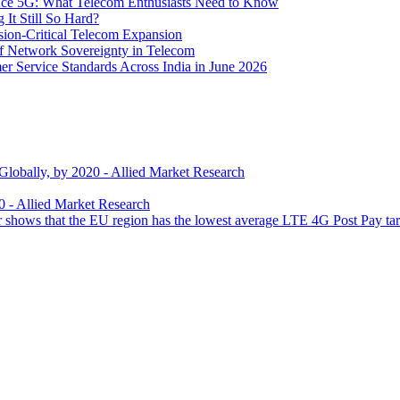
 Ace 5G: What Telecom Enthusiasts Need to Know
It Still So Hard?
ssion-Critical Telecom Expansion
of Network Sovereignty in Telecom
er Service Standards Across India in June 2026
 Globally, by 2020 - Allied Market Research
0 - Allied Market Research
 shows that the EU region has the lowest average LTE 4G Post Pay tarif