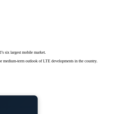
’s six largest mobile market.
itor medium-term outlook of LTE developments in the country.