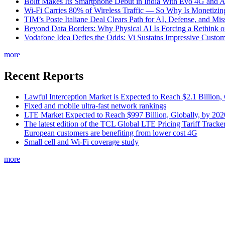
Boltt Makes Its Smartphone Debut in India With Evo 4G and
Wi-Fi Carries 80% of Wireless Traffic — So Why Is Monetizing 
TIM’s Poste Italiane Deal Clears Path for AI, Defense, and Mi
Beyond Data Borders: Why Physical AI Is Forcing a Rethink 
Vodafone Idea Defies the Odds: Vi Sustains Impressive Custom
more
Recent Reports
Lawful Interception Market is Expected to Reach $2.1 Billion,
Fixed and mobile ultra-fast network rankings
LTE Market Expected to Reach $997 Billion, Globally, by 202
The latest edition of the TCL Global LTE Pricing Tariff Tracker
European customers are benefiting from lower cost 4G
Small cell and Wi-Fi coverage study
more