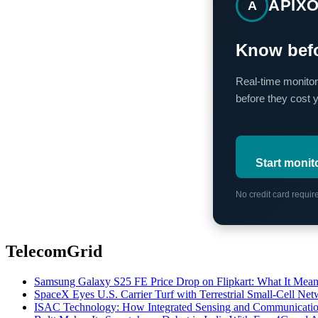
APIX
A
Know befo
Real-time monitor
before they cost 
Start monit
No credit card requi
TelecomGrid
Samsung Galaxy S25 FE Price Drop on Flipkart: What It Mean
SpaceX Eyes U.S. Carrier Turf with Terrestrial Small-Cell N
ISAC Technology: How Integrated Sensing and Communication I