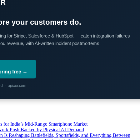
OR
re your customers do.
ing for Stripe, Salesforce & HubSpot — catch integration failures
you revenue, with AI-written incident postmortems.
oring free →
red · apixor.com
s for India’s Mid-Range Smartphone Market
etwork Push Backed by Physical AI Demand
s Reshaping Battlefields, Sportsfields, and Everything Between