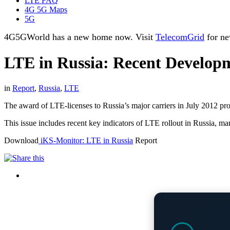
LTE FAQ
4G 5G Maps
5G
4G5GWorld has a new home now. Visit
TelecomGrid
for ne
LTE in Russia: Recent Developm
in
Report
,
Russia
,
LTE
The award of LTE-licenses to Russia’s major carriers in July 2012 pro
This issue includes recent key indicators of LTE rollout in Russia,
Download
iKS-Monitor: LTE in Russia
Report