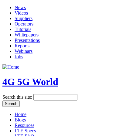
News
Videos
Suppliers
Operators
Tutorials
Whitepapers
Presentations
Reports
Webinars
Jobs
4G 5G World
Search this site:
Home
Blogs
Resources
LTE Specs