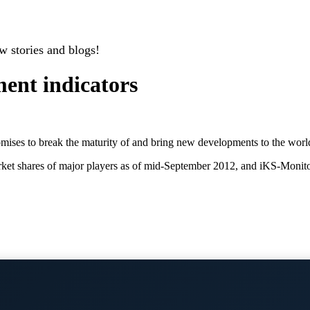
w stories and blogs!
ent indicators
mises to break the maturity of and bring new developments to the world
 market shares of major players as of mid-September 2012, and iKS-Mon