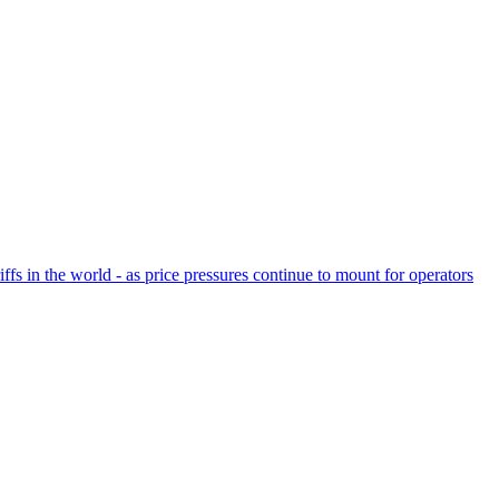
fs in the world - as price pressures continue to mount for operators