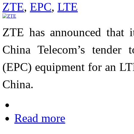
ZTE
,
EPC
,
LTE
ZTE has announced that i
China Telecom’s tender t
(EPC) equipment for an LTE
China.
Read more