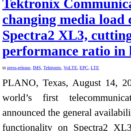
Tektronix Communica
changing media load c
Spectra2 XL3, cutting
performance ratio in 
in
press-release
,
IMS
,
Tektronix
,
VoLTE
,
EPC
,
LTE
PLANO, Texas, August 14, 20
world’s first telecommunica
announced the general availabil
functionality on Spectra2 XL3