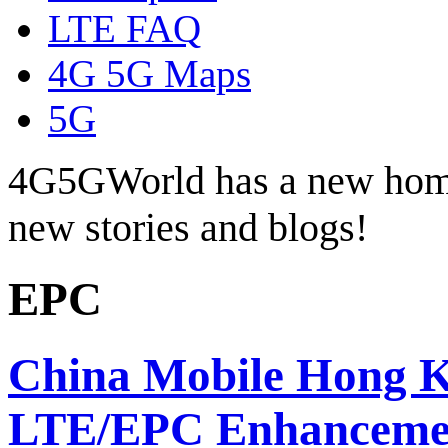
LTE FAQ
4G 5G Maps
5G
4G5GWorld has a new hom
new stories and blogs!
EPC
China Mobile Hong Ko
LTE/EPC Enhanceme