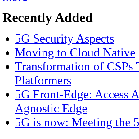
Recently Added
5G Security Aspects
Moving to Cloud Native
Transformation of CSPs 
Platformers
5G Front-Edge: Access A
Agnostic Edge
5G is now: Meeting the 