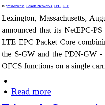
in
press-release
,
Polaris Networks
,
EPC
,
LTE
Lexington, Massachusetts, Augu
announced that its NetEPC-PS pr
LTE EPC Packet Core combini
the S-GW and the PDN-GW - 
OFCS functions on a single carri
Read more