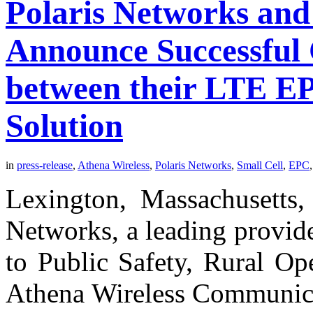
Polaris Networks and
Announce Successful
between their LTE EP
Solution
in
press-release
,
Athena Wireless
,
Polaris Networks
,
Small Cell
,
EPC
Lexington, Massachusetts,
Networks, a leading provid
to Public Safety, Rural Op
Athena Wireless Communicat