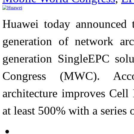
Huawei today announced t
generation of network arc
generation SingleEPC sol
Congress (MWC). Acc
architecture improves Cel
at least 500% with a series