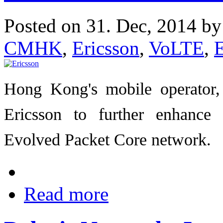
Posted on 31. Dec, 2014 b
CMHK
,
Ericsson
,
VoLTE
,
Hong Kong's mobile operator
Ericsson to further enhanc
Evolved Packet Core network.
Read more