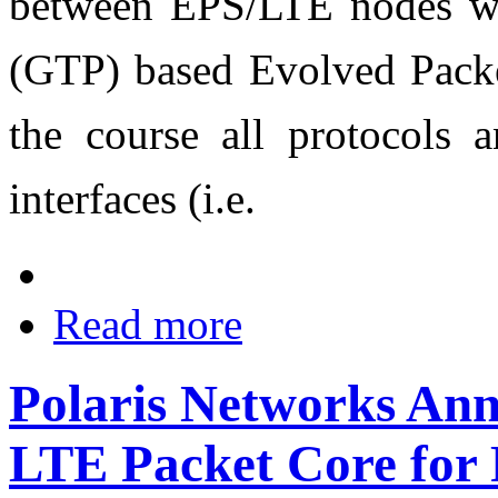
between EPS/LTE nodes wi
(GTP) based Evolved Pack
the course all protocols a
interfaces (i.e.
Read more
Polaris Networks An
LTE Packet Core for 