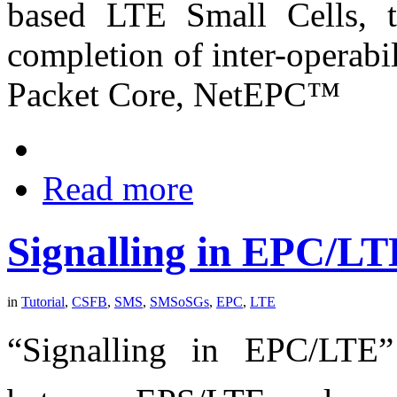
based LTE Small Cells, t
completion of inter-operabi
Packet Core, NetEPC™
Read more
Signalling in EPC/
in
Tutorial
,
CSFB
,
SMS
,
SMSoSGs
,
EPC
,
LTE
“Signalling in EPC/LTE”