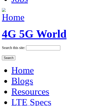
4G 5G World
Search this site:
Home
Blogs
Resources
LTE Specs