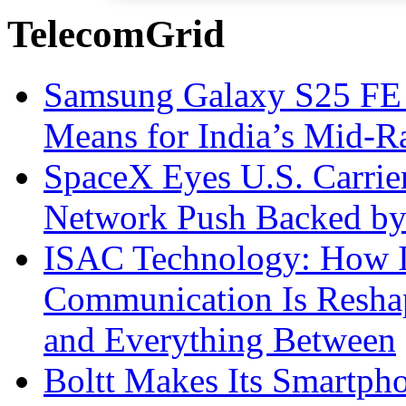
TelecomGrid
Samsung Galaxy S25 FE P
Means for India’s Mid-
SpaceX Eyes U.S. Carrier 
Network Push Backed by
ISAC Technology: How I
Communication Is Reshapi
and Everything Between
Boltt Makes Its Smartph