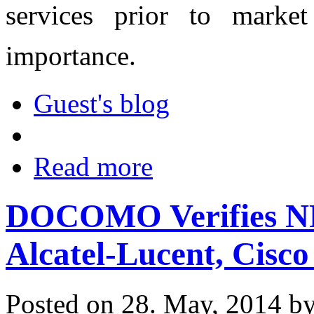
services prior to market
importance.
Guest's blog
Read more
DOCOMO Verifies NFV
Alcatel-Lucent, Cisc
Posted on 28. May, 2014 b