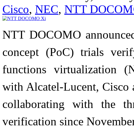
Cisco
,
NEC
,
NTT DOCOM
NTT DOCOMO announced th
concept (PoC) trials verif
functions virtualization 
with Alcatel-Lucent, Cisc
collaborating with the th
verification since Novembe