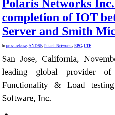
Polaris Networks Inc.
completion of IOT b
Server and Smith Mic
in
press-release
,
ANDSF
,
Polaris Networks
,
EPC
,
LTE
San Jose, California, Novemb
leading global provider o
Functionality & Load testi
Software, Inc.