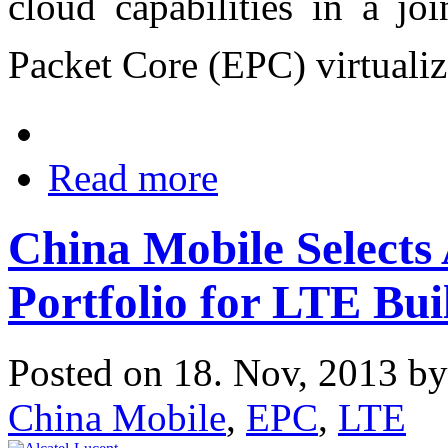
cloud capabilities in a jo
Packet Core (EPC) virtuali
Read more
China Mobile Selects
Portfolio for LTE Bui
Posted on 18. Nov, 2013 b
China Mobile
,
EPC
,
LTE