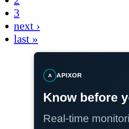
3
next ›
last »
APIXOR
A
Know before y
Real-time monitori