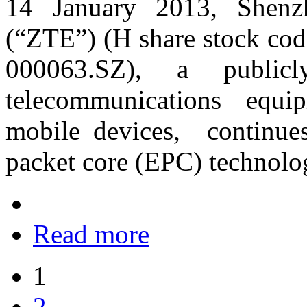
14 January 2013, Shenz
(“ZTE”) (H share stock cod
000063.SZ), a publicl
telecommunications equi
mobile devices, continues
packet core (EPC) technolo
Read more
1
2