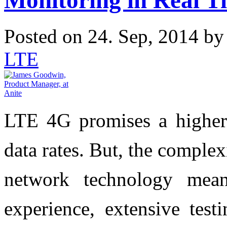
Monitoring in Real T
Posted on 24. Sep, 2014 b
LTE
LTE 4G promises a higher 
data rates. But, the comple
network technology mean
experience, extensive test