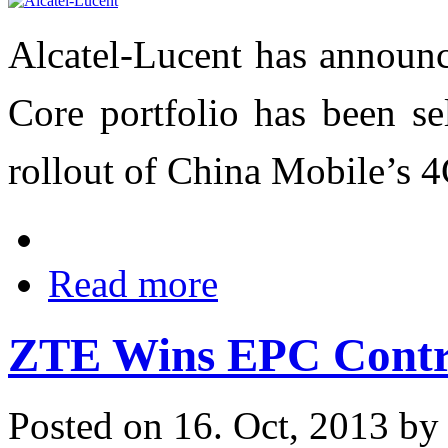
Alcatel-Lucent has announc
Core portfolio has been se
rollout of China Mobile’s 
Read more
ZTE Wins EPC Contr
Posted on 16. Oct, 2013 b