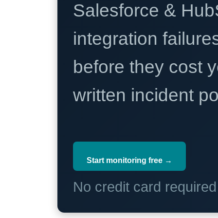
Salesforce & Hub
integration failure
before they cost y
written incident 
Start monitoring free →
No credit card require