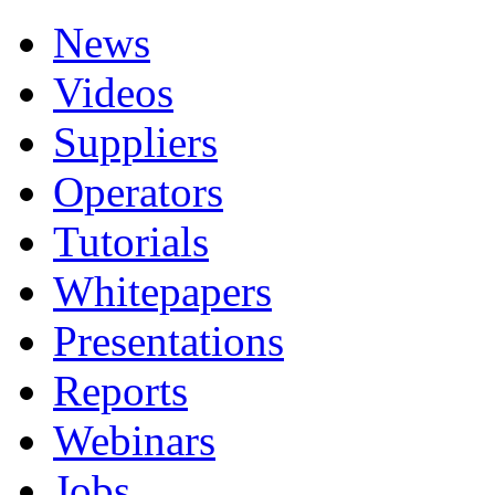
News
Videos
Suppliers
Operators
Tutorials
Whitepapers
Presentations
Reports
Webinars
Jobs