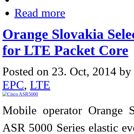
Read more
Orange Slovakia Sele
for LTE Packet Core
Posted on 23. Oct, 2014 b
EPC
,
LTE
Mobile operator Orange S
ASR 5000 Series elastic evo