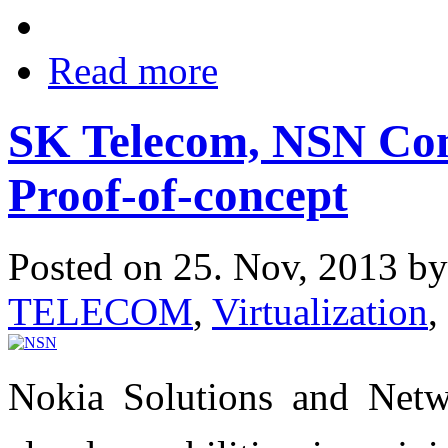
Read more
SK Telecom, NSN Com
Proof-of-concept
Posted on 25. Nov, 2013 b
TELECOM
,
Virtualization
,
Nokia Solutions and Netwo