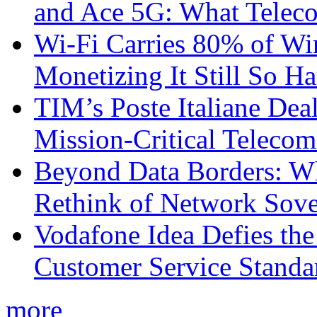
and Ace 5G: What Telec
Wi-Fi Carries 80% of Wi
Monetizing It Still So H
TIM’s Poste Italiane Deal
Mission-Critical Teleco
Beyond Data Borders: Wh
Rethink of Network Sove
Vodafone Idea Defies the
Customer Service Standar
more