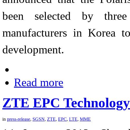
been selected by thre
manufacturers in Korea to
development.
Read more
ZTE EPC Technology
in
press-release
,
SGSN
,
ZTE
,
EPC
,
LTE
,
MME