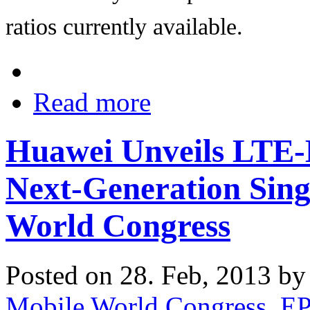
ratios currently available.
Read more
Huawei Unveils LTE-
Next-Generation Sing
World Congress
Posted on 28. Feb, 2013 b
Mobile World Congress
,
E