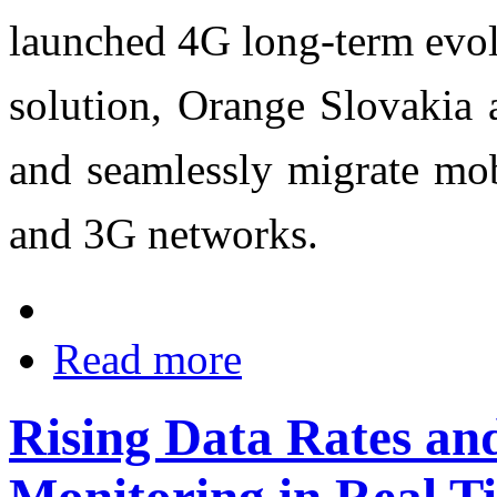
launched 4G long-term evol
solution, Orange Slovakia a
and seamlessly migrate mob
and 3G networks.
Read more
Rising Data Rates and