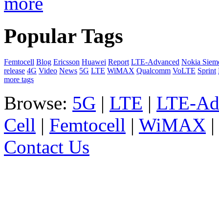
more
Popular Tags
Femtocell
Blog
Ericsson
Huawei
Report
LTE-Advanced
Nokia Siem
release
4G
Video
News
5G
LTE
WiMAX
Qualcomm
VoLTE
Sprint
more tags
Browse:
5G
|
LTE
|
LTE-Ad
Cell
|
Femtocell
|
WiMAX
Contact Us