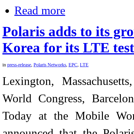
Read more
Polaris adds to its gr
Korea for its LTE test
in
press-release
,
Polaris Networks
,
EPC
,
LTE
Lexington, Massachusett
World Congress, Barcelon
Today at the Mobile Wor
announced that the Polari