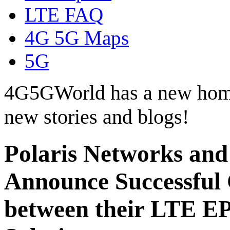
LTE FAQ
4G 5G Maps
5G
4G5GWorld has a new hom
new stories and blogs!
Polaris Networks and
Announce Successful
between their LTE EP