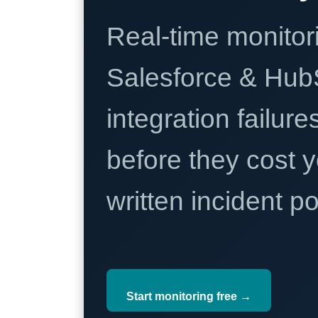
Real-time monitori
Salesforce & Hub
integration failure
before they cost y
written incident 
Start monitoring free →