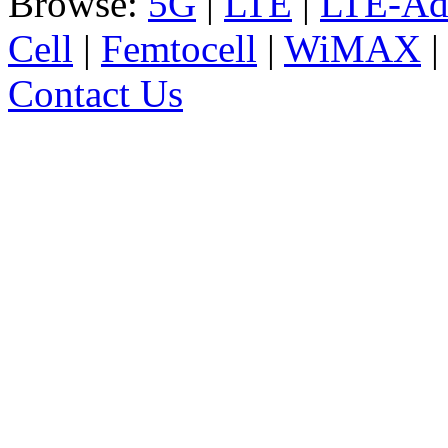
Browse:
5G
|
LTE
|
LTE-Ad
Cell
|
Femtocell
|
WiMAX
Contact Us