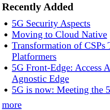
Recently Added
5G Security Aspects
Moving to Cloud Native
Transformation of CSPs 
Platformers
5G Front-Edge: Access A
Agnostic Edge
5G is now: Meeting the 
more