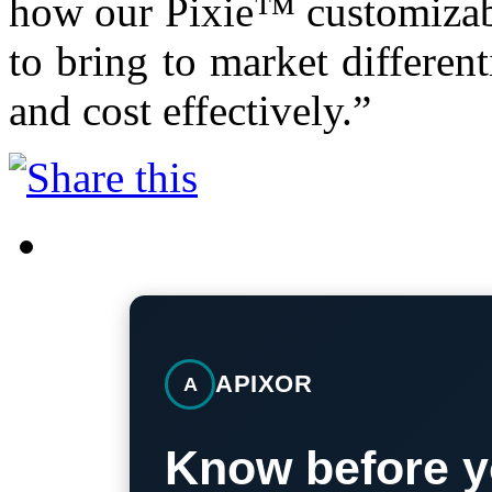
how our Pixie™ customizabl
to bring to market different
and cost effectively.”
APIXOR
A
Know before y