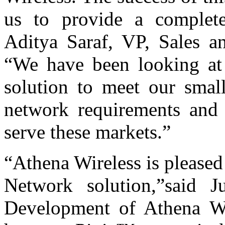
us to provide a complet
Aditya Saraf, VP, Sales a
“We have been looking a
solution to meet our small
network requirements and t
serve these markets.”
“Athena Wireless is pleased
Network solution,”said 
Development of Athena Wi