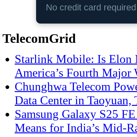
No credit card require
TelecomGrid
Starlink Mobile: Is Elon
America’s Fourth Major W
Chunghwa Telecom Powe
Data Center in Taoyuan,
Samsung Galaxy S25 FE P
Means for India’s Mid-