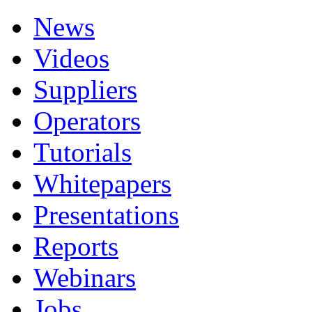
News
Videos
Suppliers
Operators
Tutorials
Whitepapers
Presentations
Reports
Webinars
Jobs