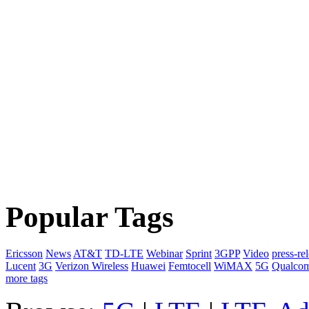
Popular Tags
Ericsson
News
AT&T
TD-LTE
Webinar
Sprint
3GPP
Video
press-re
Lucent
3G
Verizon Wireless
Huawei
Femtocell
WiMAX
5G
Qualco
more tags