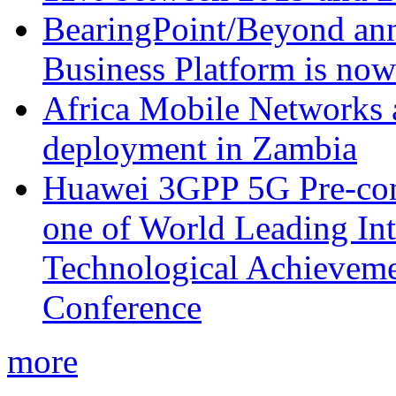
BearingPoint/Beyond ann
Business Platform is no
Africa Mobile Networks 
deployment in Zambia
Huawei 3GPP 5G Pre-com
one of World Leading Int
Technological Achievemen
Conference
more