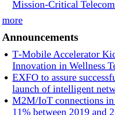
Mission-Critical Teleco
more
Announcements
T‑Mobile Accelerator Ki
Innovation in Wellness T
EXFO to assure successfu
launch of intelligent ne
M2M/IoT connections in 
11% between 2019 and 2