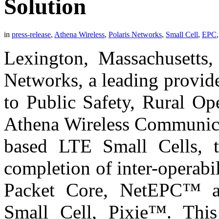
Solution
in
press-release
,
Athena Wireless
,
Polaris Networks
,
Small Cell
,
EPC
Lexington, Massachusetts,
Networks, a leading provid
to Public Safety, Rural Op
Athena Wireless Communicat
based LTE Small Cells, t
completion of inter-operabi
Packet Core, NetEPC™ a
Small Cell, Pixie™. This