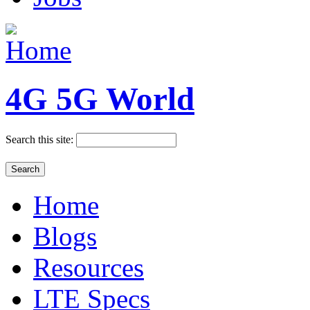
4G 5G World
Search this site:
Home
Blogs
Resources
LTE Specs