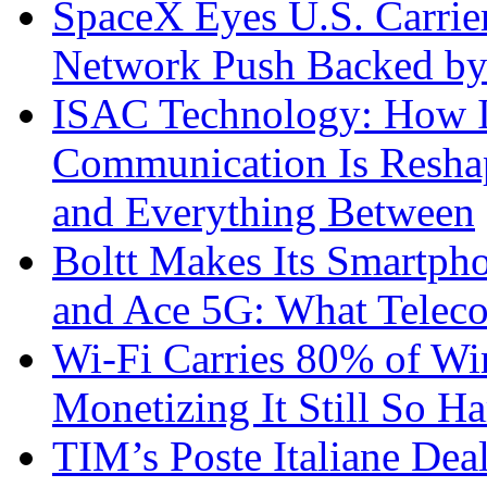
SpaceX Eyes U.S. Carrier 
Network Push Backed by
ISAC Technology: How I
Communication Is Reshapi
and Everything Between
Boltt Makes Its Smartph
and Ace 5G: What Telec
Wi-Fi Carries 80% of Wi
Monetizing It Still So H
TIM’s Poste Italiane Deal