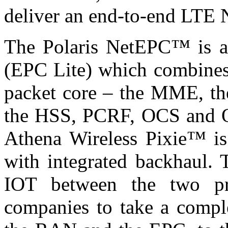
deliver an end-to-end LTE 
The Polaris NetEPC™ is a
(EPC Lite) which combines 
packet core – the MME, t
the HSS, PCRF, OCS and OF
Athena Wireless Pixie™ is
with integrated backhaul. 
IOT between the two pr
companies to take a compl