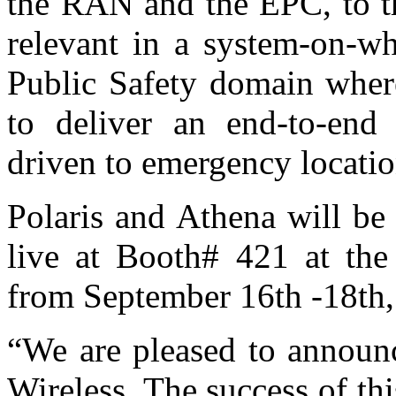
the RAN and the EPC, to th
relevant in a system-on-wh
Public Safety domain wher
to deliver an end-to-en
driven to emergency locati
Polaris and Athena will be 
live at Booth# 421 at th
from September 16th -18th,
“We are pleased to announc
Wireless. The success of this