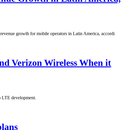
 revenue growth for mobile operators in Latin America, accordi
d Verizon Wireless When it
to LTE development.
plans