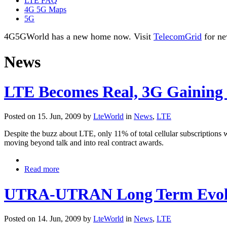
LTE FAQ
4G 5G Maps
5G
4G5GWorld has a new home now. Visit
TelecomGrid
for ne
News
LTE Becomes Real, 3G Gaining
Posted on 15. Jun, 2009 by
LteWorld
in
News
,
LTE
Despite the buzz about LTE, only 11% of total cellular subscriptions
moving beyond talk and into real contract awards.
Read more
UTRA-UTRAN Long Term Evoluti
Posted on 14. Jun, 2009 by
LteWorld
in
News
,
LTE