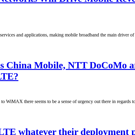
 services and applications, making mobile broadband the main driver of
as China Mobile, NTT DoCoMo an
 LTE?
o WiMAX there seems to be a sense of urgency out there in regards 
 LTE whatever their deployment 