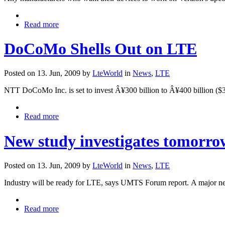
Read more
DoCoMo Shells Out on LTE
Posted on 13. Jun, 2009 by
LteWorld
in
News
,
LTE
NTT DoCoMo Inc. is set to invest Â¥300 billion to Â¥400 billion ($3.
Read more
New study investigates tomorr
Posted on 13. Jun, 2009 by
LteWorld
in
News
,
LTE
Industry will be ready for LTE, says UMTS Forum report.
A major ne
Read more