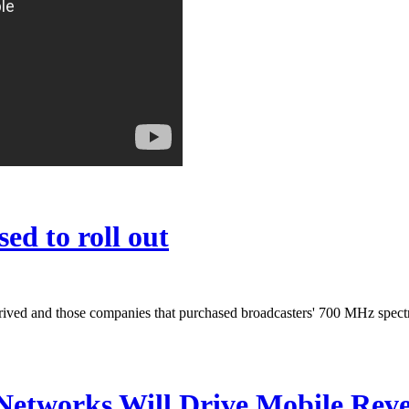
ed to roll out
s arrived and those companies that purchased broadcasters' 700 MHz sp
Networks Will Drive Mobile Rev