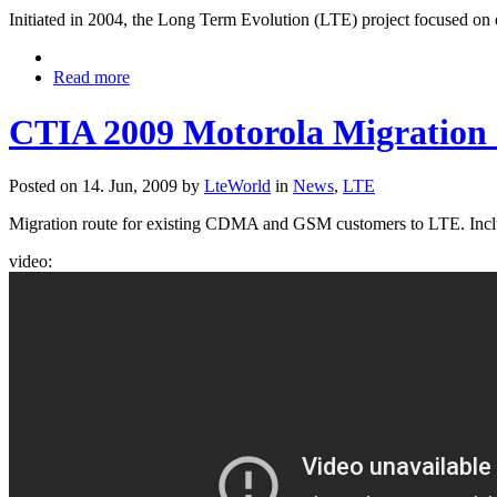
Initiated in 2004, the Long Term Evolution (LTE) project focused o
Read more
CTIA 2009 Motorola Migration 
Posted on 14. Jun, 2009 by
LteWorld
in
News
,
LTE
Migration route for existing CDMA and GSM customers to LTE. Inc
video: