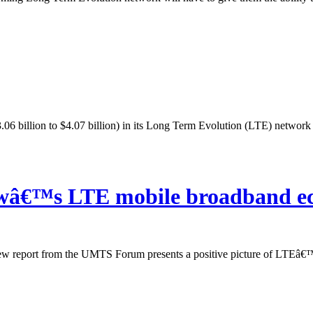
06 billion to $4.07 billion) in its Long Term Evolution (LTE) network d
owâ€™s LTE mobile broadband e
w report from the UMTS Forum presents a positive picture of LTEâ€™s