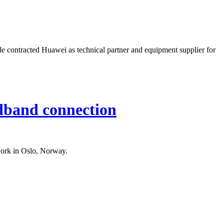
e contracted Huawei as technical partner and equipment supplier for
adband connection
work in Oslo, Norway.