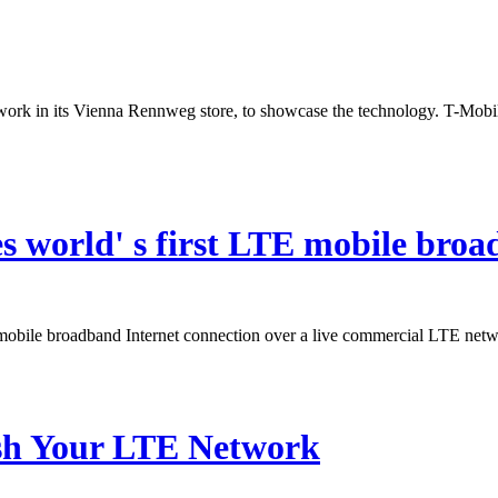
work in its Vienna Rennweg store, to showcase the technology. T-Mobil
s world' s first LTE mobile bro
mobile broadband Internet connection over a live commercial LTE net
sh Your LTE Network