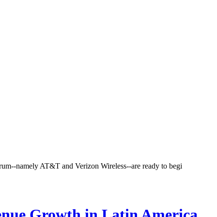
ectrum--namely AT&T and Verizon Wireless--are ready to begi
enue Growth in Latin America,