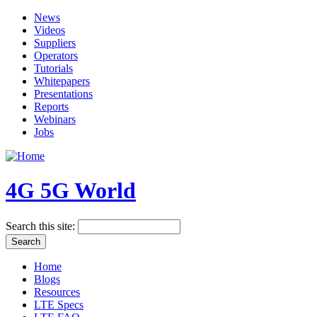
News
Videos
Suppliers
Operators
Tutorials
Whitepapers
Presentations
Reports
Webinars
Jobs
4G 5G World
Search this site:
Home
Blogs
Resources
LTE Specs