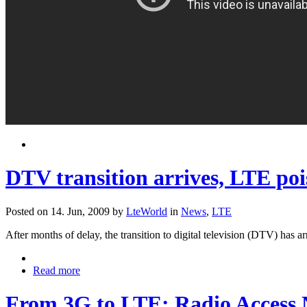
DTV transition arrives, LTE pois
Posted on 14. Jun, 2009 by
LteWorld
in
News
,
LTE
After months of delay, the transition to digital television (DTV) ha
Read more
From 3G to LTE: Radio Access 