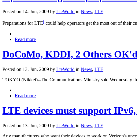
Posted on 14. Jun, 2009 by
LteWorld
in
News
,
LTE
i
Preparations for LTE
could help operators get the most out of their c
Read more
DoCoMo, KDDI, 2 Others OK'd F
Posted on 13. Jun, 2009 by
LteWorld
in
News
,
LTE
TOKYO (Nikkei)--The Communications Ministry said Wednesday that 
Read more
LTE devices must support IPv6,
Posted on 13. Jun, 2009 by
LteWorld
in
News
,
LTE
Any manufacturers who want their devices to work on Verizon's upcom