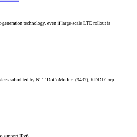
t-generation technology, even if large-scale LTE rollout is
services submitted by NTT DoCoMo Inc. (9437), KDDI Corp.
o support IPv6.