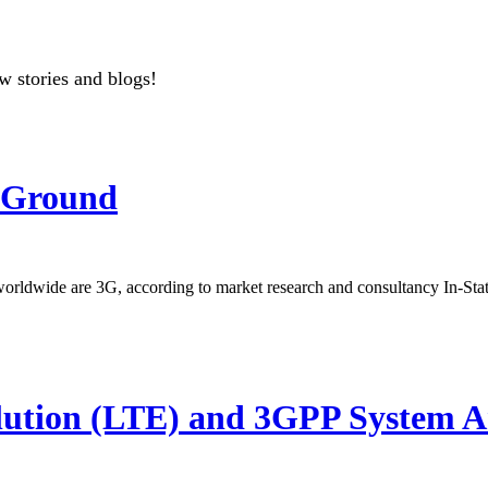
w stories and blogs!
 Ground
 worldwide are 3G, according to market research and consultancy In-Sta
on (LTE) and 3GPP System Arc