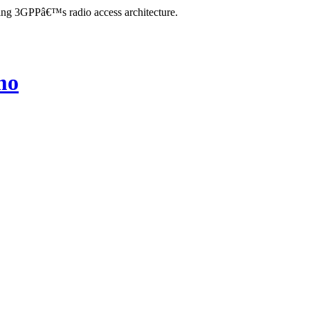
zing 3GPPâ€™s radio access architecture.
mo