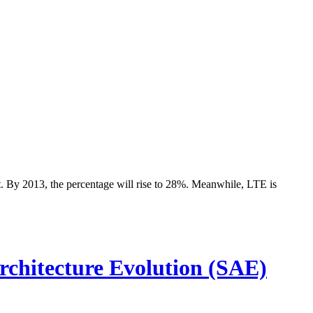
t. By 2013, the percentage will rise to 28%. Meanwhile, LTE is
hitecture Evolution (SAE)