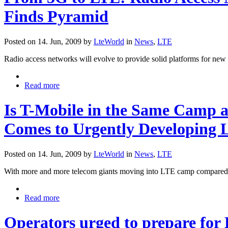
Finds Pyramid
Posted on 14. Jun, 2009 by
LteWorld
in
News
,
LTE
Radio access networks will evolve to provide solid platforms for new
Read more
Is T-Mobile in the Same Camp 
Comes to Urgently Developing
Posted on 14. Jun, 2009 by
LteWorld
in
News
,
LTE
With more and more telecom giants moving into LTE camp compared t
Read more
Operators urged to prepare for