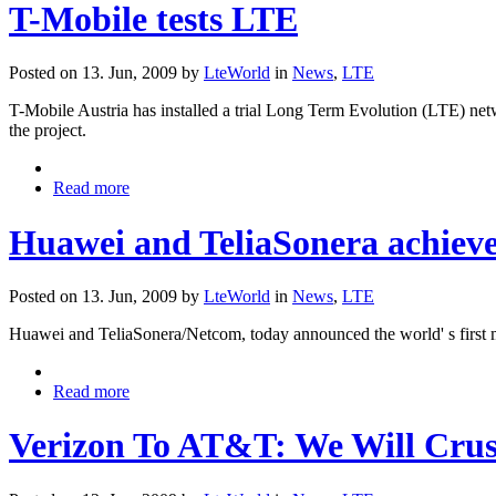
T-Mobile tests LTE
Posted on 13. Jun, 2009 by
LteWorld
in
News
,
LTE
T-Mobile Austria has installed a trial Long Term Evolution (LTE) net
the project.
Read more
Huawei and TeliaSonera achieve
Posted on 13. Jun, 2009 by
LteWorld
in
News
,
LTE
Huawei and TeliaSonera/Netcom, today announced the world' s first 
Read more
Verizon To AT&T: We Will Cru