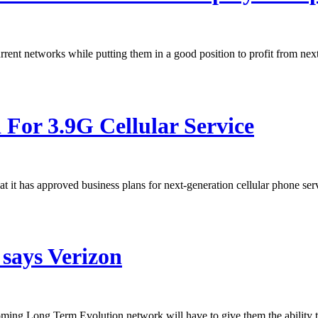
urrent networks while putting them in a good position to profit from nex
or 3.9G Cellular Service
it has approved business plans for next-generation cellular phone 
 says Verizon
ing Long Term Evolution network will have to give them the ability t