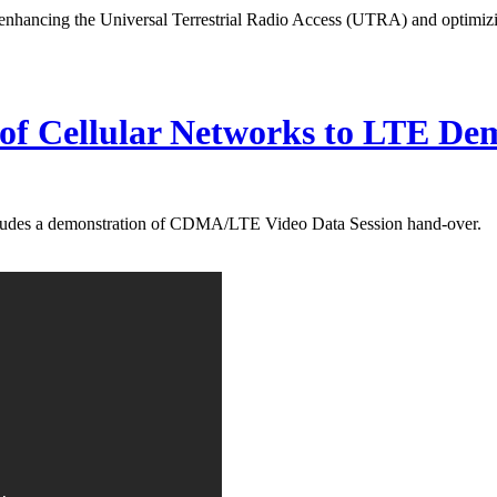
n enhancing the Universal Terrestrial Radio Access (UTRA) and optimi
of Cellular Networks to LTE De
ludes a demonstration of CDMA/LTE Video Data Session hand-over.