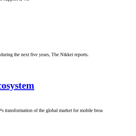
uring the next five years, The Nikkei reports.
cosystem
 transformation of the global market for mobile broa